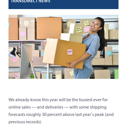
TRANSDIRECT NEWS
We already know this year will be the busiest ever for
online sales — and deliveries — with some shipping
forecasts roughly 30 percent above last year’s peak (and
previous records).