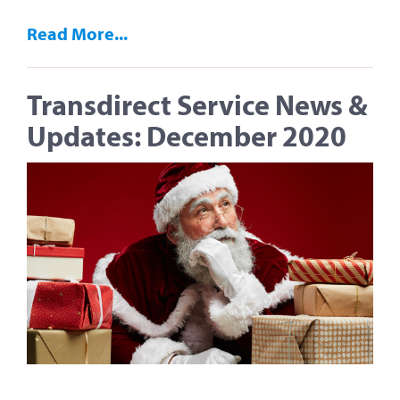
Read More...
Transdirect Service News &
Updates: December 2020