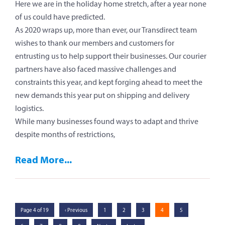
Here we are in the holiday home stretch, after a year none
of us could have predicted.
As 2020 wraps up, more than ever, our Transdirect team
wishes to thank our members and customers for
entrusting us to help support their businesses. Our courier
partners have also faced massive challenges and
constraints this year, and kept forging ahead to meet the
new demands this year put on shipping and delivery
logistics.
While many businesses found ways to adapt and thrive
despite months of restrictions,
Read More...
Page 4 of 19
‹ Previous
1
2
3
4
5