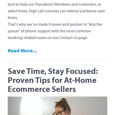
best to help our Transdirect Members and customers, at
select times, high call volumes can extend assistance wait
times.
That’s why we’ve made it easier and quicker to “skip the
queue” of phone support with the most common
booking-related issues on our Contact Us page.
Read More...
Save Time, Stay Focused:
Proven Tips for At-Home
Ecommerce Sellers