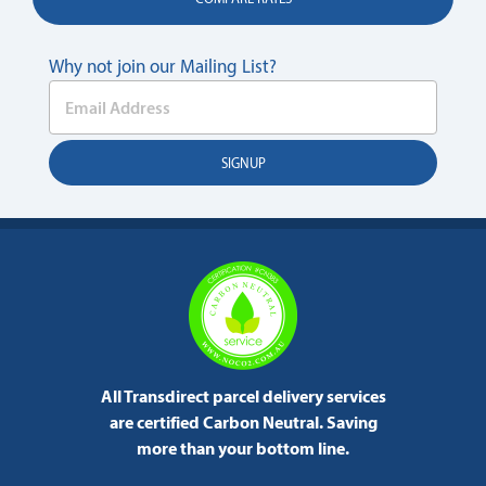
Why not join our Mailing List?
All Transdirect parcel delivery services
are certified Carbon Neutral.
Saving
more than your bottom line.