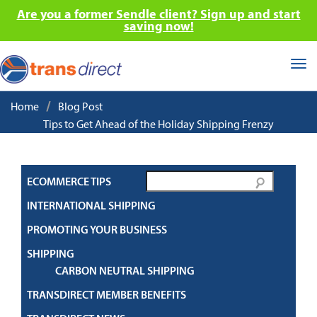
Are you a former Sendle client? Sign up and start
saving now!
Tog
nav
/
Home
Blog Post
Tips to Get Ahead of the Holiday Shipping Frenzy
ECOMMERCE TIPS
INTERNATIONAL SHIPPING
PROMOTING YOUR BUSINESS
SHIPPING
CARBON NEUTRAL SHIPPING
TRANSDIRECT MEMBER BENEFITS