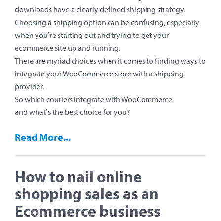
downloads have a clearly defined shipping strategy.
Choosing a shipping option can be confusing, especially
when you’re starting out and trying to get your
ecommerce site up and running.
There are myriad choices when it comes to finding ways to
integrate your WooCommerce store with a shipping
provider.
So which couriers integrate with WooCommerce
and what’s the best choice for you?
Read More...
How to nail online
shopping sales as an
Ecommerce business