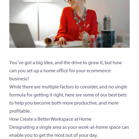
You’ve got a big idea, and the drive to grow it, but how
can you set up a home office for your ecommerce
business?
While there are multiple factors to consider, and no single
formula for getting it right, here are some of our best bets
to help you become both more productive, and more
profitable.
How Create a Better Workspace at Home
Designating a single area as your work-at-home space can
enable you to get the most out of your day.