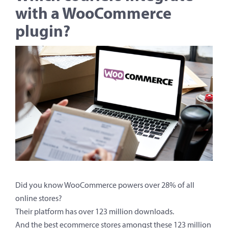
with a WooCommerce
plugin?
Did you know WooCommerce powers over 28% of all
online stores?
Their platform has over 123 million downloads.
And the best ecommerce stores amongst these 123 million