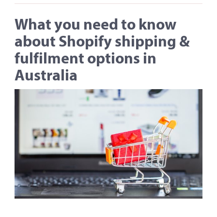
What you need to know
about Shopify shipping &
fulfilment options in
Australia