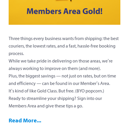
Three things every business wants from shipping: the best
couriers, the lowest rates, and a fast, hassle-free booking
process.
While we take pride in delivering on those areas, we’re
always working to improve on them (and more).
Plus, the biggest savings — not just on rates, but on time
and efficiency — can be found in our Member’s Area.
It’s kind of like Gold Class. But free. (BYO popcorn.)
Ready to streamline your shipping? Sign into our
Members Area and give these tips a go.
Read More...