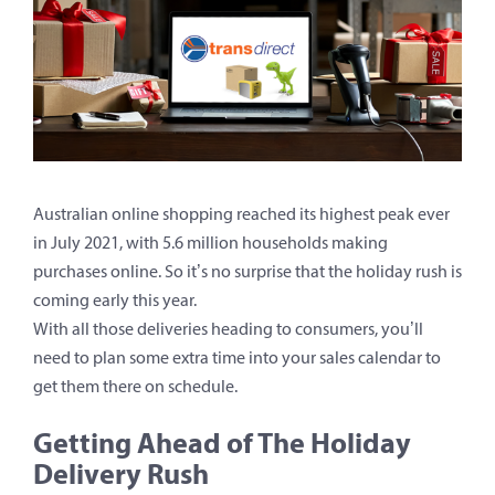
Australian online shopping reached its highest peak ever
in July 2021, with 5.6 million households making
purchases online. So it’s no surprise that the holiday rush is
coming early this year.
With all those deliveries heading to consumers, you’ll
need to plan some extra time into your sales calendar to
get them there on schedule.
Getting Ahead of The Holiday
Delivery Rush