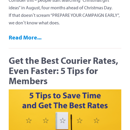
Consider this – people start searching “Christmas gift
ideas” in August, four months ahead of Christmas Day.
If that doesn’t scream “PREPARE YOUR CAMPAIGN EARLY”,
we don’t know what does.
Read More...
Get the Best Courier Rates,
Even Faster: 5 Tips for
Members