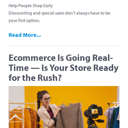
Help People Shop Early
Discounting and special sales don’t always have to be
your first option.
Read More...
Ecommerce Is Going Real-
Time — Is Your Store Ready
for the Rush?