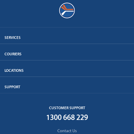
SERVICES
COURIERS
LOCATIONS
SUPPORT
CUSTOMER SUPPORT
1300 668 229
Contact Us