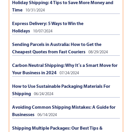
Holiday Shipping: 4 Tips to Save More Money and
Time
10/31/2024
Express Delivery: 5 Ways to Win the
Holidays
10/07/2024
Sending Parcels in Australia: How to Get the
Cheapest Quotes from Fast Couriers
08/29/2024
Carbon Neutral Shipping: Why It’s a Smart Move for
Your Business in 2024
07/24/2024
How to Use Sustainable Packaging Materials For
Shipping
06/24/2024
Avoiding Common Shipping Mistakes: A Guide for
Businesses
06/14/2024
Shipping Multiple Packages: Our Best Tips &