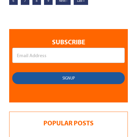
6
7
8
9
Next ›
Last »
SUBSCRIBE
POPULAR POSTS