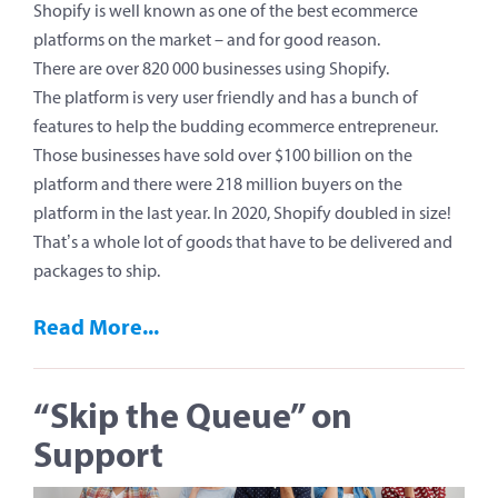
Shopify is well known as one of the best ecommerce
platforms on the market – and for good reason.
There are over 820 000 businesses using Shopify.
The platform is very user friendly and has a bunch of
features to help the budding ecommerce entrepreneur.
Those businesses have sold over $100 billion on the
platform and there were 218 million buyers on the
platform in the last year. In 2020, Shopify doubled in size!
That’s a whole lot of goods that have to be delivered and
packages to ship.
Read More...
“Skip the Queue” on
Support