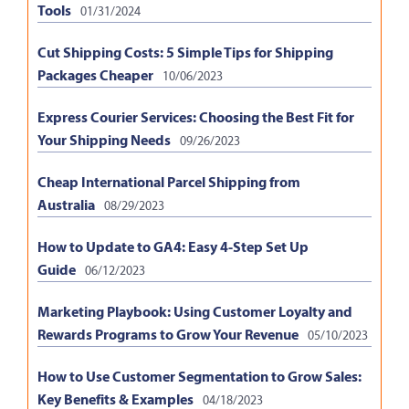
Tools
01/31/2024
Cut Shipping Costs: 5 Simple Tips for Shipping
Packages Cheaper
10/06/2023
Express Courier Services: Choosing the Best Fit for
Your Shipping Needs
09/26/2023
Cheap International Parcel Shipping from
Australia
08/29/2023
How to Update to GA4: Easy 4-Step Set Up
Guide
06/12/2023
Marketing Playbook: Using Customer Loyalty and
Rewards Programs to Grow Your Revenue
05/10/2023
How to Use Customer Segmentation to Grow Sales:
Key Benefits & Examples
04/18/2023