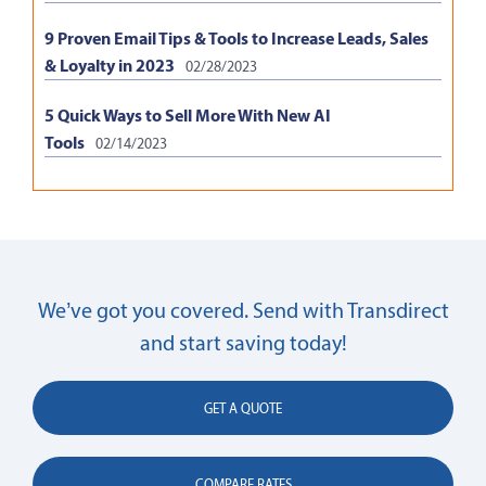
9 Proven Email Tips & Tools to Increase Leads, Sales
& Loyalty in 2023
02/28/2023
5 Quick Ways to Sell More With New AI
Tools
02/14/2023
We’ve got you covered. Send with Transdirect
and start saving today!
GET A QUOTE
COMPARE RATES