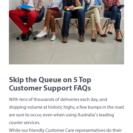
Skip the Queue on 5 Top
Customer Support FAQs
With tens of thousands of deliveries each day, and
shipping volume at historic highs, a few bumps in the road
are sure to occur, even when using Australia’s leading
courier services.
While our friendly Customer Care representatives do their