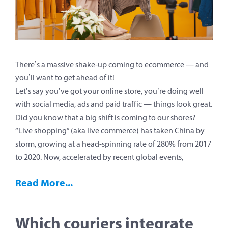
There’s a massive shake-up coming to ecommerce — and
you’ll want to get ahead of it!
Let’s say you’ve got your online store, you’re doing well
with social media, ads and paid traffic — things look great.
Did you know that a big shift is coming to our shores?
“Live shopping” (aka live commerce) has taken China by
storm, growing at a head-spinning rate of 280% from 2017
to 2020. Now, accelerated by recent global events,
Read More...
Which couriers integrate