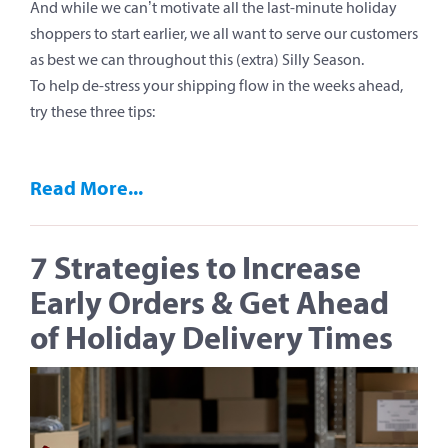
And while we can’t motivate all the last-minute holiday
shoppers to start earlier, we all want to serve our customers
as best we can throughout this (extra) Silly Season.
To help de-stress your shipping flow in the weeks ahead,
try these three tips:
Read More...
7 Strategies to Increase
Early Orders & Get Ahead
of Holiday Delivery Times