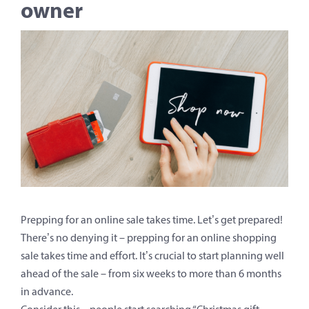
owner
Prepping for an online sale takes time. Let’s get prepared!
There’s no denying it – prepping for an online shopping
sale takes time and effort. It’s crucial to start planning well
ahead of the sale – from six weeks to more than 6 months
in advance.