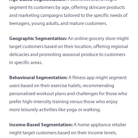
segment its customers by age, offering skincare products
and marketing campaigns tailored to the specific needs of
teenagers, young adults, and mature customers.
Geographic Segmentation:
An online grocery store might
target customers based on their location, offering regional
delicacies and promoting seasonal produce to customers
in specific areas.
Behavioural Segmentation:
A fitness app might segment
users based on their exercise habits, recommending
personalised workout plans and challenges for those who
prefer high-intensity training versus those who enjoy
more leisurely activities like yoga or walking.
Income-Based Segmentation:
A home appliance retailer
might target customers based on their income levels,