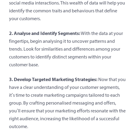
social media interactions. This wealth of data will help you
identify the common traits and behaviours that define
your customers.
2. Analyse and Identify Segments:
With the data at your
fingertips, begin analysing it to uncover patterns and
trends. Look for similarities and differences among your
customers to identify distinct segments within your
customer base.
3. Develop Targeted Marketing Strategies:
Now that you
have a clear understanding of your customer segments,
it’s time to create marketing campaigns tailored to each
group. By crafting personalised messaging and offers,
you’ll ensure that your marketing efforts resonate with the
right audience, increasing the likelihood of a successful
outcome.