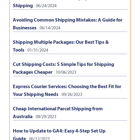
Shipping
06/24/2024
Avoiding Common Shipping Mistakes: A Guide for
Businesses
06/14/2024
Shipping Multiple Packages: Our Best Tips &
Tools
01/31/2024
Cut Shipping Costs: 5 Simple Tips for Shipping
Packages Cheaper
10/06/2023
Express Courier Services: Choosing the Best Fit for
Your Shipping Needs
09/26/2023
Cheap International Parcel Shipping from
Australia
08/29/2023
How to Update to GA4: Easy 4-Step Set Up
Guide
06/12/2023