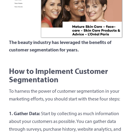
The beauty industry has leveraged the benefits of
customer segmentation for years.
How to Implement Customer
Segmentation
To harness the power of customer segmentation in your
marketing efforts, you should start with these four steps:
1. Gather Data:
Start by collecting as much information
about your customers as possible. You can gather data
through surveys, purchase history, website analytics, and