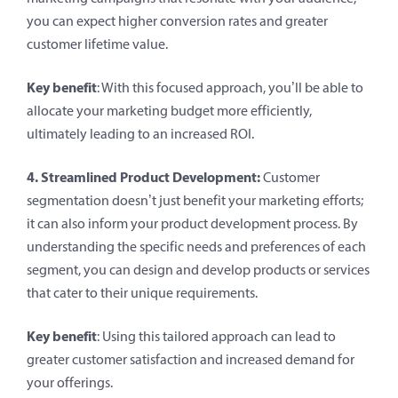
you can expect higher conversion rates and greater
customer lifetime value.
Key benefit
: With this focused approach, you’ll be able to
allocate your marketing budget more efficiently,
ultimately leading to an increased ROI.
4. Streamlined Product Development:
Customer
segmentation doesn’t just benefit your marketing efforts;
it can also inform your product development process. By
understanding the specific needs and preferences of each
segment, you can design and develop products or services
that cater to their unique requirements.
Key benefit
: Using this tailored approach can lead to
greater customer satisfaction and increased demand for
your offerings.