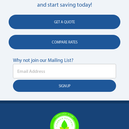
and start saving today!
GET A QUOTE
COMPARE RATES
Why not join our Mailing List?