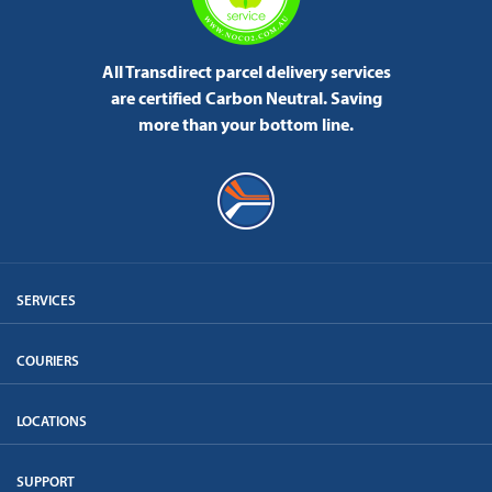
All Transdirect parcel delivery services
are certified Carbon Neutral.
Saving
more than your bottom line.
SERVICES
COURIERS
LOCATIONS
SUPPORT