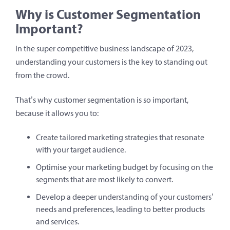
Why is Customer Segmentation
Important?
In the super competitive business landscape of 2023,
understanding your customers is the key to standing out
from the crowd.
That’s why customer segmentation is so important,
because it allows you to:
Create tailored marketing strategies that resonate
with your target audience.
Optimise your marketing budget by focusing on the
segments that are most likely to convert.
Develop a deeper understanding of your customers’
needs and preferences, leading to better products
and services.