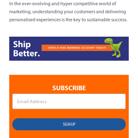
In the ever-evolving and hyper competitive world of
marketing, understanding your customers and delivering
personalised experiences is the key to sustainable success.
SUBSCRIBE