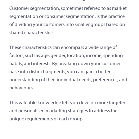
Customer segmentation, sometimes referred to as market
segmentation or consumer segmentation, is the practice
of dividing your customers into smaller groups based on
shared characteristics.
These characteristics can encompass a wide range of
factors, such as age, gender, location, income, spending
habits, and interests. By breaking down your customer
base into distinct segments, you can gain a better
understanding of their individual needs, preferences, and
behaviours.
This valuable knowledge lets you develop more targeted
and personalised marketing strategies to address the
unique requirements of each group.