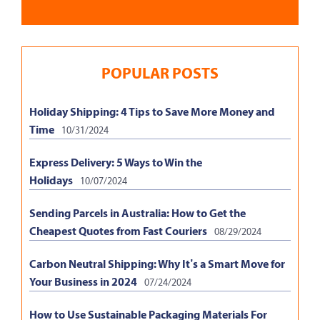
POPULAR POSTS
Holiday Shipping: 4 Tips to Save More Money and
Time
10/31/2024
Express Delivery: 5 Ways to Win the
Holidays
10/07/2024
Sending Parcels in Australia: How to Get the
Cheapest Quotes from Fast Couriers
08/29/2024
Carbon Neutral Shipping: Why It’s a Smart Move for
Your Business in 2024
07/24/2024
How to Use Sustainable Packaging Materials For