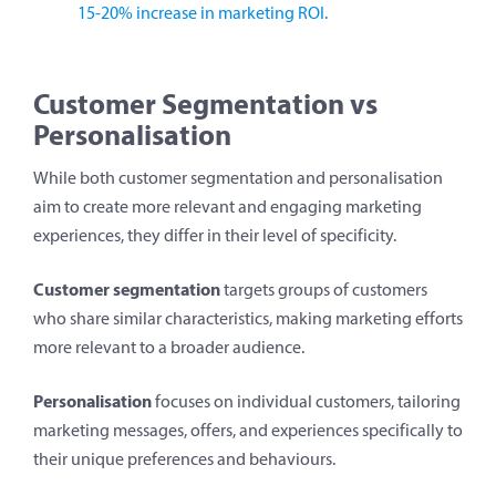
15-20% increase in marketing ROI.
Customer Segmentation vs
Personalisation
While both customer segmentation and personalisation
aim to create more relevant and engaging marketing
experiences, they differ in their level of specificity.
Customer segmentation
targets groups of customers
who share similar characteristics, making marketing efforts
more relevant to a broader audience.
Personalisation
focuses on individual customers, tailoring
marketing messages, offers, and experiences specifically to
their unique preferences and behaviours.