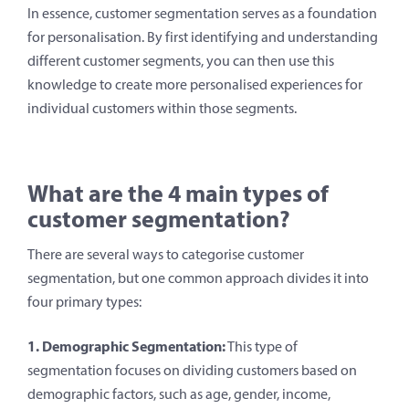
In essence, customer segmentation serves as a foundation
for personalisation. By first identifying and understanding
different customer segments, you can then use this
knowledge to create more personalised experiences for
individual customers within those segments.
What are the 4 main types of
customer segmentation?
There are several ways to categorise customer
segmentation, but one common approach divides it into
four primary types:
1. Demographic Segmentation:
This type of
segmentation focuses on dividing customers based on
demographic factors, such as age, gender, income,