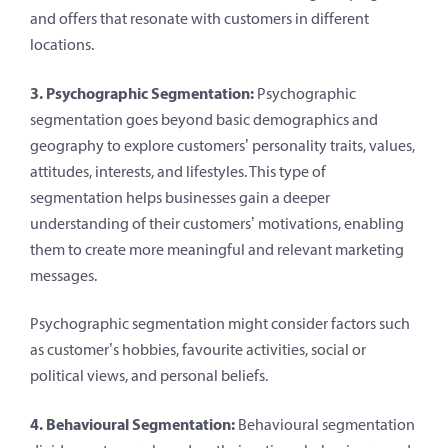
and offers that resonate with customers in different
locations.
3. Psychographic Segmentation:
Psychographic
segmentation goes beyond basic demographics and
geography to explore customers’ personality traits, values,
attitudes, interests, and lifestyles. This type of
segmentation helps businesses gain a deeper
understanding of their customers’ motivations, enabling
them to create more meaningful and relevant marketing
messages.
Psychographic segmentation might consider factors such
as customer’s hobbies, favourite activities, social or
political views, and personal beliefs.
4. Behavioural Segmentation:
Behavioural segmentation