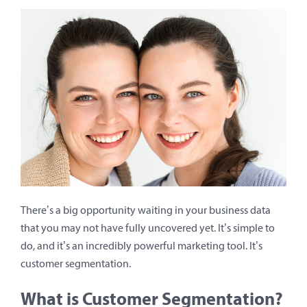
There’s a big opportunity waiting in your business data
that you may not have fully uncovered yet. It’s simple to
do, and it’s an incredibly powerful marketing tool. It’s
customer segmentation.
What is Customer Segmentation?