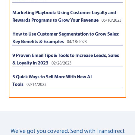
Marketing Playbook: Using Customer Loyalty and
Rewards Programs to Grow Your Revenue
05/10/2023
How to Use Customer Segmentation to Grow Sales:
Key Benefits & Examples
04/18/2023
9 Proven Email Tips & Tools to Increase Leads, Sales
& Loyalty in 2023
02/28/2023
5 Quick Ways to Sell More With New AI
Tools
02/14/2023
We’ve got you covered. Send with Transdirect