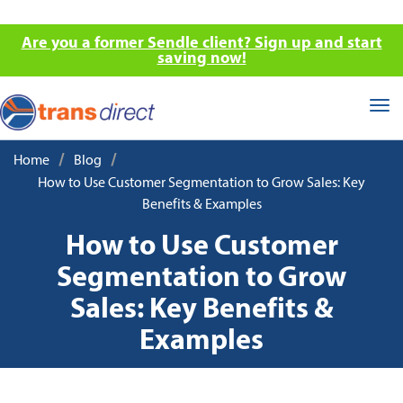
Are you a former Sendle client? Sign up and start
saving now!
Tog
nav
/
/
Home
Blog
How to Use Customer Segmentation to Grow Sales: Key
Benefits & Examples
How to Use Customer
Segmentation to Grow
Sales: Key Benefits &
Examples