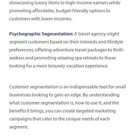
showcasing luxury items to high-income earners while
promoting affordable, budget-friendly options to
customers with lower incomes.
Psychographic Segmentation:
A travel agency might
segment customers based on their interests and lifestyle
preferences, offering adventure travel packages to thrill-
seekers and promoting relaxing spa retreats to those
looking for a more leisurely vacation experience.
Customer segmentation is an indispensable tool for small
businesses looking to gain an edge. By understanding
what customer segmentation is, how to use it, and the
benefits it brings, you can create targeted marketing
campaigns that cater to the unique needs of each
segment.