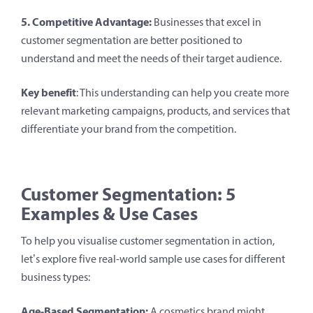
5. Competitive Advantage:
Businesses that excel in
customer segmentation are better positioned to
understand and meet the needs of their target audience.
Key benefit
: This understanding can help you create more
relevant marketing campaigns, products, and services that
differentiate your brand from the competition.
Customer Segmentation: 5
Examples
& Use Cases
To help you visualise customer segmentation in action,
let’s explore five real-world sample use cases for different
business types:
Age-Based Segmentation:
A cosmetics brand might