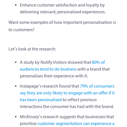
Enhance customer satisfaction and loyalty by
delivering relevant, personalised experiences.
Want some examples of how important personalisation is
to customers?
Let’s look at the research:
A study by Notify Visitors showed that
80% of
audiences tend to do business
with a brand that
personalises their experience with it.
Instapage’s research found that
79% of consumers
say they are only likely to engage with an offer if it
has been personalised
to reflect previous
interactions the consumer has had with the brand.
MicKinsey’s research suggests that businesses that
prioritise
customer segmentation can experience a