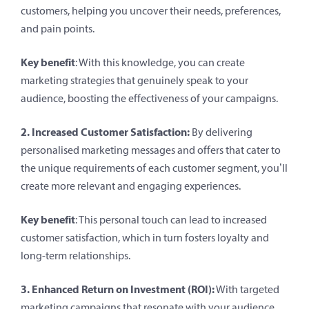
customers, helping you uncover their needs, preferences,
and pain points.
Key benefit
: With this knowledge, you can create
marketing strategies that genuinely speak to your
audience, boosting the effectiveness of your campaigns.
2. Increased Customer Satisfaction:
By delivering
personalised marketing messages and offers that cater to
the unique requirements of each customer segment, you’ll
create more relevant and engaging experiences.
Key benefit
: This personal touch can lead to increased
customer satisfaction, which in turn fosters loyalty and
long-term relationships.
3. Enhanced Return on Investment (ROI):
With targeted
marketing campaigns that resonate with your audience,