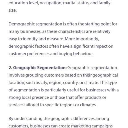
education level, occupation, marital status, and family
size.
Demographic segmentation is often the starting point for
many businesses, as these characteristics are relatively
easy to identify and measure. More importantly,
demographic factors often have a significant impact on
customer preferences and buying behaviour.
2. Geographic Segmentation:
Geographic segmentation
involves grouping customers based on their geographical
location, such as city, region, country, or climate. This type
of segmentation is particularly useful for businesses with a
strong local presence or those that offer products or
services tailored to specific regions or climates.
By understanding the geographic differences among
customers, businesses can create marketing campaigns