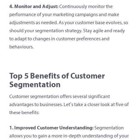
4. Monitor and Adjust:
Continuously monitor the
performance of your marketing campaigns and make
adjustments as needed. As your customer base evolves, so
should your segmentation strategy. Stay agile and ready
to adapt to changes in customer preferences and
behaviours.
Top 5 Benefits of Customer
Segmentation
Customer segmentation offers several significant
advantages to businesses. Let’s take a closer look at five of
these benefits:
1. Improved Customer Understanding:
Segmentation
allows you to gain a more in-depth understanding of your