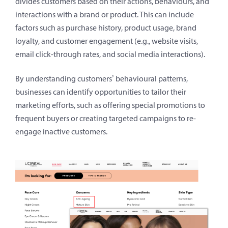
divides customers based on their actions, behaviours, and
interactions with a brand or product. This can include
factors such as purchase history, product usage, brand
loyalty, and customer engagement (e.g., website visits,
email click-through rates, and social media interactions).
By understanding customers’ behavioural patterns,
businesses can identify opportunities to tailor their
marketing efforts, such as offering special promotions to
frequent buyers or creating targeted campaigns to re-
engage inactive customers.