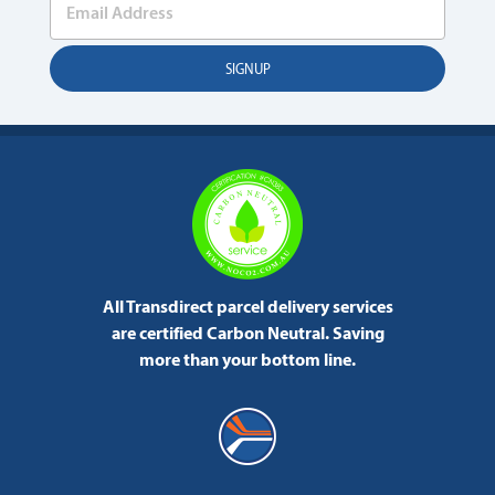
All Transdirect parcel delivery services
are certified Carbon Neutral.
Saving
more than your bottom line.