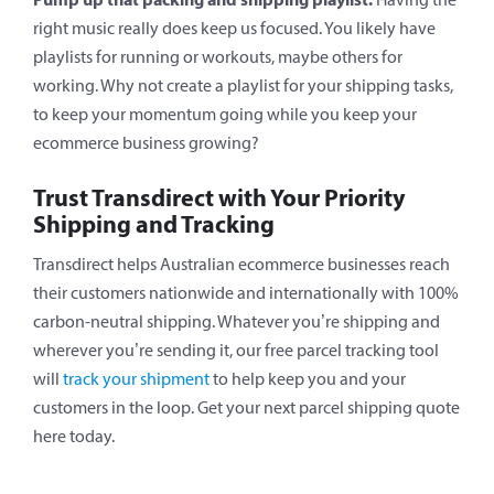
right music really does keep us focused. You likely have
playlists for running or workouts, maybe others for
working. Why not create a playlist for your shipping tasks,
to keep your momentum going while you keep your
ecommerce business growing?
Trust Transdirect with Your Priority
Shipping and Tracking
Transdirect helps Australian ecommerce businesses reach
their customers nationwide and internationally with 100%
carbon-neutral shipping. Whatever you’re shipping and
wherever you’re sending it, our free parcel tracking tool
will
track your shipment
to help keep you and your
customers in the loop. Get your next parcel shipping quote
here today.