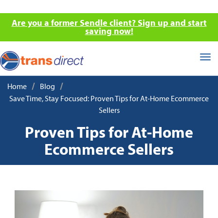
Are you a former Sendle client? Sign up and start
saving now!
Tog
nav
/
/
Home
Blog
Save Time, Stay Focused: Proven Tips for At-Home Ecommerce
Sellers
Proven Tips for At-Home
Ecommerce Sellers