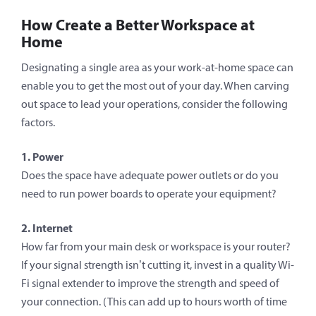
How Create a Better Workspace at
Home
Designating a single area as your work-at-home space can
enable you to get the most out of your day. When carving
out space to lead your operations, consider the following
factors.
1. Power
Does the space have adequate power outlets or do you
need to run power boards to operate your equipment?
2. Internet
How far from your main desk or workspace is your router?
If your signal strength isn’t cutting it, invest in a quality Wi-
Fi signal extender to improve the strength and speed of
your connection. (This can add up to hours worth of time