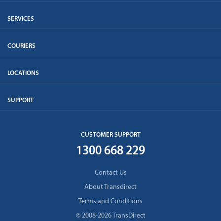
SERVICES
COURIERS
LOCATIONS
SUPPORT
CUSTOMER SUPPORT
1300 668 229
Contact Us
About Transdirect
Terms and Conditions
© 2008-2026 TransDirect