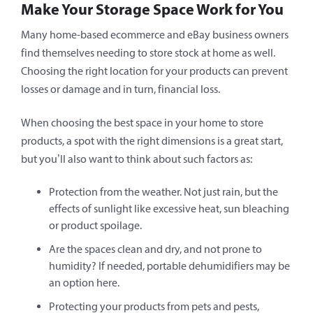
Make Your Storage Space Work for You
Many home-based ecommerce and eBay business owners
find themselves needing to store stock at home as well.
Choosing the right location for your products can prevent
losses or damage and in turn, financial loss.
When choosing the best space in your home to store
products, a spot with the right dimensions is a great start,
but you’ll also want to think about such factors as:
Protection from the weather. Not just rain, but the
effects of sunlight like excessive heat, sun bleaching
or product spoilage.
Are the spaces clean and dry, and not prone to
humidity? If needed, portable dehumidifiers may be
an option here.
Protecting your products from pets and pests,