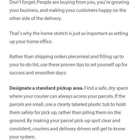
Don’t forget: People are buying from you, you’re growing
your business, and making your customers happy on the
other side of the delivery.
That’s why the home stretch is just as important as setting
up your home office.
Rather than shipping orders piecemeal and filling up to
your to-do list, use these proven tips to set yourself up for
success and smoother days:
Designate a standard pickup area.
Find a safe, dry space
where your courier can always access your parcels. If the
parcels are small, use a clearly labeled plastic tub to hold
them safely for pick up, rather than piling them on the
ground. By making your parcel pick-up spot clear and
consistent, couriers and delivery drivers will get to know
your system.