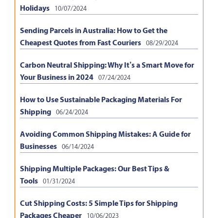
Holidays
10/07/2024
Sending Parcels in Australia: How to Get the
Cheapest Quotes from Fast Couriers
08/29/2024
Carbon Neutral Shipping: Why It’s a Smart Move for
Your Business in 2024
07/24/2024
How to Use Sustainable Packaging Materials For
Shipping
06/24/2024
Avoiding Common Shipping Mistakes: A Guide for
Businesses
06/14/2024
Shipping Multiple Packages: Our Best Tips &
Tools
01/31/2024
Cut Shipping Costs: 5 Simple Tips for Shipping
Packages Cheaper
10/06/2023