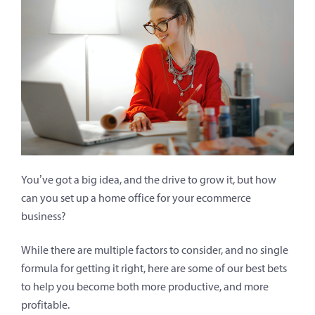
You’ve got a big idea, and the drive to grow it, but how
can you set up a home office for your ecommerce
business?
While there are multiple factors to consider, and no single
formula for getting it right, here are some of our best bets
to help you become both more productive, and more
profitable.