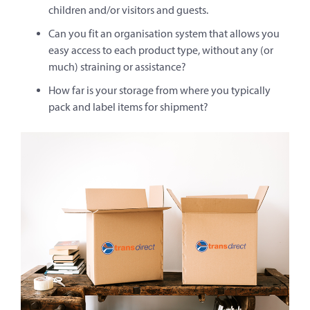
children and/or visitors and guests.
Can you fit an organisation system that allows you
easy access to each product type, without any (or
much) straining or assistance?
How far is your storage from where you typically
pack and label items for shipment?