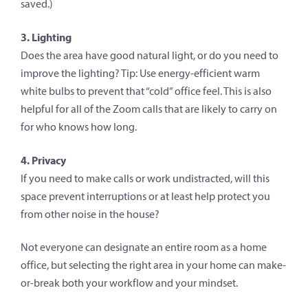
saved.)
3. Lighting
Does the area have good natural light, or do you need to
improve the lighting? Tip: Use energy-efficient warm
white bulbs to prevent that “cold” office feel. This is also
helpful for all of the Zoom calls that are likely to carry on
for who knows how long.
4. Privacy
If you need to make calls or work undistracted, will this
space prevent interruptions or at least help protect you
from other noise in the house?
Not everyone can designate an entire room as a home
office, but selecting the right area in your home can make-
or-break both your workflow and your mindset.