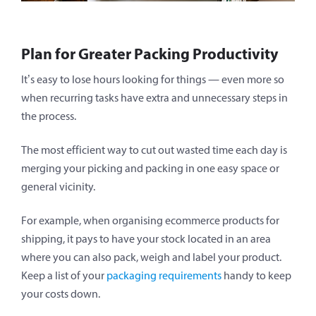
Plan for Greater Packing Productivity
It’s easy to lose hours looking for things — even more so
when recurring tasks have extra and unnecessary steps in
the process.
The most efficient way to cut out wasted time each day is
merging your picking and packing in one easy space or
general vicinity.
For example, when organising ecommerce products for
shipping, it pays to have your stock located in an area
where you can also pack, weigh and label your product.
Keep a list of your
packaging requirements
handy to keep
your costs down.