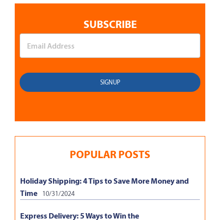
SUBSCRIBE
POPULAR POSTS
Holiday Shipping: 4 Tips to Save More Money and
Time
10/31/2024
Express Delivery: 5 Ways to Win the