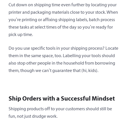
Cut down on shipping time even further by locating your
printer and packaging materials close to your stock. When
you’re printing or affixing shipping labels, batch process
these tasks at select times of the day so you’re ready for
pick up time.
Do you use specific tools in your shipping process? Locate
them in the same space, too. Labelling your tools should
also stop other people in the household from borrowing
them, though we can’t guarantee that (hi, kids).
Ship Orders with a Successful Mindset
Shipping products off to your customers should still be
fun, not just drudge work.