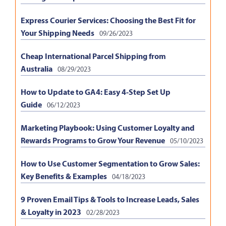
Express Courier Services: Choosing the Best Fit for
Your Shipping Needs
09/26/2023
Cheap International Parcel Shipping from
Australia
08/29/2023
How to Update to GA4: Easy 4-Step Set Up
Guide
06/12/2023
Marketing Playbook: Using Customer Loyalty and
Rewards Programs to Grow Your Revenue
05/10/2023
How to Use Customer Segmentation to Grow Sales:
Key Benefits & Examples
04/18/2023
9 Proven Email Tips & Tools to Increase Leads, Sales
& Loyalty in 2023
02/28/2023