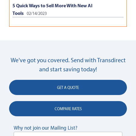
5 Quick Ways to Sell More With New AI
Tools
02/14/2023
We’ve got you covered. Send with Transdirect
and start saving today!
GET A QUOTE
COMPARE RATES
Why not join our Mailing List?