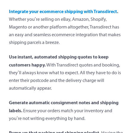
Integrate your ecommerce shipping with Transdirect
.
Whether you’re selling on eBay, Amazon, Shopify,
Magento or another platform altogether, Transdirect has
an easy and seamless ecommerce integration that makes
shipping parcels a breeze.
Use instant, automated shipping quotes to keep
customers happy.
With Transdirect quotes and booking,
they’ll always know what to expect. All they have to do is
enter their postcode and the delivery charge will
automatically appear.
Generate automatic consignment notes and shipping
labels.
Ensure your orders match your inventory and
you’re not writing everything by hand.
Pump up that packing and shipping playlist.
Having the