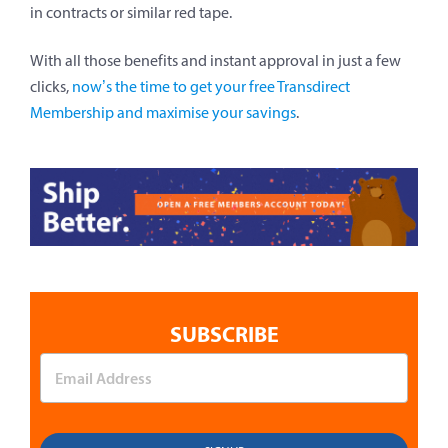
in contracts or similar red tape.
With all those benefits and instant approval in just a few
clicks,
now’s the time to get your free Transdirect
Membership and maximise your savings
.
SUBSCRIBE