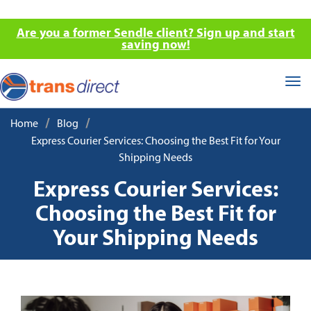
Are you a former Sendle client? Sign up and start
saving now!
Tog
nav
/
/
Home
Blog
Express Courier Services: Choosing the Best Fit for Your
Shipping Needs
Express Courier Services:
Choosing the Best Fit for
Your Shipping Needs