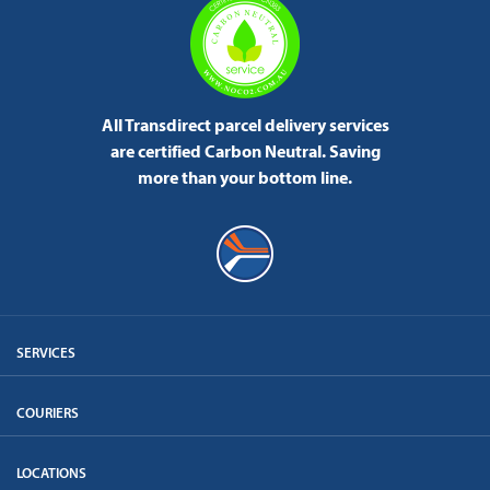
All Transdirect parcel delivery services
are certified Carbon Neutral.
Saving
more than your bottom line.
SERVICES
COURIERS
LOCATIONS