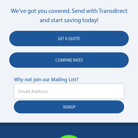
We’ve got you covered. Send with Transdirect
and start saving today!
GET A QUOTE
COMPARE RATES
Why not join our Mailing List?