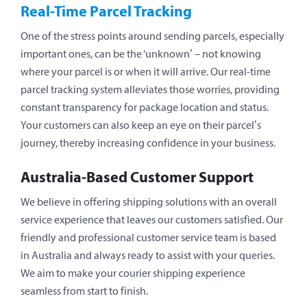
Real-Time Parcel Tracking
One of the stress points around sending parcels, especially
important ones, can be the ‘unknown’ – not knowing
where your parcel is or when it will arrive. Our real-time
parcel tracking system alleviates those worries, providing
constant transparency for package location and status.
Your customers can also keep an eye on their parcel’s
journey, thereby increasing confidence in your business.
Australia-Based Customer Support
We believe in offering shipping solutions with an overall
service experience that leaves our customers satisfied. Our
friendly and professional customer service team is based
in Australia and always ready to assist with your queries.
We aim to make your courier shipping experience
seamless from start to finish.