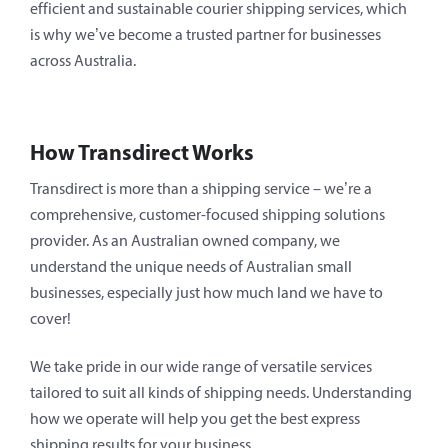
efficient and sustainable courier shipping services, which
is why we’ve become a trusted partner for businesses
across Australia.
How Transdirect Works
Transdirect is more than a shipping service – we’re a
comprehensive, customer-focused shipping solutions
provider. As an Australian owned company, we
understand the unique needs of Australian small
businesses, especially just how much land we have to
cover!
We take pride in our wide range of versatile services
tailored to suit all kinds of shipping needs. Understanding
how we operate will help you get the best express
shipping results for your business.