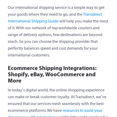
Our international shipping service is a simple way to get
your goods where they need to go, and the
Transdirect
International Shipping Guide
will help you make the most
of it. With our network of top worldwide couriers and
range of delivery options, few destinations are beyond
reach. So you can choose the shipping provider that
perfectly balances speed and cost demands for your
international customers.
Ecommerce Shipping Integrations:
Shopify, eBay, WooCommerce and
More
In today’s digital world, the online shopping experience
can make or break customer loyalty. At Transdirect, we’ve
ensured that our services mesh seamlessly with the best
ecommerce platforms. We have
resources to assist your