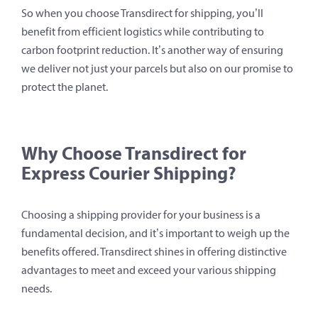
So when you choose Transdirect for shipping, you’ll
benefit from efficient logistics while contributing to
carbon footprint reduction. It’s another way of ensuring
we deliver not just your parcels but also on our promise to
protect the planet.
Why Choose Transdirect for
Express Courier Shipping?
Choosing a shipping provider for your business is a
fundamental decision, and it’s important to weigh up the
benefits offered. Transdirect shines in offering distinctive
advantages to meet and exceed your various shipping
needs.