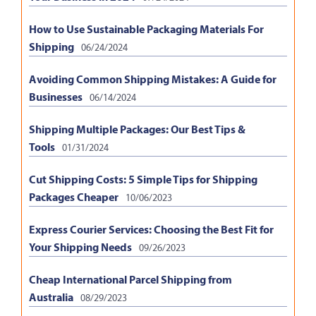
How to Use Sustainable Packaging Materials For
Shipping
06/24/2024
Avoiding Common Shipping Mistakes: A Guide for
Businesses
06/14/2024
Shipping Multiple Packages: Our Best Tips &
Tools
01/31/2024
Cut Shipping Costs: 5 Simple Tips for Shipping
Packages Cheaper
10/06/2023
Express Courier Services: Choosing the Best Fit for
Your Shipping Needs
09/26/2023
Cheap International Parcel Shipping from
Australia
08/29/2023