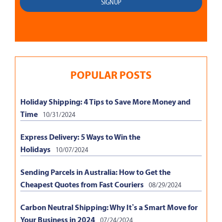
POPULAR POSTS
Holiday Shipping: 4 Tips to Save More Money and
Time
10/31/2024
Express Delivery: 5 Ways to Win the
Holidays
10/07/2024
Sending Parcels in Australia: How to Get the
Cheapest Quotes from Fast Couriers
08/29/2024
Carbon Neutral Shipping: Why It’s a Smart Move for
Your Business in 2024
07/24/2024