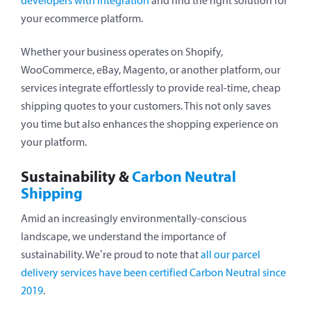
developers with integration
and find the right solution for
your ecommerce platform.
Whether your business operates on Shopify,
WooCommerce, eBay, Magento, or another platform, our
services integrate effortlessly to provide real-time, cheap
shipping quotes to your customers. This not only saves
you time but also enhances the shopping experience on
your platform.
Sustainability &
Carbon Neutral
Shipping
Amid an increasingly environmentally-conscious
landscape, we understand the importance of
sustainability. We’re proud to note that
all our parcel
delivery services have been certified Carbon Neutral since
2019
.