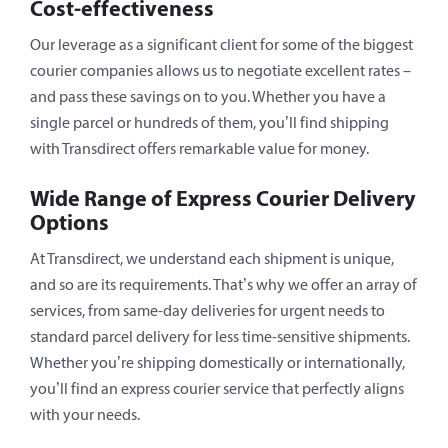
Cost-effectiveness
Our leverage as a significant client for some of the biggest
courier companies allows us to negotiate excellent rates –
and pass these savings on to you. Whether you have a
single parcel or hundreds of them, you’ll find shipping
with Transdirect offers remarkable value for money.
Wide Range of Express Courier Delivery
Options
At Transdirect, we understand each shipment is unique,
and so are its requirements. That’s why we offer an array of
services, from same-day deliveries for urgent needs to
standard parcel delivery for less time-sensitive shipments.
Whether you’re shipping domestically or internationally,
you’ll find an express courier service that perfectly aligns
with your needs.