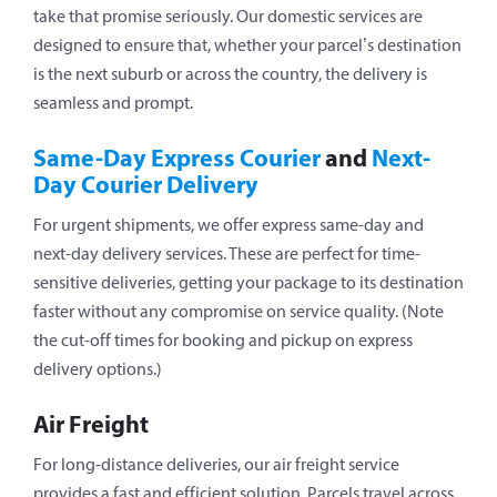
take that promise seriously. Our domestic services are
designed to ensure that, whether your parcel’s destination
is the next suburb or across the country, the delivery is
seamless and prompt.
Same-Day Express Courier
and
Next-
Day Courier Delivery
For urgent shipments, we offer express same-day and
next-day delivery services. These are perfect for time-
sensitive deliveries, getting your package to its destination
faster without any compromise on service quality. (
Note
the cut-off times for booking and pickup on express
delivery options.
)
Air Freight
For long-distance deliveries, our air freight service
provides a fast and efficient solution. Parcels travel across