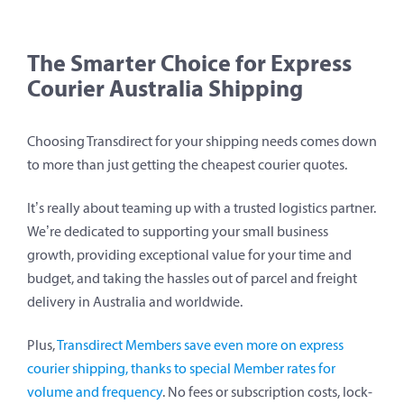
The Smarter Choice for Express
Courier Australia Shipping
Choosing Transdirect for your shipping needs comes down
to more than just getting the cheapest courier quotes.
It’s really about teaming up with a trusted logistics partner.
We’re dedicated to supporting your small business
growth, providing exceptional value for your time and
budget, and taking the hassles out of parcel and freight
delivery in Australia and worldwide.
Plus,
Transdirect Members save even more on express
courier shipping, thanks to special Member rates for
volume and frequency
. No fees or subscription costs, lock-