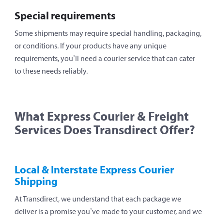
Special requirements
Some shipments may require special handling, packaging,
or conditions. If your products have any unique
requirements, you’ll need a courier service that can cater
to these needs reliably.
What Express Courier & Freight
Services Does Transdirect Offer?
Local & Interstate Express Courier
Shipping
At Transdirect, we understand that each package we
deliver is a promise you’ve made to your customer, and we