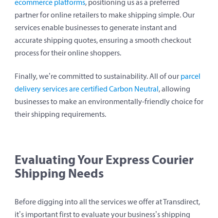
ecommerce platforms
, positioning us as a preferred
partner for online retailers to make shipping simple. Our
services enable businesses to generate instant and
accurate shipping quotes, ensuring a smooth checkout
process for their online shoppers.
Finally, we’re committed to sustainability. All of our
parcel
delivery services are certified Carbon Neutral
, allowing
businesses to make an environmentally-friendly choice for
their shipping requirements.
Evaluating Your Express Courier
Shipping Needs
Before digging into all the services we offer at Transdirect,
it’s important first to evaluate your business’s shipping