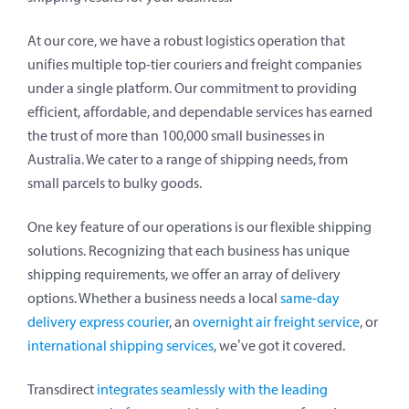
At our core, we have a robust logistics operation that
unifies multiple top-tier couriers and freight companies
under a single platform. Our commitment to providing
efficient, affordable, and dependable services has earned
the trust of more than 100,000 small businesses in
Australia. We cater to a range of shipping needs, from
small parcels to bulky goods.
One key feature of our operations is our flexible shipping
solutions. Recognizing that each business has unique
shipping requirements, we offer an array of delivery
options. Whether a business needs a local
same-day
delivery express courier
, an
overnight air freight service
, or
international shipping services
, we’ve got it covered.
Transdirect
integrates seamlessly with the leading