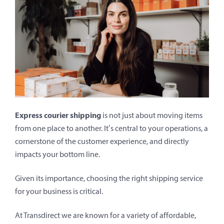
Express courier shipping
is not just about moving items
from one place to another. It’s central to your operations, a
cornerstone of the customer experience, and directly
impacts your bottom line.
Given its importance, choosing the right shipping service
for your business is critical.
At Transdirect we are known for a variety of affordable,