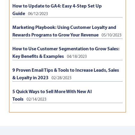
How to Update to GA4: Easy 4-Step Set Up
Guide
06/12/2023
Marketing Playbook: Using Customer Loyalty and
Rewards Programs to Grow Your Revenue
05/10/2023
How to Use Customer Segmentation to Grow Sales:
Key Benefits & Examples
04/18/2023
9 Proven Email Tips & Tools to Increase Leads, Sales
& Loyalty in 2023
02/28/2023
5 Quick Ways to Sell More With New AI
Tools
02/14/2023