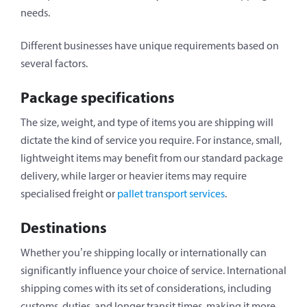
needs.
Different businesses have unique requirements based on
several factors.
Package specifications
The size, weight, and type of items you are shipping will
dictate the kind of service you require. For instance, small,
lightweight items may benefit from our standard package
delivery, while larger or heavier items may require
specialised freight or
pallet transport services
.
Destinations
Whether you’re shipping locally or internationally can
significantly influence your choice of service. International
shipping comes with its set of considerations, including
customs, duties, and longer transit times, making it more