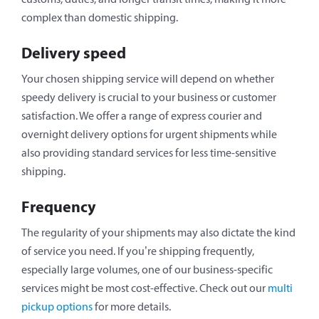
complex than domestic shipping.
Delivery speed
Your chosen shipping service will depend on whether
speedy delivery is crucial to your business or customer
satisfaction. We offer a range of express courier and
overnight delivery options for urgent shipments while
also providing standard services for less time-sensitive
shipping.
Frequency
The regularity of your shipments may also dictate the kind
of service you need. If you’re shipping frequently,
especially large volumes, one of our business-specific
services might be most cost-effective. Check out our
multi
pickup options
for more details.