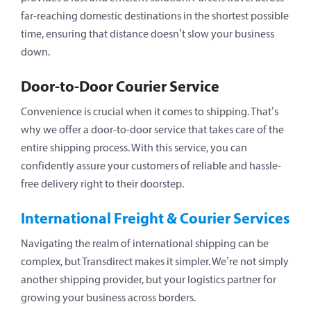
far-reaching domestic destinations in the shortest possible
time, ensuring that distance doesn’t slow your business
down.
Door-to-Door Courier Service
Convenience is crucial when it comes to shipping. That’s
why we offer a door-to-door service that takes care of the
entire shipping process. With this service, you can
confidently assure your customers of reliable and hassle-
free delivery right to their doorstep.
International Freight & Courier Services
Navigating the realm of international shipping can be
complex, but Transdirect makes it simpler. We’re not simply
another shipping provider, but your logistics partner for
growing your business across borders.