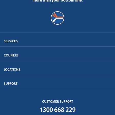
more than your bottom line.
SERVICES
COURIERS
LOCATIONS
SUPPORT
CUSTOMER SUPPORT
1300 668 229