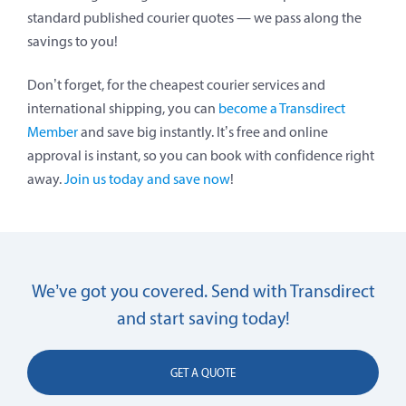
standard published courier quotes — we pass along the
savings to you!
Don’t forget, for the cheapest courier services and
international shipping, you can
become a Transdirect
Member
and save big instantly. It’s free and online
approval is instant, so you can book with confidence right
away.
Join us today and save now
!
We’ve got you covered. Send with Transdirect
and start saving today!
GET A QUOTE