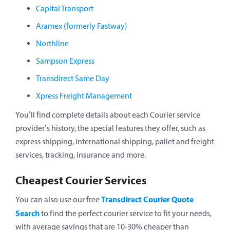
Capital Transport
Aramex (formerly Fastway)
Northline
Sampson Express
Transdirect Same Day
Xpress Freight Management
You’ll find complete details about each Courier service
provider’s history, the special features they offer, such as
express shipping, international shipping, pallet and freight
services, tracking, insurance and more.
Cheapest Courier Services
Transdirect Courier Quote
You can also use our free
Search
to find the perfect courier service to fit your needs,
with average savings that are 10-30% cheaper than