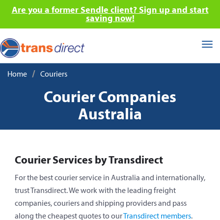
Are you a former Sendle client? Sign up and start
saving now!
Tog
nav
/
Home
Couriers
Courier Companies
Australia
Courier Services by Transdirect
For the best courier service in Australia and internationally,
trust Transdirect. We work with the leading freight
companies, couriers and shipping providers and pass
along the cheapest quotes to our
Transdirect members
.