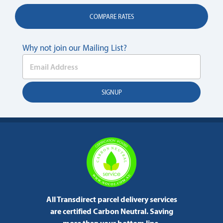
COMPARE RATES
Why not join our Mailing List?
All Transdirect parcel delivery services
are certified Carbon Neutral.
Saving