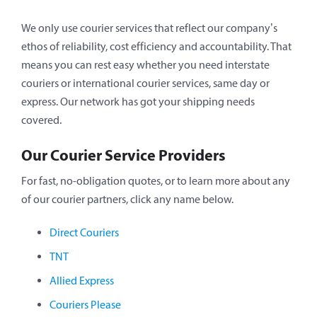
We only use courier services that reflect our company’s
ethos of reliability, cost efficiency and accountability. That
means you can rest easy whether you need interstate
couriers or international courier services, same day or
express. Our network has got your shipping needs
covered.
Our Courier Service Providers
For fast, no-obligation quotes, or to learn more about any
of our courier partners, click any name below.
Direct Couriers
TNT
Allied Express
Couriers Please