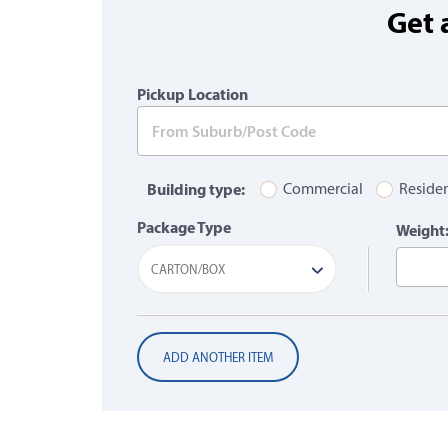
Get 
Pickup Location
Building type:
Commercial
Residen
Package Type
Weight
CARTON/BOX
ADD ANOTHER ITEM