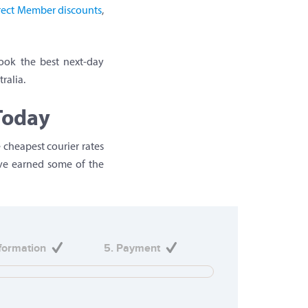
irect Member discounts
,
ook the best next-day
ralia.
Today
 cheapest courier rates
’ve earned some of the
nformation
5. Payment