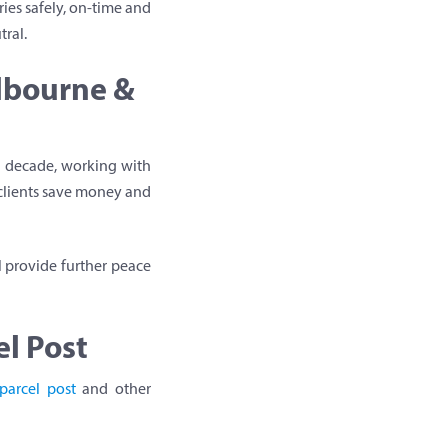
ies safely, on-time and
tral.
elbourne &
 a decade, working with
 clients save money and
l provide further peace
l Post
parcel post
and other