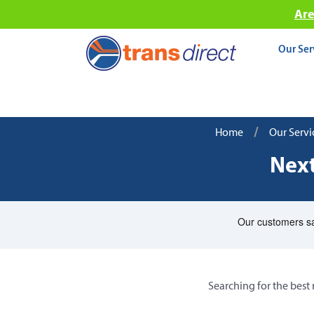
Are
Our Ser
/
Home
Our Servi
Next
Searching for the best 