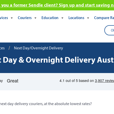
 you a former Sendle client? Sign up and start saving 
vices
Couriers
Education
Locations
Compare Ra
O
/
ces
Next Day/Overnight Delivery
 Day & Overnight Delivery Aust
next day delivery couriers, at the absolute lowest rates?