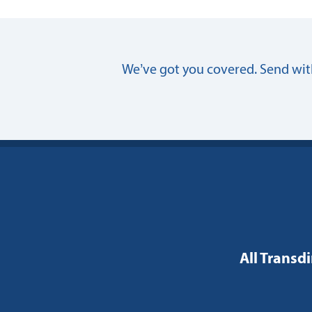
We’ve got you covered. Send with
All Transdi