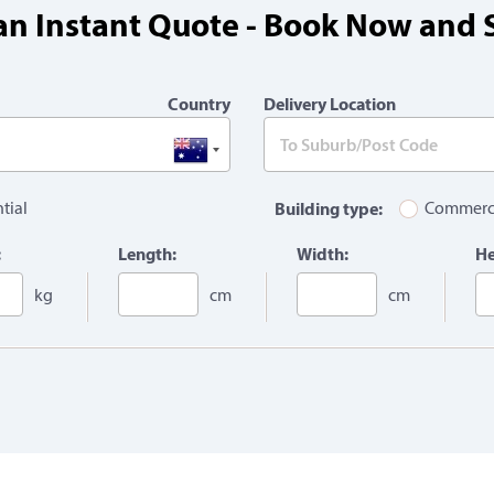
an Instant Quote - Book Now and 
Country
Delivery Location
tial
Building type:
Commerc
:
Length:
Width:
He
kg
cm
cm