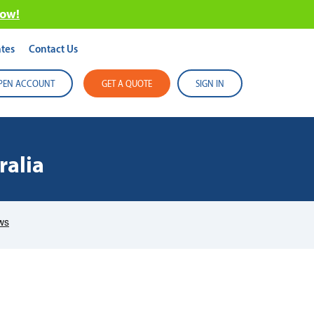
now!
tes
Contact Us
PEN ACCOUNT
GET A QUOTE
SIGN IN
ralia