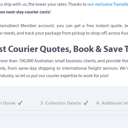
u ship with us, the lower your rates: Thanks to
our exclusive Transd
on next-day courier costs
!
Transdirect Member account, you can get a free instant quote, b
ur needs, and track your package from pickup to drop-off, across Aust
st Courier Quotes, Book & Save 
ore than 100,000 Australian small business clients, and provide the
eeds, from same-day shipping to international freight services. We
ndustry, so let us put our courier expertise to work for you!
ct Quote
3. Collection Details
4. Additional I