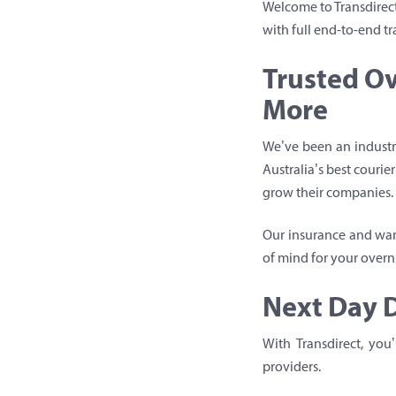
Welcome to Transdirect
with full end-to-end tr
Trusted Ov
More
We’ve been an industry
Australia’s best couri
grow their companies.
Our insurance and warr
of mind for your overni
Next Day D
With Transdirect, you
providers.