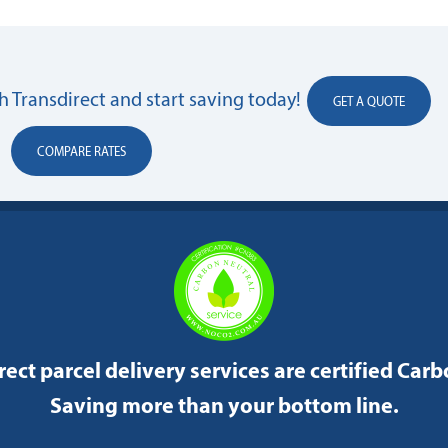
 Transdirect and start saving today!
GET A QUOTE
COMPARE RATES
rect parcel delivery services are certified Car
Saving more than your bottom line.