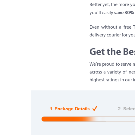
Better yet, the more yo
save 30% 
you’ll easily
Even without a free 
delivery courier for yo
Get the Be
We’re proud to serve m
across a variety of n
highest ratings in our i
1. Package Details
2. Sele
20%
Complete
(warning)