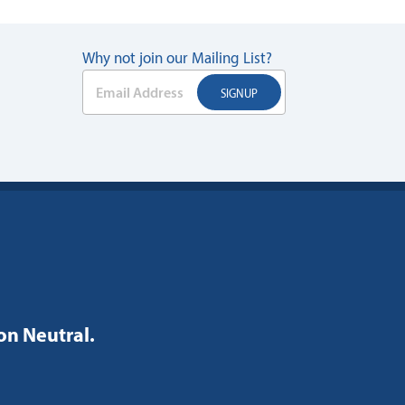
Why not join our Mailing List?
bon Neutral.