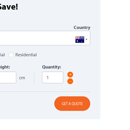
Save!
Country
ial
Residential
ight:
Quantity:
+
cm
-
GET A QUOTE