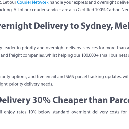
. Let our
Courier Network
handle your express and overnight deliver
acking. All of our courier services are also Certified 100% Carbon Neu
ernight Delivery to Sydney, M
 leader in priority and overnight delivery services for more than
er and freight companies, whilst helping our 100,000+ small business
anty options, and free email and SMS parcel tracking updates, wil
ght, priority delivery needs.
elivery 30% Cheaper than Parce
’ll enjoy rates 10% below standard overnight delivery costs for