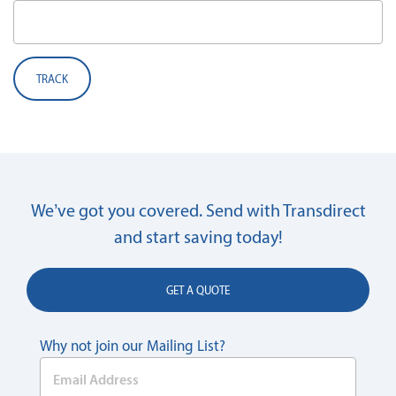
TRACK
We’ve got you covered. Send with Transdirect
and start saving today!
GET A QUOTE
Why not join our Mailing List?