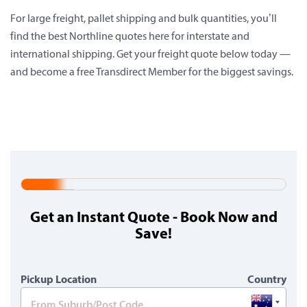
For large freight, pallet shipping and bulk quantities, you’ll
find the best Northline quotes here for interstate and
international shipping. Get your freight quote below today —
and become a free Transdirect Member for the biggest savings.
20%
Complete
Get an Instant Quote - Book Now and
(warning)
Save!
Pickup Location
Country