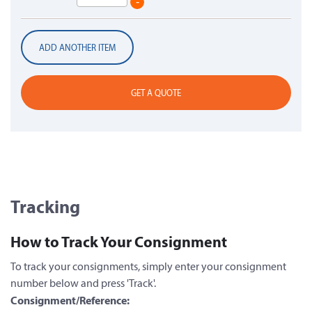
-
ADD ANOTHER ITEM
GET A QUOTE
Tracking
How to Track Your Consignment
To track your consignments, simply enter your consignment
number below and press 'Track'.
Consignment/Reference: