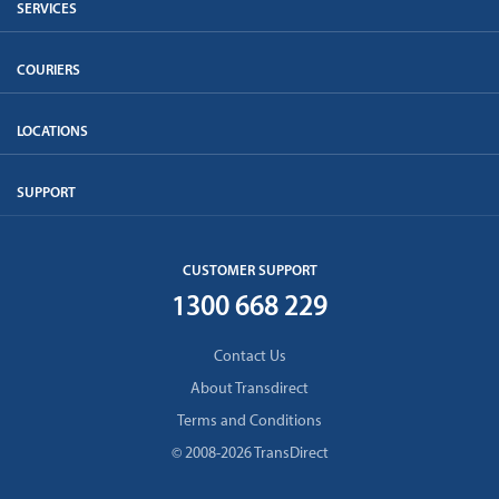
SERVICES
COURIERS
LOCATIONS
SUPPORT
CUSTOMER SUPPORT
1300 668 229
Contact Us
About Transdirect
Terms and Conditions
© 2008-2026 TransDirect