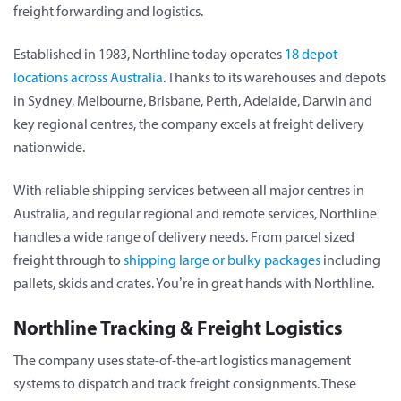
freight forwarding and logistics.
Established in 1983, Northline today operates
18 depot
locations across Australia
. Thanks to its warehouses and depots
in Sydney, Melbourne, Brisbane, Perth, Adelaide, Darwin and
key regional centres, the company excels at freight delivery
nationwide.
With reliable shipping services between all major centres in
Australia, and regular regional and remote services, Northline
handles a wide range of delivery needs. From parcel sized
freight through to
shipping large or bulky packages
including
pallets, skids and crates. You’re in great hands with Northline.
Northline Tracking & Freight Logistics
The company uses state-of-the-art logistics management
systems to dispatch and track freight consignments. These