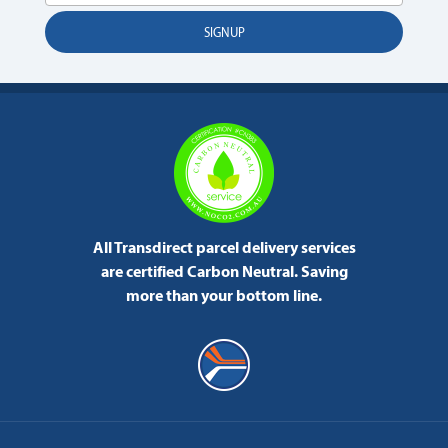
All Transdirect parcel delivery services
are certified Carbon Neutral.
Saving
more than your bottom line.