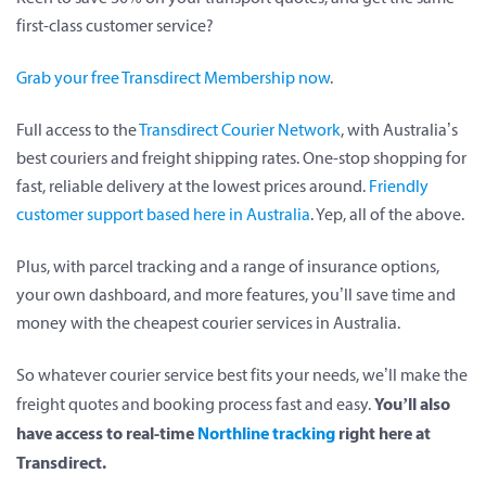
first-class customer service?
Grab your free Transdirect Membership now
.
Full access to the
Transdirect Courier Network
, with Australia’s
best couriers and freight shipping rates. One-stop shopping for
fast, reliable delivery at the lowest prices around.
Friendly
customer support based here in Australia
. Yep, all of the above.
Plus, with parcel tracking and a range of insurance options,
your own dashboard, and more features, you’ll save time and
money with the cheapest courier services in Australia.
So whatever courier service best fits your needs, we’ll make the
You’ll also
freight quotes and booking process fast and easy.
have access to real-time
Northline tracking
right here at
Transdirect.