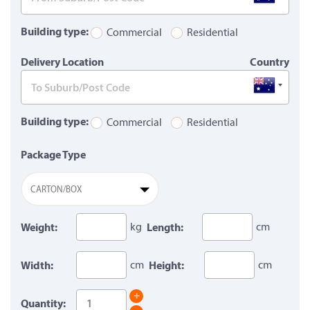
Building type:
Commercial
Residential
Delivery Location
Country
Building type:
Commercial
Residential
Package Type
CARTON/BOX
Weight:
kg
Length:
cm
Width:
cm
Height:
cm
+
Quantity: