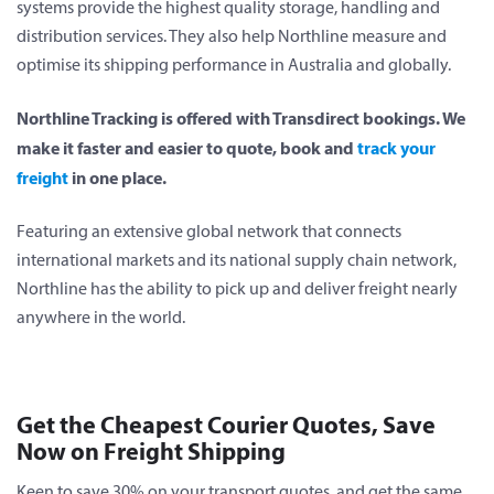
systems provide the highest quality storage, handling and
distribution services. They also help Northline measure and
optimise its shipping performance in Australia and globally.
Northline Tracking is offered with Transdirect bookings. We
make it faster and easier to quote, book and
track your
freight
in one place.
Featuring an extensive global network that connects
international markets and its national supply chain network,
Northline has the ability to pick up and deliver freight nearly
anywhere in the world.
Get the Cheapest Courier Quotes, Save
Now on Freight Shipping
Keen to save 30% on your transport quotes, and get the same