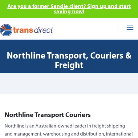
Are you a former Sendle client? Sign up and start
saving now!
Tog
nav
Northline Transport, Couriers &
Freight
Northline Transport Couriers
Northline is an Australian-owned leader in freight shipping
and management, warehousing and distribution, international