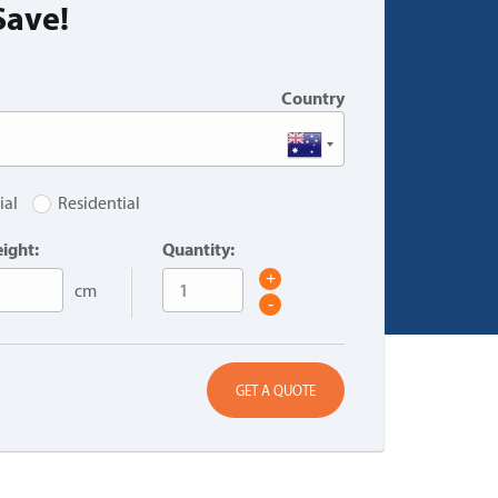
Save!
Country
ial
Residential
ight:
Quantity:
+
cm
-
GET A QUOTE