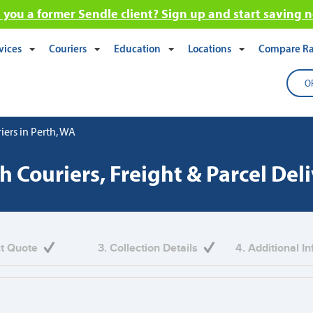
 you a former Sendle client? Sign up and start saving 
vices
Couriers
Education
Locations
Compare Ra
O
iers in Perth, WA
h Couriers, Freight & Parcel Del
ct Quote
3. Collection Details
4. Additional I