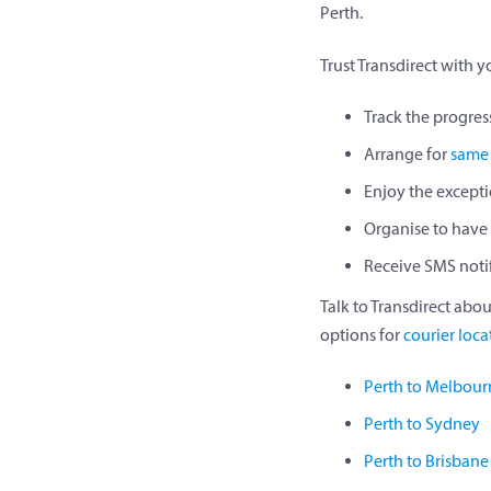
Perth.
Trust Transdirect with 
Track the progress
Arrange for
same 
Enjoy the excepti
Organise to have 
Receive SMS notif
Talk to Transdirect abou
options for
courier loca
Perth to Melbour
Perth to Sydney
Perth to Brisbane