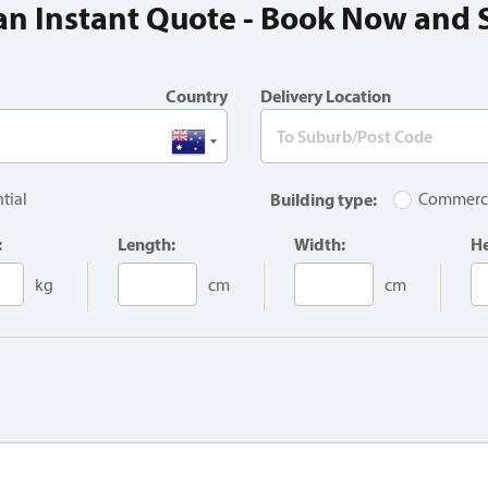
an Instant Quote - Book Now and 
Country
Delivery Location
tial
Building type:
Commerc
:
Length:
Width:
He
kg
cm
cm