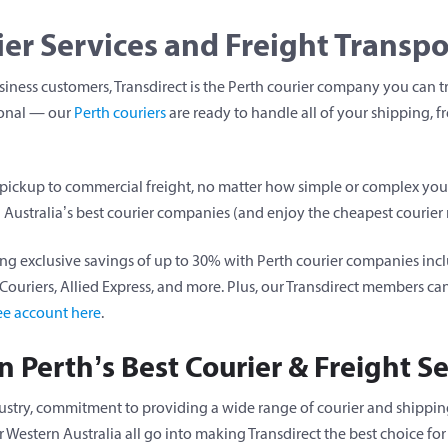
ier Services and Freight Transpo
iness customers, Transdirect is the Perth courier company you can tru
ional — our
Perth couriers
are ready to handle all of your shipping, f
 pickup to commercial freight, no matter how simple or complex you
 Australia’s best courier companies (and enjoy the cheapest courier r
ng exclusive savings of up to 30% with Perth courier companies incl
ct Couriers, Allied Express, and more. Plus, our Transdirect members 
ree account here
.
 Perth’s Best Courier & Freight Se
dustry, commitment to providing a wide range of courier and shipping
Western Australia all go into making Transdirect the best choice for 