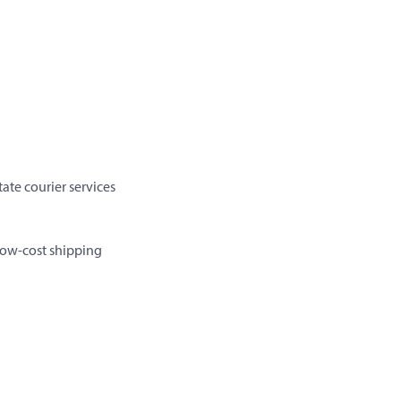
ate courier services
 low-cost shipping