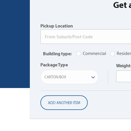
Get 
Pickup Location
Building type:
Commercial
Residen
Package Type
Weight
CARTON/BOX
ADD ANOTHER ITEM