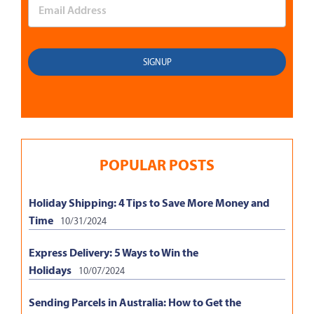
POPULAR POSTS
Holiday Shipping: 4 Tips to Save More Money and
Time
10/31/2024
Express Delivery: 5 Ways to Win the
Holidays
10/07/2024
Sending Parcels in Australia: How to Get the