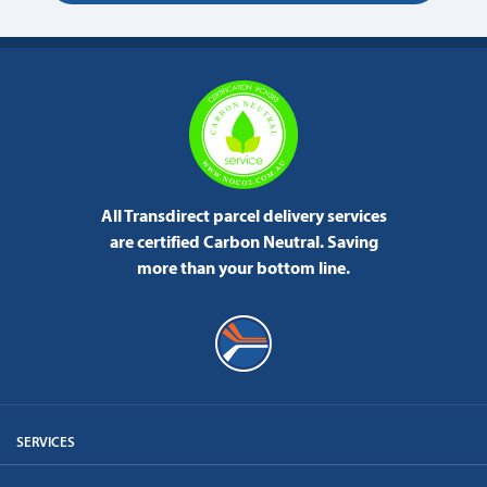
All Transdirect parcel delivery services
are certified Carbon Neutral.
Saving
more than your bottom line.
SERVICES