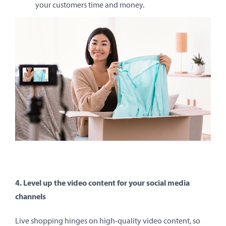
your customers time and money.
4. Level up the video content for your social media
channels
Live shopping hinges on high-quality video content, so