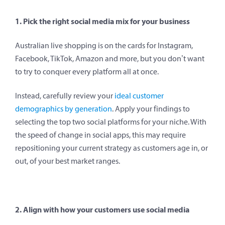
1. Pick the right social media mix for your business
Australian live shopping is on the cards for Instagram,
Facebook, TikTok, Amazon and more, but you don’t want
to try to conquer every platform all at once.
Instead, carefully review your
ideal customer
demographics by generation
. Apply your findings to
selecting the top two social platforms for your niche. With
the speed of change in social apps, this may require
repositioning your current strategy as customers age in, or
out, of your best market ranges.
2. Align with how your customers use social media