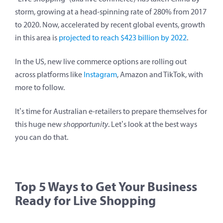
storm, growing at a head-spinning rate of 280% from 2017
to 2020. Now, accelerated by recent global events, growth
in this area is
projected to reach $423 billion by 2022
.
In the US, new live commerce options are rolling out
across platforms like
Instagram
, Amazon and TikTok, with
more to follow.
It’s time for Australian e-retailers to prepare themselves for
this huge new
shopportunity
. Let’s look at the best ways
you can do that.
Top 5 Ways to Get Your Business
Ready for Live Shopping