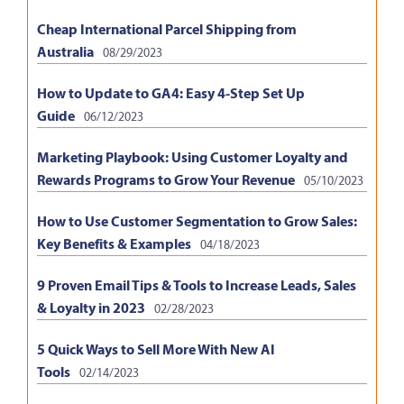
Cheap International Parcel Shipping from
Australia
08/29/2023
How to Update to GA4: Easy 4-Step Set Up
Guide
06/12/2023
Marketing Playbook: Using Customer Loyalty and
Rewards Programs to Grow Your Revenue
05/10/2023
How to Use Customer Segmentation to Grow Sales:
Key Benefits & Examples
04/18/2023
9 Proven Email Tips & Tools to Increase Leads, Sales
& Loyalty in 2023
02/28/2023
5 Quick Ways to Sell More With New AI
Tools
02/14/2023