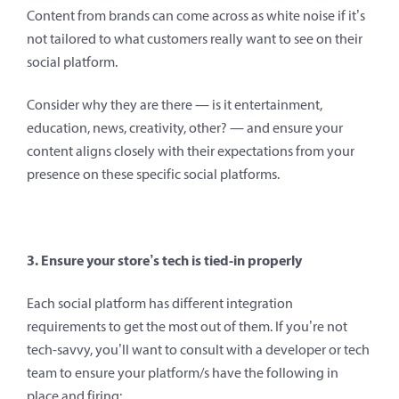
Content from brands can come across as white noise if it’s
not tailored to what customers really want to see on their
social platform.
Consider why they are there — is it entertainment,
education, news, creativity, other? — and ensure your
content aligns closely with their expectations from your
presence on these specific social platforms.
3. Ensure your store’s tech is tied-in properly
Each social platform has different integration
requirements to get the most out of them. If you’re not
tech-savvy, you’ll want to consult with a developer or tech
team to ensure your platform/s have the following in
place and firing: