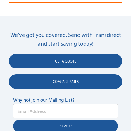
We’ve got you covered. Send with Transdirect
and start saving today!
GET A QUOTE
COMPARE RATES
Why not join our Mailing List?