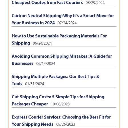
Cheapest Quotes from Fast Couriers
08/29/2024
Carbon Neutral Shipping: Why It’s a Smart Move for
Your Business in 2024
07/24/2024
How to Use Sustainable Packaging Materials For
Shipping
06/24/2024
Avoiding Common Shipping Mistakes: A Guide for
Businesses
06/14/2024
Shipping Multiple Packages: Our Best Tips &
Tools
01/31/2024
Cut Shipping Costs: 5 Simple Tips for Shipping
Packages Cheaper
10/06/2023
Express Courier Services: Choosing the Best Fit for
Your Shipping Needs
09/26/2023