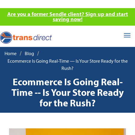
Are you a former Sendle client? Sign up and start
saving now!
Tog
nav
/
/
Home
Blog
Ecommerce Is Going Real-Time — Is Your Store Ready for the
Rush?
Ecommerce Is Going Real-
Time -- Is Your Store Ready
for the Rush?