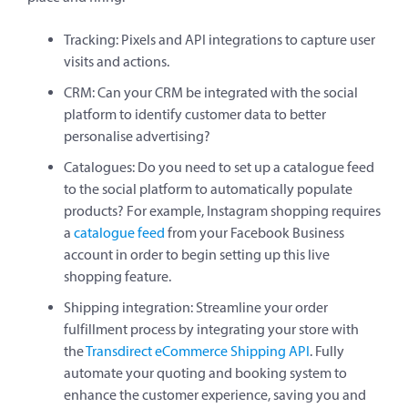
Tracking: Pixels and API integrations to capture user
visits and actions.
CRM: Can your CRM be integrated with the social
platform to identify customer data to better
personalise advertising?
Catalogues: Do you need to set up a catalogue feed
to the social platform to automatically populate
products? For example, Instagram shopping requires
a
catalogue feed
from your Facebook Business
account in order to begin setting up this live
shopping feature.
Shipping integration: Streamline your order
fulfillment process by integrating your store with
the
Transdirect eCommerce Shipping API
. Fully
automate your quoting and booking system to
enhance the customer experience, saving you and