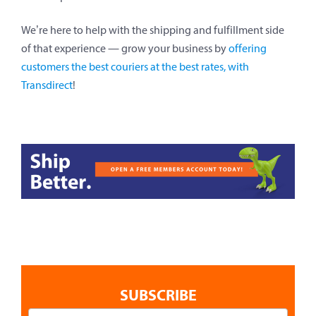
We’re here to help with the shipping and fulfillment side
of that experience — grow your business by
offering
customers the best couriers at the best rates, with
Transdirect
!
SUBSCRIBE