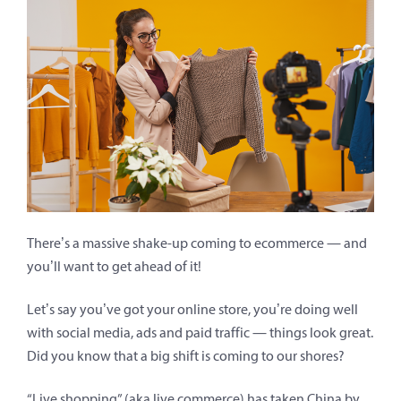
There’s a massive shake-up coming to ecommerce — and
you’ll want to get ahead of it!
Let’s say you’ve got your online store, you’re doing well
with social media, ads and paid traffic — things look great.
Did you know that a big shift is coming to our shores?
“Live shopping” (aka live commerce) has taken China by