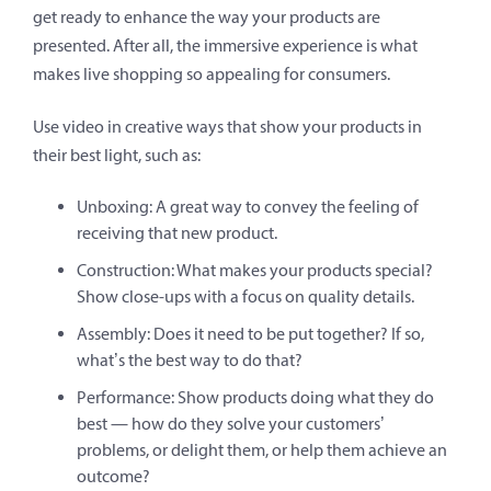
get ready to enhance the way your products are
presented. After all, the immersive experience is what
makes live shopping so appealing for consumers.
Use video in creative ways that show your products in
their best light, such as:
Unboxing: A great way to convey the feeling of
receiving that new product.
Construction: What makes your products special?
Show close-ups with a focus on quality details.
Assembly: Does it need to be put together? If so,
what’s the best way to do that?
Performance: Show products doing what they do
best — how do they solve your customers’
problems, or delight them, or help them achieve an
outcome?