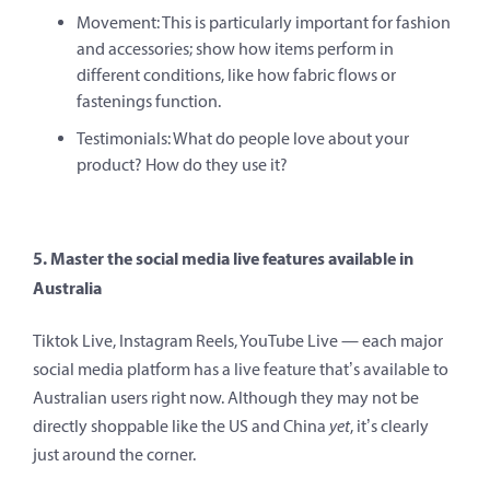
Movement: This is particularly important for fashion
and accessories; show how items perform in
different conditions, like how fabric flows or
fastenings function.
Testimonials: What do people love about your
product? How do they use it?
5. Master the social media live features available in
Australia
Tiktok Live, Instagram Reels, YouTube Live — each major
social media platform has a live feature that’s available to
Australian users right now. Although they may not be
directly shoppable like the US and China
yet
, it’s clearly
just around the corner.