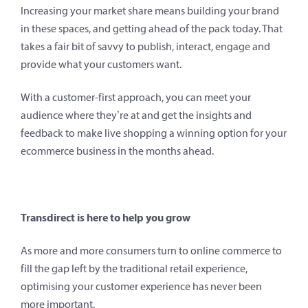
Increasing your market share means building your brand
in these spaces, and getting ahead of the pack today. That
takes a fair bit of savvy to publish, interact, engage and
provide what your customers want.
With a customer-first approach, you can meet your
audience where they’re at and get the insights and
feedback to make live shopping a winning option for your
ecommerce business in the months ahead.
Transdirect is here to help you grow
As more and more consumers turn to online commerce to
fill the gap left by the traditional retail experience,
optimising your customer experience has never been
more important.