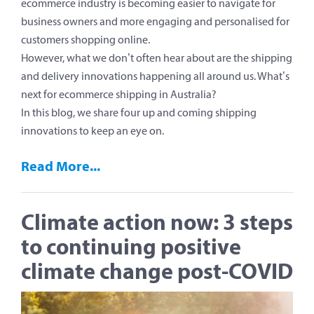
ecommerce industry is becoming easier to navigate for
business owners and more engaging and personalised for
customers shopping online.
However, what we don’t often hear about are the shipping
and delivery innovations happening all around us. What’s
next for ecommerce shipping in Australia?
In this blog, we share four up and coming shipping
innovations to keep an eye on.
Read More...
Climate action now: 3 steps
to continuing positive
climate change post-COVID