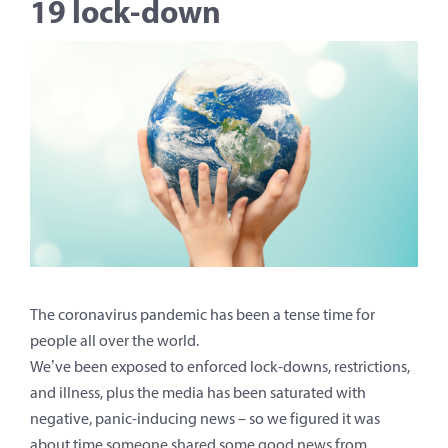
19 lock-down
The coronavirus pandemic has been a tense time for
people all over the world.
We’ve been exposed to enforced lock-downs, restrictions,
and illness, plus the media has been saturated with
negative, panic-inducing news – so we figured it was
about time someone shared some good news from