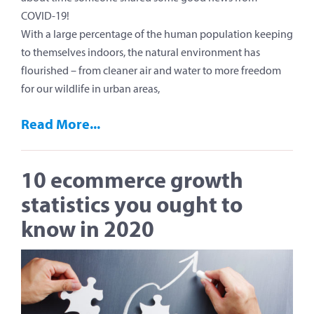
COVID-19!
With a large percentage of the human population keeping
to themselves indoors, the natural environment has
flourished – from cleaner air and water to more freedom
for our wildlife in urban areas,
Read More...
10 ecommerce growth
statistics you ought to
know in 2020