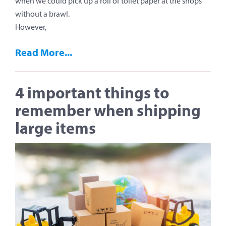
when we could pick up a roll of toilet paper at the shops
without a brawl.
However,
Read More...
4 important things to
remember when shipping
large items