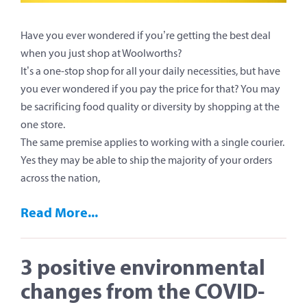
Have you ever wondered if you’re getting the best deal
when you just shop at Woolworths?
It’s a one-stop shop for all your daily necessities, but have
you ever wondered if you pay the price for that? You may
be sacrificing food quality or diversity by shopping at the
one store.
The same premise applies to working with a single courier.
Yes they may be able to ship the majority of your orders
across the nation,
Read More...
3 positive environmental
changes from the COVID-