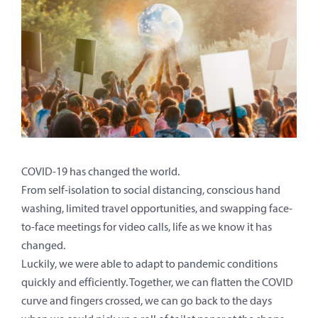
COVID-19 has changed the world.
From self-isolation to social distancing, conscious hand
washing, limited travel opportunities, and swapping face-
to-face meetings for video calls, life as we know it has
changed.
Luckily, we were able to adapt to pandemic conditions
quickly and efficiently. Together, we can flatten the COVID
curve and fingers crossed, we can go back to the days