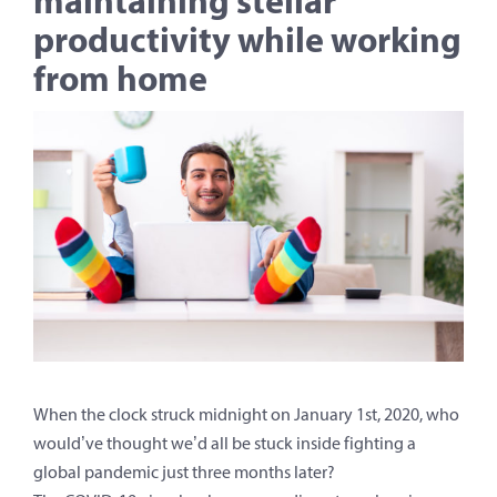
productivity while working
from home
When the clock struck midnight on January 1st, 2020, who
would’ve thought we’d all be stuck inside fighting a
global pandemic just three months later?