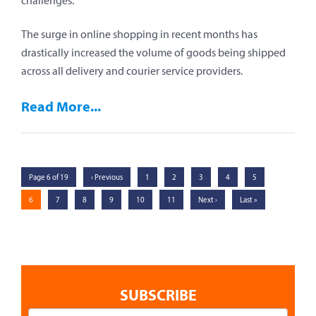
challenges:
The surge in online shopping in recent months has
drastically increased the volume of goods being shipped
across all delivery and courier service providers.
Read More...
Page 6 of 19
‹ Previous
1
2
3
4
5
6
7
8
9
10
11
Next ›
Last »
SUBSCRIBE