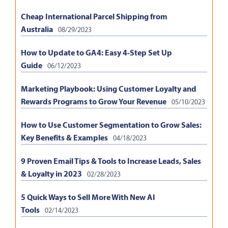
Cheap International Parcel Shipping from
Australia
08/29/2023
How to Update to GA4: Easy 4-Step Set Up
Guide
06/12/2023
Marketing Playbook: Using Customer Loyalty and
Rewards Programs to Grow Your Revenue
05/10/2023
How to Use Customer Segmentation to Grow Sales:
Key Benefits & Examples
04/18/2023
9 Proven Email Tips & Tools to Increase Leads, Sales
& Loyalty in 2023
02/28/2023
5 Quick Ways to Sell More With New AI
Tools
02/14/2023