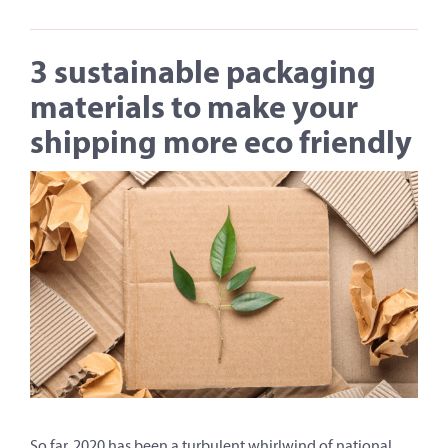
3 sustainable packaging
materials to make your
shipping more eco friendly
So far, 2020 has been a turbulent whirlwind of national