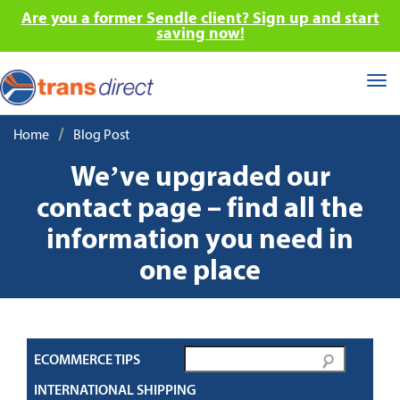
Are you a former Sendle client? Sign up and start
saving now!
Tog
nav
/
Home
Blog Post
We’ve upgraded our
contact page – find all the
information you need in
one place
ECOMMERCE TIPS
INTERNATIONAL SHIPPING