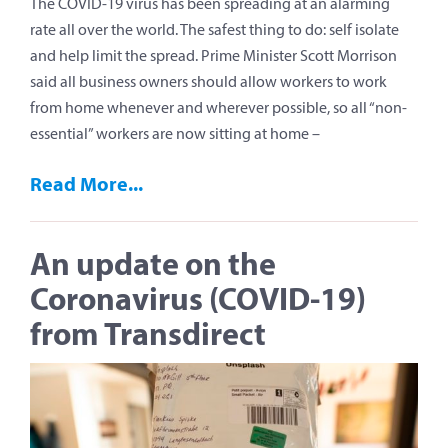
The COVID-19 virus has been spreading at an alarming
rate all over the world. The safest thing to do: self isolate
and help limit the spread. Prime Minister Scott Morrison
said all business owners should allow workers to work
from home whenever and wherever possible, so all “non-
essential” workers are now sitting at home –
Read More...
An update on the
Coronavirus (COVID-19)
from Transdirect