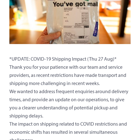
*UPDATE: COVID-19 Shipping Impact (Thu 27 Aug)*
Thank you for your patience with our team and service
providers, as recent restrictions have made transport and
shipping more challenging in recent weeks.
We wanted to address frequent enquiries around delivery
times, and provide an update on our operations, to give
you a clearer understanding of potential pickup and
shipping delays.
The impact on shipping related to COVID restrictions and
economic shifts has resulted in several simultaneous