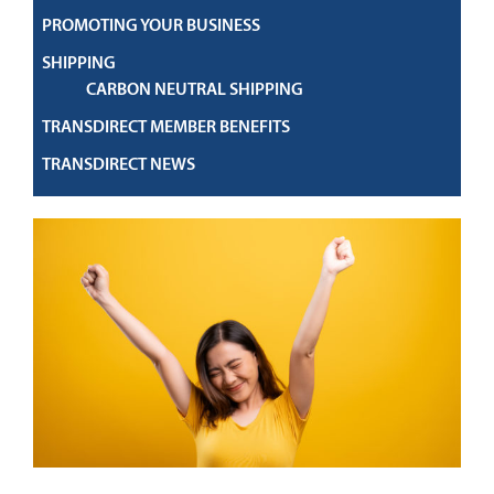
PROMOTING YOUR BUSINESS
SHIPPING
CARBON NEUTRAL SHIPPING
TRANSDIRECT MEMBER BENEFITS
TRANSDIRECT NEWS