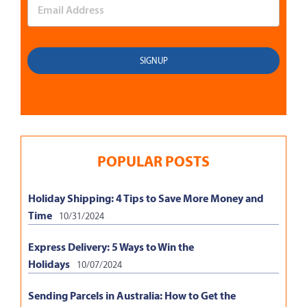
POPULAR POSTS
Holiday Shipping: 4 Tips to Save More Money and
Time
10/31/2024
Express Delivery: 5 Ways to Win the
Holidays
10/07/2024
Sending Parcels in Australia: How to Get the