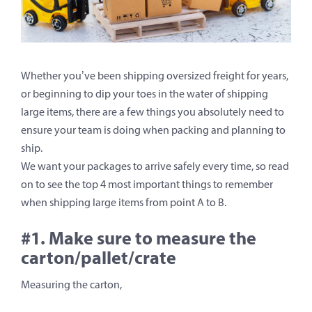
Whether you’ve been shipping oversized freight for years,
or beginning to dip your toes in the water of shipping
large items, there are a few things you absolutely need to
ensure your team is doing when packing and planning to
ship.
We want your packages to arrive safely every time, so read
on to see the top 4 most important things to remember
when shipping large items from point A to B.
#1. Make sure to measure the
carton/pallet/crate
Measuring the carton,