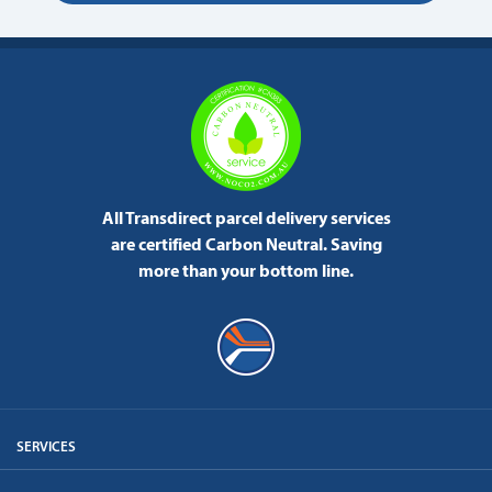
All Transdirect parcel delivery services
are certified Carbon Neutral.
Saving
more than your bottom line.
SERVICES