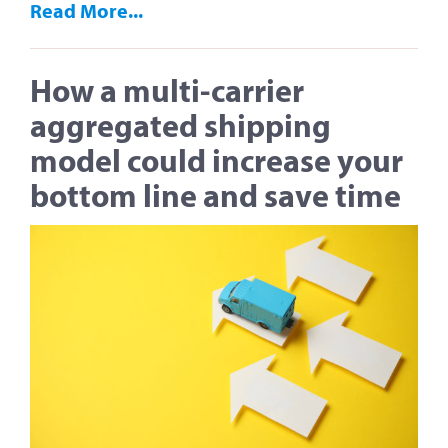
Read More...
How a multi-carrier
aggregated shipping
model could increase your
bottom line and save time