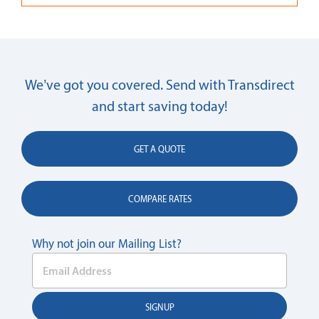
We’ve got you covered. Send with Transdirect
and start saving today!
GET A QUOTE
COMPARE RATES
Why not join our Mailing List?