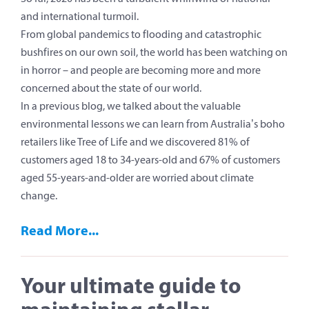
and international turmoil.
From global pandemics to flooding and catastrophic
bushfires on our own soil, the world has been watching on
in horror – and people are becoming more and more
concerned about the state of our world.
In a previous blog, we talked about the valuable
environmental lessons we can learn from Australia’s boho
retailers like Tree of Life and we discovered 81% of
customers aged 18 to 34-years-old and 67% of customers
aged 55-years-and-older are worried about climate
change.
Read More...
Your ultimate guide to
maintaining stellar