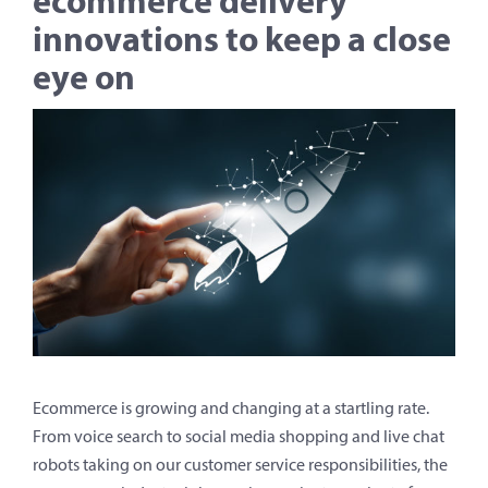
ecommerce delivery
innovations to keep a close
eye on
Ecommerce is growing and changing at a startling rate.
From voice search to social media shopping and live chat
robots taking on our customer service responsibilities, the