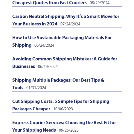
Cheapest Quotes from Fast Couriers
08/29/2024
Carbon Neutral Shipping: Why It’s a Smart Move for
Your Business in 2024
07/24/2024
How to Use Sustainable Packaging Materials For
Shipping
06/24/2024
Avoiding Common Shipping Mistakes: A Guide for
Businesses
06/14/2024
Shipping Multiple Packages: Our Best Tips &
Tools
01/31/2024
Cut Shipping Costs: 5 Simple Tips for Shipping
Packages Cheaper
10/06/2023
Express Courier Services: Choosing the Best Fit for
Your Shipping Needs
09/26/2023