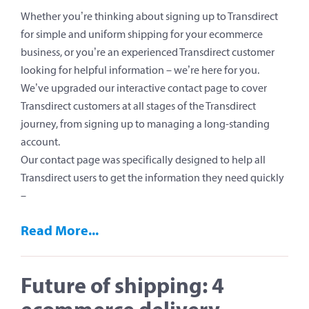
Whether you’re thinking about signing up to Transdirect
for simple and uniform shipping for your ecommerce
business, or you’re an experienced Transdirect customer
looking for helpful information – we’re here for you.
We’ve upgraded our interactive contact page to cover
Transdirect customers at all stages of the Transdirect
journey, from signing up to managing a long-standing
account.
Our contact page was specifically designed to help all
Transdirect users to get the information they need quickly
–
Read More...
Future of shipping: 4