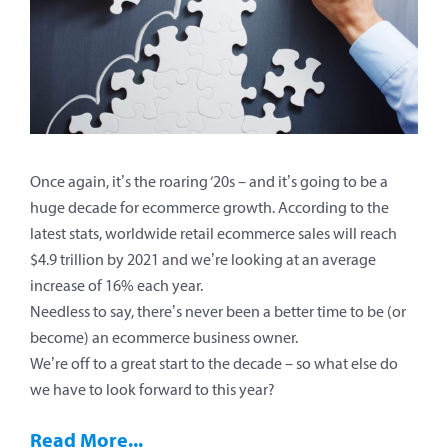
Once again, it’s the roaring ‘20s – and it’s going to be a
huge decade for ecommerce growth. According to the
latest stats, worldwide retail ecommerce sales will reach
$4.9 trillion by 2021 and we’re looking at an average
increase of 16% each year.
Needless to say, there’s never been a better time to be (or
become) an ecommerce business owner.
We’re off to a great start to the decade – so what else do
we have to look forward to this year?
Read More...