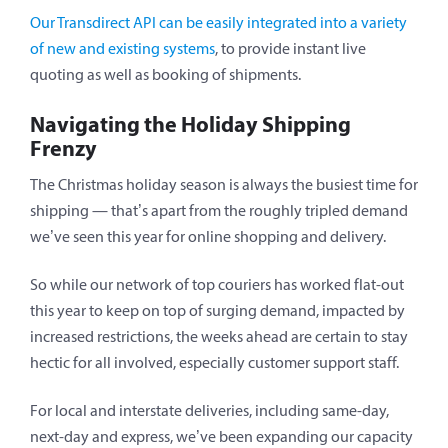
Our Transdirect API can be easily integrated into a variety
of new and existing systems
, to provide instant live
quoting as well as booking of shipments.
Navigating the Holiday Shipping
Frenzy
The Christmas holiday season is always the busiest time for
shipping — that’s apart from the roughly tripled demand
we’ve seen this year for online shopping and delivery.
So while our network of top couriers has worked flat-out
this year to keep on top of surging demand, impacted by
increased restrictions, the weeks ahead are certain to stay
hectic for all involved, especially customer support staff.
For local and interstate deliveries, including same-day,
next-day and express, we’ve been expanding our capacity