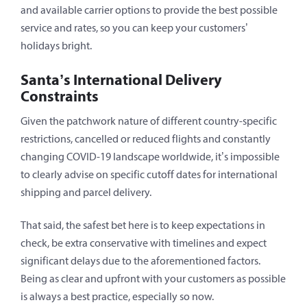
and available carrier options to provide the best possible
service and rates, so you can keep your customers’
holidays bright.
Santa’s International Delivery
Constraints
Given the patchwork nature of different country-specific
restrictions, cancelled or reduced flights and constantly
changing COVID-19 landscape worldwide, it’s impossible
to clearly advise on specific cutoff dates for international
shipping and parcel delivery.
That said, the safest bet here is to keep expectations in
check, be extra conservative with timelines and expect
significant delays due to the aforementioned factors.
Being as clear and upfront with your customers as possible
is always a best practice, especially so now.