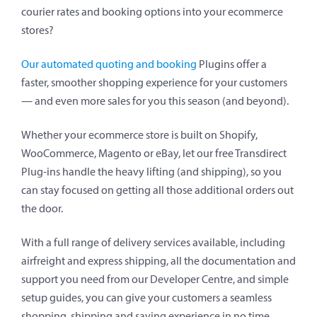
courier rates and booking options into your ecommerce
stores?
Our automated quoting and booking
Plugins offer a
faster, smoother shopping experience for your customers
— and even more sales for you this season (and beyond).
Whether your ecommerce store is built on Shopify,
WooCommerce, Magento or eBay, let our free Transdirect
Plug-ins handle the heavy lifting (and shipping), so you
can stay focused on getting all those additional orders out
the door.
With a full range of delivery services available, including
airfreight and express shipping, all the documentation and
support you need from our Developer Centre, and simple
setup guides, you can give your customers a seamless
shopping, shipping and saving experience in no time.