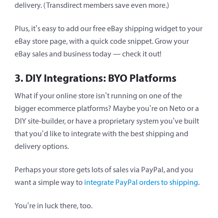
delivery. (Transdirect members save even more.)
Plus, it’s easy to add our free eBay shipping widget to your
eBay store page, with a quick code snippet. Grow your
eBay sales and business today — check it out!
3. DIY Integrations: BYO Platforms
What if your online store isn’t running on one of the
bigger ecommerce platforms? Maybe you’re on Neto or a
DIY site-builder, or have a proprietary system you’ve built
that you’d like to integrate with the best shipping and
delivery options.
Perhaps your store gets lots of sales via PayPal, and you
want a simple way to
integrate PayPal orders to shipping
.
You’re in luck there, too.