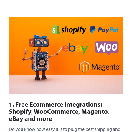
1. Free Ecommerce Integrations:
Shopify, WooCommerce, Magento,
eBay and more
Do you know how easy it is to plug the best shipping and