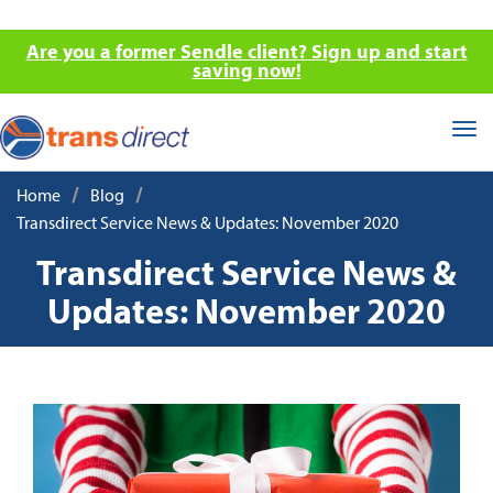
Are you a former Sendle client? Sign up and start
saving now!
Tog
nav
/
/
Home
Blog
Transdirect Service News & Updates: November 2020
Transdirect Service News &
Updates: November 2020