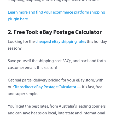
Learn more and find your ecommerce platform shipping
plugin here.
2. Free Tool: eBay Postage Calculator
Looking for the
cheapest eBay shipping rates
this holiday
season?
Save yourself the shipping cost FAQs, and back and forth
customer emails this season!
Get real parcel delivery pricing for your eBay store, with
our
Transdirect eBay Postage Calculator
— it’s fast, free
and super simple.
You’ll get the best rates, from Australia’s leading couriers,
and can save heaps on local, interstate and international