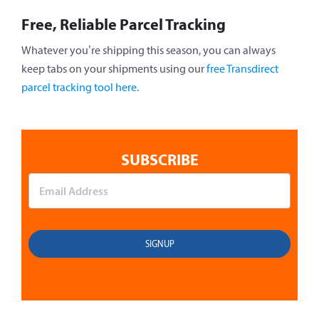
Free, Reliable Parcel Tracking
Whatever you’re shipping this season, you can always
keep tabs on your shipments using our
free Transdirect
parcel tracking tool here.
SUBSCRIBE