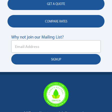
GET A QUOTE
COMPARE RATES
Why not join our Mailing List?