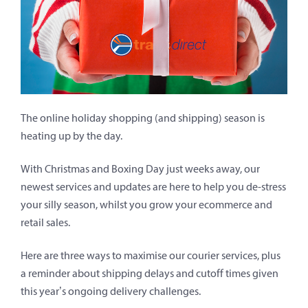
The online holiday shopping (and shipping) season is
heating up by the day.
With Christmas and Boxing Day just weeks away, our
newest services and updates are here to help you de-stress
your silly season, whilst you grow your ecommerce and
retail sales.
Here are three ways to maximise our courier services, plus
a reminder about shipping delays and cutoff times given
this year’s ongoing delivery challenges.