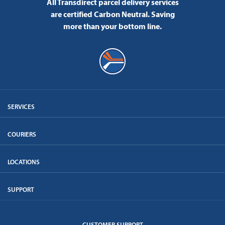
All Transdirect parcel delivery services
are certified Carbon Neutral.
Saving
more than your bottom line.
SERVICES
COURIERS
LOCATIONS
SUPPORT
CUSTOMER SUPPORT