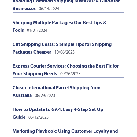
Avoiding Common Shipping Mistakes: A Guide for
Businesses
06/14/2024
Shipping Multiple Packages: Our Best Tips &
Tools
01/31/2024
Cut Shipping Costs: 5 Simple Tips for Shipping
Packages Cheaper
10/06/2023
Express Courier Services: Choosing the Best Fit for
Your Shipping Needs
09/26/2023
Cheap International Parcel Shipping from
Australia
08/29/2023
How to Update to GA4: Easy 4-Step Set Up
Guide
06/12/2023
Marketing Playbook: Using Customer Loyalty and