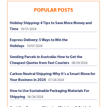
POPULAR POSTS
Holiday Shipping: 4 Tips to Save More Money and
Time
10/31/2024
Express Delivery: 5 Ways to Win the
Holidays
10/07/2024
Sending Parcels in Australia: How to Get the
Cheapest Quotes from Fast Couriers
08/29/2024
Carbon Neutral Shipping: Why It’s a Smart Move for
Your Business in 2024
07/24/2024
How to Use Sustainable Packaging Materials For
Shipping
06/24/2024