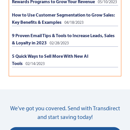
Rewards Programs to Grow Your Revenue
05/10/2023
How to Use Customer Segmentation to Grow Sales:
Key Benefits & Examples
04/18/2023
9 Proven Email Tips & Tools to Increase Leads, Sales
& Loyalty in 2023
02/28/2023
5 Quick Ways to Sell More With New AI
Tools
02/14/2023
We’ve got you covered. Send with Transdirect
and start saving today!