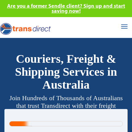
Are you a former Sendle client? Sign up and start
saving now!
Tog
nav
Couriers, Freight &
Shipping Services in
Australia
Join Hundreds of Thousands of Australians
that trust Transdirect with their freight
requirements.
20%
Complete