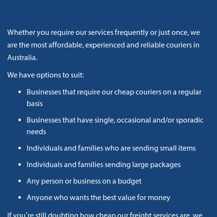
Whether you require our services frequently or just once, we
are the most affordable, experienced and reliable couriers in
Australia.
We have options to suit:
Businesses that require our cheap couriers on a regular
basis
Businesses that have single, occasional and/or sporadic
needs
Individuals and families who are sending small items
Individuals and families sending large packages
Any person or business on a budget
Anyone who wants the best value for money
If you’re still doubting how cheap our freight services are, we