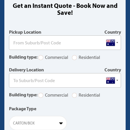
Get an Instant Quote - Book Now and
(warning)
Save!
Pickup Location
Country
Building type:
Commercial
Residential
Delivery Location
Country
Building type:
Commercial
Residential
Package Type
CARTON/BOX