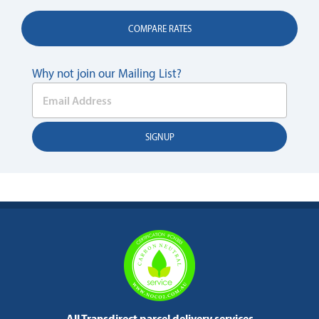
COMPARE RATES
Why not join our Mailing List?
All Transdirect parcel delivery services