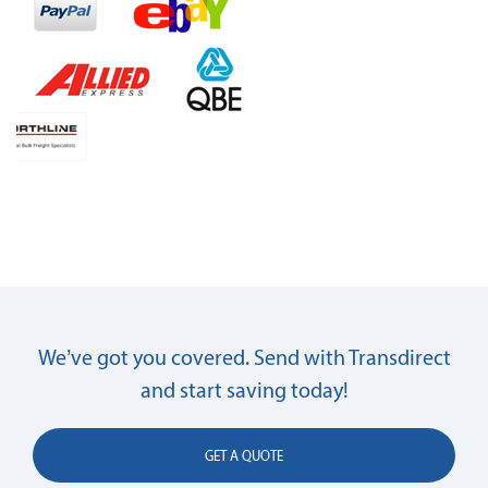
We’ve got you covered. Send with Transdirect
and start saving today!
GET A QUOTE