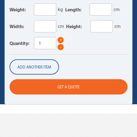
Weight:
kg
Length:
cm
Width:
cm
Height:
cm
+
Quantity:
-
ADD ANOTHER ITEM
GET A QUOTE