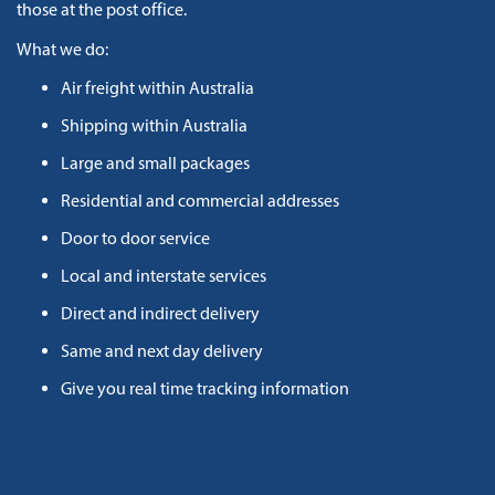
those at the post office.
What we do:
Air freight within Australia
Shipping within Australia
Large and small packages
Residential and commercial addresses
Door to door service
Local and interstate services
Direct and indirect delivery
Same and next day delivery
Give you real time tracking information