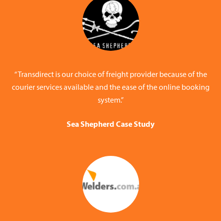
“Transdirect is our choice of freight provider because of the
courier services available and the ease of the online booking
system.”
Sea Shepherd Case Study