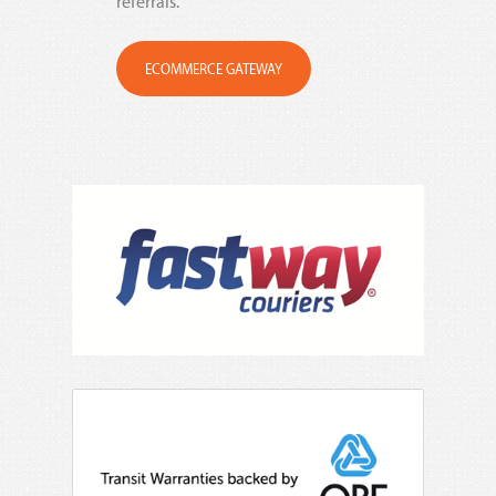
referrals.
ECOMMERCE GATEWAY