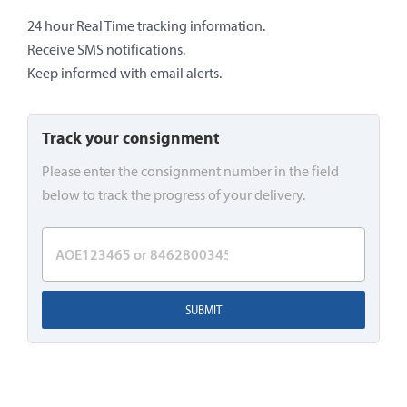
24 hour Real Time tracking information.
Receive SMS notifications.
Keep informed with email alerts.
Track your consignment
Please enter the consignment number in the field
below to track the progress of your delivery.
SUBMIT