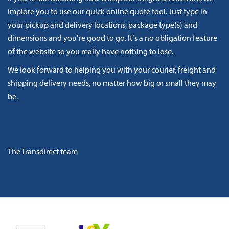
implore you to use our quick online quote tool. Just type in
your pickup and delivery locations, package type(s) and
dimensions and you’re good to go. It’s a no obligation feature
of the website so you really have nothing to lose.
We look forward to helping you with your courier, freight and
shipping delivery needs, no matter how big or small they may
be.
The Transdirect team