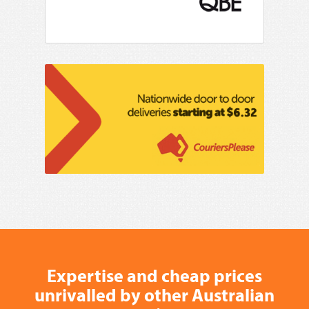
Expertise and cheap prices
unrivalled by other Australian