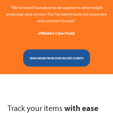
“We’ve found Transdirect to be superior to other freight
brokerage style services. The Transdirect team are responsive
and customer focused.”
eWelders Case Study
READ MORE FROM OUR VALUED CLIENTS
with ease
Track your items