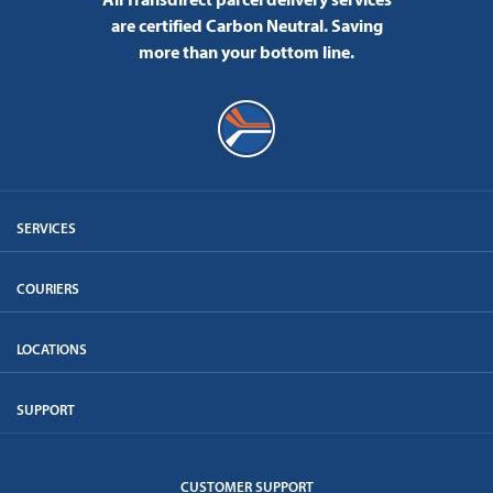
are certified Carbon Neutral.
Saving
more than your bottom line.
SERVICES
COURIERS
LOCATIONS
SUPPORT
CUSTOMER SUPPORT