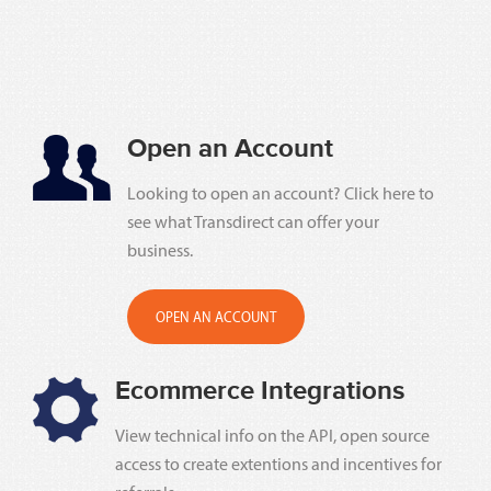
Open an Account
Looking to open an account? Click here to
see what Transdirect can offer your
business.
OPEN AN ACCOUNT
Ecommerce Integrations
View technical info on the API, open source
access to create extentions and incentives for