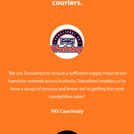
couriers.
“We use Transdirect to ensure a sufficient supply chain to our
franchise network across Australia. Transdirect enables us to
have a range of services and know we’re getting the most
competitive rates.”
F45 Case Study