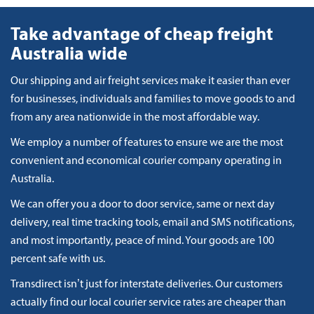
Take advantage of cheap freight
Australia wide
Our shipping and air freight services make it easier than ever
for businesses, individuals and families to move goods to and
from any area nationwide in the most affordable way.
We employ a number of features to ensure we are the most
convenient and economical courier company operating in
Australia.
We can offer you a door to door service, same or next day
delivery, real time tracking tools, email and SMS notifications,
and most importantly, peace of mind. Your goods are 100
percent safe with us.
Transdirect isn’t just for interstate deliveries. Our customers
actually find our local courier service rates are cheaper than