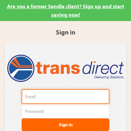
Are you a former Sendle client? Sign up and start
saving now!
Sign in
Sign in