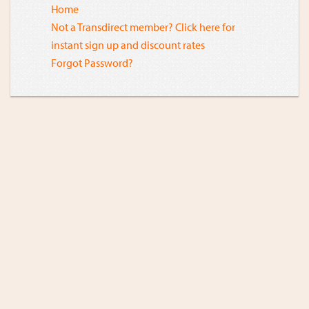
Home
Not a Transdirect member? Click here for
instant sign up and discount rates
Forgot Password?