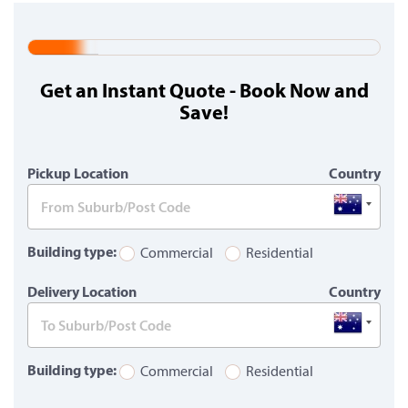
20%
Complete
Get an Instant Quote - Book Now and
(warning)
Save!
Pickup Location
Country
Building type:
Commercial
Residential
Delivery Location
Country
Building type:
Commercial
Residential