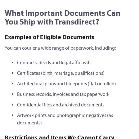
What Important Documents Can
You Ship with Transdirect?
Examples of Eligible Documents
You can courier a wide range of paperwork, including:
Contracts, deeds and legal affidavits
Certificates (birth, marriage, qualifications)
Architectural plans and blueprints (flat or rolled)
Business records, invoices and tax paperwork
Confidential files and archived documents
Artwork prints and photographic negatives (as
documents)
Restrictions and Items We Cannot Carry