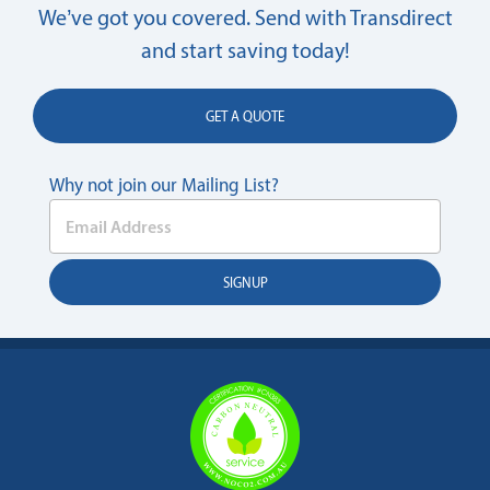
We’ve got you covered. Send with Transdirect
and start saving today!
GET A QUOTE
Why not join our Mailing List?