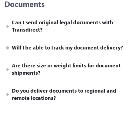
Documents
Can I send original legal documents with
Transdirect?
Will I be able to track my document delivery?
Are there size or weight limits for document
shipments?
Do you deliver documents to regional and
remote locations?