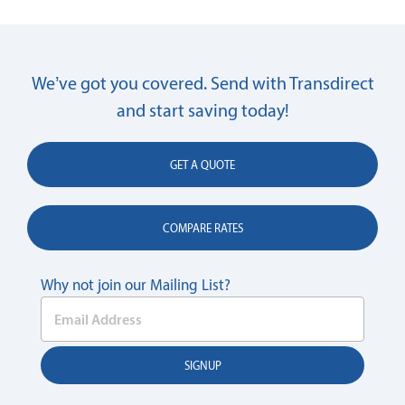
We’ve got you covered. Send with Transdirect
and start saving today!
GET A QUOTE
COMPARE RATES
Why not join our Mailing List?