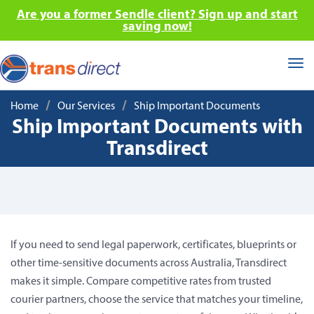
Are you a former Sendle client? Sign up and start
saving now!
Tog
nav
/
/
Home
Our Services
Ship Important Documents
Ship Important Documents with
Transdirect
If you need to send legal paperwork, certificates, blueprints or
other time-sensitive documents across Australia, Transdirect
makes it simple. Compare competitive rates from trusted
courier partners, choose the service that matches your timeline,