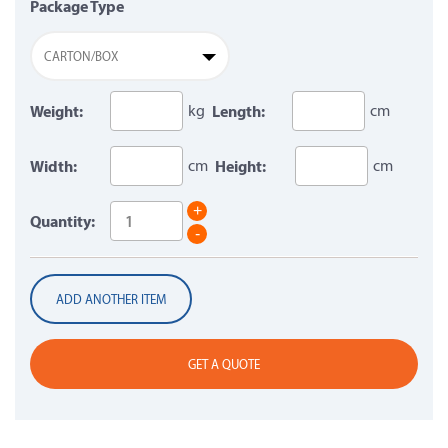
Package Type
CARTON/BOX
Weight:
kg
Length:
cm
Width:
cm
Height:
cm
+
Quantity:
-
ADD ANOTHER ITEM
GET A QUOTE