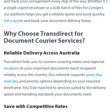
and track your consignment every step of the way. Whether it’s
a single urgent envelope or a bulk batch of files for a project,
our platform helps you get a reliable quote and book quickly.
Get a quote
and book your document delivery today.
Why Choose Transdirect for
Document Courier Services?
Reliable Delivery Across Australia
Transdirect links you to couriers covering metro and regional
locations
so your important documents reach recipients
reliably across the country. Our network supports
same-day
,
next-day
and priority options depending on your required
timeframe. You’ll be matched to services suited to the delivery
speed and handling standards your documents need.
Save with Competitive Rates