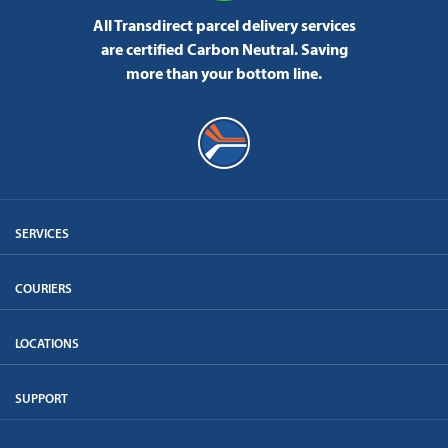
All Transdirect parcel delivery services
are certified Carbon Neutral.
Saving
more than your bottom line.
SERVICES
COURIERS
LOCATIONS
SUPPORT