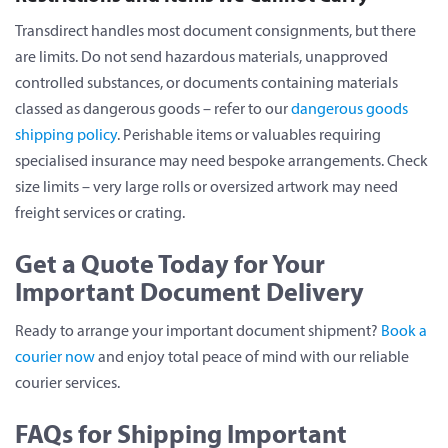
Transdirect handles most document consignments, but there
are limits. Do not send hazardous materials, unapproved
controlled substances, or documents containing materials
classed as dangerous goods – refer to our
dangerous goods
shipping policy
. Perishable items or valuables requiring
specialised insurance may need bespoke arrangements. Check
size limits – very large rolls or oversized artwork may need
freight services or crating.
Get a Quote Today for Your
Important Document Delivery
Ready to arrange your important document shipment?
Book a
courier now
and enjoy total peace of mind with our reliable
courier services.
FAQs for Shipping Important