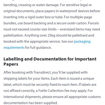
bending, creasing or water damage. For sensitive legal or
original documents, place papers in waterproof sleeves before
inserting into a rigid outer box or tube. For multiple-page
bundles, use board backing and a secure outer carton. Parcels
must not exceed courier size limits – oversized items may need
palletisation. Anything over 25kg should be palletised and
booked with the appropriate service. See our
packaging
requirements
for full guidance.
Labelling and Documentation for Important
Papers
After booking with Transdirect, you’ll be supplied with
shipping labels for your items. Each item is issued a unique
label, which must be securely fixed to each item. If labels are
not affixed correctly, a Futile Collection fee may apply. For
international shipments, please ensure all appropriate customs
documentation has been supplied.