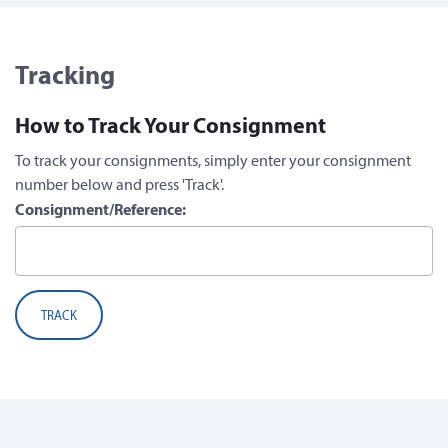
Tracking
How to Track Your Consignment
To track your consignments, simply enter your consignment
number below and press 'Track'.
Consignment/Reference:
TRACK