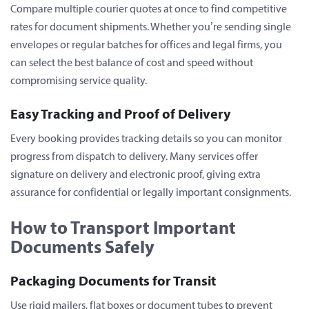
Compare multiple courier quotes at once to find competitive
rates for document shipments. Whether you’re sending single
envelopes or regular batches for offices and legal firms, you
can select the best balance of cost and speed without
compromising service quality.
Easy Tracking and Proof of Delivery
Every booking provides tracking details so you can monitor
progress from dispatch to delivery. Many services offer
signature on delivery and electronic proof, giving extra
assurance for confidential or legally important consignments.
How to Transport Important
Documents Safely
Packaging Documents for Transit
Use rigid mailers, flat boxes or document tubes to prevent