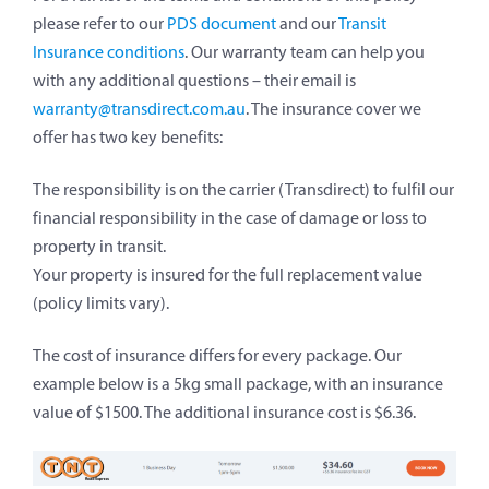
please refer to our
PDS document
and our
Transit
Insurance conditions
. Our warranty team can help you
with any additional questions – their email is
warranty@transdirect.com.au
. The insurance cover we
offer has two key benefits:
The responsibility is on the carrier (Transdirect) to fulfil our
financial responsibility in the case of damage or loss to
property in transit.
Your property is insured for the full replacement value
(policy limits vary).
The cost of insurance differs for every package. Our
example below is a 5kg small package, with an insurance
value of $1500. The additional insurance cost is $6.36.