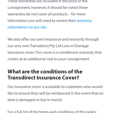
These warranties are included in the price of the
consignment, however, it should be noted these
warranties do not cover all products – for more
information you will need to review their
warranty
information on our site
.
We also offer our own insurance and warranty through
our very own Transdirect Pty Ltd Loss or Damage
Insurance cover. This cover is a conditional warranty that
comes at an additional cost to your consignment.
What are the conditions of the
Transdirect Insurance Cover?
Our insurance cover is available to customers who would
like to ensure they will be reimbursed in the event that an
item is damaged or lost in transit.
For a full list of the terms and conditions of this policy