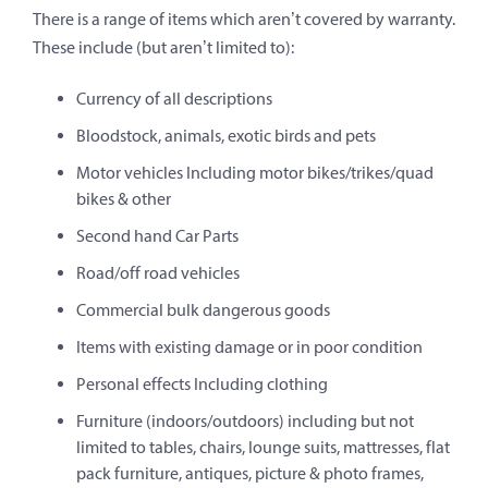
There is a range of items which aren’t covered by warranty.
These include (but aren’t limited to):
Currency of all descriptions
Bloodstock, animals, exotic birds and pets
Motor vehicles Including motor bikes/trikes/quad
bikes & other
Second hand Car Parts
Road/off road vehicles
Commercial bulk dangerous goods
Items with existing damage or in poor condition
Personal effects Including clothing
Furniture (indoors/outdoors) including but not
limited to tables, chairs, lounge suits, mattresses, flat
pack furniture, antiques, picture & photo frames,