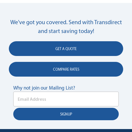
We’ve got you covered. Send with Transdirect
and start saving today!
GET A QUOTE
COMPARE RATES
Why not join our Mailing List?