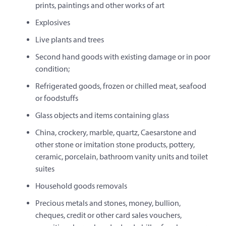
prints, paintings and other works of art
Explosives
Live plants and trees
Second hand goods with existing damage or in poor
condition;
Refrigerated goods, frozen or chilled meat, seafood
or foodstuffs
Glass objects and items containing glass
China, crockery, marble, quartz, Caesarstone and
other stone or imitation stone products, pottery,
ceramic, porcelain, bathroom vanity units and toilet
suites
Household goods removals
Precious metals and stones, money, bullion,
cheques, credit or other card sales vouchers,