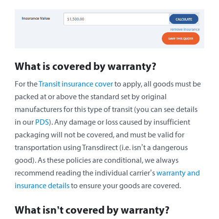
What is covered by warranty?
For the
Transit insurance cover
to apply, all goods must be
packed at or above the standard set by original
manufacturers for this type of transit (you can see details
in our
PDS
). Any damage or loss caused by insufficient
packaging will not be covered, and must be valid for
transportation using Transdirect (i.e. isn’t a dangerous
good). As these policies are conditional, we always
recommend reading the individual carrier’s
warranty and
insurance details
to ensure your goods are covered.
What isn’t covered by warranty?