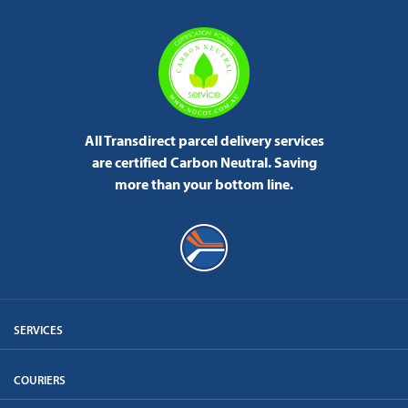
All Transdirect parcel delivery services
are certified Carbon Neutral.
Saving
more than your bottom line.
SERVICES
COURIERS