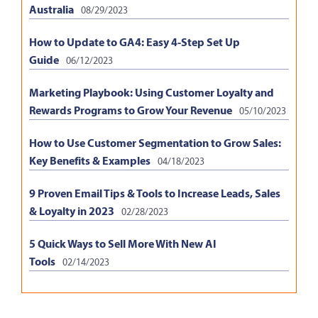
Australia
08/29/2023
How to Update to GA4: Easy 4-Step Set Up
Guide
06/12/2023
Marketing Playbook: Using Customer Loyalty and
Rewards Programs to Grow Your Revenue
05/10/2023
How to Use Customer Segmentation to Grow Sales:
Key Benefits & Examples
04/18/2023
9 Proven Email Tips & Tools to Increase Leads, Sales
& Loyalty in 2023
02/28/2023
5 Quick Ways to Sell More With New AI
Tools
02/14/2023