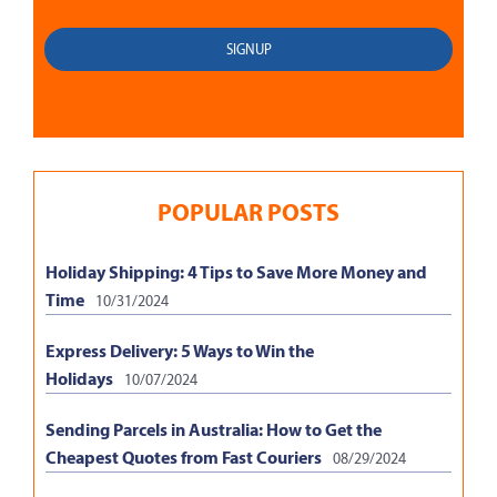
POPULAR POSTS
Holiday Shipping: 4 Tips to Save More Money and
Time
10/31/2024
Express Delivery: 5 Ways to Win the
Holidays
10/07/2024
Sending Parcels in Australia: How to Get the
Cheapest Quotes from Fast Couriers
08/29/2024