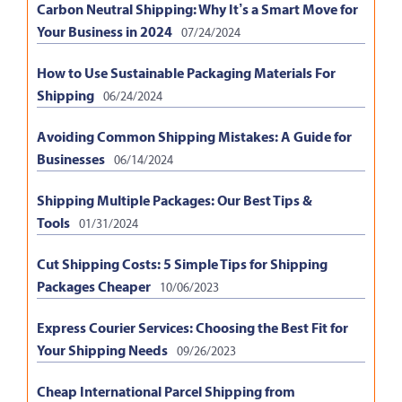
Carbon Neutral Shipping: Why It’s a Smart Move for
Your Business in 2024
07/24/2024
How to Use Sustainable Packaging Materials For
Shipping
06/24/2024
Avoiding Common Shipping Mistakes: A Guide for
Businesses
06/14/2024
Shipping Multiple Packages: Our Best Tips &
Tools
01/31/2024
Cut Shipping Costs: 5 Simple Tips for Shipping
Packages Cheaper
10/06/2023
Express Courier Services: Choosing the Best Fit for
Your Shipping Needs
09/26/2023
Cheap International Parcel Shipping from