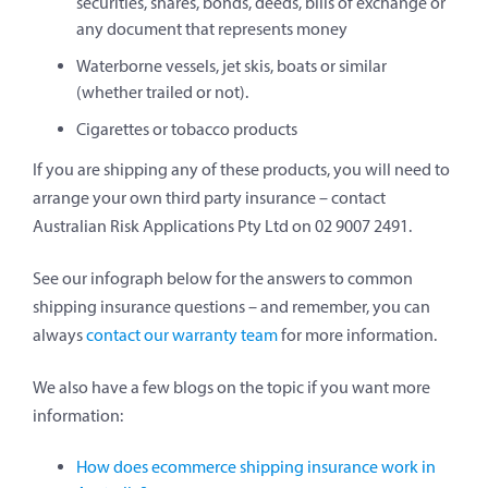
securities, shares, bonds, deeds, bills of exchange or
any document that represents money
Waterborne vessels, jet skis, boats or similar
(whether trailed or not).
Cigarettes or tobacco products
If you are shipping any of these products, you will need to
arrange your own third party insurance – contact
Australian Risk Applications Pty Ltd on 02 9007 2491.
See our infograph below for the answers to common
shipping insurance questions – and remember, you can
always
contact our warranty team
for more information.
We also have a few blogs on the topic if you want more
information:
How does ecommerce shipping insurance work in