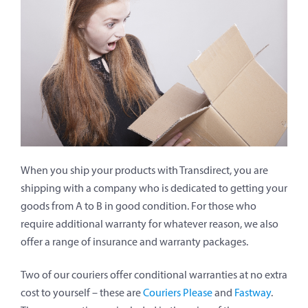
When you ship your products with Transdirect, you are
shipping with a company who is dedicated to getting your
goods from A to B in good condition. For those who
require additional warranty for whatever reason, we also
offer a range of insurance and warranty packages.
Two of our couriers offer conditional warranties at no extra
cost to yourself – these are
Couriers Please
and
Fastway
.