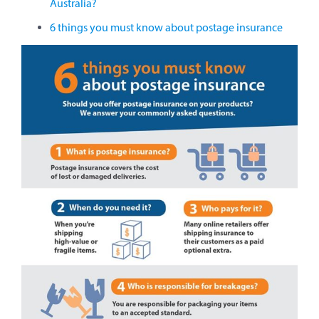
Australia?
6 things you must know about postage insurance