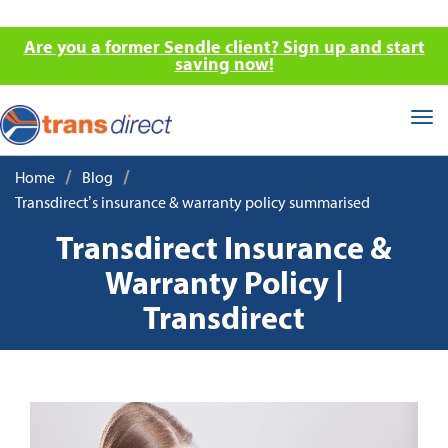
Are you a former Sendle client? Sign up and start
saving now!
Tog
nav
/
/
Home
Blog
Transdirect’s insurance & warranty policy summarised
Transdirect Insurance &
Warranty Policy |
Transdirect