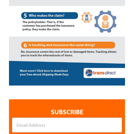
SUBSCRIBE