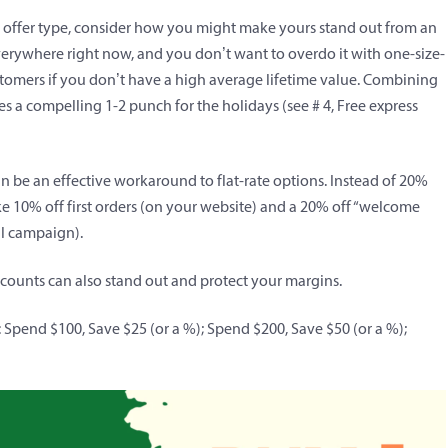
r offer type, consider how you might make yours stand out from an
erywhere right now, and you don’t want to overdo it with one-size-
ustomers if you don’t have a high average lifetime value. Combining
es a compelling 1-2 punch for the holidays (
see # 4, Free express
be an effective workaround to flat-rate options. Instead of 20%
like 10% off first orders (on your website) and a 20% off “welcome
il campaign).
iscounts can also stand out and protect your margins.
: Spend $100, Save $25 (or a %); Spend $200, Save $50 (or a %);