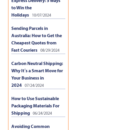
Express Delivery: 5 Ways
to Win the
Holidays
10/07/2024
Sending Parcels in
Australia: How to Get the
Cheapest Quotes from
Fast Couriers
08/29/2024
Carbon Neutral Shipping:
Why It’s a Smart Move for
Your Business in
2024
07/24/2024
How to Use Sustainable
Packaging Materials For
Shipping
06/24/2024
Avoiding Common