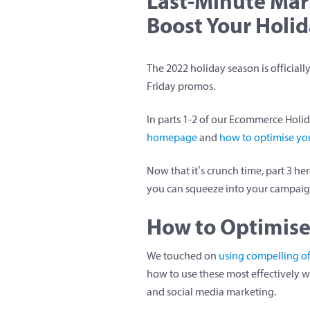
Last-Minute Mar
Boost Your Holid
The 2022 holiday season is officiall
Friday promos.
In parts 1-2 of our Ecommerce Holi
homepage
and
how to optimise you
Now that it’s crunch time, part 3 he
you can squeeze into your campaign
How to Optimise
We touched on
using compelling o
how to use these most effectively 
and social media marketing.