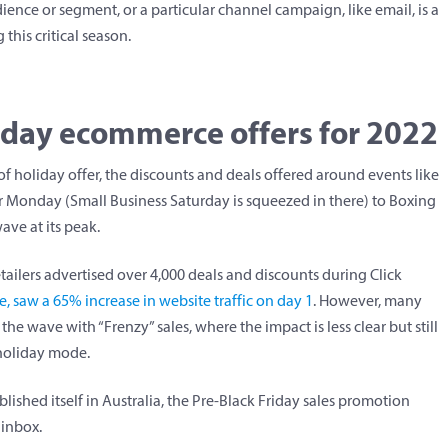
ience or segment, or a particular channel campaign, like email, is a
this critical season.
liday ecommerce offers for 2022
f holiday offer, the discounts and deals offered around events like
er Monday (Small Business Saturday is squeezed in there) to Boxing
wave at its peak.
tailers advertised over 4,000 deals and discounts during Click
, saw a 65% increase in website traffic on day 1
. However, many
he wave with “Frenzy” sales, where the impact is less clear but still
 holiday mode.
blished itself in Australia, the Pre-Black Friday sales promotion
 inbox.