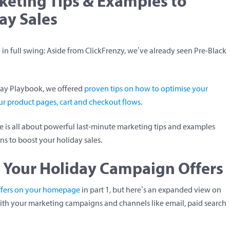
keting Tips & Examples to
ay Sales
y in full swing: Aside from ClickFrenzy, we’ve already seen Pre-Black
day Playbook, we offered
proven tips on how to optimise your
r product pages, cart and checkout flows
.
re is all about powerful last-minute marketing tips and examples
s to boost your holiday sales.
 Your Holiday Campaign Offers
ffers on your homepage
in part 1, but here’s an expanded view on
with your marketing campaigns and channels like email, paid search