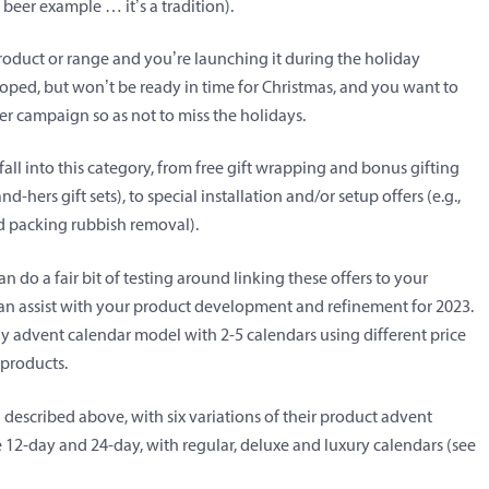
 beer example … it’s a tradition).
duct or range and you’re launching it during the holiday
loped, but won’t be ready in time for Christmas, and you want to
er campaign so as not to miss the holidays.
all into this category, from free gift wrapping and bonus gifting
nd-hers gift sets), to special installation and/or setup offers (e.g.,
nd packing rubbish removal).
n do a fair bit of testing around linking these offers to your
s can assist with your product development and refinement for 2023.
ay advent calendar model with 2-5 calendars using different price
 products.
 described above, with six variations of their product advent
e 12-day and 24-day, with regular, deluxe and luxury calendars (see