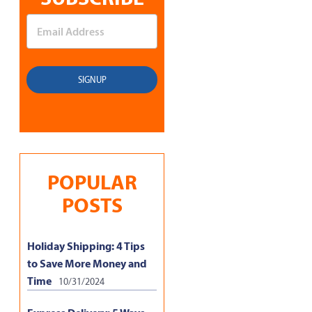
POPULAR
POSTS
Holiday Shipping: 4 Tips
to Save More Money and
Time
10/31/2024