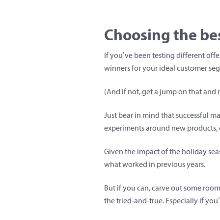
Choosing the bes
If you’ve been testing different off
winners for your ideal customer se
(And if not, get a jump on that and r
Just bear in mind that successful m
experiments around new products, 
Given the impact of the holiday sea
what worked in previous years.
But if you can, carve out some room
the tried-and-true. Especially if you