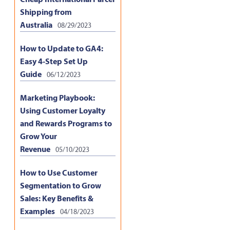
Shipping from
Australia
08/29/2023
How to Update to GA4:
Easy 4-Step Set Up
Guide
06/12/2023
Marketing Playbook:
Using Customer Loyalty
and Rewards Programs to
Grow Your
Revenue
05/10/2023
How to Use Customer
Segmentation to Grow
Sales: Key Benefits &
Examples
04/18/2023