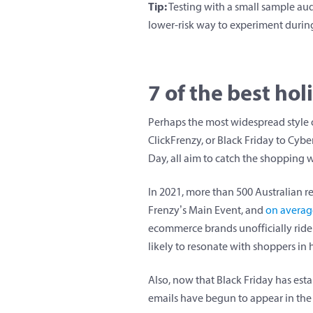
Tip:
Testing with a small sample aud
lower-risk way to experiment during 
7 of the best ho
Perhaps the most widespread style o
ClickFrenzy, or Black Friday to Cyb
Day, all aim to catch the shopping 
In 2021, more than 500 Australian re
Frenzy’s Main Event, and
on average
ecommerce brands unofficially ride t
likely to resonate with shoppers in
Also, now that Black Friday has esta
emails have begun to appear in the