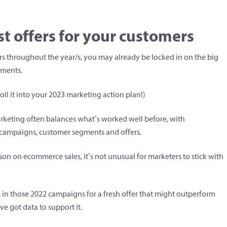
t offers for your customers
ers throughout the year/s, you may already be locked in on the big
gments.
oll it into your 2023 marketing action plan!)
arketing often balances what’s worked well before, with
campaigns, customer segments and offers.
son on ecommerce sales, it’s not unusual for marketers to stick with
 in those 2022 campaigns for a fresh offer that might outperform
’ve got data to support it.