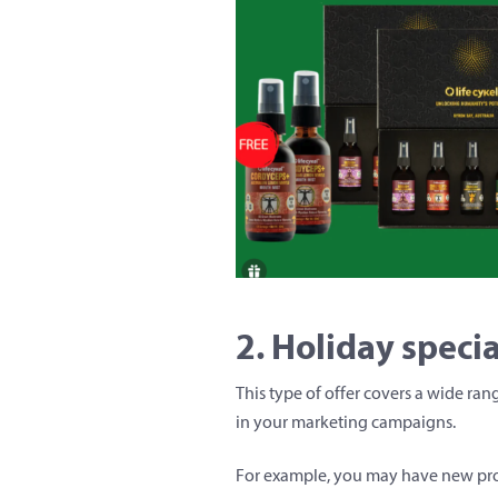
2. Holiday specia
This type of offer covers a wide ra
in your marketing campaigns.
For example, you may have new produ