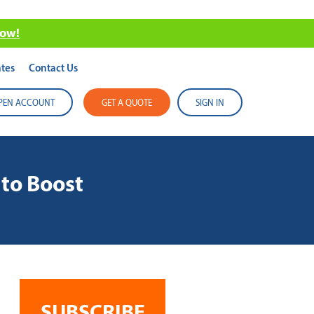
now!
tes
Contact Us
PEN ACCOUNT
GET A QUOTE
SIGN IN
to Boost
SUBSCRIBE