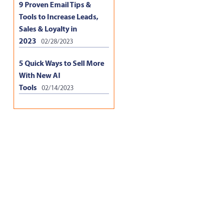
9 Proven Email Tips &
Tools to Increase Leads,
Sales & Loyalty in
2023
02/28/2023
5 Quick Ways to Sell More
With New AI
Tools
02/14/2023