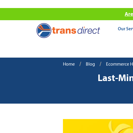
Are
Our Ser
/
/
Home
Blog
Ecommerce Hol
Last-Mi