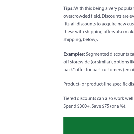
Tips:
With this being a very popula
overcrowded field. Discounts are ev
fits-all discounts to acquire new c
these with shipping offers also mak
shipping, below
).
Examples:
Segmented discounts can 
off storewide (or similar), options 
back” offer for past customers (ema
Product- or product-line specific d
Tiered discounts can also work well
Spend $300+, Save $75 (or a %).