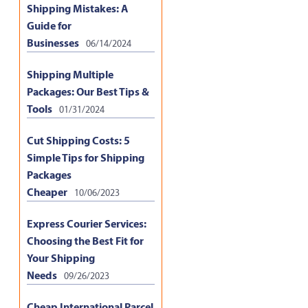
Shipping Mistakes: A
Guide for
Businesses
06/14/2024
Shipping Multiple
Packages: Our Best Tips &
Tools
01/31/2024
Cut Shipping Costs: 5
Simple Tips for Shipping
Packages
Cheaper
10/06/2023
Express Courier Services:
Choosing the Best Fit for
Your Shipping
Needs
09/26/2023
Cheap International Parcel