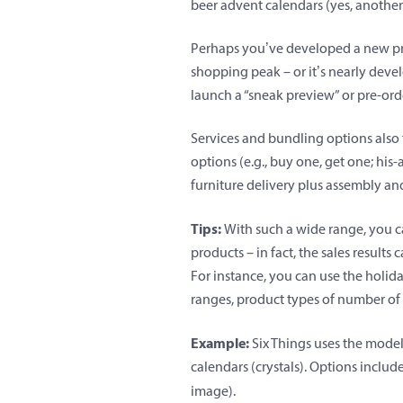
beer advent calendars (yes, another
Perhaps you’ve developed a new pro
shopping peak – or it’s nearly deve
launch a “sneak preview” or pre-ord
Services and bundling options also f
options (e.g., buy one, get one; his-a
furniture delivery plus assembly a
Tips:
With such a wide range, you ca
products – in fact, the sales result
For instance, you can use the holid
ranges, product types of number of
Example:
Six Things uses the model
calendars (crystals). Options includ
image).