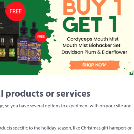
l products or services
nge, so you have several options to experiment with on your site and
cts specific to the holiday season, like Christmas gift hampers or