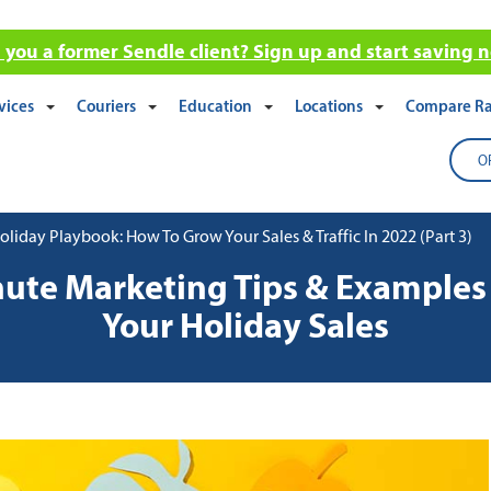
 you a former Sendle client? Sign up and start saving 
vices
Couriers
Education
Locations
Compare Ra
O
iday Playbook: How To Grow Your Sales & Traffic In 2022 (Part 3)
nute Marketing Tips & Examples 
Your Holiday Sales