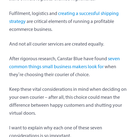
Fulfilment, logistics and
creating a successful shipping
strategy
are critical elements of running a profitable
ecommerce business.
And not all courier services are created equally.
After rigorous research, Canstar Blue have found
seven
common things small business makers look for
when
they’re choosing their courier of choice.
Keep these vital considerations in mind when deciding on
your own courier – after all, this choice could mean the
difference between happy customers and shutting your
virtual doors.
I want to explain why each one of these seven
considerations is so important.