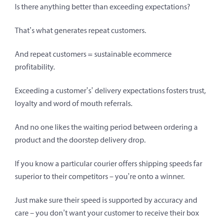
Is there anything better than exceeding expectations?
That’s what generates repeat customers.
And repeat customers = sustainable ecommerce
profitability.
Exceeding a customer’s’ delivery expectations fosters trust,
loyalty and word of mouth referrals.
And no one likes the waiting period between ordering a
product and the doorstep delivery drop.
If you know a particular courier offers shipping speeds far
superior to their competitors – you’re onto a winner.
Just make sure their speed is supported by accuracy and
care – you don’t want your customer to receive their box