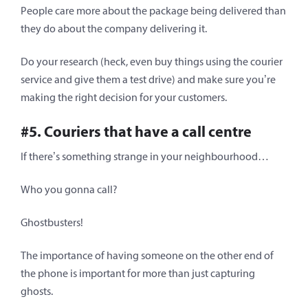
People care more about the package being delivered than
they do about the company delivering it.
Do your research (heck, even buy things using the courier
service and give them a test drive) and make sure you’re
making the right decision for your customers.
#5. Couriers that have a call centre
If there’s something strange in your neighbourhood…
Who you gonna call?
Ghostbusters!
The importance of having someone on the other end of
the phone is important for more than just capturing
ghosts.