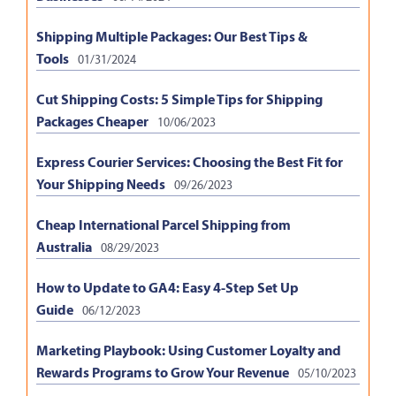
Shipping Multiple Packages: Our Best Tips &
Tools
01/31/2024
Cut Shipping Costs: 5 Simple Tips for Shipping
Packages Cheaper
10/06/2023
Express Courier Services: Choosing the Best Fit for
Your Shipping Needs
09/26/2023
Cheap International Parcel Shipping from
Australia
08/29/2023
How to Update to GA4: Easy 4-Step Set Up
Guide
06/12/2023
Marketing Playbook: Using Customer Loyalty and
Rewards Programs to Grow Your Revenue
05/10/2023