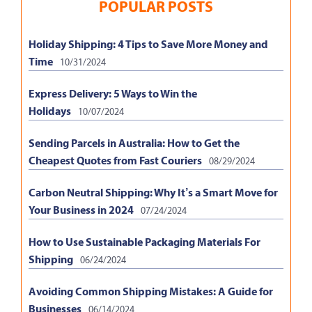
POPULAR POSTS
Holiday Shipping: 4 Tips to Save More Money and
Time
10/31/2024
Express Delivery: 5 Ways to Win the
Holidays
10/07/2024
Sending Parcels in Australia: How to Get the
Cheapest Quotes from Fast Couriers
08/29/2024
Carbon Neutral Shipping: Why It’s a Smart Move for
Your Business in 2024
07/24/2024
How to Use Sustainable Packaging Materials For
Shipping
06/24/2024
Avoiding Common Shipping Mistakes: A Guide for
Businesses
06/14/2024