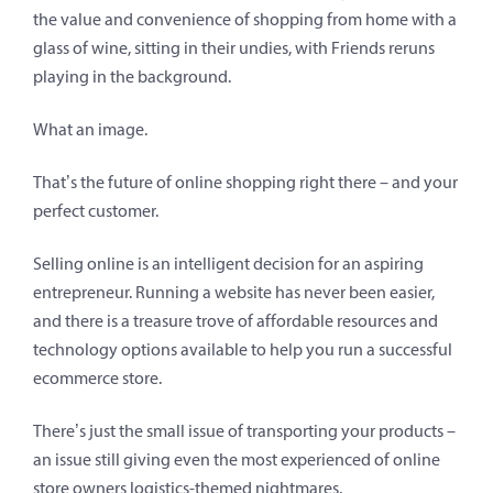
the value and convenience of shopping from home with a
glass of wine, sitting in their undies, with Friends reruns
playing in the background.
What an image.
That’s the future of online shopping right there – and your
perfect customer.
Selling online is an intelligent decision for an aspiring
entrepreneur. Running a website has never been easier,
and there is a treasure trove of affordable resources and
technology options available to help you run a successful
ecommerce store.
There’s just the small issue of transporting your products –
an issue still giving even the most experienced of online
store owners logistics-themed nightmares.