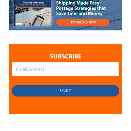
SUBSCRIBE