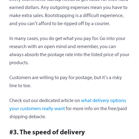
earned dollars. Any outgoing expenses mean you have to
make extra sales. Bootstrapping is a difficult experience,
and you can’t afford to be ripped off by a courier.
In many cases, you do get what you pay for. Go into your
research with an open mind and remember, you can
always absorb the postage rate into the listed price of your
products.
Customers are willing to pay for postage, but it’s a risky
line to toe.
Check out our dedicated article on
what delivery options
your customers really want
for more info on the free/paid
shipping debacle.
#3. The speed of delivery