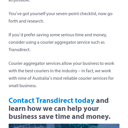
You’ve got yourself your seven-point checklist, now go
forth and research.
If you’d prefer saving some serious time and money,
consider using a courier aggregator service such as
Transdirect.
Courier aggregator services allow your business to work
with the best couriers in the industry – in fact, we work
with nine of Australia’s most reliable courier services for
small business.
Contact Transdirect today
and
learn how we can help your
business save time and money.