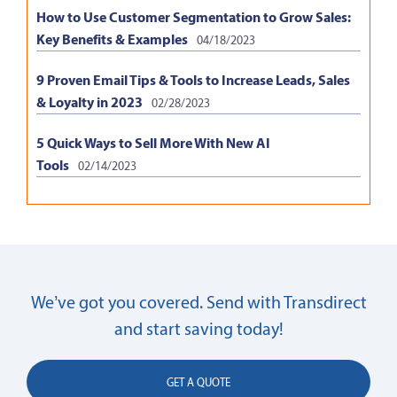
How to Use Customer Segmentation to Grow Sales:
Key Benefits & Examples
04/18/2023
9 Proven Email Tips & Tools to Increase Leads, Sales
& Loyalty in 2023
02/28/2023
5 Quick Ways to Sell More With New AI
Tools
02/14/2023
We’ve got you covered. Send with Transdirect
and start saving today!
GET A QUOTE