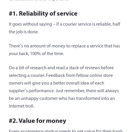
#1. Reliability of service
It goes without saying – if a courier service is reliable, half
the job is done.
There’s no amount of money to replace a service that has
your back, 100% of the time.
Do a bit of research and read a stack of reviews before
selecting a courier. Feedback from fellow online store
owners will give you a better overall idea of each
supplier’s performance. Just remember, there will always
be an unhappy customer who has transformed into an
Internet troll.
#2. Value for money
Every ecommerce startup needs to get value for their hard-