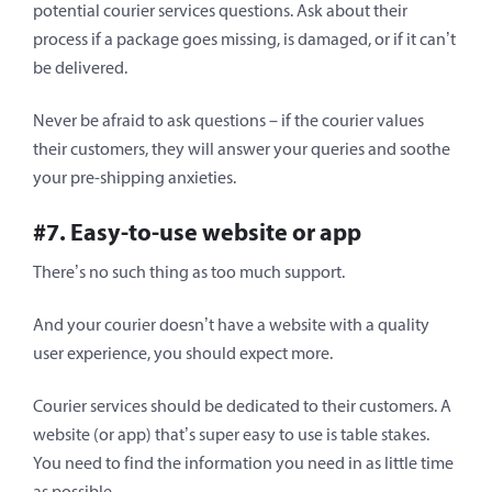
potential courier services questions. Ask about their
process if a package goes missing, is damaged, or if it can’t
be delivered.
Never be afraid to ask questions – if the courier values
their customers, they will answer your queries and soothe
your pre-shipping anxieties.
#7. Easy-to-use website or app
There’s no such thing as too much support.
And your courier doesn’t have a website with a quality
user experience, you should expect more.
Courier services should be dedicated to their customers. A
website (or app) that’s super easy to use is table stakes.
You need to find the information you need in as little time
as possible.