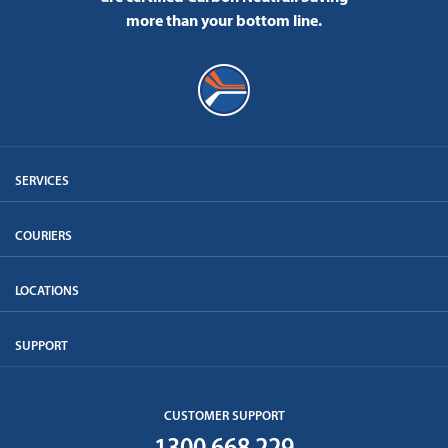
more than your bottom line.
SERVICES
COURIERS
LOCATIONS
SUPPORT
CUSTOMER SUPPORT
1300 668 229