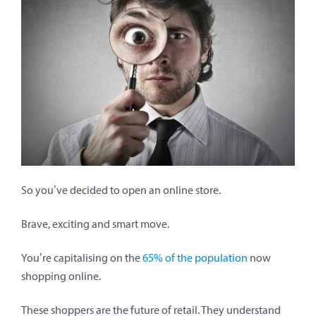
So you’ve decided to open an online store.
Brave, exciting and smart move.
You’re capitalising on the
65% of the population
now
shopping online.
These shoppers are the future of retail. They understand