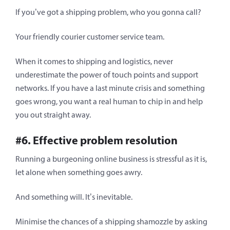
If you’ve got a shipping problem, who you gonna call?
Your friendly courier customer service team.
When it comes to shipping and logistics, never
underestimate the power of touch points and support
networks. If you have a last minute crisis and something
goes wrong, you want a real human to chip in and help
you out straight away.
#6. Effective problem resolution
Running a burgeoning online business is stressful as it is,
let alone when something goes awry.
And something will. It’s inevitable.
Minimise the chances of a shipping shamozzle by asking