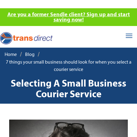
Are you a former Sendle client? Sign up and start
saving now!
Tog
nav
/
/
Home
Blog
7 things your small business should look for when you select a
courier service
Selecting A Small Business
Courier Service