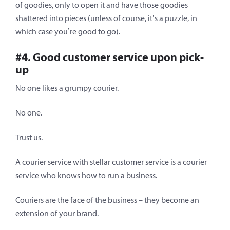
of goodies, only to open it and have those goodies
shattered into pieces (unless of course, it’s a puzzle, in
which case you’re good to go).
#4. Good customer service upon pick-
up
No one likes a grumpy courier.
No one.
Trust us.
A courier service with stellar customer service is a courier
service who knows how to run a business.
Couriers are the face of the business – they become an
extension of your brand.