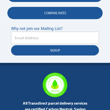
COMPARE RATES
Why not join our Mailing List?
All Transdirect parcel delivery services
are certified Carbon Neutral.
Saving