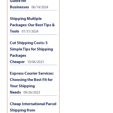
Guide for
Businesses
06/14/2024
Shipping Multiple
Packages: Our Best Tips &
Tools
01/31/2024
Cut Shipping Costs: 5
Simple Tips for Shipping
Packages
Cheaper
10/06/2023
Express Courier Services:
Choosing the Best Fit for
Your Shipping
Needs
09/26/2023
Cheap International Parcel
Shipping from