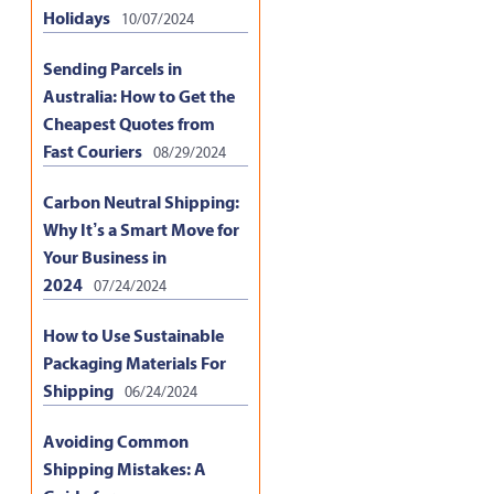
Holidays
10/07/2024
Sending Parcels in
Australia: How to Get the
Cheapest Quotes from
Fast Couriers
08/29/2024
Carbon Neutral Shipping:
Why It’s a Smart Move for
Your Business in
2024
07/24/2024
How to Use Sustainable
Packaging Materials For
Shipping
06/24/2024
Avoiding Common
Shipping Mistakes: A