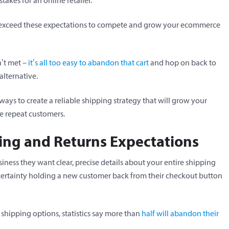
takes for an online retailer.
ot exceed these expectations to compete and grow your ecommerce
n’t met –
it’s all too easy to abandon that cart
and hop on back to
alternative.
ays to create a reliable shipping strategy that will grow your
e repeat customers.
ping and Returns Expectations
ess they want clear, precise details about your entire shipping
certainty holding a new customer back from their checkout button
 shipping options, statistics say more than
half will abandon their