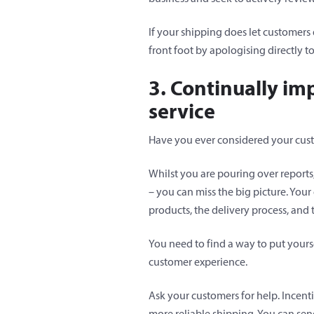
If your shipping does let customers
front foot by apologising directly 
3. Continually im
service
Have you ever considered your cus
Whilst you are pouring over reports,
– you can miss the big picture. Your
products, the delivery process, and
You need to find a way to put yours
customer experience.
Ask your customers for help. Incenti
more reliable shipping. You can send