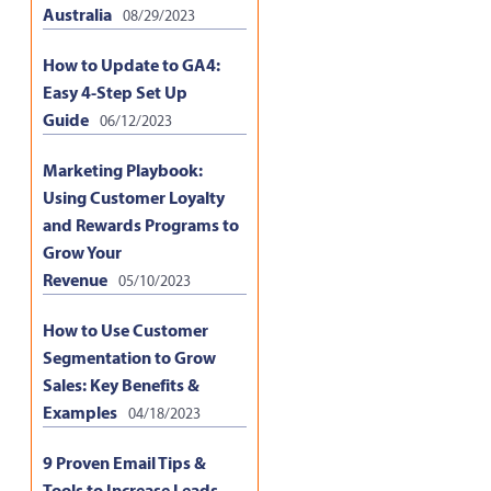
Australia
08/29/2023
How to Update to GA4:
Easy 4-Step Set Up
Guide
06/12/2023
Marketing Playbook:
Using Customer Loyalty
and Rewards Programs to
Grow Your
Revenue
05/10/2023
How to Use Customer
Segmentation to Grow
Sales: Key Benefits &
Examples
04/18/2023
9 Proven Email Tips &
Tools to Increase Leads,