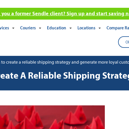
 you a former Sendle client? Sign up and start saving 
vices
Couriers
Education
Locations
Compare Ra
O
 to create a reliable shipping strategy and generate more loyal cus
eate A Reliable Shipping Strat