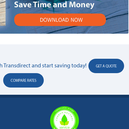
 Transdirect and start saving today!
GET A QUOTE
COMPARE RATES