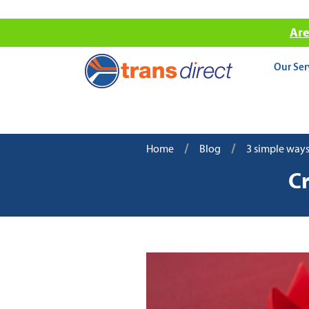
Are
Our Ser
/
/
Home
Blog
3 simple ways
Cr