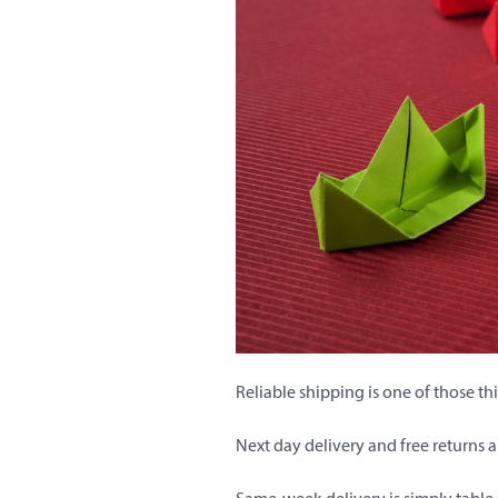
Reliable shipping is one of those t
Next day delivery and free returns 