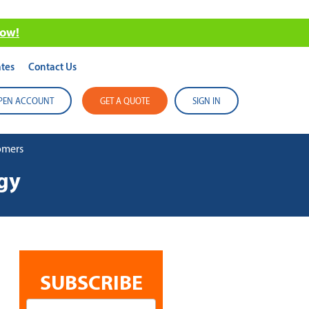
now!
tes
Contact Us
PEN ACCOUNT
GET A QUOTE
SIGN IN
tomers
egy
SUBSCRIBE