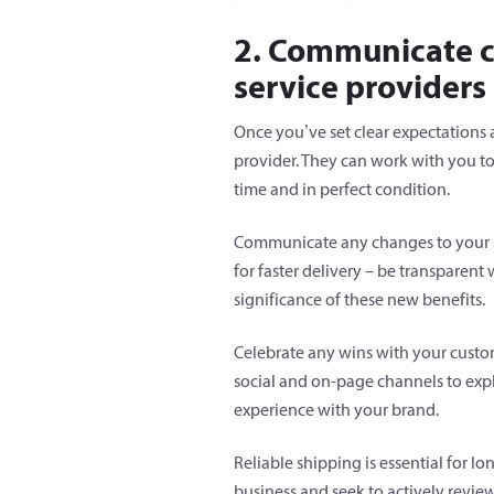
2. Communicate c
service providers
Once you’ve set clear expectations
provider. They can work with you t
time and in perfect condition.
Communicate any changes to your shi
for faster delivery – be transparent
significance of these new benefits.
Celebrate any wins with your custome
social and on-page channels to ex
experience with your brand.
Reliable shipping is essential for l
business and seek to actively revie