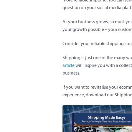
question on your social media plat
As your business grows, so must you
your growth possible – your custom
Consider your reliable shipping str
Shipping is just one of the many w
article
will inspire you with a collect
business.
If you want to revitalise your eco
experience, download our Shippin