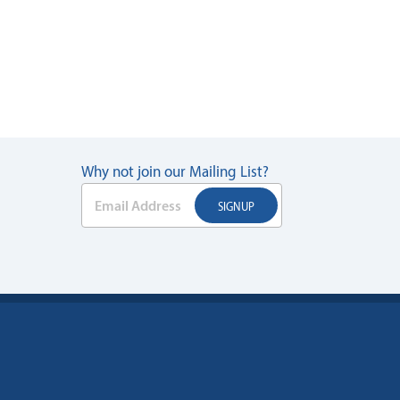
Why not join our Mailing List?