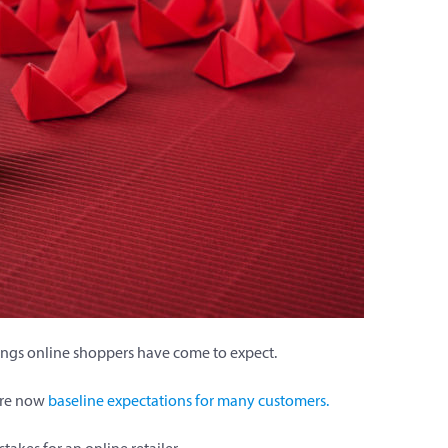
hings online shoppers have come to expect.
are now
baseline expectations for many customers.