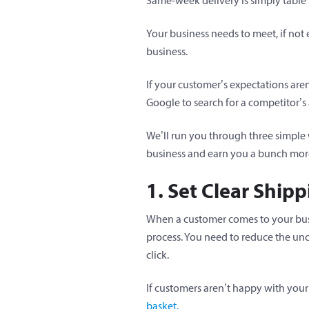
Same-week delivery is simply table s
Your business needs to meet, if n
business.
If your customer’s expectations are
Google to search for a competitor’s 
We’ll run you through three simple w
business and earn you a bunch mor
1. Set Clear Ship
When a customer comes to your busin
process. You need to reduce the un
click.
If customers aren’t happy with your
basket.