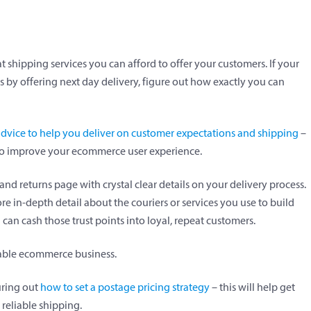
 shipping services you can afford to offer your customers. If your
by offering next day delivery, figure out how exactly you can
ice to help you deliver on customer expectations and shipping
–
 to improve your ecommerce user experience.
and returns page with crystal clear details on your delivery process.
 in-depth detail about the couriers or services you use to build
can cash those trust points into loyal, repeat customers.
nable ecommerce business.
uring out
how to set a postage pricing strategy
– this will help get
reliable shipping.