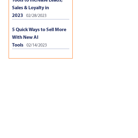
Sales & Loyalty in
2023
02/28/2023
5 Quick Ways to Sell More
With New AI
Tools
02/14/2023