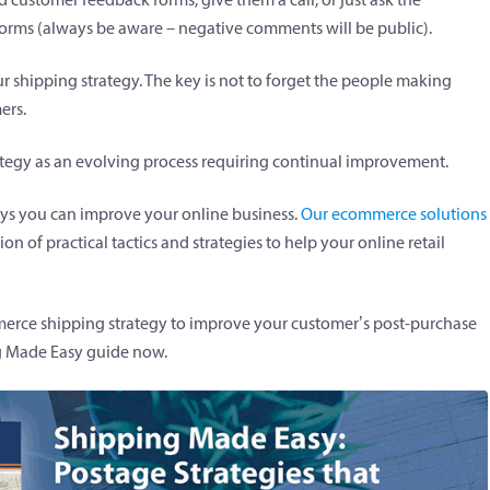
forms (always be aware – negative comments will be public).
r shipping strategy. The key is not to forget the people making
ers.
ategy as an evolving process requiring continual improvement.
ays you can improve your online business.
Our ecommerce solutions
ion of practical tactics and strategies to help your online retail
mmerce shipping strategy to improve your customer’s post-purchase
g Made Easy guide now.