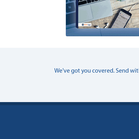
We’ve got you covered. Send with