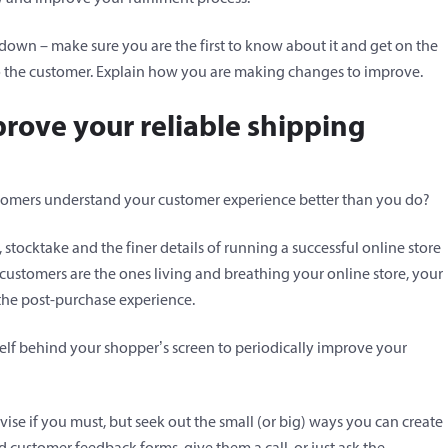
 down – make sure you are the first to know about it and get on the
to the customer. Explain how you are making changes to improve.
prove your reliable shipping
tomers understand your customer experience better than you do?
 stocktake and the finer details of running a successful online store
 customers are the ones living and breathing your online store, your
 the post-purchase experience.
elf behind your shopper’s screen to periodically improve your
vise if you must, but seek out the small (or big) ways you can create
 customer feedback forms, give them a call, or just ask the