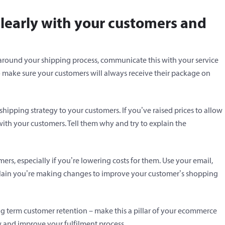
learly with your customers and
 around your shipping process, communicate this with your service
o make sure your customers will always receive their package on
pping strategy to your customers. If you’ve raised prices to allow
 with your customers. Tell them why and try to explain the
rs, especially if you’re lowering costs for them. Use your email,
plain you’re making changes to improve your customer’s shopping
ong term customer retention – make this a pillar of your ecommerce
w and improve your fulfilment process.