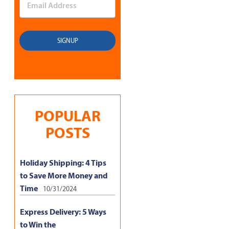
POPULAR
POSTS
Holiday Shipping: 4 Tips
to Save More Money and
Time
10/31/2024
Express Delivery: 5 Ways
to Win the