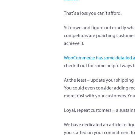
That’s a loss you can’t afford.
Sit down and figure out exactly what
competitors are poaching customers 
achieve it.
WooCommerce has some detailed adv
check it out for some helpful ways
At the least – update your shipping 
You could even consider adding more
more trust with your customers. You 
Loyal, repeat customers = a sustai
We have dedicated an article to fig
you started on your commitment to 