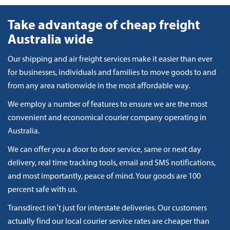
Take advantage of cheap freight
Australia wide
Our shipping and air freight services make it easier than ever
for businesses, individuals and families to move goods to and
from any area nationwide in the most affordable way.
We employ a number of features to ensure we are the most
convenient and economical courier company operating in
Australia.
We can offer you a door to door service, same or next day
delivery, real time tracking tools, email and SMS notifications,
and most importantly, peace of mind. Your goods are 100
percent safe with us.
Transdirect isn’t just for interstate deliveries. Our customers
actually find our local courier service rates are cheaper than