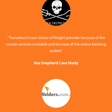
“Transdirect is our choice of freight provider because of the
courier services available and the ease of the online booking
system.”
Sea Shepherd Case Study