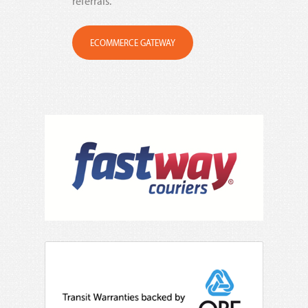
referrals.
ECOMMERCE GATEWAY