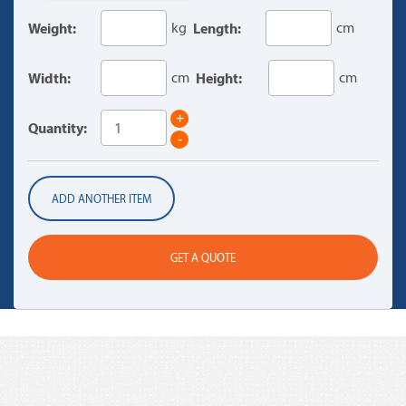
Weight:
kg
Length:
cm
Width:
cm
Height:
cm
+
Quantity:
-
ADD ANOTHER ITEM
GET A QUOTE