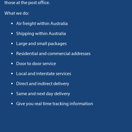
those at the post office.
What we do:
Air freight within Australia
Shipping within Australia
Large and small packages
Residential and commercial addresses
Door to door service
Local and interstate services
Direct and indirect delivery
Same and next day delivery
Give you real time tracking information