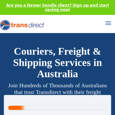
Are you a former Sendle client? Sign up and start
saving now!
Tog
nav
Couriers, Freight &
Shipping Services in
Australia
Join Hundreds of Thousands of Australians
that trust Transdirect with their freight
requirements.
20%
Complete