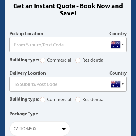
Get an Instant Quote - Book Now and
(warning)
Save!
Pickup Location
Country
Building type:
Commercial
Residential
Delivery Location
Country
Building type:
Commercial
Residential
Package Type
CARTON/BOX