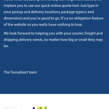
implore you to use our quick online quote tool. Just type in
your pickup and delivery locations, package type(s) and
dimensions and you’re good to go. It’s a no obligation feature
of the website so you really have nothing to lose.
We look forward to helping you with your courier, freight and
shipping delivery needs, no matter how big or small they may
be.
The Transdirect team