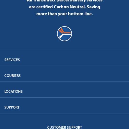
are certified Carbon Neutral.
Saving
more than your bottom line.
SERVICES
COURIERS
LOCATIONS
SUPPORT
CUSTOMER SUPPORT