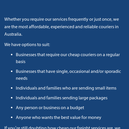
Whether you require our services frequently or just once, we
are the most affordable, experienced and reliable couriers in
Australia.
We have options to suit:
Businesses that require our cheap couriers on a regular
basis
Businesses that have single, occasional and/or sporadic
needs
Individuals and families who are sending small items
Individuals and families sending large packages
Any person or business on a budget
Anyone who wants the best value for money
If you’re still doubting how cheap our freight services are, we