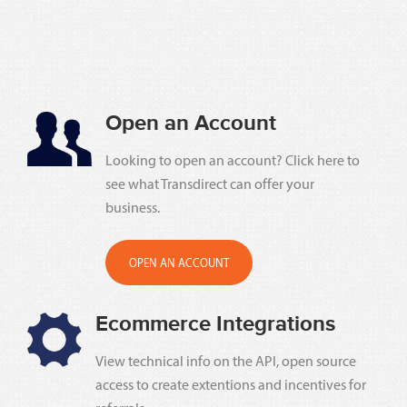
Open an Account
Looking to open an account? Click here to
see what Transdirect can offer your
business.
OPEN AN ACCOUNT
Ecommerce Integrations
View technical info on the API, open source
access to create extentions and incentives for