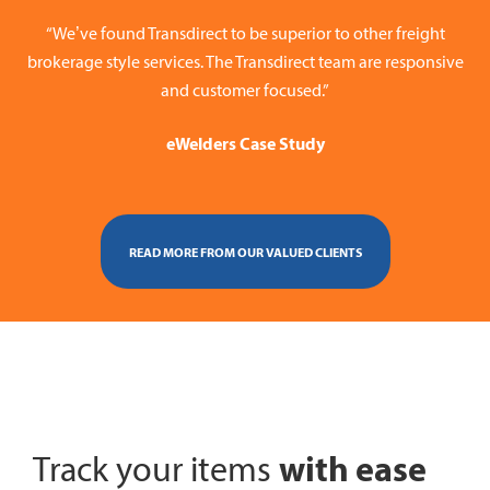
“We’ve found Transdirect to be superior to other freight
brokerage style services. The Transdirect team are responsive
and customer focused.”
eWelders Case Study
READ MORE FROM OUR VALUED CLIENTS
with ease
Track your items