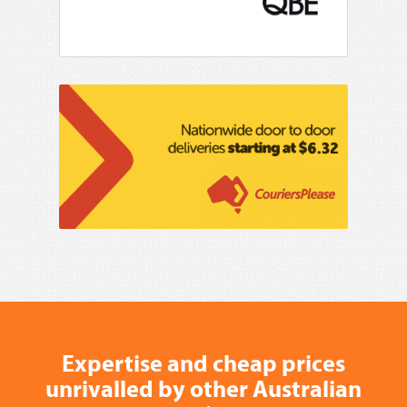
Expertise and cheap prices
unrivalled by other Australian