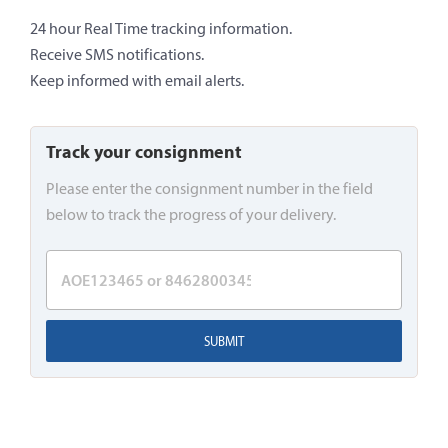
24 hour Real Time tracking information.
Receive SMS notifications.
Keep informed with email alerts.
Track your consignment
Please enter the consignment number in the field
below to track the progress of your delivery.
SUBMIT