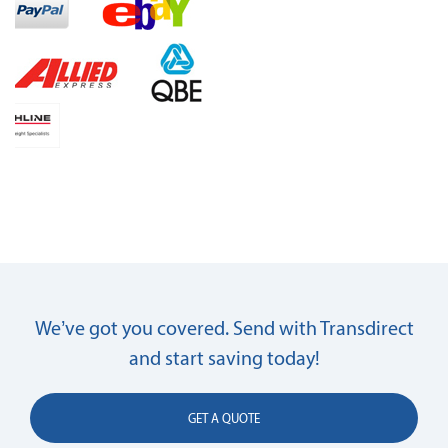
We’ve got you covered. Send with Transdirect
and start saving today!
GET A QUOTE