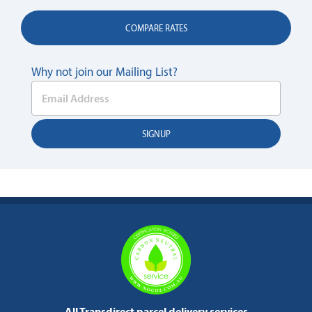
COMPARE RATES
Why not join our Mailing List?
All Transdirect parcel delivery services