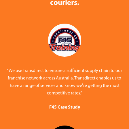
couriers.
“We use Transdirect to ensure a sufficient supply chain to our
franchise network across Australia. Transdirect enables us to
have a range of services and know we’re getting the most
competitive rates.”
F45 Case Study