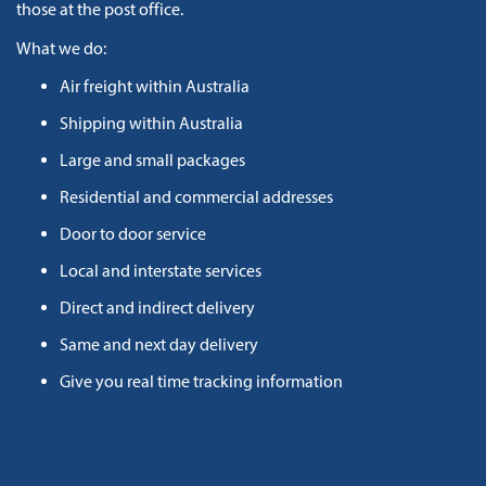
those at the post office.
What we do:
Air freight within Australia
Shipping within Australia
Large and small packages
Residential and commercial addresses
Door to door service
Local and interstate services
Direct and indirect delivery
Same and next day delivery
Give you real time tracking information