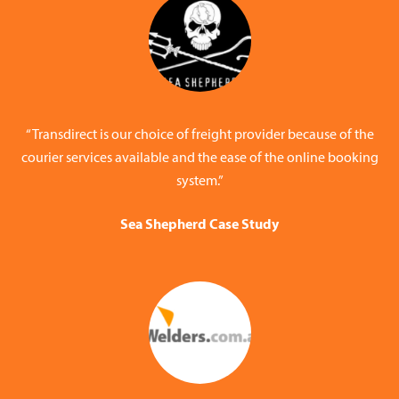
“Transdirect is our choice of freight provider because of the
courier services available and the ease of the online booking
system.”
Sea Shepherd Case Study