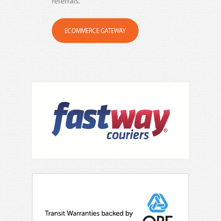
referrals.
ECOMMERCE GATEWAY