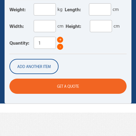
Weight:
kg
Length:
cm
Width:
cm
Height:
cm
+
Quantity:
-
ADD ANOTHER ITEM
GET A QUOTE