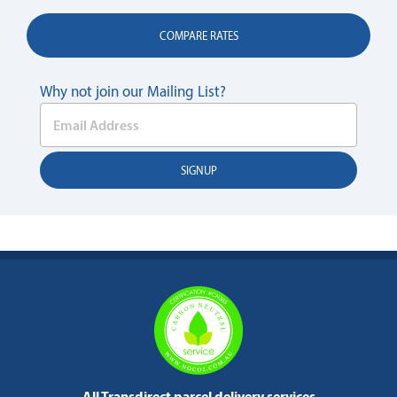
COMPARE RATES
Why not join our Mailing List?
All Transdirect parcel delivery services