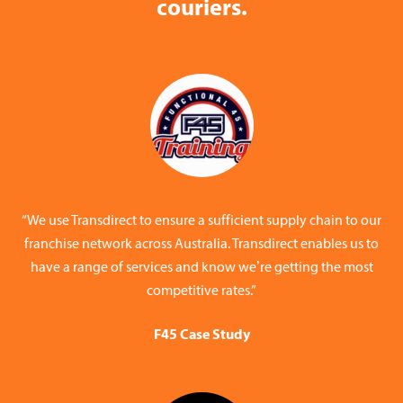
couriers.
“We use Transdirect to ensure a sufficient supply chain to our
franchise network across Australia. Transdirect enables us to
have a range of services and know we’re getting the most
competitive rates.”
F45 Case Study