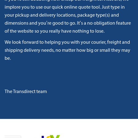
implore you to use our quick online quote tool. Just type in
your pickup and delivery locations, package type(s) and
dimensions and you’re good to go. It’s a no obligation feature
of the website so you really have nothing to lose.
We look forward to helping you with your courier, freight and
shipping delivery needs, no matter how big or small they may
be.
The Transdirect team