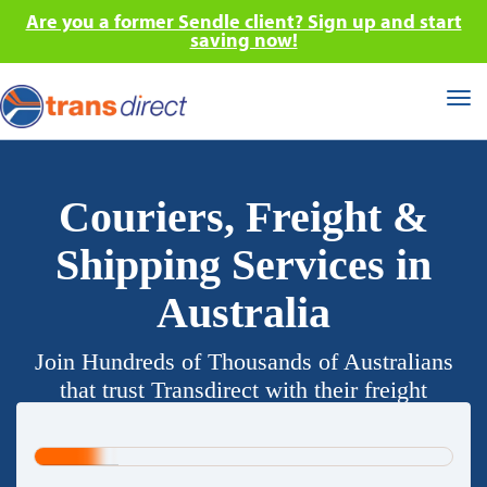
Are you a former Sendle client? Sign up and start
saving now!
Tog
nav
Couriers, Freight &
Shipping Services in
Australia
Join Hundreds of Thousands of Australians
that trust Transdirect with their freight
requirements.
20%
Complete