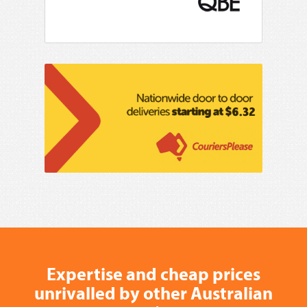
Expertise and cheap prices
unrivalled by other Australian