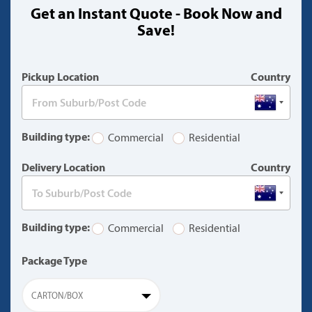
Get an Instant Quote - Book Now and
(warning)
Save!
Pickup Location
Country
Building type:
Commercial
Residential
Delivery Location
Country
Building type:
Commercial
Residential
Package Type
CARTON/BOX