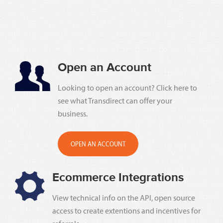
Open an Account
Looking to open an account? Click here to
see what Transdirect can offer your
business.
OPEN AN ACCOUNT
Ecommerce Integrations
View technical info on the API, open source
access to create extentions and incentives for