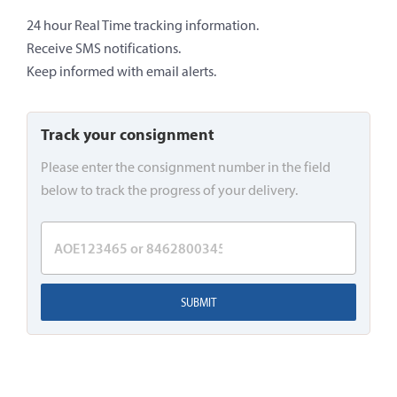
24 hour Real Time tracking information.
Receive SMS notifications.
Keep informed with email alerts.
Track your consignment
Please enter the consignment number in the field
below to track the progress of your delivery.
SUBMIT