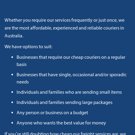
Whether you require our services frequently or just once, we
are the most affordable, experienced and reliable couriers in
Australia.
We have options to suit:
Businesses that require our cheap couriers on a regular
basis
Businesses that have single, occasional and/or sporadic
needs
Individuals and families who are sending small items
Individuals and families sending large packages
Any person or business on a budget
Anyone who wants the best value for money
If you’re still doubting how cheap our freight services are, we