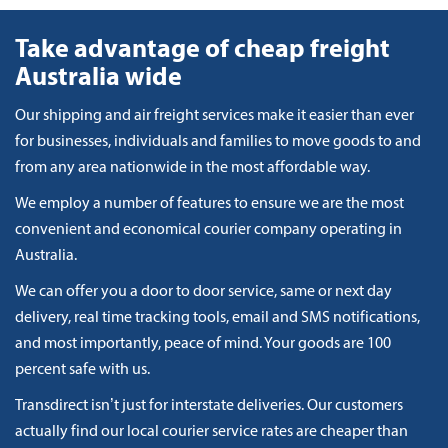
Take advantage of cheap freight
Australia wide
Our shipping and air freight services make it easier than ever
for businesses, individuals and families to move goods to and
from any area nationwide in the most affordable way.
We employ a number of features to ensure we are the most
convenient and economical courier company operating in
Australia.
We can offer you a door to door service, same or next day
delivery, real time tracking tools, email and SMS notifications,
and most importantly, peace of mind. Your goods are 100
percent safe with us.
Transdirect isn’t just for interstate deliveries. Our customers
actually find our local courier service rates are cheaper than