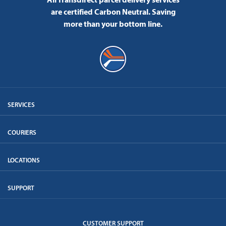
are certified Carbon Neutral.
Saving
more than your bottom line.
SERVICES
COURIERS
LOCATIONS
SUPPORT
CUSTOMER SUPPORT