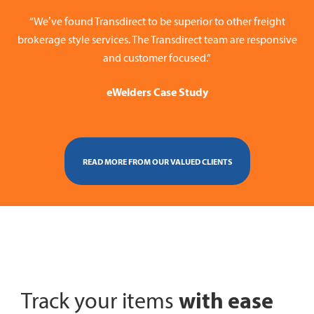
“We’ve found Transdirect to be superior to other freight
brokerage style services. The Transdirect team are responsive
and customer focused.”
eWelders Case Study
READ MORE FROM OUR VALUED CLIENTS
with ease
Track your items