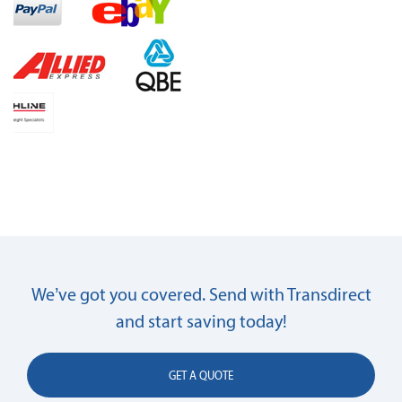
We’ve got you covered. Send with Transdirect
and start saving today!
GET A QUOTE