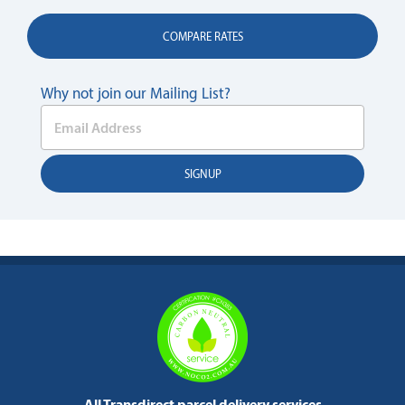
COMPARE RATES
Why not join our Mailing List?
All Transdirect parcel delivery services