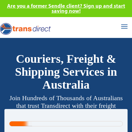
Are you a former Sendle client? Sign up and start
saving now!
Tog
nav
Couriers, Freight &
Shipping Services in
Australia
Join Hundreds of Thousands of Australians
that trust Transdirect with their freight
requirements.
20%
Complete