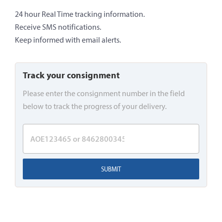
24 hour Real Time tracking information.
Receive SMS notifications.
Keep informed with email alerts.
Track your consignment
Please enter the consignment number in the field
below to track the progress of your delivery.
SUBMIT