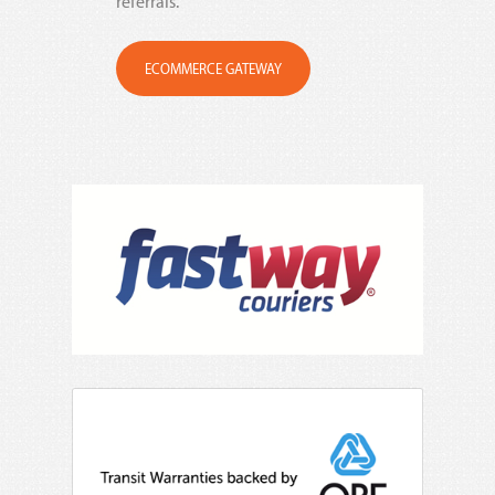
referrals.
ECOMMERCE GATEWAY