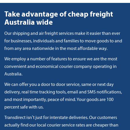
Take advantage of cheap freight
Australia wide
Our shipping and air freight services make it easier than ever
for businesses, individuals and families to move goods to and
from any area nationwide in the most affordable way.
We employ a number of features to ensure we are the most
convenient and economical courier company operating in
Australia.
We can offer you a door to door service, same or next day
delivery, real time tracking tools, email and SMS notifications,
and most importantly, peace of mind. Your goods are 100
percent safe with us.
Transdirect isn’t just for interstate deliveries. Our customers
actually find our local courier service rates are cheaper than