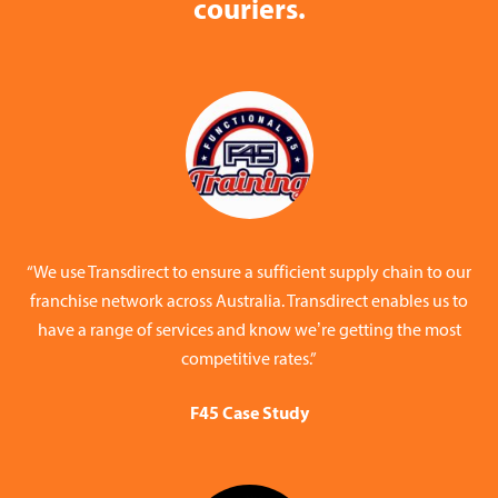
couriers.
“We use Transdirect to ensure a sufficient supply chain to our
franchise network across Australia. Transdirect enables us to
have a range of services and know we’re getting the most
competitive rates.”
F45 Case Study