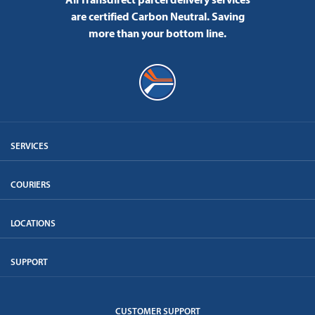
are certified Carbon Neutral.
Saving
more than your bottom line.
SERVICES
COURIERS
LOCATIONS
SUPPORT
CUSTOMER SUPPORT