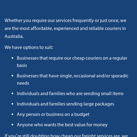
Whether you require our services frequently or just once, we
are the most affordable, experienced and reliable couriers in
Australia.
We have options to suit:
Businesses that require our cheap couriers on a regular
basis
Businesses that have single, occasional and/or sporadic
needs
Individuals and families who are sending small items
Individuals and families sending large packages
Any person or business on a budget
Anyone who wants the best value for money
If you’re still doubting how cheap our freight services are, we