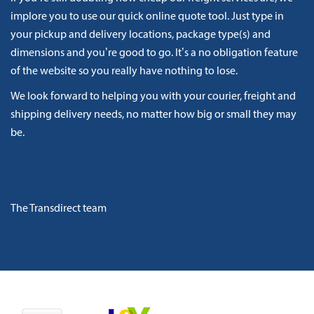
implore you to use our quick online quote tool. Just type in
your pickup and delivery locations, package type(s) and
dimensions and you’re good to go. It’s a no obligation feature
of the website so you really have nothing to lose.
We look forward to helping you with your courier, freight and
shipping delivery needs, no matter how big or small they may
be.
The Transdirect team