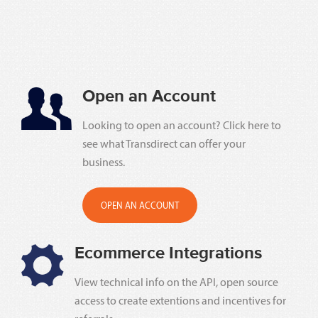
Open an Account
Looking to open an account? Click here to
see what Transdirect can offer your
business.
OPEN AN ACCOUNT
Ecommerce Integrations
View technical info on the API, open source
access to create extentions and incentives for