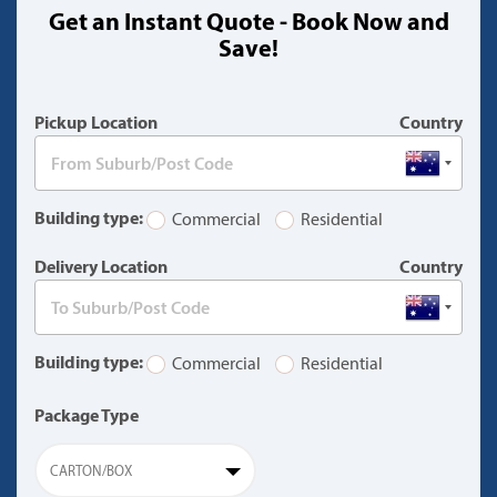
Get an Instant Quote - Book Now and
(warning)
Save!
Pickup Location
Country
Building type:
Commercial
Residential
Delivery Location
Country
Building type:
Commercial
Residential
Package Type
CARTON/BOX