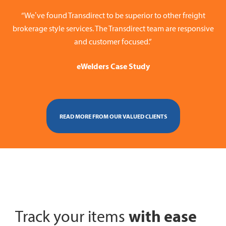
“We’ve found Transdirect to be superior to other freight
brokerage style services. The Transdirect team are responsive
and customer focused.”
eWelders Case Study
READ MORE FROM OUR VALUED CLIENTS
with ease
Track your items