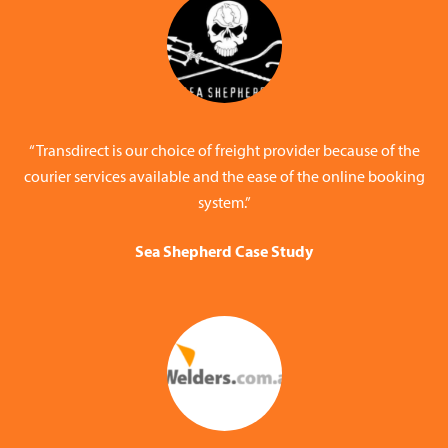
“Transdirect is our choice of freight provider because of the
courier services available and the ease of the online booking
system.”
Sea Shepherd Case Study