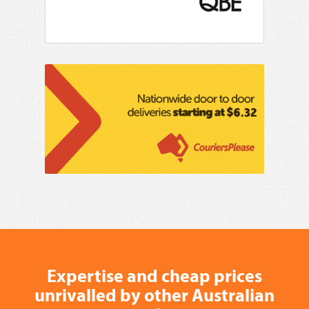
Expertise and cheap prices
unrivalled by other Australian