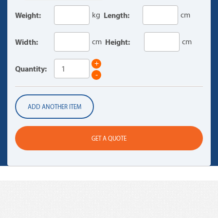
Weight:
kg
Length:
cm
Width:
cm
Height:
cm
+
Quantity:
-
ADD ANOTHER ITEM
GET A QUOTE