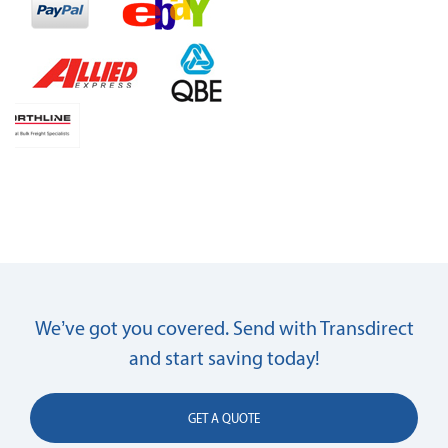
We’ve got you covered. Send with Transdirect
and start saving today!
GET A QUOTE