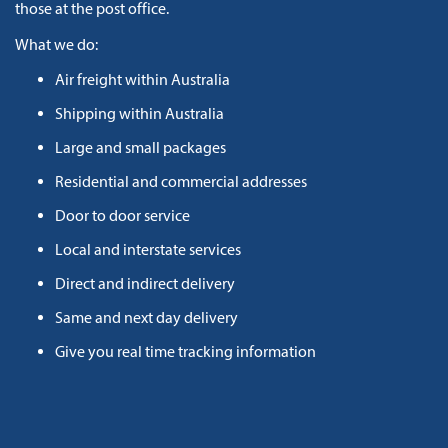
those at the post office.
What we do:
Air freight within Australia
Shipping within Australia
Large and small packages
Residential and commercial addresses
Door to door service
Local and interstate services
Direct and indirect delivery
Same and next day delivery
Give you real time tracking information