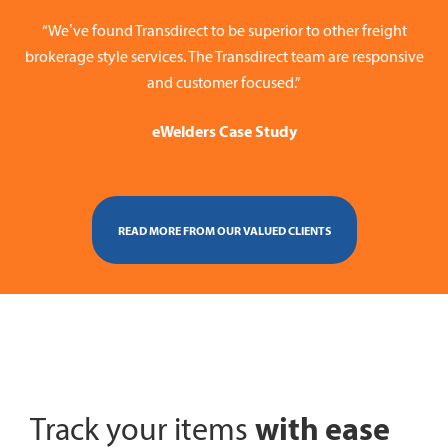
“We’ve found Transdirect to be superior to other freight
brokerage style services. The Transdirect team are responsive
and customer focused.”
eWelders Case Study
READ MORE FROM OUR VALUED CLIENTS
with ease
Track your items