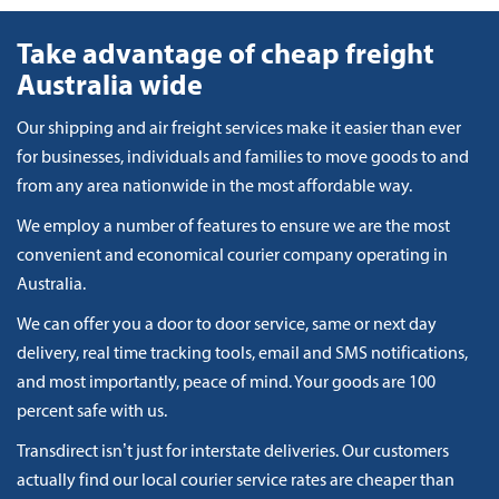
Take advantage of cheap freight
Australia wide
Our shipping and air freight services make it easier than ever
for businesses, individuals and families to move goods to and
from any area nationwide in the most affordable way.
We employ a number of features to ensure we are the most
convenient and economical courier company operating in
Australia.
We can offer you a door to door service, same or next day
delivery, real time tracking tools, email and SMS notifications,
and most importantly, peace of mind. Your goods are 100
percent safe with us.
Transdirect isn’t just for interstate deliveries. Our customers
actually find our local courier service rates are cheaper than