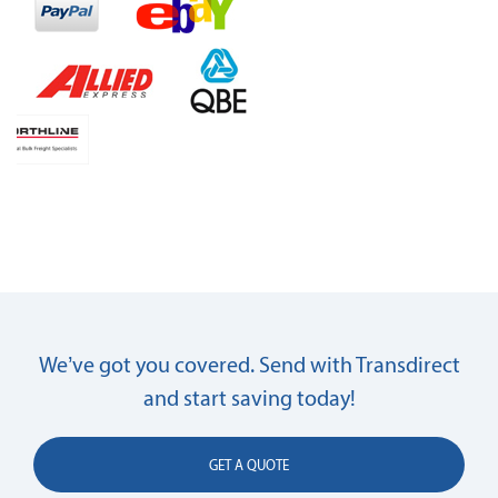
We’ve got you covered. Send with Transdirect
and start saving today!
GET A QUOTE