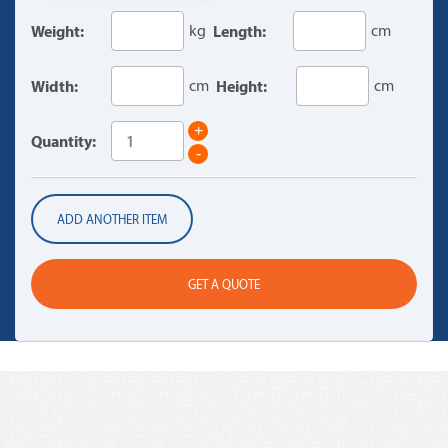
Weight:
kg
Length:
cm
Width:
cm
Height:
cm
+
Quantity:
-
ADD ANOTHER ITEM
GET A QUOTE