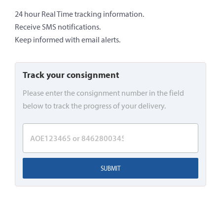
24 hour Real Time tracking information.
Receive SMS notifications.
Keep informed with email alerts.
Track your consignment
Please enter the consignment number in the field
below to track the progress of your delivery.
SUBMIT