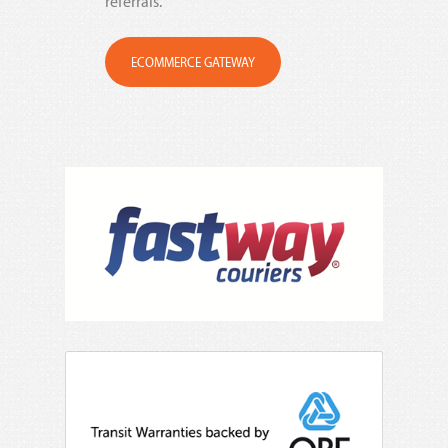
referrals.
ECOMMERCE GATEWAY