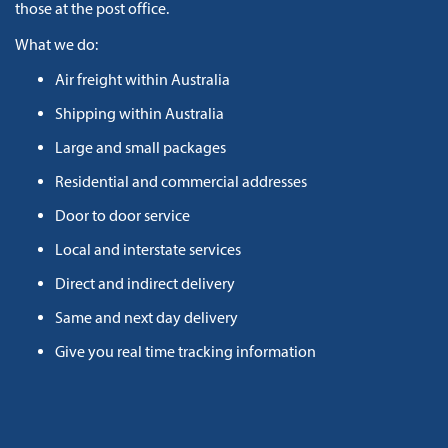
those at the post office.
What we do:
Air freight within Australia
Shipping within Australia
Large and small packages
Residential and commercial addresses
Door to door service
Local and interstate services
Direct and indirect delivery
Same and next day delivery
Give you real time tracking information