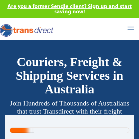
Are you a former Sendle client? Sign up and start
saving now!
Tog
nav
Couriers, Freight &
Shipping Services in
Australia
Join Hundreds of Thousands of Australians
that trust Transdirect with their freight
requirements.
20%
Complete