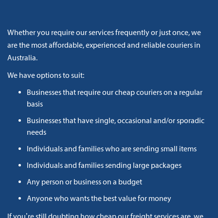
Whether you require our services frequently or just once, we
are the most affordable, experienced and reliable couriers in
Australia.
We have options to suit:
Businesses that require our cheap couriers on a regular
basis
Businesses that have single, occasional and/or sporadic
needs
Individuals and families who are sending small items
Individuals and families sending large packages
Any person or business on a budget
Anyone who wants the best value for money
If you’re still doubting how cheap our freight services are, we