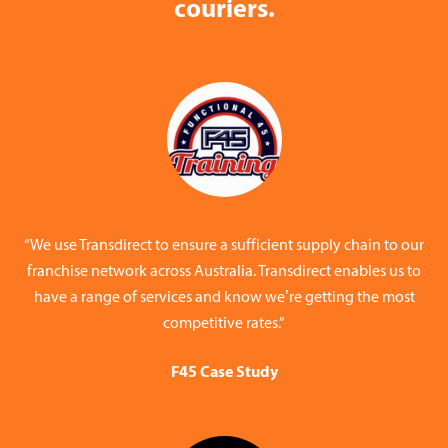
couriers.
“We use Transdirect to ensure a sufficient supply chain to our
franchise network across Australia. Transdirect enables us to
have a range of services and know we’re getting the most
competitive rates.”
F45 Case Study