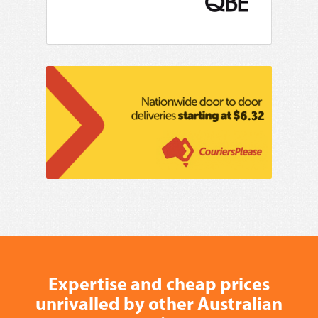
Expertise and cheap prices
unrivalled by other Australian