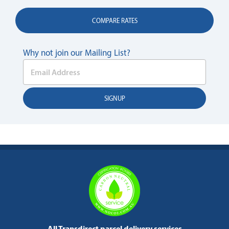
COMPARE RATES
Why not join our Mailing List?
All Transdirect parcel delivery services