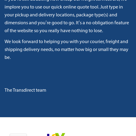
implore you to use our quick online quote tool. Just type in
your pickup and delivery locations, package type(s) and
dimensions and you’re good to go. It’s a no obligation feature
of the website so you really have nothing to lose.
We look forward to helping you with your courier, freight and
shipping delivery needs, no matter how big or small they may
be.
The Transdirect team