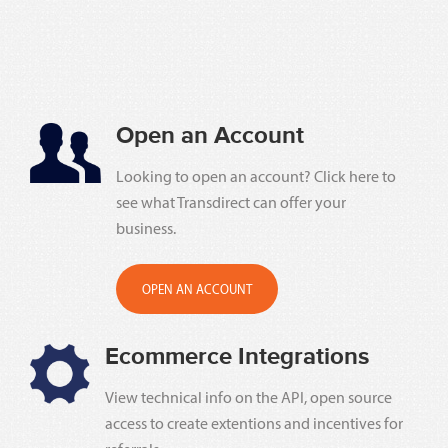
Open an Account
Looking to open an account? Click here to
see what Transdirect can offer your
business.
OPEN AN ACCOUNT
Ecommerce Integrations
View technical info on the API, open source
access to create extentions and incentives for