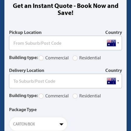
Get an Instant Quote - Book Now and
(warning)
Save!
Pickup Location
Country
Building type:
Commercial
Residential
Delivery Location
Country
Building type:
Commercial
Residential
Package Type
CARTON/BOX