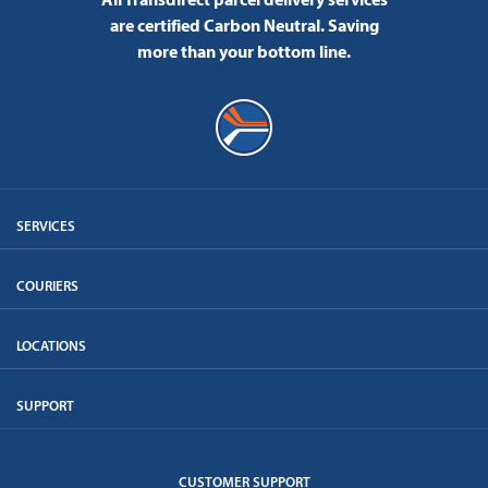
are certified Carbon Neutral.
Saving
more than your bottom line.
SERVICES
COURIERS
LOCATIONS
SUPPORT
CUSTOMER SUPPORT