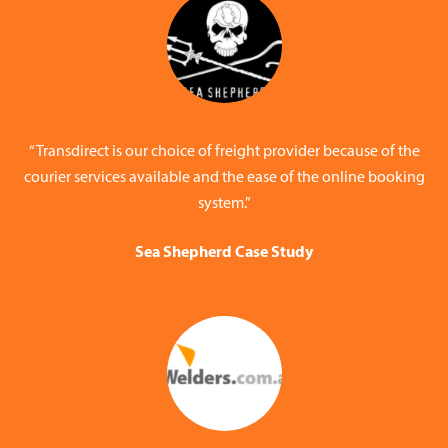
“Transdirect is our choice of freight provider because of the
courier services available and the ease of the online booking
system.”
Sea Shepherd Case Study