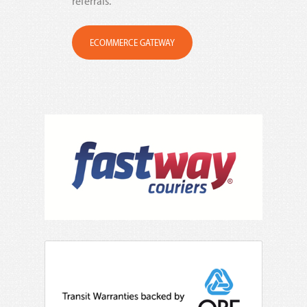
referrals.
ECOMMERCE GATEWAY