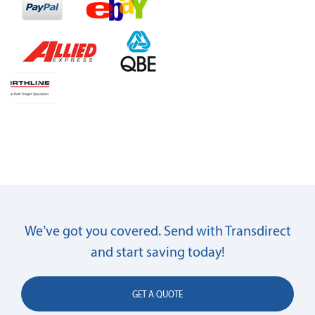
We’ve got you covered. Send with Transdirect
and start saving today!
GET A QUOTE