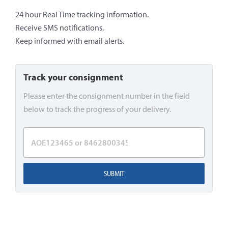
24 hour Real Time tracking information.
Receive SMS notifications.
Keep informed with email alerts.
Track your consignment
Please enter the consignment number in the field
below to track the progress of your delivery.
SUBMIT