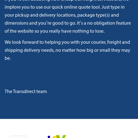
implore you to use our quick online quote tool. Just type in
your pickup and delivery locations, package type(s) and
dimensions and you’re good to go. It’s a no obligation feature
of the website so you really have nothing to lose.
We look forward to helping you with your courier, freight and
shipping delivery needs, no matter how big or small they may
be.
The Transdirect team