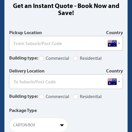
Get an Instant Quote - Book Now and
(warning)
Save!
Pickup Location
Country
Building type:
Commercial
Residential
Delivery Location
Country
Building type:
Commercial
Residential
Package Type
CARTON/BOX