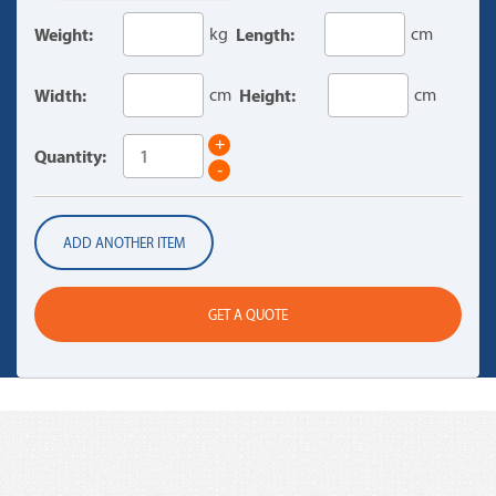
Weight:
kg
Length:
cm
Width:
cm
Height:
cm
+
Quantity:
-
ADD ANOTHER ITEM
GET A QUOTE