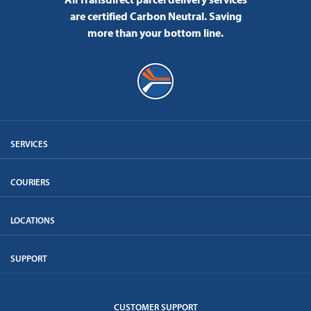
are certified Carbon Neutral.
Saving
more than your bottom line.
SERVICES
COURIERS
LOCATIONS
SUPPORT
CUSTOMER SUPPORT