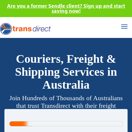
Are you a former Sendle client? Sign up and start
saving now!
Tog
nav
Couriers, Freight &
Shipping Services in
Australia
Join Hundreds of Thousands of Australians
that trust Transdirect with their freight
requirements.
20%
Complete