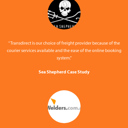
“Transdirect is our choice of freight provider because of the
courier services available and the ease of the online booking
system.”
Sea Shepherd Case Study