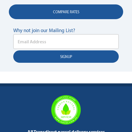
COMPARE RATES
Why not join our Mailing List?
All Transdirect parcel delivery services