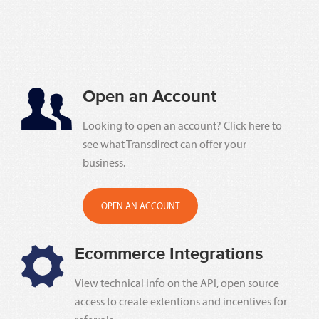
Open an Account
Looking to open an account? Click here to
see what Transdirect can offer your
business.
OPEN AN ACCOUNT
Ecommerce Integrations
View technical info on the API, open source
access to create extentions and incentives for