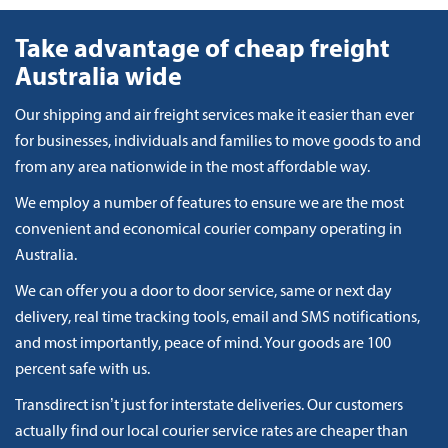
Take advantage of cheap freight
Australia wide
Our shipping and air freight services make it easier than ever
for businesses, individuals and families to move goods to and
from any area nationwide in the most affordable way.
We employ a number of features to ensure we are the most
convenient and economical courier company operating in
Australia.
We can offer you a door to door service, same or next day
delivery, real time tracking tools, email and SMS notifications,
and most importantly, peace of mind. Your goods are 100
percent safe with us.
Transdirect isn’t just for interstate deliveries. Our customers
actually find our local courier service rates are cheaper than