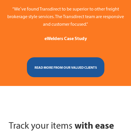
“We’ve found Transdirect to be superior to other freight
brokerage style services. The Transdirect team are responsive
and customer focused.”
eWelders Case Study
READ MORE FROM OUR VALUED CLIENTS
with ease
Track your items