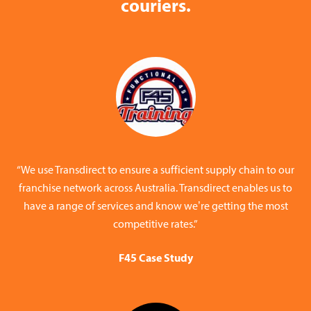
couriers.
“We use Transdirect to ensure a sufficient supply chain to our
franchise network across Australia. Transdirect enables us to
have a range of services and know we’re getting the most
competitive rates.”
F45 Case Study