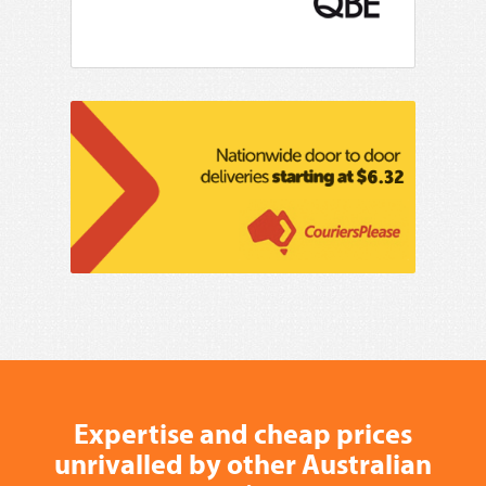
Expertise and cheap prices
unrivalled by other Australian