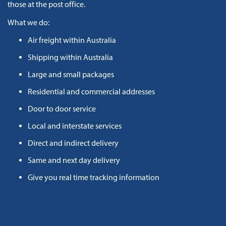
those at the post office.
What we do:
Air freight within Australia
Shipping within Australia
Large and small packages
Residential and commercial addresses
Door to door service
Local and interstate services
Direct and indirect delivery
Same and next day delivery
Give you real time tracking information