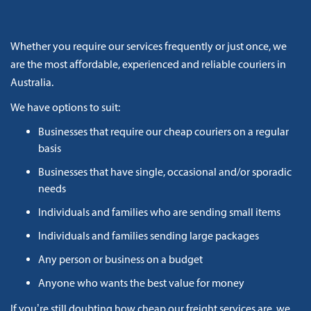
Whether you require our services frequently or just once, we
are the most affordable, experienced and reliable couriers in
Australia.
We have options to suit:
Businesses that require our cheap couriers on a regular
basis
Businesses that have single, occasional and/or sporadic
needs
Individuals and families who are sending small items
Individuals and families sending large packages
Any person or business on a budget
Anyone who wants the best value for money
If you’re still doubting how cheap our freight services are, we