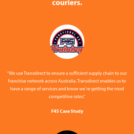
couriers.
“We use Transdirect to ensure a sufficient supply chain to our
franchise network across Australia. Transdirect enables us to
have a range of services and know we’re getting the most
competitive rates.”
F45 Case Study