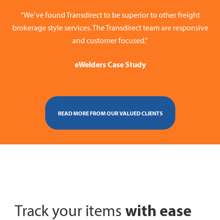
“We’ve found Transdirect to be superior to other freight
brokerage style services. The Transdirect team are responsive
and customer focused.”
eWelders Case Study
READ MORE FROM OUR VALUED CLIENTS
with ease
Track your items