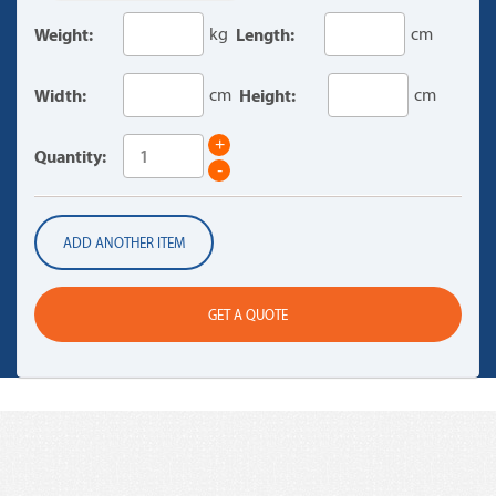
Weight:
kg
Length:
cm
Width:
cm
Height:
cm
+
Quantity:
-
ADD ANOTHER ITEM
GET A QUOTE