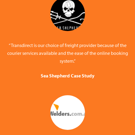
“Transdirect is our choice of freight provider because of the
courier services available and the ease of the online booking
system.”
Sea Shepherd Case Study