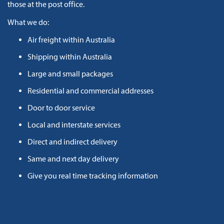
those at the post office.
What we do:
Air freight within Australia
Shipping within Australia
Large and small packages
Residential and commercial addresses
Door to door service
Local and interstate services
Direct and indirect delivery
Same and next day delivery
Give you real time tracking information