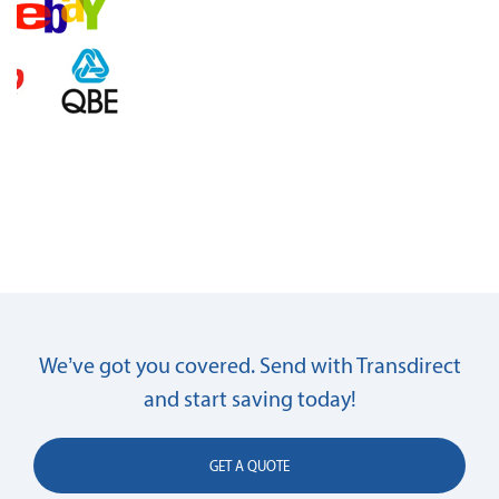
We’ve got you covered. Send with Transdirect
and start saving today!
GET A QUOTE