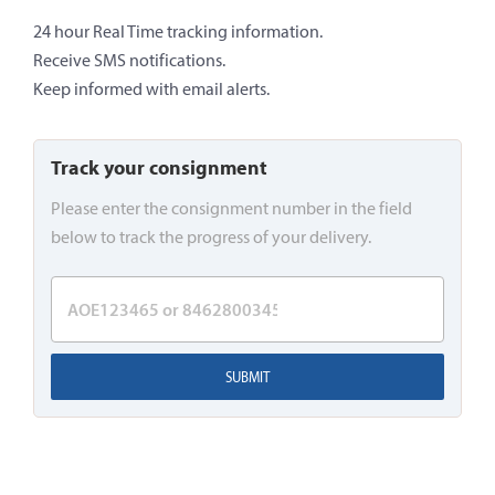
24 hour Real Time tracking information.
Receive SMS notifications.
Keep informed with email alerts.
Track your consignment
Please enter the consignment number in the field
below to track the progress of your delivery.
SUBMIT