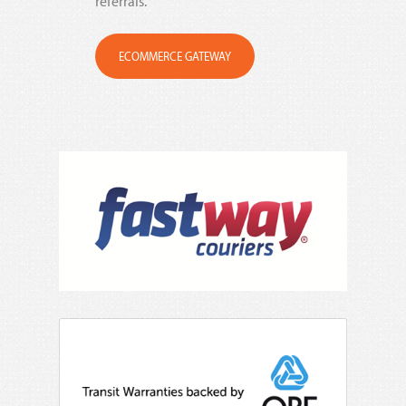
referrals.
ECOMMERCE GATEWAY