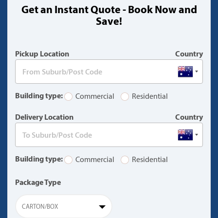
Get an Instant Quote - Book Now and
(warning)
Save!
Pickup Location
Country
Building type:
Commercial
Residential
Delivery Location
Country
Building type:
Commercial
Residential
Package Type
CARTON/BOX