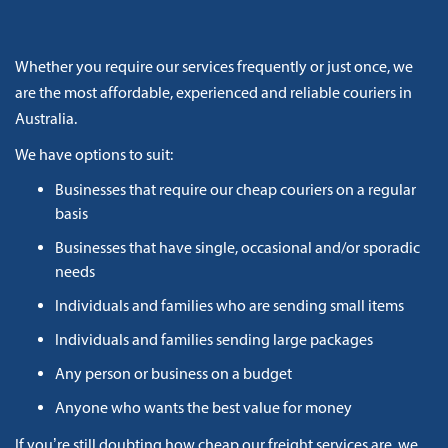
Whether you require our services frequently or just once, we
are the most affordable, experienced and reliable couriers in
Australia.
We have options to suit:
Businesses that require our cheap couriers on a regular
basis
Businesses that have single, occasional and/or sporadic
needs
Individuals and families who are sending small items
Individuals and families sending large packages
Any person or business on a budget
Anyone who wants the best value for money
If you’re still doubting how cheap our freight services are, we