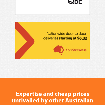
Expertise and cheap prices
unrivalled by other Australian