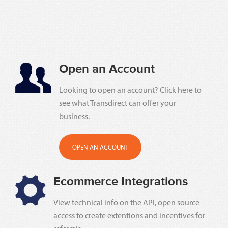
Open an Account
Looking to open an account? Click here to
see what Transdirect can offer your
business.
OPEN AN ACCOUNT
Ecommerce Integrations
View technical info on the API, open source
access to create extentions and incentives for