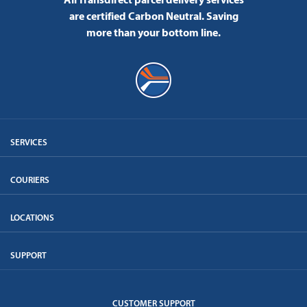
are certified Carbon Neutral.
Saving
more than your bottom line.
SERVICES
COURIERS
LOCATIONS
SUPPORT
CUSTOMER SUPPORT