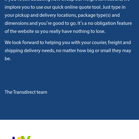
implore you to use our quick online quote tool. Just type in
your pickup and delivery locations, package type(s) and
dimensions and you’re good to go. It’s a no obligation feature
of the website so you really have nothing to lose.
We look forward to helping you with your courier, freight and
shipping delivery needs, no matter how big or small they may
be.
The Transdirect team