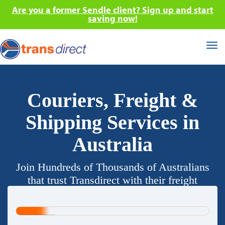
Are you a former Sendle client? Sign up and start
saving now!
Tog
nav
Couriers, Freight &
Shipping Services in
Australia
Join Hundreds of Thousands of Australians
that trust Transdirect with their freight
requirements.
20%
Complete