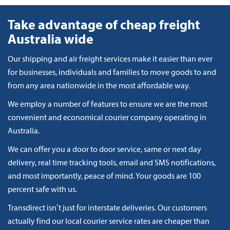
Take advantage of cheap freight
Australia wide
Our shipping and air freight services make it easier than ever
for businesses, individuals and families to move goods to and
from any area nationwide in the most affordable way.
We employ a number of features to ensure we are the most
convenient and economical courier company operating in
Australia.
We can offer you a door to door service, same or next day
delivery, real time tracking tools, email and SMS notifications,
and most importantly, peace of mind. Your goods are 100
percent safe with us.
Transdirect isn’t just for interstate deliveries. Our customers
actually find our local courier service rates are cheaper than