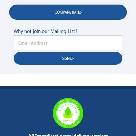
COMPARE RATES
Why not join our Mailing List?
All Transdirect parcel delivery services