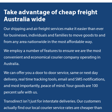
Take advantage of cheap freight
Australia wide
Our shipping and air freight services make it easier than ever
for businesses, individuals and families to move goods to and
from any area nationwide in the most affordable way.
We employ a number of features to ensure we are the most
convenient and economical courier company operating in
Australia.
We can offer you a door to door service, same or next day
delivery, real time tracking tools, email and SMS notifications,
and most importantly, peace of mind. Your goods are 100
percent safe with us.
Transdirect isn’t just for interstate deliveries. Our customers
actually find our local courier service rates are cheaper than