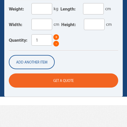
Weight:
kg
Length:
cm
Width:
cm
Height:
cm
+
Quantity:
-
ADD ANOTHER ITEM
GET A QUOTE