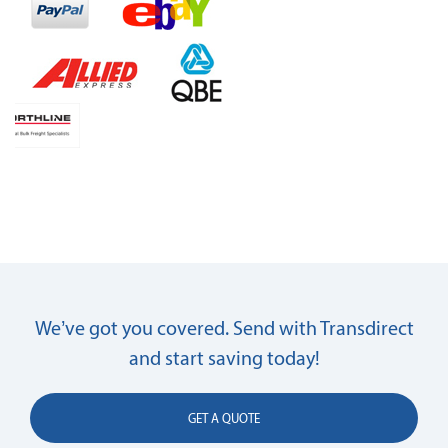
We’ve got you covered. Send with Transdirect
and start saving today!
GET A QUOTE