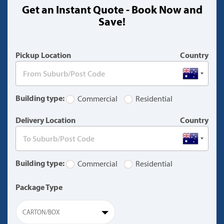
Get an Instant Quote - Book Now and
(warning)
Save!
Pickup Location
Country
Building type:
Commercial
Residential
Delivery Location
Country
Building type:
Commercial
Residential
Package Type
CARTON/BOX