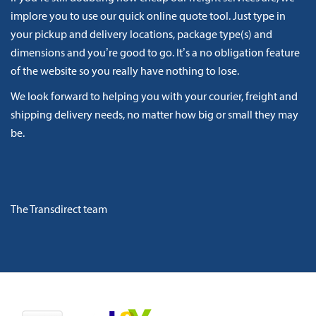
implore you to use our quick online quote tool. Just type in
your pickup and delivery locations, package type(s) and
dimensions and you’re good to go. It’s a no obligation feature
of the website so you really have nothing to lose.
We look forward to helping you with your courier, freight and
shipping delivery needs, no matter how big or small they may
be.
The Transdirect team