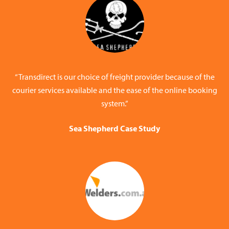
“Transdirect is our choice of freight provider because of the
courier services available and the ease of the online booking
system.”
Sea Shepherd Case Study