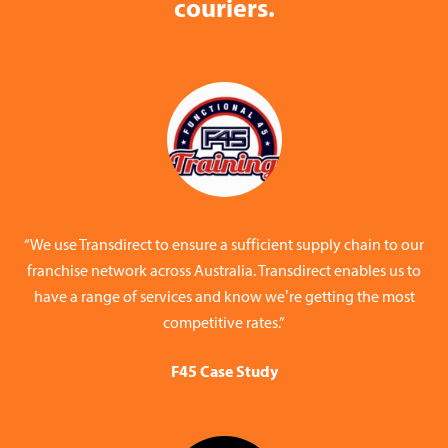
couriers.
“We use Transdirect to ensure a sufficient supply chain to our
franchise network across Australia. Transdirect enables us to
have a range of services and know we’re getting the most
competitive rates.”
F45 Case Study