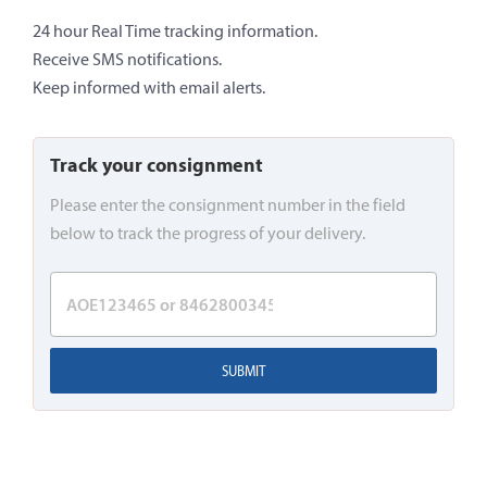
24 hour Real Time tracking information.
Receive SMS notifications.
Keep informed with email alerts.
Track your consignment
Please enter the consignment number in the field
below to track the progress of your delivery.
SUBMIT