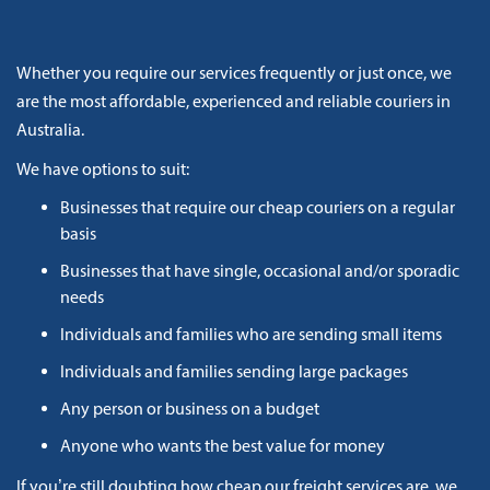
Whether you require our services frequently or just once, we
are the most affordable, experienced and reliable couriers in
Australia.
We have options to suit:
Businesses that require our cheap couriers on a regular
basis
Businesses that have single, occasional and/or sporadic
needs
Individuals and families who are sending small items
Individuals and families sending large packages
Any person or business on a budget
Anyone who wants the best value for money
If you’re still doubting how cheap our freight services are, we