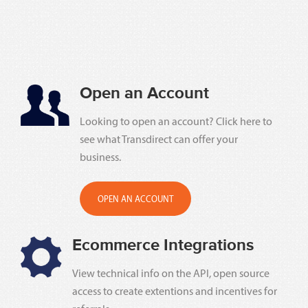
Open an Account
Looking to open an account? Click here to
see what Transdirect can offer your
business.
OPEN AN ACCOUNT
Ecommerce Integrations
View technical info on the API, open source
access to create extentions and incentives for