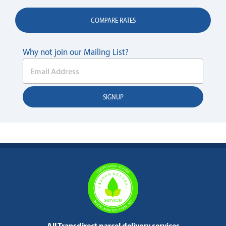
COMPARE RATES
Why not join our Mailing List?
All Transdirect parcel delivery services