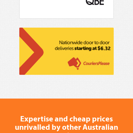
Expertise and cheap prices
unrivalled by other Australian