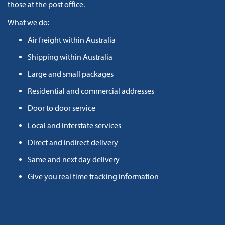
those at the post office.
What we do:
Air freight within Australia
Shipping within Australia
Large and small packages
Residential and commercial addresses
Door to door service
Local and interstate services
Direct and indirect delivery
Same and next day delivery
Give you real time tracking information