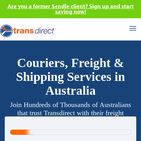
Are you a former Sendle client? Sign up and start
saving now!
Tog
nav
Couriers, Freight &
Shipping Services in
Australia
Join Hundreds of Thousands of Australians
that trust Transdirect with their freight
requirements.
20%
Complete