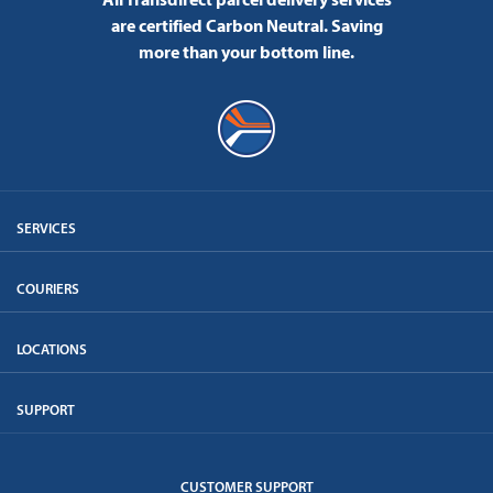
are certified Carbon Neutral.
Saving
more than your bottom line.
SERVICES
COURIERS
LOCATIONS
SUPPORT
CUSTOMER SUPPORT