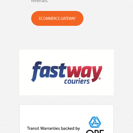
referrals.
ECOMMERCE GATEWAY