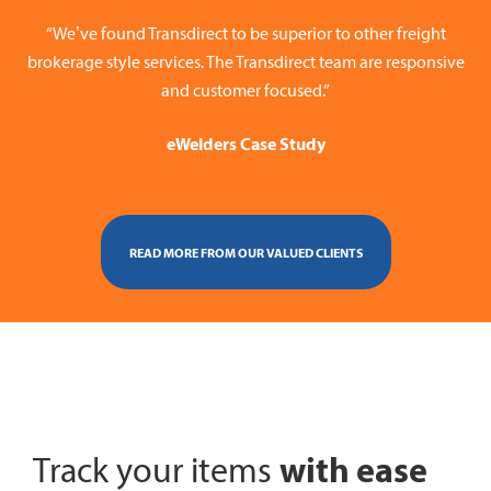
“We’ve found Transdirect to be superior to other freight
brokerage style services. The Transdirect team are responsive
and customer focused.”
eWelders Case Study
READ MORE FROM OUR VALUED CLIENTS
with ease
Track your items