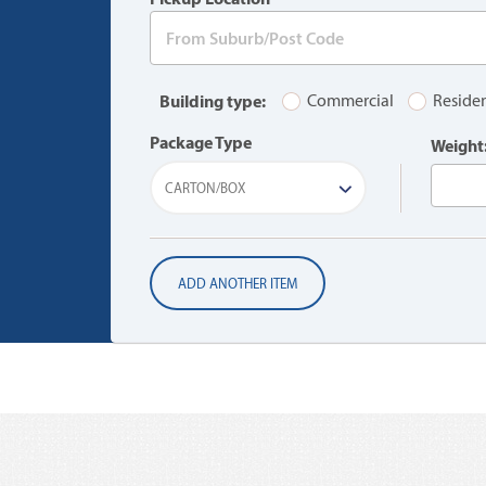
Building type:
Commercial
Residen
Package Type
Weight
CARTON/BOX
ADD ANOTHER ITEM