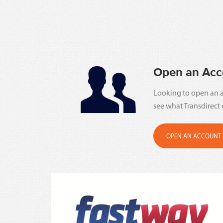
Open an Acc
Looking to open an a
see what Transdirect 
OPEN AN ACCOUNT