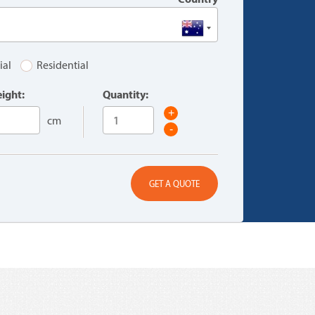
ial
Residential
ight:
Quantity:
+
cm
-
GET A QUOTE