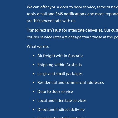
We can offer you a door to door service, same or next
tools, email and SMS notifications, and most import
are 100 percent safe with us.
Transdirect isn’t just for interstate deliveries. Our cu
courier service rates are cheaper than those at the po
What we do:
Air freight within Australia
Shipping within Australia
Large and small packages
Residential and commercial addresses
Door to door service
Local and interstate services
Direct and indirect delivery