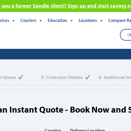
 you a former Sendle client? Sign up and start saving 
vices
Couriers
Education
Locations
Compare Ra
O
eight & Shipping Services
ct Quote
3. Collection Details
4. Additional I
nds of Australians that trust Transdirect with the
an Instant Quote - Book Now and 
Country
Delivery Location