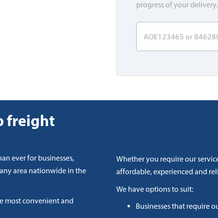
progress of your delivery.
 freight
han ever for businesses,
Whether you require our service
 any area nationwide in the
affordable, experienced and reli
We have options to suit:
he most convenient and
Businesses that require o