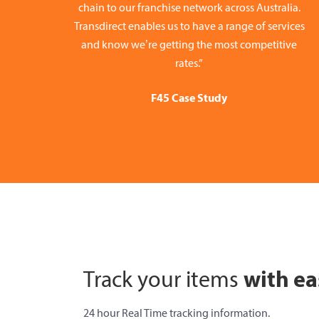
chain to our franchise network across Australia.
Transdirect enables us to have a range of services
and know we’re getting the most competitive
rates.”
F45 Case Study
with ea
Track your items
24 hour Real Time tracking information.