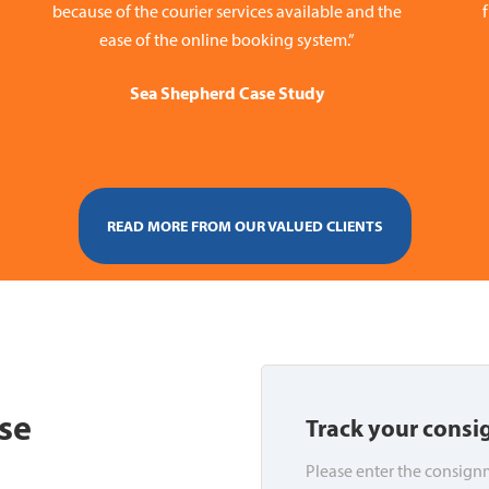
because of the courier services available and the
ease of the online booking system.”
Sea Shepherd Case Study
READ MORE FROM OUR VALUED CLIENTS
se
Track your cons
Please enter the consignm