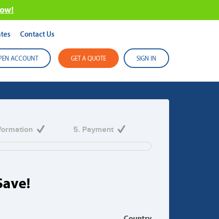
now!
tes
Contact Us
PEN ACCOUNT
GET A QUOTE
SIGN IN
 in Australia
nformation
5. Payment
ir freight requirements.
Save!
Country