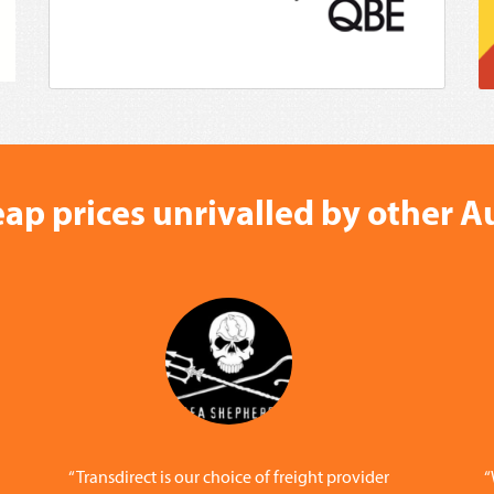
ap prices unrivalled by other Au
“Transdirect is our choice of freight provider
“