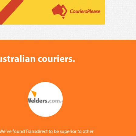
stralian couriers.
We’ve found Transdirect to be superior to other