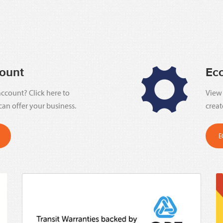
ount
Ec
ccount? Click here to
View 
can offer your business.
creat
E