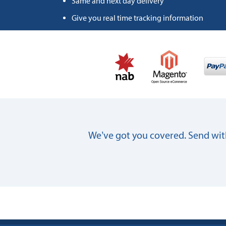
Same and next day delivery
Give you real time tracking information
We’ve got you covered. Send with