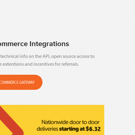
ommerce Integrations
technical info on the API, open source access to
e extentions and incentives for referrals.
COMMERCE GATEWAY