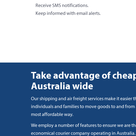
Receive SMS notifications.
Keep informed with email alerts.
Take advantage of cheap
Australia wide
Our shipping and air freight services make it easier t
individuals and families to move goods to and from
most affordable way.
We employ a number of features to ensure we are t
economical courier company operating in Australia.