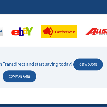
 Transdirect and start saving today!
GET A QUOTE
COMPARE RATES