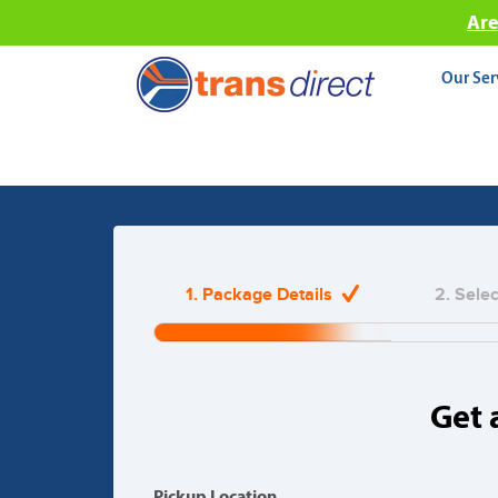
Are
Our Ser
Couriers, Fr
1. Package Details
2. Sele
Join Hundreds of Thousa
20%
Complete
(warning)
Get 
Pickup Location