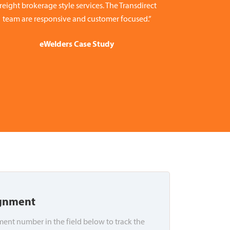
freight brokerage style services. The Transdirect
team are responsive and customer focused.”
eWelders Case Study
ignment
ent number in the field below to track the