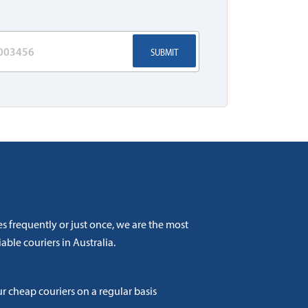
SUBMIT
s frequently or just once, we are the most
able couriers in Australia.
ur cheap couriers on a regular basis