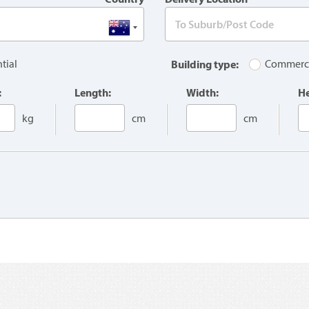
tial
Building type:
Commerc
:
Length:
Width:
He
kg
cm
cm