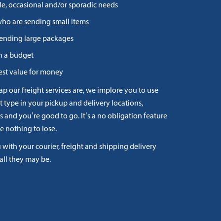
le, occasional and/or sporadic needs
who are sending small items
 sending large packages
n a budget
st value for money
ap our freight services are, we implore you to use
t type in your pickup and delivery locations,
and you’re good to go. It’s a no obligation feature
e nothing to lose.
with your courier, freight and shipping delivery
all they may be.