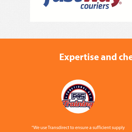
Expertise and che
“We use Transdirect to ensure a sufficient supply