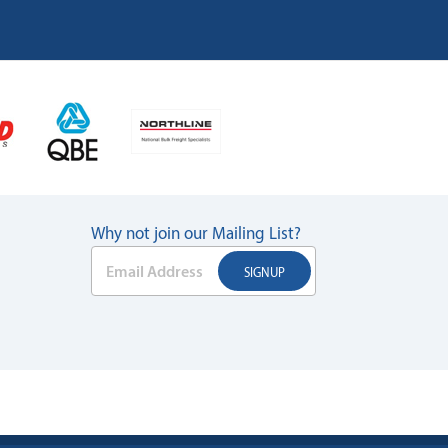
Why not join our Mailing List?