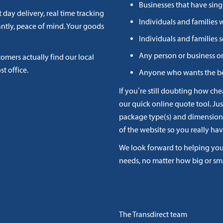
Businesses that have sing
 day delivery, real time tracking
Individuals and families 
antly, peace of mind. Your goods
Individuals and families
Any person or business o
stomers actually find our local
st office.
Anyone who wants the be
If you’re still doubting how che
our quick online quote tool. Jus
package type(s) and dimensions 
of the website so you really hav
We look forward to helping you 
needs, no matter how big or sm
The Transdirect team