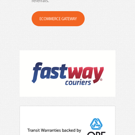
referrals.
ECOMMERCE GATEWAY