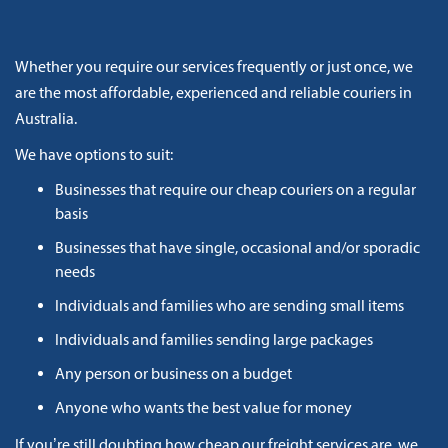
Whether you require our services frequently or just once, we
are the most affordable, experienced and reliable couriers in
Australia.
We have options to suit:
Businesses that require our cheap couriers on a regular
basis
Businesses that have single, occasional and/or sporadic
needs
Individuals and families who are sending small items
Individuals and families sending large packages
Any person or business on a budget
Anyone who wants the best value for money
If you’re still doubting how cheap our freight services are, we