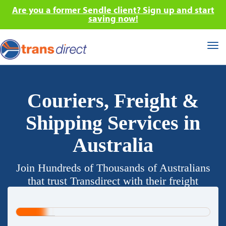
Are you a former Sendle client? Sign up and start
saving now!
Tog
nav
Couriers, Freight &
Shipping Services in
Australia
Join Hundreds of Thousands of Australians
that trust Transdirect with their freight
requirements.
20%
Complete