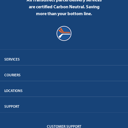
are certified Carbon Neutral.
Saving
more than your bottom line.
SERVICES
COURIERS
LOCATIONS
SUPPORT
CUSTOMER SUPPORT