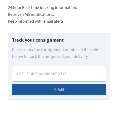
24 hour Real Time tracking information.
Receive SMS notifications.
Keep informed with email alerts.
Track your consignment
Please enter the consignment number in the field
below to track the progress of your delivery.
SUBMIT