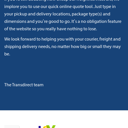
implore you to use our quick online quote tool. Just type in
your pickup and delivery locations, package type(s) and
dimensions and you’re good to go. It’s a no obligation feature
of the website so you really have nothing to lose.
We look forward to helping you with your courier, freight and
shipping delivery needs, no matter how big or small they may
be.
The Transdirect team