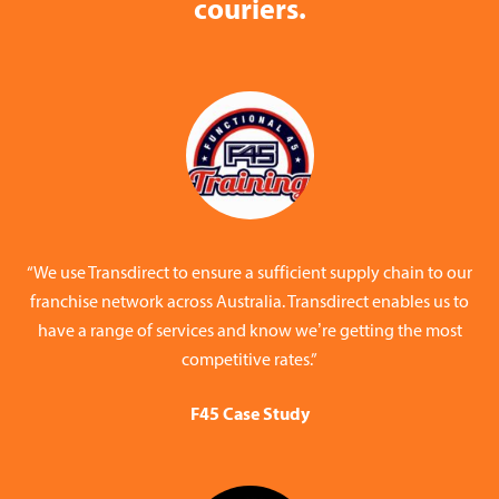
couriers.
“We use Transdirect to ensure a sufficient supply chain to our
franchise network across Australia. Transdirect enables us to
have a range of services and know we’re getting the most
competitive rates.”
F45 Case Study