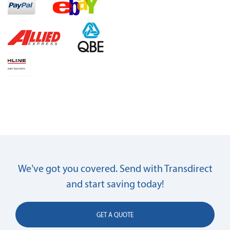
We’ve got you covered. Send with Transdirect
and start saving today!
GET A QUOTE