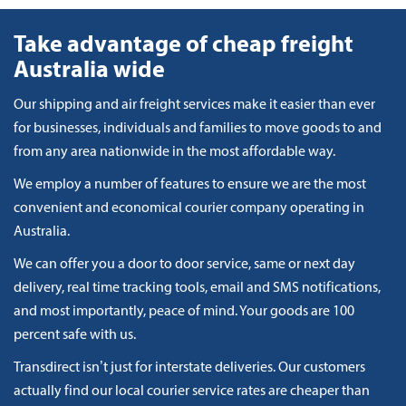
Take advantage of cheap freight
Australia wide
Our shipping and air freight services make it easier than ever
for businesses, individuals and families to move goods to and
from any area nationwide in the most affordable way.
We employ a number of features to ensure we are the most
convenient and economical courier company operating in
Australia.
We can offer you a door to door service, same or next day
delivery, real time tracking tools, email and SMS notifications,
and most importantly, peace of mind. Your goods are 100
percent safe with us.
Transdirect isn’t just for interstate deliveries. Our customers
actually find our local courier service rates are cheaper than