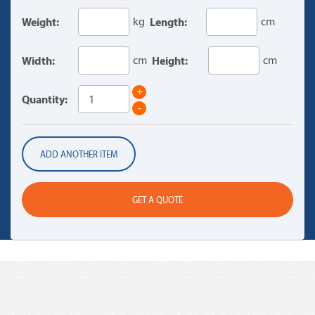
Weight:
kg
Length:
cm
Width:
cm
Height:
cm
+
Quantity:
-
ADD ANOTHER ITEM
GET A QUOTE