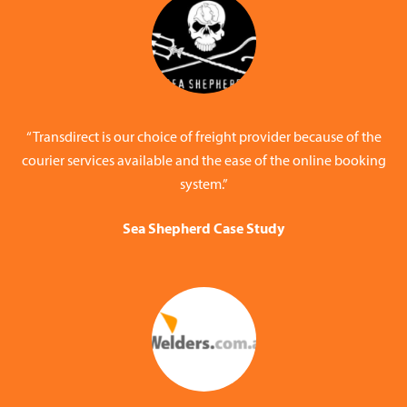
“Transdirect is our choice of freight provider because of the
courier services available and the ease of the online booking
system.”
Sea Shepherd Case Study