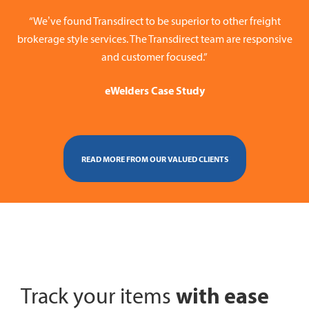
“We’ve found Transdirect to be superior to other freight
brokerage style services. The Transdirect team are responsive
and customer focused.”
eWelders Case Study
READ MORE FROM OUR VALUED CLIENTS
with ease
Track your items