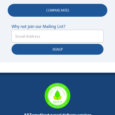
COMPARE RATES
Why not join our Mailing List?
All Transdirect parcel delivery services