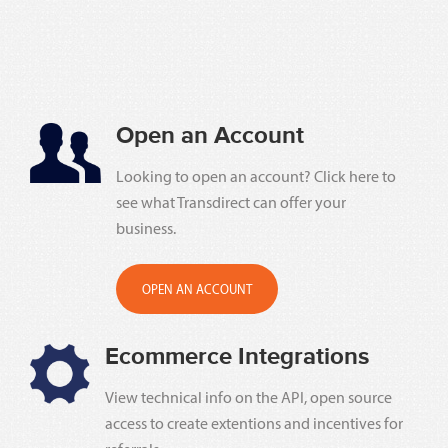
Open an Account
Looking to open an account? Click here to
see what Transdirect can offer your
business.
OPEN AN ACCOUNT
Ecommerce Integrations
View technical info on the API, open source
access to create extentions and incentives for