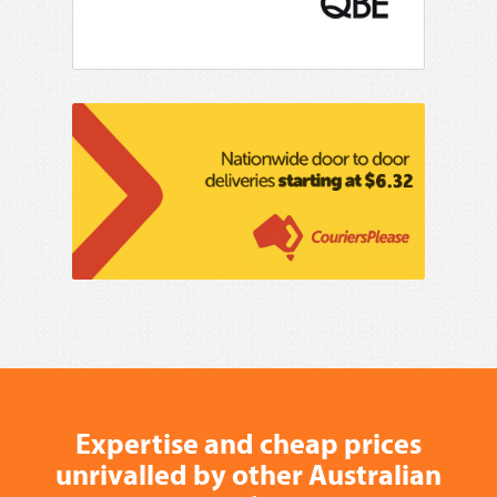
Expertise and cheap prices
unrivalled by other Australian