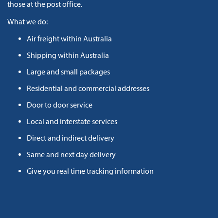
those at the post office.
What we do:
Air freight within Australia
Shipping within Australia
Large and small packages
Residential and commercial addresses
Door to door service
Local and interstate services
Direct and indirect delivery
Same and next day delivery
Give you real time tracking information