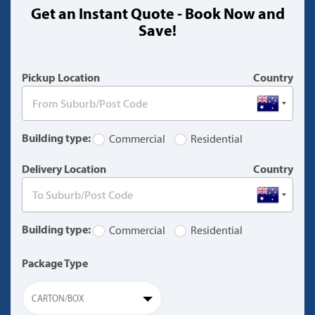
Get an Instant Quote - Book Now and
(warning)
Save!
Pickup Location
Country
Building type:
Commercial
Residential
Delivery Location
Country
Building type:
Commercial
Residential
Package Type
CARTON/BOX