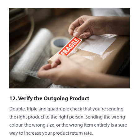
12. Verify the Outgoing Product
Double, triple and quadruple check that you’re sending
the right product to the right person. Sending the wrong
colour, the wrong size, or the wrong item entirely is a sure
way to increase your product return rate.