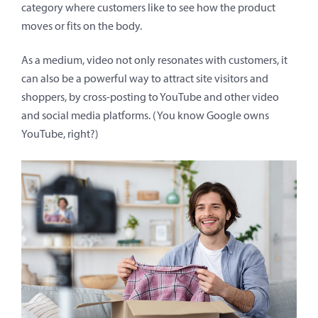
category where customers like to see how the product
moves or fits on the body.
As a medium, video not only resonates with customers, it
can also be a powerful way to attract site visitors and
shoppers, by cross-posting to YouTube and other video
and social media platforms. (You know Google owns
YouTube, right?)