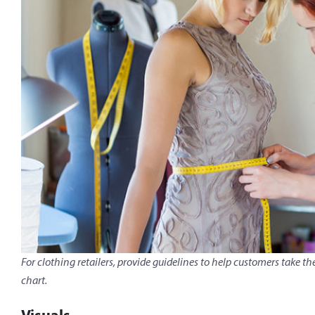
For clothing retailers, provide guidelines to help customers tak
chart.