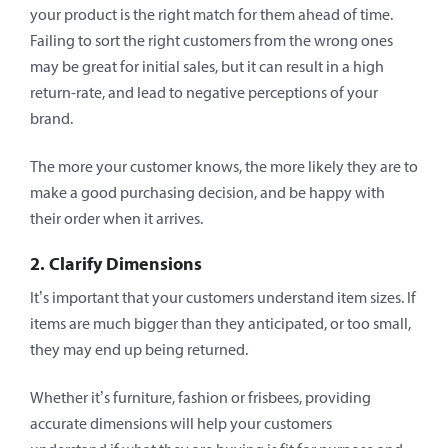
your product is the right match for them ahead of time.
Failing to sort the right customers from the wrong ones
may be great for initial sales, but it can result in a high
return-rate, and lead to negative perceptions of your
brand.
The more your customer knows, the more likely they are to
make a good purchasing decision, and be happy with
their order when it arrives.
2. Clarify Dimensions
It’s important that your customers understand item sizes. If
items are much bigger than they anticipated, or too small,
they may end up being returned.
Whether it’s furniture, fashion or frisbees, providing
accurate dimensions will help your customers