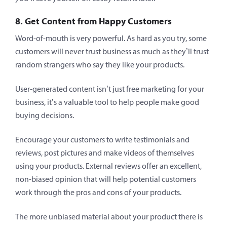
8. Get Content from Happy Customers
Word-of-mouth is very powerful. As hard as you try, some
customers will never trust business as much as they’ll trust
random strangers who say they like your products.
User-generated content isn’t just free marketing for your
business, it’s a valuable tool to help people make good
buying decisions.
Encourage your customers to write testimonials and
reviews, post pictures and make videos of themselves
using your products. External reviews offer an excellent,
non-biased opinion that will help potential customers
work through the pros and cons of your products.
The more unbiased material about your product there is