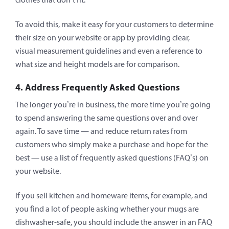
To avoid this, make it easy for your customers to determine
their size on your website or app by providing clear,
visual measurement guidelines and even a reference to
what size and height models are for comparison.
4. Address Frequently Asked Questions
The longer you’re in business, the more time you’re going
to spend answering the same questions over and over
again. To save time — and reduce return rates from
customers who simply make a purchase and hope for the
best — use a list of frequently asked questions (FAQ’s) on
your website.
If you sell kitchen and homeware items, for example, and
you find a lot of people asking whether your mugs are
dishwasher-safe, you should include the answer in an FAQ