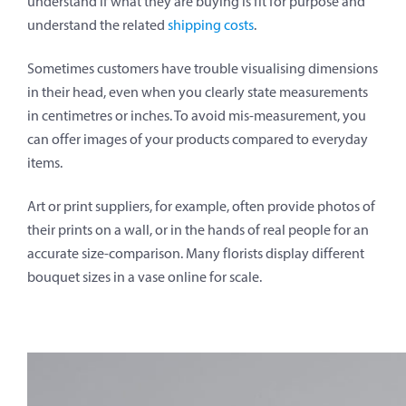
understand if what they are buying is fit for purpose and
understand the related
shipping costs
.
Sometimes customers have trouble visualising dimensions
in their head, even when you clearly state measurements
in centimetres or inches. To avoid mis-measurement, you
can offer images of your products compared to everyday
items.
Art or print suppliers, for example, often provide photos of
their prints on a wall, or in the hands of real people for an
accurate size-comparison. Many florists display different
bouquet sizes in a vase online for scale.