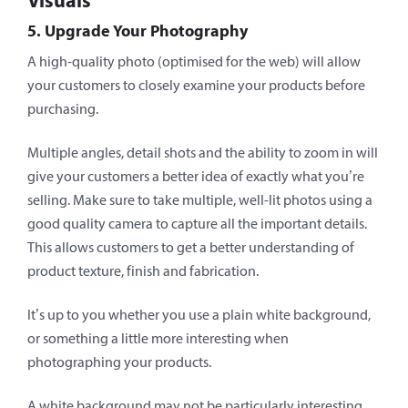
Visuals
5. Upgrade Your Photography
A high-quality photo (optimised for the web) will allow
your customers to closely examine your products before
purchasing.
Multiple angles, detail shots and the ability to zoom in will
give your customers a better idea of exactly what you’re
selling. Make sure to take multiple, well-lit photos using a
good quality camera to capture all the important details.
This allows customers to get a better understanding of
product texture, finish and fabrication.
It’s up to you whether you use a plain white background,
or something a little more interesting when
photographing your products.
A white background may not be particularly interesting,