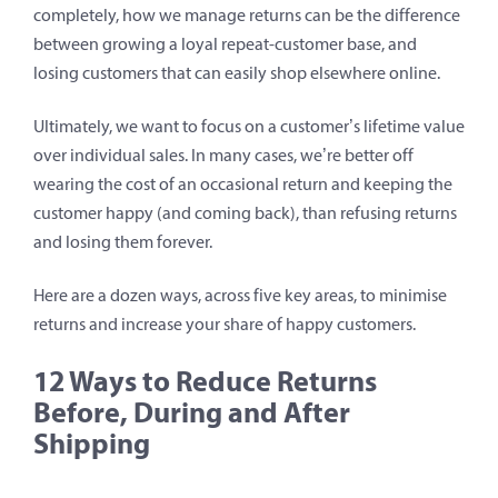
completely, how we manage returns can be the difference
between growing a loyal repeat-customer base, and
losing customers that can easily shop elsewhere online.
Ultimately, we want to focus on a customer’s lifetime value
over individual sales. In many cases, we’re better off
wearing the cost of an occasional return and keeping the
customer happy (and coming back), than refusing returns
and losing them forever.
Here are a dozen ways, across five key areas, to minimise
returns and increase your share of happy customers.
12 Ways to Reduce Returns
Before, During and After
Shipping