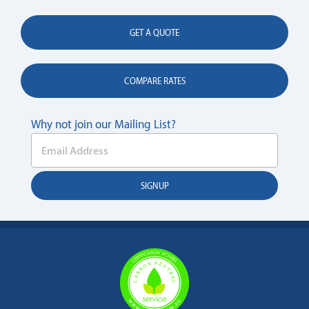
GET A QUOTE
COMPARE RATES
Why not join our Mailing List?