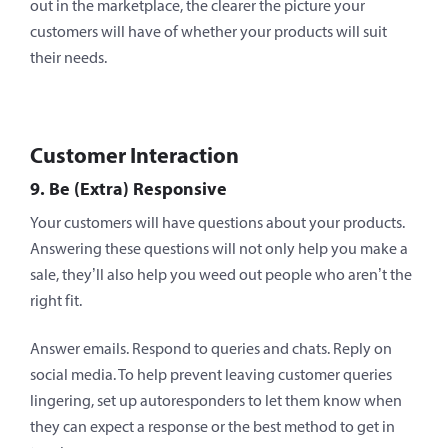
out in the marketplace, the clearer the picture your
customers will have of whether your products will suit
their needs.
Customer Interaction
9. Be (Extra) Responsive
Your customers will have questions about your products.
Answering these questions will not only help you make a
sale, they’ll also help you weed out people who aren’t the
right fit.
Answer emails. Respond to queries and chats. Reply on
social media. To help prevent leaving customer queries
lingering, set up autoresponders to let them know when
they can expect a response or the best method to get in