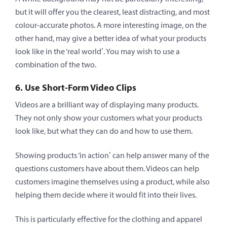
but it will offer you the clearest, least distracting, and most
colour-accurate photos. A more interesting image, on the
other hand, may give a better idea of what your products
look like in the ‘real world’. You may wish to use a
combination of the two.
6. Use Short-Form Video Clips
Videos are a brilliant way of displaying many products.
They not only show your customers what your products
look like, but what they can do and how to use them.
Showing products ‘in action’ can help answer many of the
questions customers have about them. Videos can help
customers imagine themselves using a product, while also
helping them decide where it would fit into their lives.
This is particularly effective for the clothing and apparel