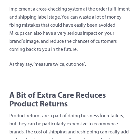
Implement a cross-checking system at the order fulfillment
and shipping label stage. You can waste a lot of money
fixing mistakes that could have easily been avoided.
Mixups can also have a very serious impact on your
brand’s image, and reduce the chances of customers
coming back to you in the future.
As they say, ‘measure twice, cut once’.
A Bit of Extra Care Reduces
Product Returns
Product returns are a part of doing business for retailers,
but they can be particularly expensive to ecommerce
brands. The cost of shipping and reshipping can really add