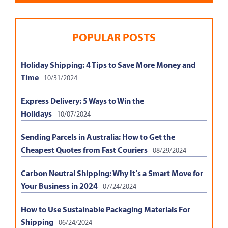
POPULAR POSTS
Holiday Shipping: 4 Tips to Save More Money and
Time
10/31/2024
Express Delivery: 5 Ways to Win the
Holidays
10/07/2024
Sending Parcels in Australia: How to Get the
Cheapest Quotes from Fast Couriers
08/29/2024
Carbon Neutral Shipping: Why It’s a Smart Move for
Your Business in 2024
07/24/2024
How to Use Sustainable Packaging Materials For
Shipping
06/24/2024