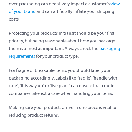
over-packaging can negatively impact a customer’s
view
of your brand
and can artificially inflate your shipping
costs.
Protecting your products in transit should be your first
priority, but being reasonable about how you package
them is almost as important. Always check the
packaging
requirements
for your product type.
For fragile or breakable items, you should label your
packaging accordingly. Labels like ‘fragile’, ‘handle with
care’, ‘this way up’ or ‘live plant’ can ensure that courier
companies take extra care when handling your items.
Making sure your products arrive in one piece is vital to
reducing product returns.