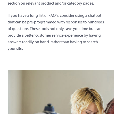
section on relevant product and/or category pages.
If you have a long list of FAQ’s, consider using a chatbot
that can be pre-programmed with responses to hundreds
of questions. These tools not only save you time but can
provide a better customer service experience by having
answers readily on hand, rather than having to search
your site.