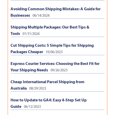
Avoiding Common Shipping Mistakes: A Guide for
Businesses
06/14/2024
Shipping Multiple Packages: Our Best Tips &
Tools
01/31/2024
Cut Shipping Costs: 5 Simple Tips for Shipping
Packages Cheaper
10/06/2023
Express Courier Services: Choosing the Best Fit for
Your Shipping Needs
09/26/2023
Cheap International Parcel Shipping from
Australia
08/29/2023
How to Update to GA4: Easy 4-Step Set Up
Guide
06/12/2023