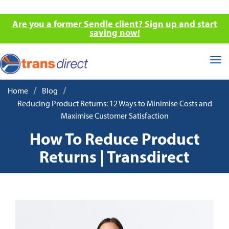
Are you a former Sendle client? Sign up and start
saving now!
Tog
nav
/
/
Home
Blog
Reducing Product Returns: 12 Ways to Minimise Costs and
Maximise Customer Satisfaction
How To Reduce Product
Returns | Transdirect