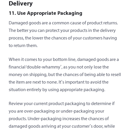
Delivery
11. Use Appropriate Packaging
Damaged goods are a common cause of product returns.
The better you can protect your products in the delivery
process, the lower the chances of your customers having
to return them.
When it comes to your bottom line, damaged goods are a
financial ‘double-whammy’, as you not only lose the
money on shipping, but the chances of being able to resell
the item are next to none. It’s important to avoid the
situation entirely by using appropriate packaging.
Review your current product packaging to determine if
you are over-packaging or under-packaging your
products. Under-packaging increases the chances of
damaged goods arriving at your customer’s door, while