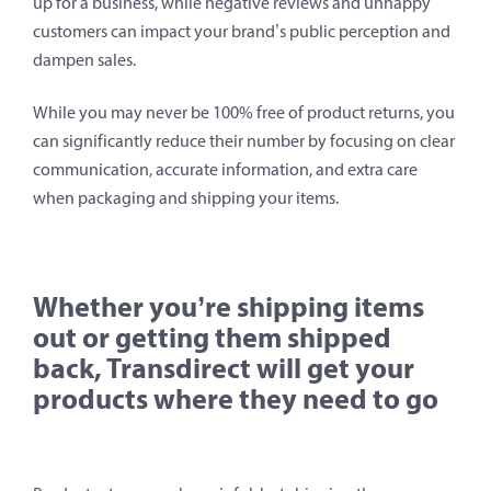
up for a business, while negative reviews and unhappy
customers can impact your brand’s public perception and
dampen sales.
While you may never be 100% free of product returns, you
can significantly reduce their number by focusing on clear
communication, accurate information, and extra care
when packaging and shipping your items.
Whether you’re shipping items
out or getting them shipped
back, Transdirect will get your
products where they need to go