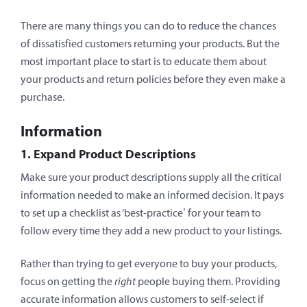
There are many things you can do to reduce the chances
of dissatisfied customers returning your products. But the
most important place to start is to educate them about
your products and return policies before they even make a
purchase.
Information
1. Expand Product Descriptions
Make sure your product descriptions supply all the critical
information needed to make an informed decision. It pays
to set up a checklist as ‘best-practice’ for your team to
follow every time they add a new product to your listings.
Rather than trying to get everyone to buy your products,
focus on getting the
right
people buying them. Providing
accurate information allows customers to self-select if