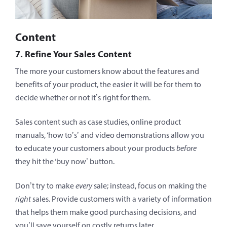
Content
7. Refine Your Sales Content
The more your customers know about the features and
benefits of your product, the easier it will be for them to
decide whether or not it’s right for them.
Sales content such as case studies, online product
manuals, ‘how to’s’ and video demonstrations allow you
to educate your customers about your products
before
they hit the ‘buy now’ button.
Don’t try to make
every
sale; instead, focus on making the
right
sales. Provide customers with a variety of information
that helps them make good purchasing decisions, and
you’ll save yourself on costly returns later.