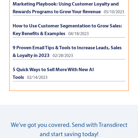
Marketing Playbook: Using Customer Loyalty and
Rewards Programs to Grow Your Revenue
05/10/2023
How to Use Customer Segmentation to Grow Sales:
Key Benefits & Examples
04/18/2023
9 Proven Email Tips & Tools to Increase Leads, Sales
& Loyalty in 2023
02/28/2023
5 Quick Ways to Sell More With New AI
Tools
02/14/2023
We’ve got you covered. Send with Transdirect
and start saving today!