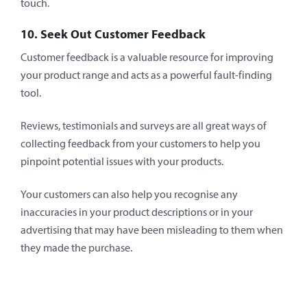
touch.
10. Seek Out Customer Feedback
Customer feedback is a valuable resource for improving
your product range and acts as a powerful fault-finding
tool.
Reviews, testimonials and surveys are all great ways of
collecting feedback from your customers to help you
pinpoint potential issues with your products.
Your customers can also help you recognise any
inaccuracies in your product descriptions or in your
advertising that may have been misleading to them when
they made the purchase.