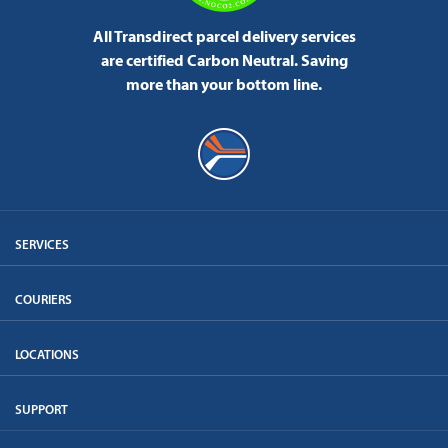
All Transdirect parcel delivery services
are certified Carbon Neutral.
Saving
more than your bottom line.
SERVICES
COURIERS
LOCATIONS
SUPPORT