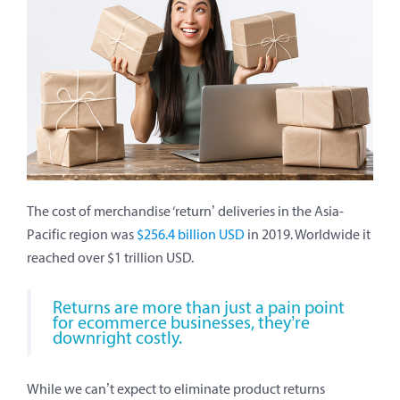
The cost of merchandise ‘return’ deliveries in the Asia-
Pacific region was
$256.4 billion USD
in 2019. Worldwide it
reached over $1 trillion USD.
Returns are more than just a pain point
for ecommerce businesses, they’re
downright costly.
While we can’t expect to eliminate product returns