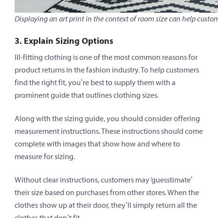
Displaying an art print in the context of room size can help custo
3. Explain Sizing Options
Ill-fitting clothing is one of the most common reasons for
product returns in the fashion industry. To help customers
find the right fit, you’re best to supply them with a
prominent guide that outlines clothing sizes.
Along with the sizing guide, you should consider offering
measurement instructions. These instructions should come
complete with images that show how and where to
measure for sizing.
Without clear instructions, customers may ‘guesstimate’
their size based on purchases from other stores. When the
clothes show up at their door, they’ll simply return all the
clothes that don’t fit.