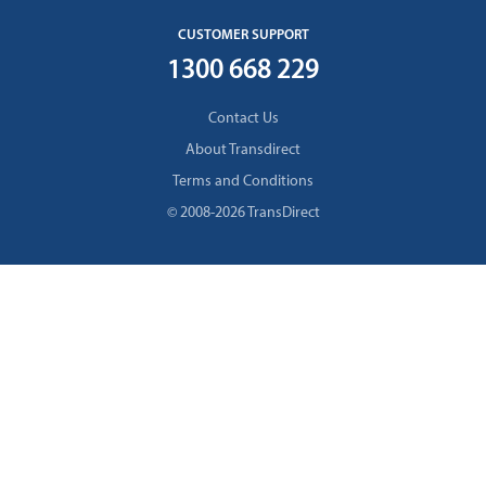
CUSTOMER SUPPORT
1300 668 229
Contact Us
About Transdirect
Terms and Conditions
© 2008-2026 TransDirect