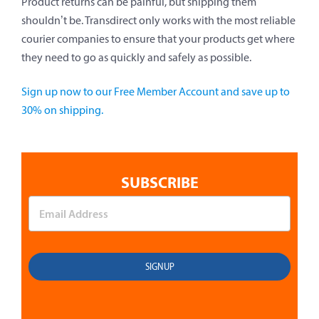
Product returns can be painful, but shipping them
shouldn’t be. Transdirect only works with the most reliable
courier companies to ensure that your products get where
they need to go as quickly and safely as possible.
Sign up now to our Free Member Account and save up to
30% on shipping.
SUBSCRIBE