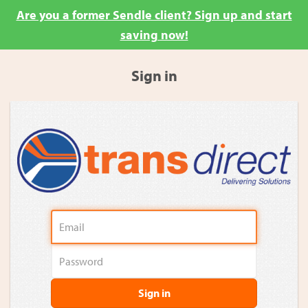
Are you a former Sendle client? Sign up and start
saving now!
Sign in
Sign in