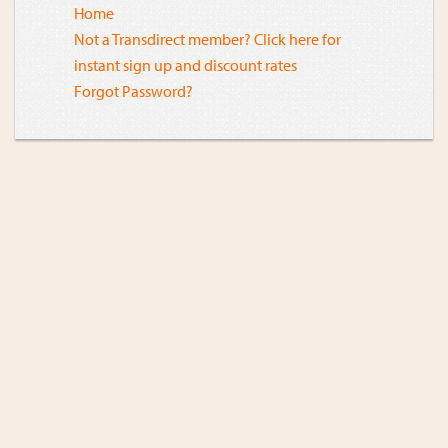
Home
Not a Transdirect member? Click here for
instant sign up and discount rates
Forgot Password?