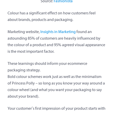
Source:
Fashionista
Colour has a significant effect on how customers feel
about brands, products and packaging.
Marketing website,
Insights in Marketing
found an
astounding 85% of customers are heavily influenced by
the colour of a product and 95% agreed visual appearance
is the most important factor.
These learnings should inform your ecommerce
packaging strategy.
Bold colour schemes work just as well as the minimalism
of Princess Polly – so long as you know your way around a
colour wheel (and what you want your packaging to say
about your brand).
Your customer’s first impression of your product starts with