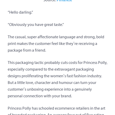
“Hello darling.”
“Obviously you have great taste.”
The casual, super affectionate language and strong, bold
print makes the customer feel like they’re receiving a
package from a friend.
This packaging tactic probably cuts costs for Princess Polly,
especially compared to the extravagant packaging
designs proliferating the women’s fast fashion industry.
But a little love, character and humour can turn your
customer’s unboxing experience into a genuinely
personal connection with your brand.
Princess Polly has schooled ecommerce retailers in the art
of branded packaging. An average four out of five rating