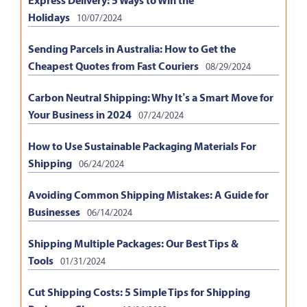
Holidays
10/07/2024
Sending Parcels in Australia: How to Get the
Cheapest Quotes from Fast Couriers
08/29/2024
Carbon Neutral Shipping: Why It’s a Smart Move for
Your Business in 2024
07/24/2024
How to Use Sustainable Packaging Materials For
Shipping
06/24/2024
Avoiding Common Shipping Mistakes: A Guide for
Businesses
06/14/2024
Shipping Multiple Packages: Our Best Tips &
Tools
01/31/2024
Cut Shipping Costs: 5 Simple Tips for Shipping