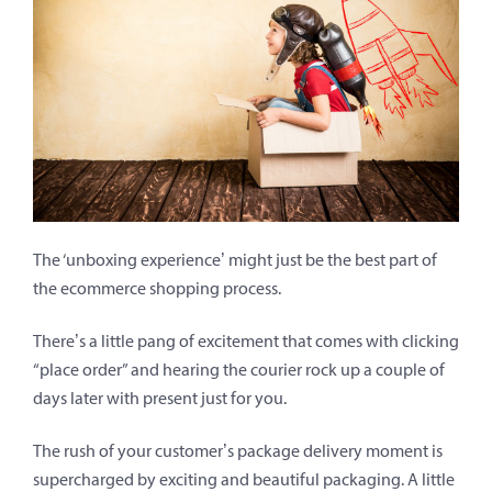
The ‘unboxing experience’ might just be the best part of
the ecommerce shopping process.
There’s a little pang of excitement that comes with clicking
“place order” and hearing the courier rock up a couple of
days later with present just for you.
The rush of your customer’s package delivery moment is
supercharged by exciting and beautiful packaging. A little