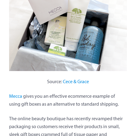
Source:
Cece & Grace
Mecca
gives you an effective ecommerce example of
using gift boxes as an alternative to standard shipping.
The online beauty boutique has recently revamped their
packaging so customers receive their products in small,
sleek gift boxes crammed full of tissue paper and