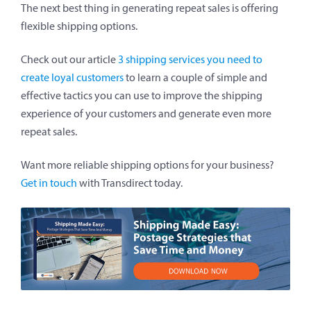
The next best thing in generating repeat sales is offering
flexible shipping options.
Check out our article
3 shipping services you need to
create loyal customers
to learn a couple of simple and
effective tactics you can use to improve the shipping
experience of your customers and generate even more
repeat sales.
Want more reliable shipping options for your business?
Get in touch
with Transdirect today.