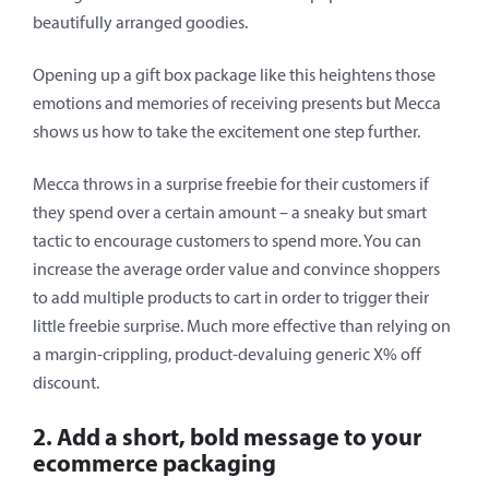
beautifully arranged goodies.
Opening up a gift box package like this heightens those
emotions and memories of receiving presents but Mecca
shows us how to take the excitement one step further.
Mecca throws in a surprise freebie for their customers if
they spend over a certain amount – a sneaky but smart
tactic to encourage customers to spend more. You can
increase the average order value and convince shoppers
to add multiple products to cart in order to trigger their
little freebie surprise. Much more effective than relying on
a margin-crippling, product-devaluing generic X% off
discount.
2. Add a short, bold message to your
ecommerce packaging