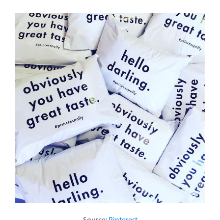
Source:
Pinterest