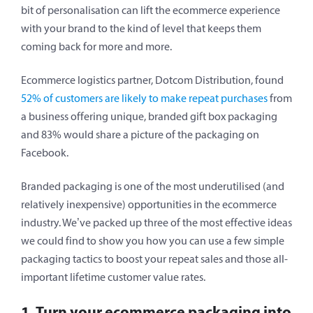
bit of personalisation can lift the ecommerce experience
with your brand to the kind of level that keeps them
coming back for more and more.
Ecommerce logistics partner, Dotcom Distribution, found
52% of customers are likely to make repeat purchases
from
a business offering unique, branded gift box packaging
and 83% would share a picture of the packaging on
Facebook.
Branded packaging is one of the most underutilised (and
relatively inexpensive) opportunities in the ecommerce
industry. We’ve packed up three of the most effective ideas
we could find to show you how you can use a few simple
packaging tactics to boost your repeat sales and those all-
important lifetime customer value rates.
1. Turn your ecommerce packaging into