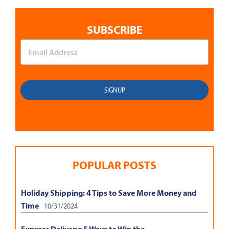
SUBSCRIBE
POPULAR POSTS
Holiday Shipping: 4 Tips to Save More Money and
Time
10/31/2024
Express Delivery: 5 Ways to Win the