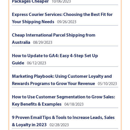
Packages Cheaper
10/06/2023
Express Courier Services: Choosing the Best Fit for
Your Shipping Needs
09/26/2023
Cheap International Parcel Shipping from
Australia
08/29/2023
How to Update to GA4: Easy 4-Step Set Up
Guide
06/12/2023
Marketing Playbook: Using Customer Loyalty and
Rewards Programs to Grow Your Revenue
05/10/2023
How to Use Customer Segmentation to Grow Sales:
Key Benefits & Examples
04/18/2023
9 Proven Email Tips & Tools to Increase Leads, Sales
& Loyalty in 2023
02/28/2023