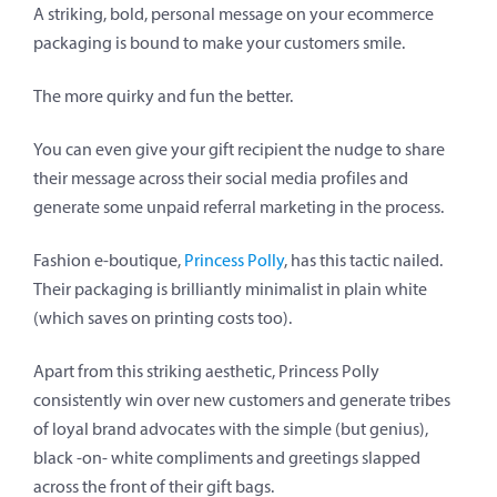
A striking, bold, personal message on your ecommerce
packaging is bound to make your customers smile.
The more quirky and fun the better.
You can even give your gift recipient the nudge to share
their message across their social media profiles and
generate some unpaid referral marketing in the process.
Fashion e-boutique,
Princess Polly
, has this tactic nailed.
Their packaging is brilliantly minimalist in plain white
(which saves on printing costs too).
Apart from this striking aesthetic, Princess Polly
consistently win over new customers and generate tribes
of loyal brand advocates with the simple (but genius),
black -on- white compliments and greetings slapped
across the front of their gift bags.