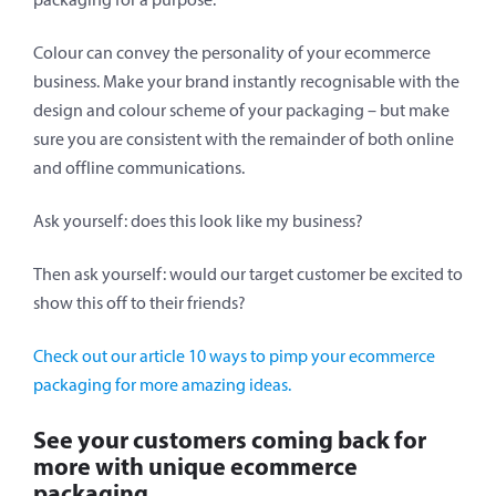
Colour can convey the personality of your ecommerce
business. Make your brand instantly recognisable with the
design and colour scheme of your packaging – but make
sure you are consistent with the remainder of both online
and offline communications.
Ask yourself: does this look like my business?
Then ask yourself: would our target customer be excited to
show this off to their friends?
Check out our article 10 ways to pimp your ecommerce
packaging for more amazing ideas.
See your customers coming back for
more with unique ecommerce
packaging