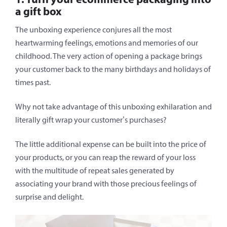
a gift box
The unboxing experience conjures all the most
heartwarming feelings, emotions and memories of our
childhood. The very action of opening a package brings
your customer back to the many birthdays and holidays of
times past.
Why not take advantage of this unboxing exhilaration and
literally gift wrap your customer’s purchases?
The little additional expense can be built into the price of
your products, or you can reap the reward of your loss
with the multitude of repeat sales generated by
associating your brand with those precious feelings of
surprise and delight.