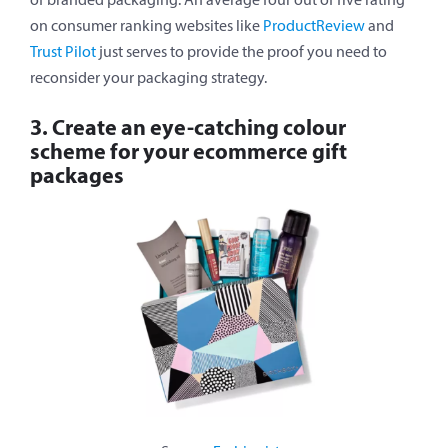
on consumer ranking websites like
ProductReview
and
Trust Pilot
just serves to provide the proof you need to
reconsider your packaging strategy.
3. Create an eye-catching colour
scheme for your ecommerce gift
packages