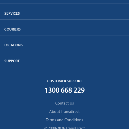
SERVICES
COURIERS
LOCATIONS
SUPPORT
CUSTOMER SUPPORT
1300 668 229
Contact Us
About Transdirect
Terms and Conditions
© 2008-2026 TransDirect