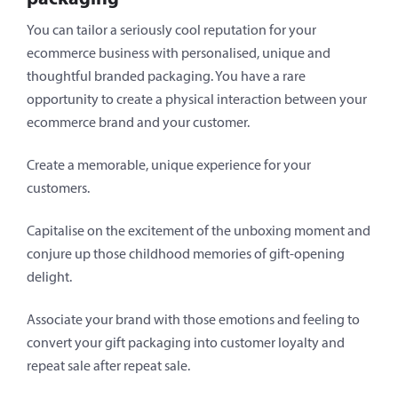
You can tailor a seriously cool reputation for your
ecommerce business with personalised, unique and
thoughtful branded packaging. You have a rare
opportunity to create a physical interaction between your
ecommerce brand and your customer.
Create a memorable, unique experience for your
customers.
Capitalise on the excitement of the unboxing moment and
conjure up those childhood memories of gift-opening
delight.
Associate your brand with those emotions and feeling to
convert your gift packaging into customer loyalty and
repeat sale after repeat sale.