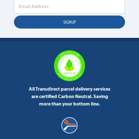
All Transdirect parcel delivery services
are certified Carbon Neutral.
Saving
more than your bottom line.