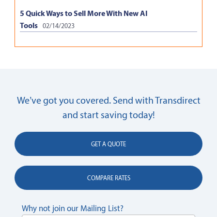
5 Quick Ways to Sell More With New AI
Tools
02/14/2023
We’ve got you covered. Send with Transdirect
and start saving today!
GET A QUOTE
COMPARE RATES
Why not join our Mailing List?