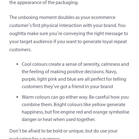
the appearance of the packaging.
The unboxing moment doubles as your ecommerce
customer’s first physical interaction with your brand. You
oughtta make sure you’re conveying the right message to
your target audience if you want to generate loyal repeat
customers.
Cool colours create a sense of serenity, calmness and
the feeling of making positive decisions. Navy,
purple, light pink and blue are all perfect for telling
customers they’ve got a friend in your brand
Warm colours can go either way. Be careful how you
combine them. Bright colours like yellow generate
happiness, but fire engine red and orange symbolise
danger or heat when used together.
Don’t be afraid to be bold or unique, but do use your
packaging for a purpose.