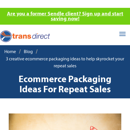
Are you a former Sendle client? Sign up and start
saving now!
Tog
nav
/
/
Home
Blog
3 creative ecommerce packaging ideas to help skyrocket your
repeat sales
Ecommerce Packaging
Ideas For Repeat Sales