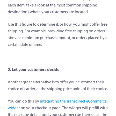
each item, take a look at the most common shipping
destinations where your customers are located.
Use this figure to determine if, or how, you might offer free
shipping. For example, providing free shipping on orders
above a minimum purchase amount, or orders placed by a
certain date or time.
2. Let your customers decide
Another great alternative is to offer your customers their
choice of carrier, at the shipping price point of their choice.
You can do this by
integrating the Transdirect eCommerce
widget
on your checkout page. The widget will prefill with
the package details and your customer can then select the