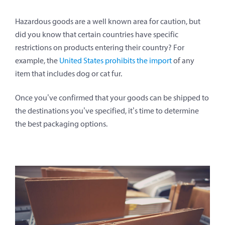
Hazardous goods are a well known area for caution, but
did you know that certain countries have specific
restrictions on products entering their country? For
example, the
United States prohibits the import
of any
item that includes dog or cat fur.
Once you’ve confirmed that your goods can be shipped to
the destinations you’ve specified, it’s time to determine
the best packaging options.