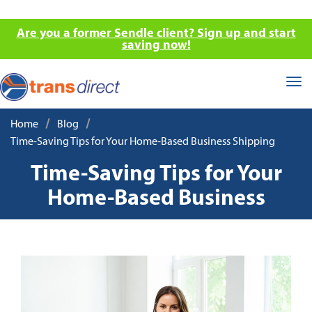
Are you a former Sendle client? Sign up and start
saving now!
Tog
nav
/
/
Home
Blog
Time-Saving Tips for Your Home-Based Business Shipping
Time-Saving Tips for Your
Home-Based Business