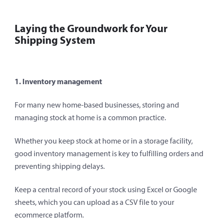
Laying the Groundwork for Your
Shipping System
1. Inventory management
For many new home-based businesses, storing and
managing stock at home is a common practice.
Whether you keep stock at home or in a storage facility,
good inventory management is key to fulfilling orders and
preventing shipping delays.
Keep a central record of your stock using Excel or Google
sheets, which you can upload as a CSV file to your
ecommerce platform.