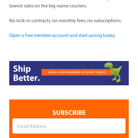
lowest rates on the big-name couriers.
No lock-in contracts, no monthly fees, no subscriptions.
Open a free member account and start saving today.
SUBSCRIBE