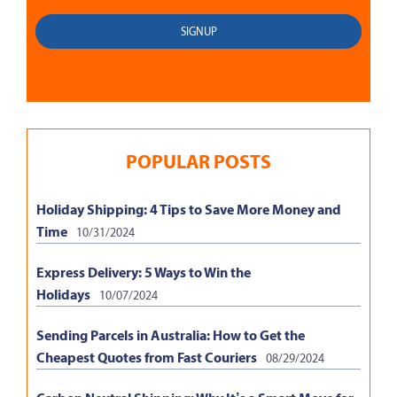
POPULAR POSTS
Holiday Shipping: 4 Tips to Save More Money and
Time
10/31/2024
Express Delivery: 5 Ways to Win the
Holidays
10/07/2024
Sending Parcels in Australia: How to Get the
Cheapest Quotes from Fast Couriers
08/29/2024