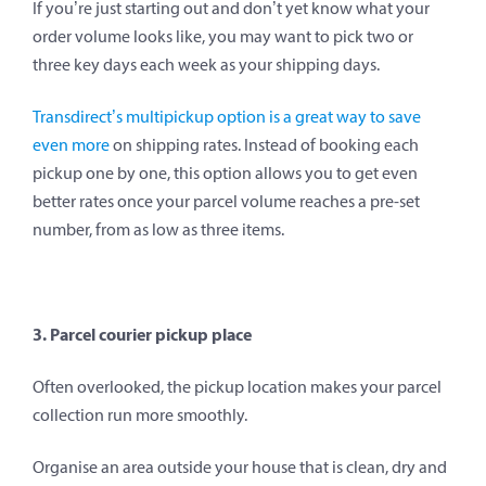
If you’re just starting out and don’t yet know what your
order volume looks like, you may want to pick two or
three key days each week as your shipping days.
Transdirect’s multipickup option is a great way to save
even more
on shipping rates. Instead of booking each
pickup one by one, this option allows you to get even
better rates once your parcel volume reaches a pre-set
number, from as low as three items.
3. Parcel courier pickup place
Often overlooked, the pickup location makes your parcel
collection run more smoothly.
Organise an area outside your house that is clean, dry and