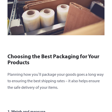
Choosing the Best Packaging for Your
Products
Planning how you’ll package your goods goes a long way
to ensuring the best shipping rates – it also helps ensure
the safe delivery of your items.
1. Weigh and measure