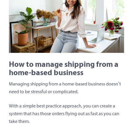
How to manage shipping from a
home-based business
Managing shipping from a home-based business doesn’t
need to be stressful or complicated.
With a simple best practice approach, you can create a
system that has those orders flying out as fast as you can
take them.