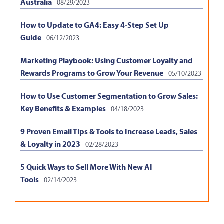
Australia
08/29/2023
How to Update to GA4: Easy 4-Step Set Up
Guide
06/12/2023
Marketing Playbook: Using Customer Loyalty and
Rewards Programs to Grow Your Revenue
05/10/2023
How to Use Customer Segmentation to Grow Sales:
Key Benefits & Examples
04/18/2023
9 Proven Email Tips & Tools to Increase Leads, Sales
& Loyalty in 2023
02/28/2023
5 Quick Ways to Sell More With New AI
Tools
02/14/2023