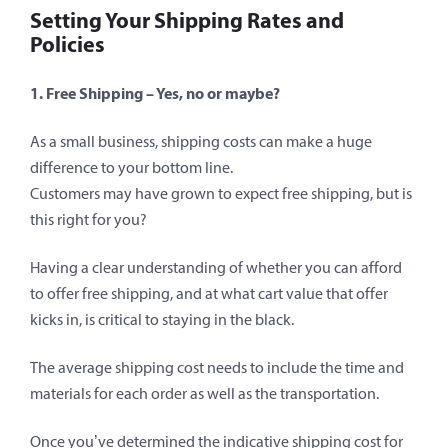
Setting Your Shipping Rates and
Policies
1. Free Shipping – Yes, no or maybe?
As a small business, shipping costs can make a huge
difference to your bottom line.
Customers may have grown to expect free shipping, but is
this right for you?
Having a clear understanding of whether you can afford
to offer free shipping, and at what cart value that offer
kicks in, is critical to staying in the black.
The average shipping cost needs to include the time and
materials for each order as well as the transportation.
Once you’ve determined the indicative shipping cost for