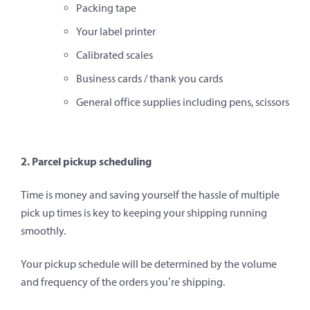
Packing tape
Your label printer
Calibrated scales
Business cards / thank you cards
General office supplies including pens, scissors
2. Parcel pickup scheduling
Time is money and saving yourself the hassle of multiple
pick up times is key to keeping your shipping running
smoothly.
Your pickup schedule will be determined by the volume
and frequency of the orders you’re shipping.