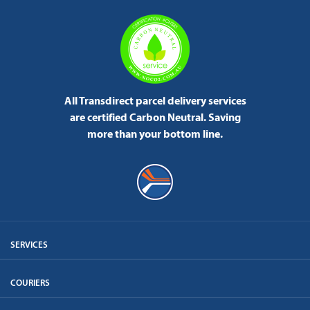
All Transdirect parcel delivery services
are certified Carbon Neutral.
Saving
more than your bottom line.
SERVICES
COURIERS