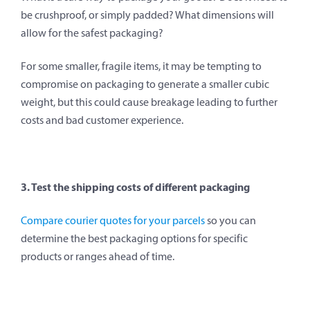
be crushproof, or simply padded? What dimensions will
allow for the safest packaging?
For some smaller, fragile items, it may be tempting to
compromise on packaging to generate a smaller cubic
weight, but this could cause breakage leading to further
costs and bad customer experience.
3. Test the shipping costs of different packaging
Compare courier quotes for your parcels
so you can
determine the best packaging options for specific
products or ranges ahead of time.