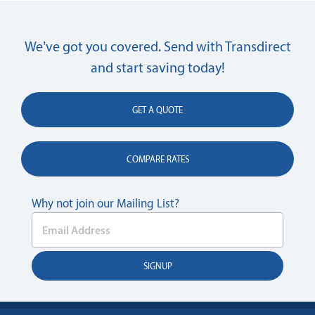
We’ve got you covered. Send with Transdirect
and start saving today!
GET A QUOTE
COMPARE RATES
Why not join our Mailing List?