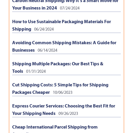
Carbon Neutral Shipping: Why It’s a Smart Move for
Your Business in 2024
07/24/2024
How to Use Sustainable Packaging Materials For
Shipping
06/24/2024
Avoiding Common Shipping Mistakes: A Guide for
Businesses
06/14/2024
Shipping Multiple Packages: Our Best Tips &
Tools
01/31/2024
Cut Shipping Costs: 5 Simple Tips for Shipping
Packages Cheaper
10/06/2023
Express Courier Services: Choosing the Best Fit for
Your Shipping Needs
09/26/2023
Cheap International Parcel Shipping from