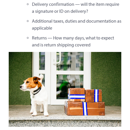
Delivery confirmation — will the item require
a signature or ID on delivery?
Additional taxes, duties and documentation as
applicable
Returns — How many days, what to expect
and is return shipping covered