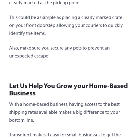
clearly marked as the pick up point.
This could be as simple as placing a clearly marked crate
on your front doorstep allowing your couriers to quickly
identify the items.
Also, make sure you secure any pets to prevent an
unexpected escape!
Let Us Help You Grow your Home-Based
Business
With a home-based business, having access to the best
shipping rates available makes a big difference to your
bottom line.
Transdirect makes it easy for small businesses to get the