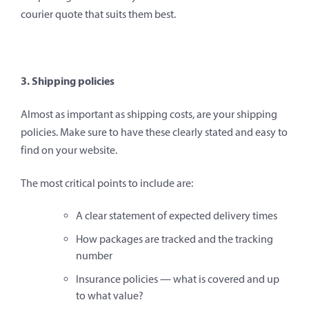
courier quote that suits them best.
3. Shipping policies
Almost as important as shipping costs, are your shipping
policies. Make sure to have these clearly stated and easy to
find on your website.
The most critical points to include are:
A clear statement of expected delivery times
How packages are tracked and the tracking
number
Insurance policies — what is covered and up
to what value?