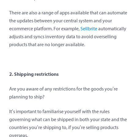
There are also a range of apps available that can automate
the updates between your central system and your
ecommerce platform. For example,
Sellbrite
automatically
adjusts and syncs inventory data to avoid overselling
products that are no longer available.
2. Shipping restrictions
Are you aware of any restrictions for the goods you’re
planning to ship?
It’s important to familiarise yourself with the rules
governing what can be shipped in both your state and the
countries you’re shipping to, if you’re selling products
overseas.