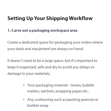
Setting Up Your Shipping Workflow
1. Carve out a packaging workspace area
Create a dedicated space for packaging your orders where
your tools and equipment are always on hand.
It doesn’t need to be a large space, but it’s important to
keep it organised, safe and dry to avoid any delays or
damage to your materials.
Your packaging material – boxes, bubble
mailers, satchels, wrapping paper etc..
Any cushioning such as packing peanuts or
bubble wrap