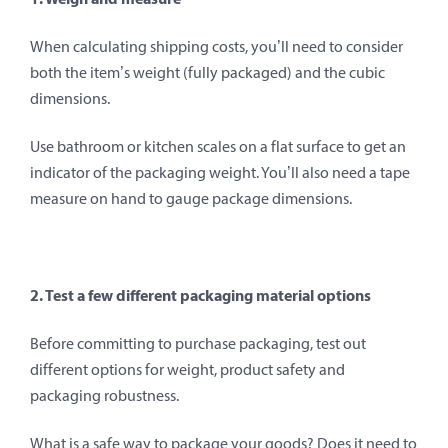
When calculating shipping costs, you’ll need to consider
both the item’s weight (fully packaged) and the cubic
dimensions.
Use bathroom or kitchen scales on a flat surface to get an
indicator of the packaging weight. You’ll also need a tape
measure on hand to gauge package dimensions.
2. Test a few different packaging material options
Before committing to purchase packaging, test out
different options for weight, product safety and
packaging robustness.
What is a safe way to package your goods? Does it need to