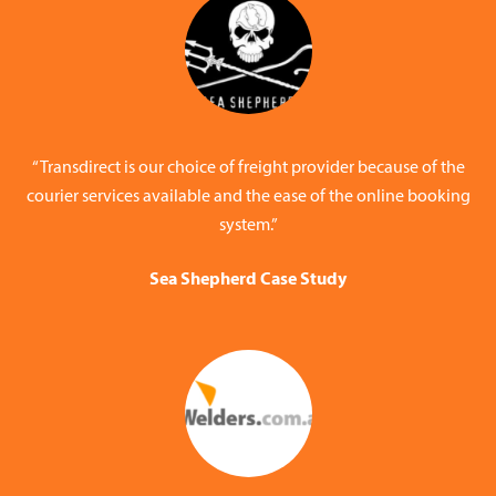
“Transdirect is our choice of freight provider because of the
courier services available and the ease of the online booking
system.”
Sea Shepherd Case Study