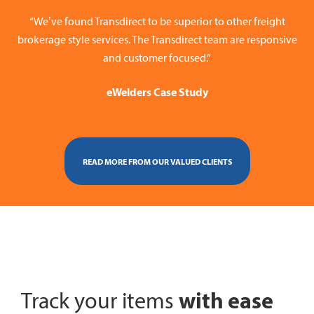
“We’ve found Transdirect to be superior to other freight
brokerage style services. The Transdirect team are responsive
and customer focused.”
eWelders Case Study
READ MORE FROM OUR VALUED CLIENTS
with ease
Track your items