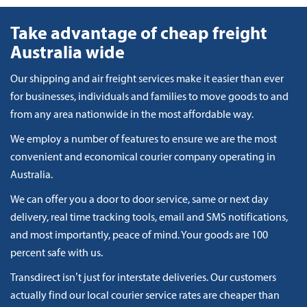
Take advantage of cheap freight
Australia wide
Our shipping and air freight services make it easier than ever
for businesses, individuals and families to move goods to and
from any area nationwide in the most affordable way.
We employ a number of features to ensure we are the most
convenient and economical courier company operating in
Australia.
We can offer you a door to door service, same or next day
delivery, real time tracking tools, email and SMS notifications,
and most importantly, peace of mind. Your goods are 100
percent safe with us.
Transdirect isn’t just for interstate deliveries. Our customers
actually find our local courier service rates are cheaper than