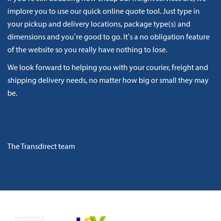
implore you to use our quick online quote tool. Just type in
your pickup and delivery locations, package type(s) and
dimensions and you’re good to go. It’s a no obligation feature
of the website so you really have nothing to lose.
We look forward to helping you with your courier, freight and
shipping delivery needs, no matter how big or small they may
be.
The Transdirect team