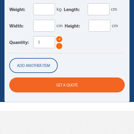
Weight:
kg
Length:
cm
Width:
cm
Height:
cm
+
Quantity:
-
ADD ANOTHER ITEM
GET A QUOTE