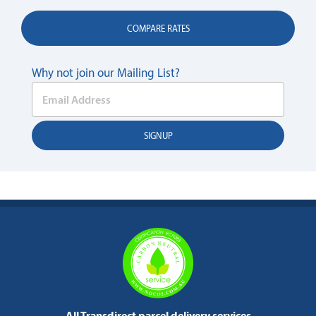
COMPARE RATES
Why not join our Mailing List?
All Transdirect parcel delivery services