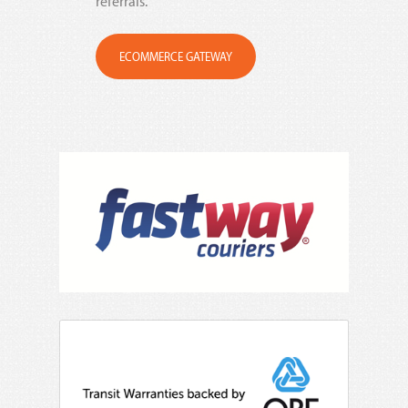
referrals.
ECOMMERCE GATEWAY