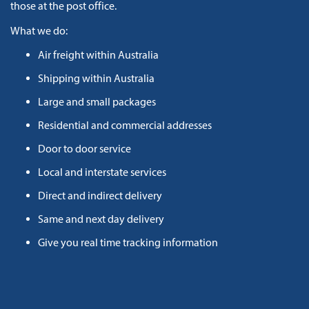
those at the post office.
What we do:
Air freight within Australia
Shipping within Australia
Large and small packages
Residential and commercial addresses
Door to door service
Local and interstate services
Direct and indirect delivery
Same and next day delivery
Give you real time tracking information