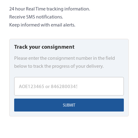
24 hour Real Time tracking information.
Receive SMS notifications.
Keep informed with email alerts.
Track your consignment
Please enter the consignment number in the field
below to track the progress of your delivery.
SUBMIT