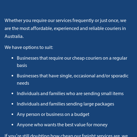
Whether you require our services frequently or just once, we
are the most affordable, experienced and reliable couriers in
Australia.
We have options to suit:
Businesses that require our cheap couriers on a regular
basis
Businesses that have single, occasional and/or sporadic
needs
Individuals and families who are sending small items
Individuals and families sending large packages
Any person or business on a budget
Anyone who wants the best value for money
If you’re still doubting how cheap our freight services are, we