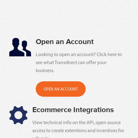
Open an Account
Looking to open an account? Click here to
see what Transdirect can offer your
business.
OPEN AN ACCOUNT
Ecommerce Integrations
View technical info on the API, open source
access to create extentions and incentives for