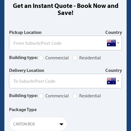
Get an Instant Quote - Book Now and
(warning)
Save!
Pickup Location
Country
Building type:
Commercial
Residential
Delivery Location
Country
Building type:
Commercial
Residential
Package Type
CARTON/BOX