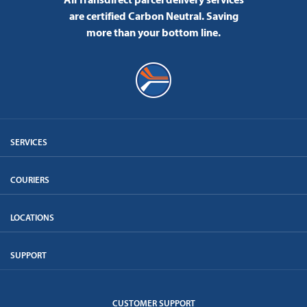
are certified Carbon Neutral.
Saving
more than your bottom line.
SERVICES
COURIERS
LOCATIONS
SUPPORT
CUSTOMER SUPPORT