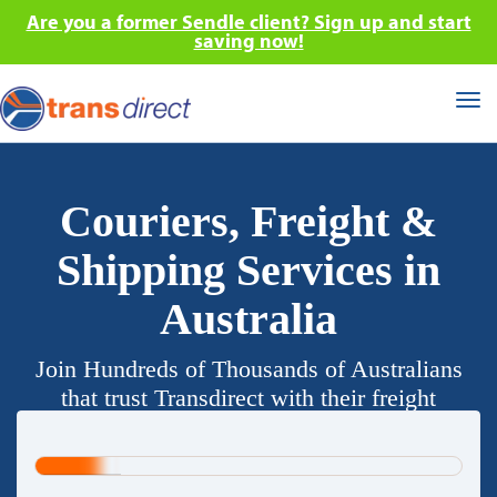
Are you a former Sendle client? Sign up and start
saving now!
Tog
nav
Couriers, Freight &
Shipping Services in
Australia
Join Hundreds of Thousands of Australians
that trust Transdirect with their freight
requirements.
20%
Complete