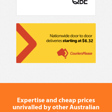
Expertise and cheap prices
unrivalled by other Australian