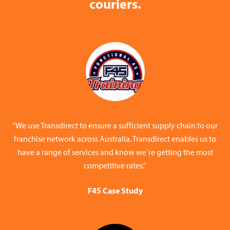
couriers.
“We use Transdirect to ensure a sufficient supply chain to our
franchise network across Australia. Transdirect enables us to
have a range of services and know we’re getting the most
competitive rates.”
F45 Case Study