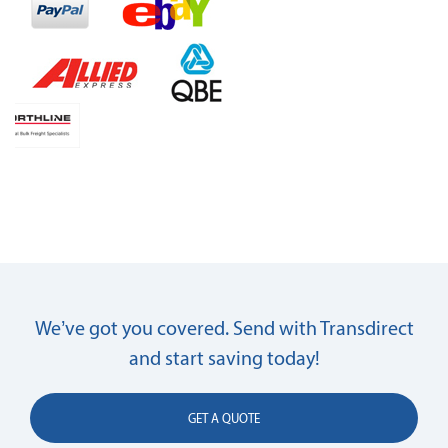
We’ve got you covered. Send with Transdirect
and start saving today!
GET A QUOTE