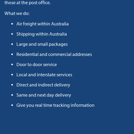
those at the post office.
What we do:
Air freight within Australia
Shipping within Australia
Large and small packages
Residential and commercial addresses
Door to door service
Local and interstate services
Direct and indirect delivery
Same and next day delivery
Give you real time tracking information