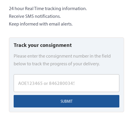
24 hour Real Time tracking information.
Receive SMS notifications.
Keep informed with email alerts.
Track your consignment
Please enter the consignment number in the field
below to track the progress of your delivery.
SUBMIT