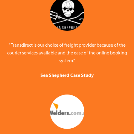
“Transdirect is our choice of freight provider because of the
courier services available and the ease of the online booking
system.”
Sea Shepherd Case Study