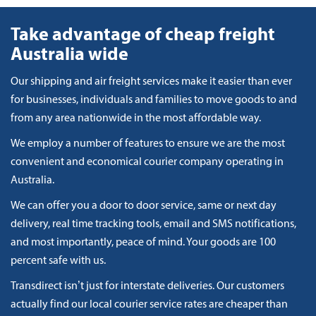
Take advantage of cheap freight
Australia wide
Our shipping and air freight services make it easier than ever
for businesses, individuals and families to move goods to and
from any area nationwide in the most affordable way.
We employ a number of features to ensure we are the most
convenient and economical courier company operating in
Australia.
We can offer you a door to door service, same or next day
delivery, real time tracking tools, email and SMS notifications,
and most importantly, peace of mind. Your goods are 100
percent safe with us.
Transdirect isn’t just for interstate deliveries. Our customers
actually find our local courier service rates are cheaper than