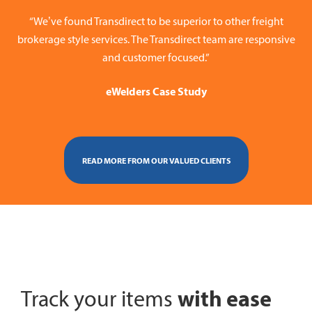
“We’ve found Transdirect to be superior to other freight
brokerage style services. The Transdirect team are responsive
and customer focused.”
eWelders Case Study
READ MORE FROM OUR VALUED CLIENTS
with ease
Track your items