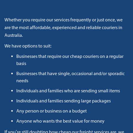
Whether you require our services frequently or just once, we
are the most affordable, experienced and reliable couriers in
Australia.
We have options to suit:
Businesses that require our cheap couriers on a regular
basis
Businesses that have single, occasional and/or sporadic
needs
Individuals and families who are sending small items
Individuals and families sending large packages
Any person or business on a budget
Anyone who wants the best value for money
If you’re still doubting how cheap our freight services are, we