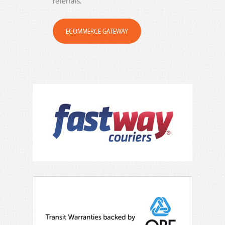
referrals.
ECOMMERCE GATEWAY