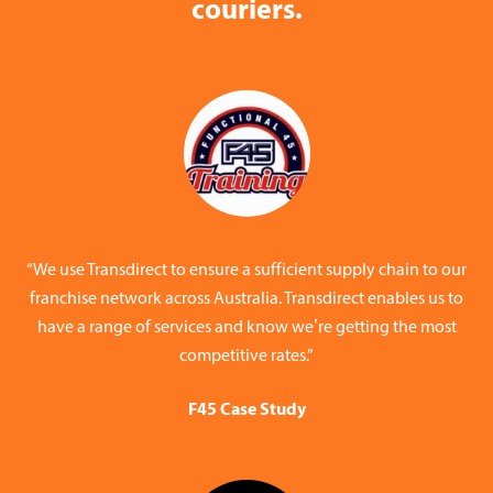
couriers.
“We use Transdirect to ensure a sufficient supply chain to our
franchise network across Australia. Transdirect enables us to
have a range of services and know we’re getting the most
competitive rates.”
F45 Case Study