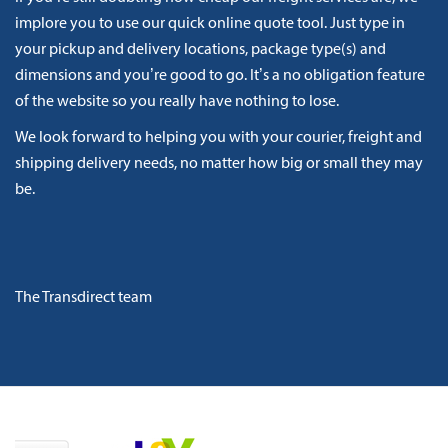
implore you to use our quick online quote tool. Just type in
your pickup and delivery locations, package type(s) and
dimensions and you’re good to go. It’s a no obligation feature
of the website so you really have nothing to lose.
We look forward to helping you with your courier, freight and
shipping delivery needs, no matter how big or small they may
be.
The Transdirect team