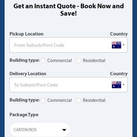
Get an Instant Quote - Book Now and
(warning)
Save!
Pickup Location
Country
Building type:
Commercial
Residential
Delivery Location
Country
Building type:
Commercial
Residential
Package Type
CARTON/BOX