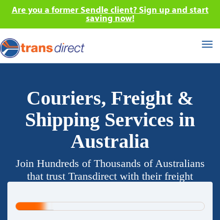
Are you a former Sendle client? Sign up and start
saving now!
Tog
nav
Couriers, Freight &
Shipping Services in
Australia
Join Hundreds of Thousands of Australians
that trust Transdirect with their freight
requirements.
20%
Complete