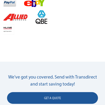
We’ve got you covered. Send with Transdirect
and start saving today!
GET A QUOTE