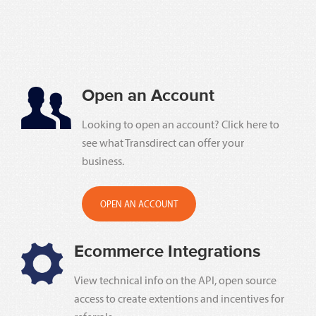
Open an Account
Looking to open an account? Click here to
see what Transdirect can offer your
business.
OPEN AN ACCOUNT
Ecommerce Integrations
View technical info on the API, open source
access to create extentions and incentives for