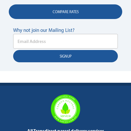
COMPARE RATES
Why not join our Mailing List?
All Transdirect parcel delivery services