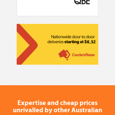
Expertise and cheap prices
unrivalled by other Australian