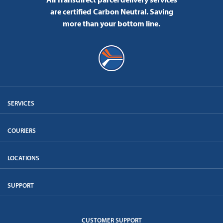
are certified Carbon Neutral.
Saving
more than your bottom line.
SERVICES
COURIERS
LOCATIONS
SUPPORT
CUSTOMER SUPPORT