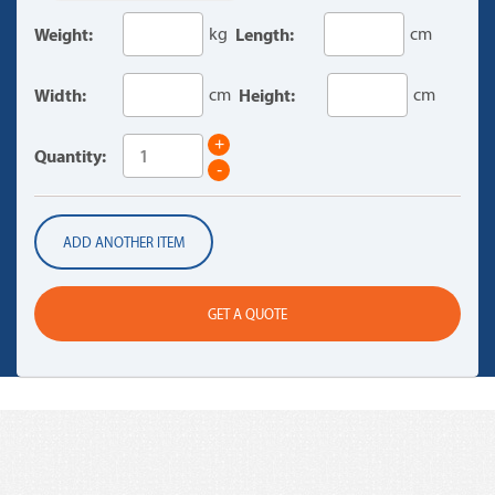
Weight:
kg
Length:
cm
Width:
cm
Height:
cm
+
Quantity:
-
ADD ANOTHER ITEM
GET A QUOTE