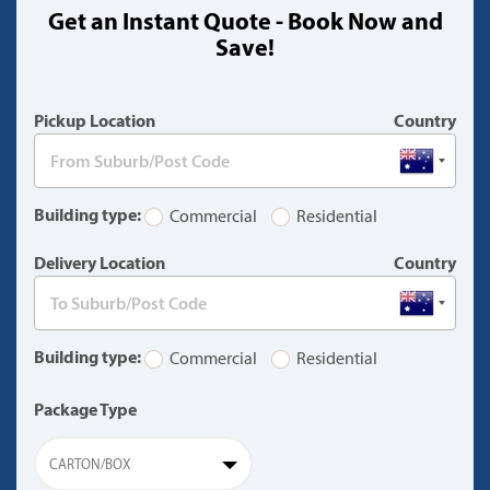
Get an Instant Quote - Book Now and
(warning)
Save!
Pickup Location
Country
Building type:
Commercial
Residential
Delivery Location
Country
Building type:
Commercial
Residential
Package Type
CARTON/BOX