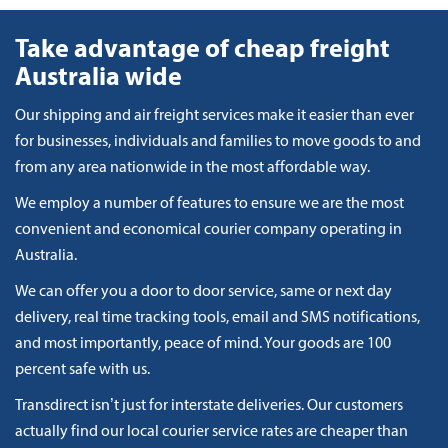
Take advantage of cheap freight
Australia wide
Our shipping and air freight services make it easier than ever
for businesses, individuals and families to move goods to and
from any area nationwide in the most affordable way.
We employ a number of features to ensure we are the most
convenient and economical courier company operating in
Australia.
We can offer you a door to door service, same or next day
delivery, real time tracking tools, email and SMS notifications,
and most importantly, peace of mind. Your goods are 100
percent safe with us.
Transdirect isn’t just for interstate deliveries. Our customers
actually find our local courier service rates are cheaper than