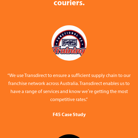
couriers.
“We use Transdirect to ensure a sufficient supply chain to our
franchise network across Australia. Transdirect enables us to
have a range of services and know we’re getting the most
competitive rates.”
F45 Case Study