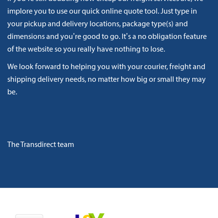
implore you to use our quick online quote tool. Just type in
your pickup and delivery locations, package type(s) and
dimensions and you’re good to go. It’s a no obligation feature
of the website so you really have nothing to lose.
We look forward to helping you with your courier, freight and
shipping delivery needs, no matter how big or small they may
be.
The Transdirect team