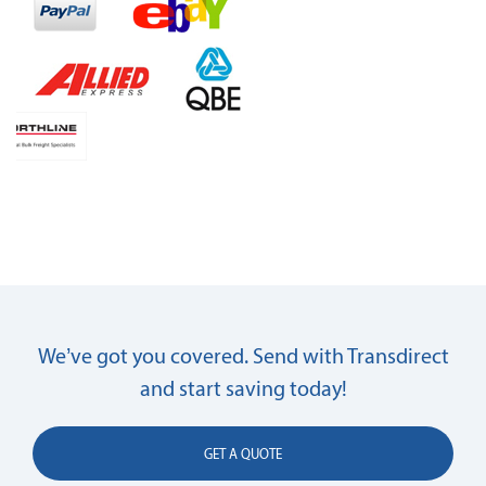
We’ve got you covered. Send with Transdirect
and start saving today!
GET A QUOTE