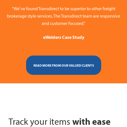
“We’ve found Transdirect to be superior to other freight
brokerage style services. The Transdirect team are responsive
and customer focused.”
eWelders Case Study
READ MORE FROM OUR VALUED CLIENTS
with ease
Track your items