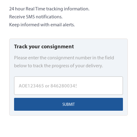
24 hour Real Time tracking information.
Receive SMS notifications.
Keep informed with email alerts.
Track your consignment
Please enter the consignment number in the field
below to track the progress of your delivery.
SUBMIT