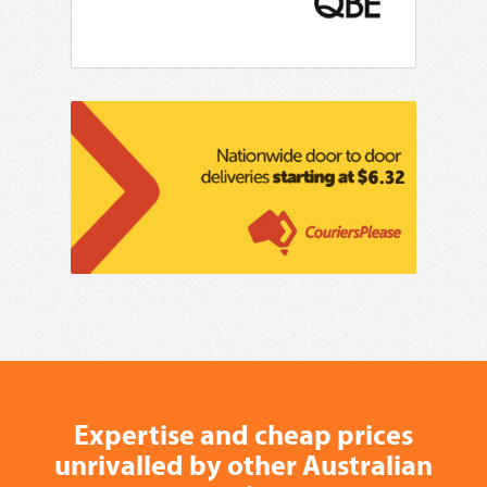
Expertise and cheap prices
unrivalled by other Australian