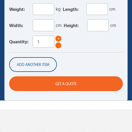
Weight:
kg
Length:
cm
Width:
cm
Height:
cm
+
Quantity:
-
ADD ANOTHER ITEM
GET A QUOTE