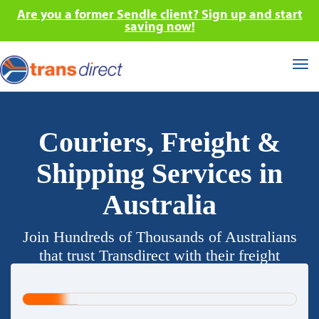
Are you a former Sendle client? Sign up and start
saving now!
Tog
nav
Couriers, Freight &
Shipping Services in
Australia
Join Hundreds of Thousands of Australians
that trust Transdirect with their freight
requirements.
20%
Complete