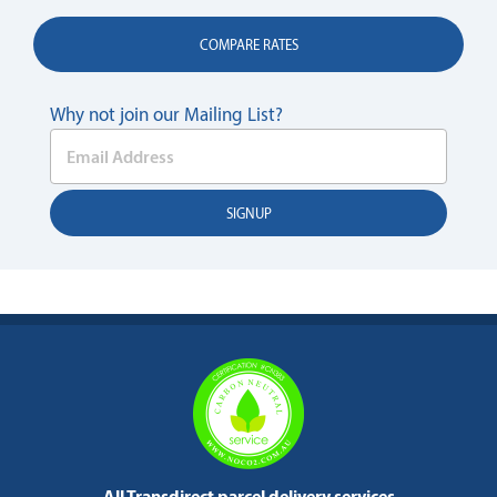
COMPARE RATES
Why not join our Mailing List?
All Transdirect parcel delivery services