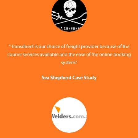
“Transdirect is our choice of freight provider because of the
courier services available and the ease of the online booking
system.”
Sea Shepherd Case Study