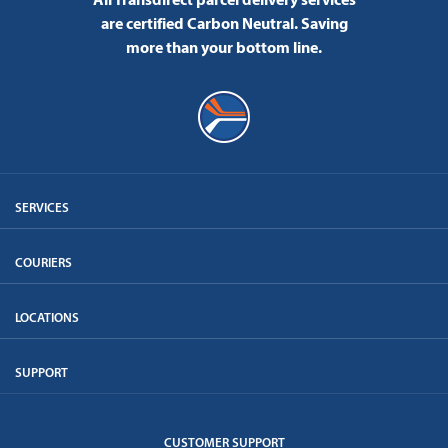
are certified Carbon Neutral.
Saving
more than your bottom line.
SERVICES
COURIERS
LOCATIONS
SUPPORT
CUSTOMER SUPPORT