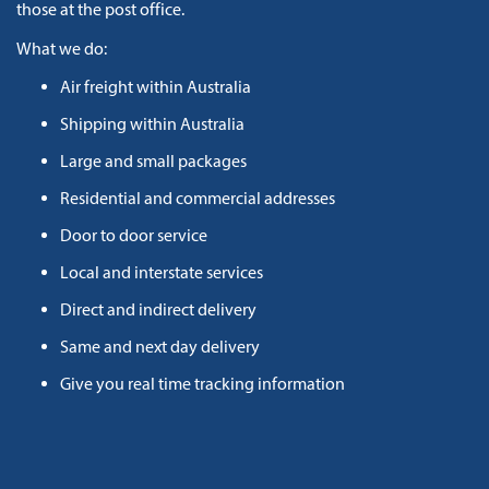
those at the post office.
What we do:
Air freight within Australia
Shipping within Australia
Large and small packages
Residential and commercial addresses
Door to door service
Local and interstate services
Direct and indirect delivery
Same and next day delivery
Give you real time tracking information