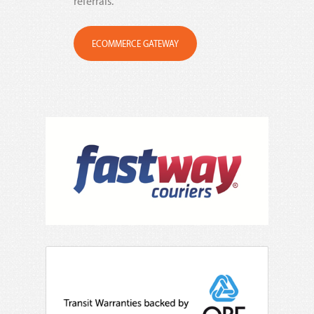
referrals.
ECOMMERCE GATEWAY