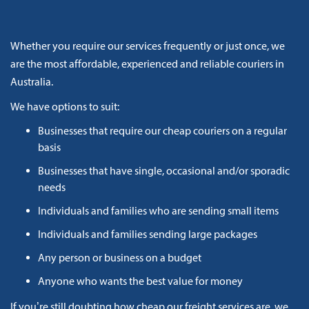
Whether you require our services frequently or just once, we
are the most affordable, experienced and reliable couriers in
Australia.
We have options to suit:
Businesses that require our cheap couriers on a regular
basis
Businesses that have single, occasional and/or sporadic
needs
Individuals and families who are sending small items
Individuals and families sending large packages
Any person or business on a budget
Anyone who wants the best value for money
If you’re still doubting how cheap our freight services are, we