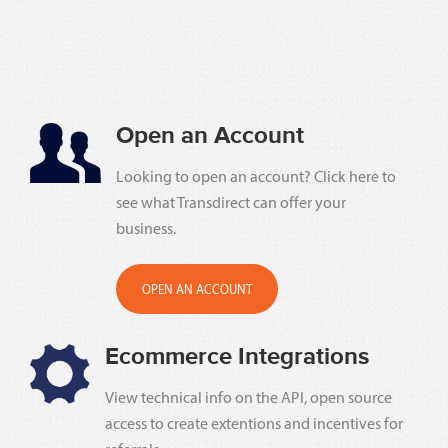
Open an Account
Looking to open an account? Click here to
see what Transdirect can offer your
business.
OPEN AN ACCOUNT
Ecommerce Integrations
View technical info on the API, open source
access to create extentions and incentives for