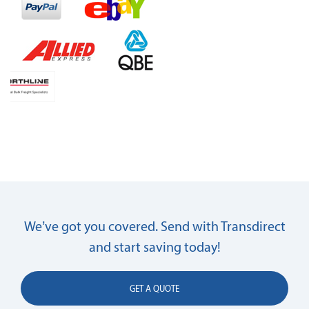
We’ve got you covered. Send with Transdirect
and start saving today!
GET A QUOTE