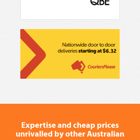
Expertise and cheap prices
unrivalled by other Australian