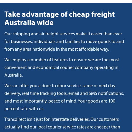
Take advantage of cheap freight
Australia wide
Our shipping and air freight services make it easier than ever
for businesses, individuals and families to move goods to and
from any area nationwide in the most affordable way.
We employ a number of features to ensure we are the most
convenient and economical courier company operating in
Australia.
We can offer you a door to door service, same or next day
delivery, real time tracking tools, email and SMS notifications,
and most importantly, peace of mind. Your goods are 100
percent safe with us.
Transdirect isn’t just for interstate deliveries. Our customers
actually find our local courier service rates are cheaper than