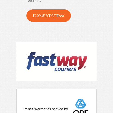
referrals.
ECOMMERCE GATEWAY