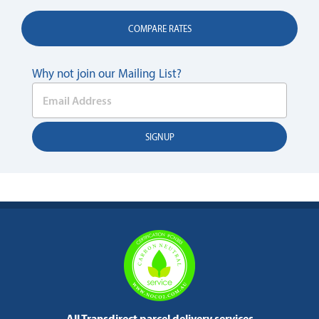
COMPARE RATES
Why not join our Mailing List?
All Transdirect parcel delivery services