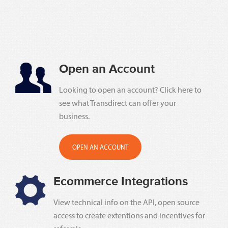
Open an Account
Looking to open an account? Click here to
see what Transdirect can offer your
business.
OPEN AN ACCOUNT
Ecommerce Integrations
View technical info on the API, open source
access to create extentions and incentives for