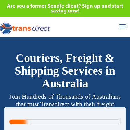
Are you a former Sendle client? Sign up and start
saving now!
Tog
nav
Couriers, Freight &
Shipping Services in
Australia
Join Hundreds of Thousands of Australians
that trust Transdirect with their freight
requirements.
20%
Complete