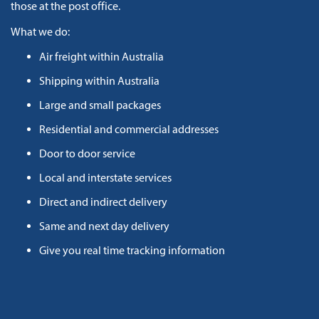
those at the post office.
What we do:
Air freight within Australia
Shipping within Australia
Large and small packages
Residential and commercial addresses
Door to door service
Local and interstate services
Direct and indirect delivery
Same and next day delivery
Give you real time tracking information