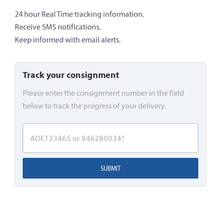
24 hour Real Time tracking information.
Receive SMS notifications.
Keep informed with email alerts.
Track your consignment
Please enter the consignment number in the field
below to track the progress of your delivery.
SUBMIT