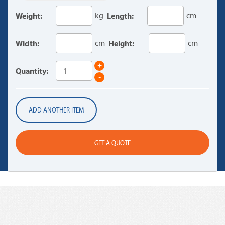
Weight:
kg
Length:
cm
Width:
cm
Height:
cm
+
Quantity:
-
ADD ANOTHER ITEM
GET A QUOTE