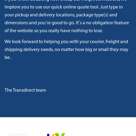
implore you to use our quick online quote tool. Just type in
your pickup and delivery locations, package type(s) and
dimensions and you’re good to go. It’s a no obligation feature
of the website so you really have nothing to lose.
We look forward to helping you with your courier, freight and
shipping delivery needs, no matter how big or small they may
be.
The Transdirect team