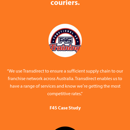
couriers.
“We use Transdirect to ensure a sufficient supply chain to our
franchise network across Australia. Transdirect enables us to
have a range of services and know we’re getting the most
competitive rates.”
F45 Case Study