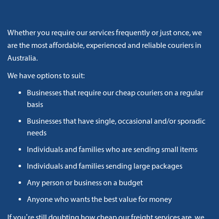
Whether you require our services frequently or just once, we
are the most affordable, experienced and reliable couriers in
Australia.
We have options to suit:
Businesses that require our cheap couriers on a regular
basis
Businesses that have single, occasional and/or sporadic
needs
Individuals and families who are sending small items
Individuals and families sending large packages
Any person or business on a budget
Anyone who wants the best value for money
If you’re still doubting how cheap our freight services are, we