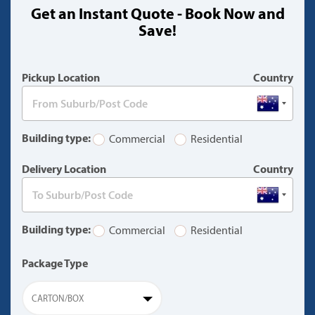
Get an Instant Quote - Book Now and
(warning)
Save!
Pickup Location
Country
Building type:
Commercial
Residential
Delivery Location
Country
Building type:
Commercial
Residential
Package Type
CARTON/BOX