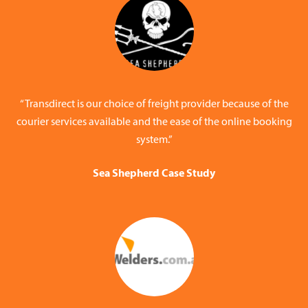
“Transdirect is our choice of freight provider because of the
courier services available and the ease of the online booking
system.”
Sea Shepherd Case Study