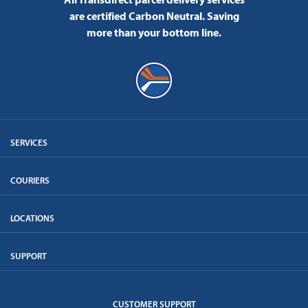
are certified Carbon Neutral.
Saving
more than your bottom line.
SERVICES
COURIERS
LOCATIONS
SUPPORT
CUSTOMER SUPPORT