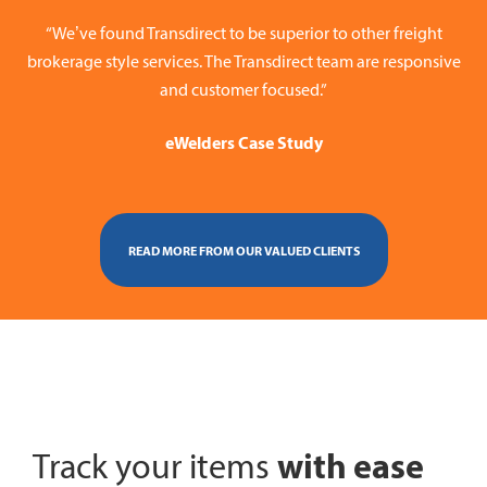
“We’ve found Transdirect to be superior to other freight
brokerage style services. The Transdirect team are responsive
and customer focused.”
eWelders Case Study
READ MORE FROM OUR VALUED CLIENTS
with ease
Track your items