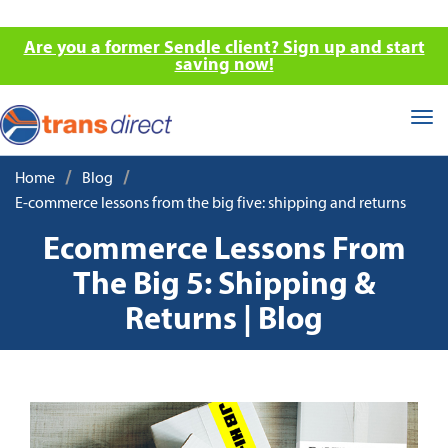
Are you a former Sendle client? Sign up and start
saving now!
Tog
nav
/
/
Home
Blog
E-commerce lessons from the big five: shipping and returns
Ecommerce Lessons From
The Big 5: Shipping &
Returns | Blog