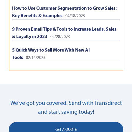
How to Use Customer Segmentation to Grow Sales:
Key Benefits & Examples
04/18/2023
9 Proven Email Tips & Tools to Increase Leads, Sales
& Loyalty in 2023
02/28/2023
5 Quick Ways to Sell More With New AI
Tools
02/14/2023
We’ve got you covered. Send with Transdirect
and start saving today!
GET A QUOTE