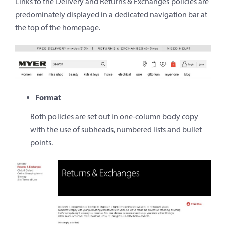
Links to the Delivery and Returns & Exchanges policies are
predominately displayed in a dedicated navigation bar at
the top of the homepage.
Format
Both policies are set out in one-column body copy
with the use of subheads, numbered lists and bullet
points.