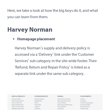
Here, we take a look at how the big boys do it, and what
you can learn from them.
Harvey Norman
Homepage placement
Harvey Norman’s supply and delivery policy is
accessed via a ‘Delivery’ link under the ‘Customer
Services’ sub category in the site-wide footer. Their
‘Refund, Return and Repair Policy’ is listed as a
separate link under the same sub category.