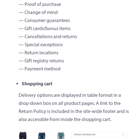
— Proof of purchase
— Change of mind
— Consumer guarantees
— Gift cards/bonus items
— Cancellations and returns
— Special exceptions
— Return locations
— Gift registry returns
— Payment method
Shopping cart
Delivery options are displayed in table format in a
drop-down box on all product pages. A link to the
Return Policy is included in the site-wide footer and is
also accessible from inside the shopping cart.