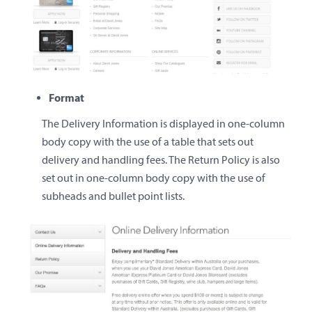
Format
The Delivery Information is displayed in one-column
body copy with the use of a table that sets out
delivery and handling fees. The Return Policy is also
set out in one-column body copy with the use of
subheads and bullet point lists.