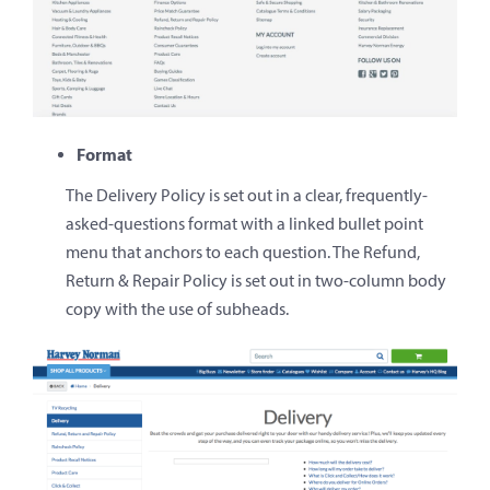
Format
The Delivery Policy is set out in a clear, frequently-
asked-questions format with a linked bullet point
menu that anchors to each question. The Refund,
Return & Repair Policy is set out in two-column body
copy with the use of subheads.