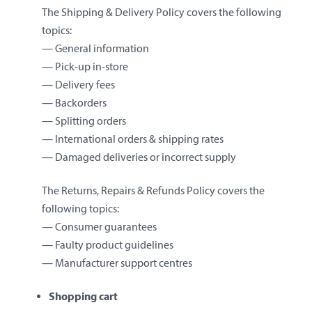
The Shipping & Delivery Policy covers the following
topics:
— General information
— Pick-up in-store
— Delivery fees
— Backorders
— Splitting orders
— International orders & shipping rates
— Damaged deliveries or incorrect supply
The Returns, Repairs & Refunds Policy covers the
following topics:
— Consumer guarantees
— Faulty product guidelines
— Manufacturer support centres
Shopping cart