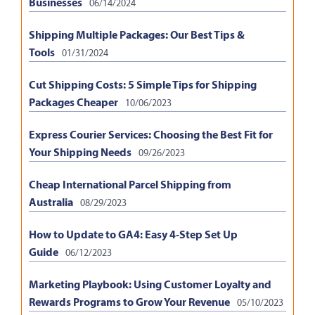
Businesses
06/14/2024
Shipping Multiple Packages: Our Best Tips &
Tools
01/31/2024
Cut Shipping Costs: 5 Simple Tips for Shipping
Packages Cheaper
10/06/2023
Express Courier Services: Choosing the Best Fit for
Your Shipping Needs
09/26/2023
Cheap International Parcel Shipping from
Australia
08/29/2023
How to Update to GA4: Easy 4-Step Set Up
Guide
06/12/2023
Marketing Playbook: Using Customer Loyalty and
Rewards Programs to Grow Your Revenue
05/10/2023