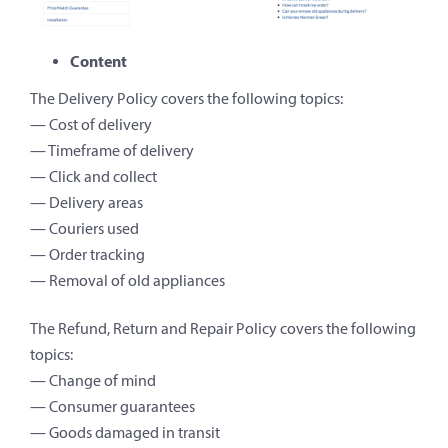
Content
The Delivery Policy covers the following topics:
— Cost of delivery
— Timeframe of delivery
— Click and collect
— Delivery areas
— Couriers used
— Order tracking
— Removal of old appliances
The Refund, Return and Repair Policy covers the following
topics:
— Change of mind
— Consumer guarantees
— Goods damaged in transit