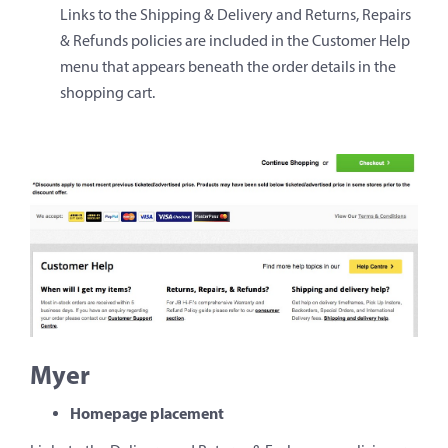
Links to the Shipping & Delivery and Returns, Repairs
& Refunds policies are included in the Customer Help
menu that appears beneath the order details in the
shopping cart.
Myer
Homepage placement