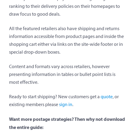
ranking to their delivery policies on their homepages to
draw focus to good deals.
All the featured retailers also have shipping and returns
information accessible from product pages and inside the
shopping cart either via links on the site-wide footer or in
special drop-down boxes.
Content and formats vary across retailers, however
presenting information in tables or bullet point lists is
most effective.
Ready to start shipping? New customers get a
quote
, or
existing members please
sign in
.
Want more postage strategies? Then why not download
the entire guide: