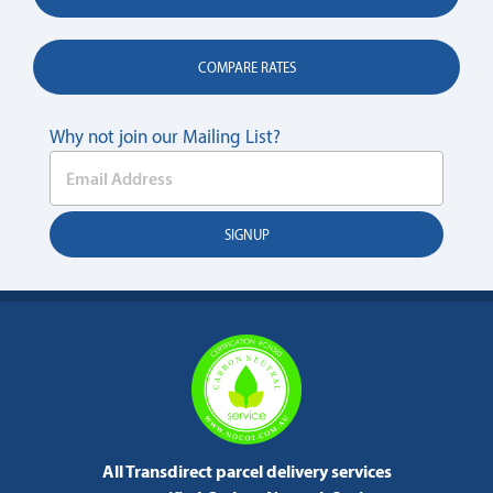
COMPARE RATES
Why not join our Mailing List?
All Transdirect parcel delivery services