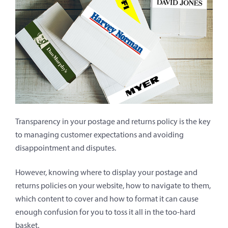
Transparency in your postage and returns policy is the key
to managing customer expectations and avoiding
disappointment and disputes.
However, knowing where to display your postage and
returns policies on your website, how to navigate to them,
which content to cover and how to format it can cause
enough confusion for you to toss it all in the too-hard
basket.