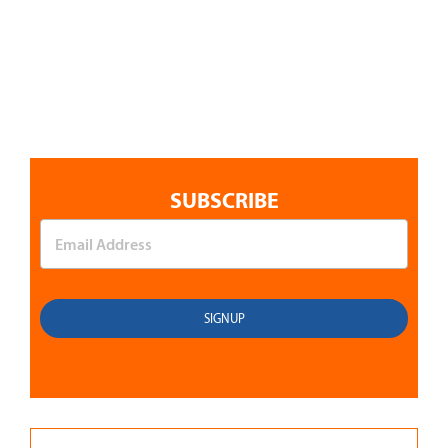
SUBSCRIBE