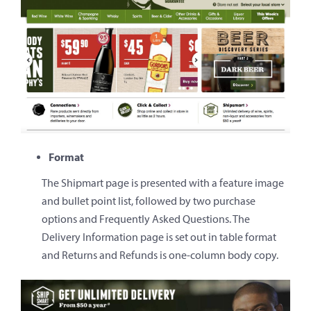
Format
The Shipmart page is presented with a feature image
and bullet point list, followed by two purchase
options and Frequently Asked Questions. The
Delivery Information page is set out in table format
and Returns and Refunds is one-column body copy.