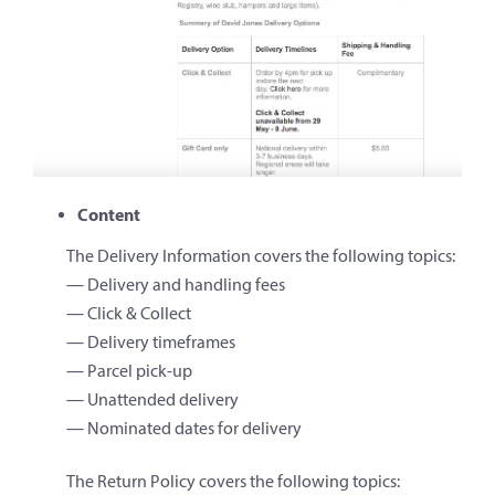
Content
The Delivery Information covers the following topics:
— Delivery and handling fees
— Click & Collect
— Delivery timeframes
— Parcel pick-up
— Unattended delivery
— Nominated dates for delivery
The Return Policy covers the following topics: