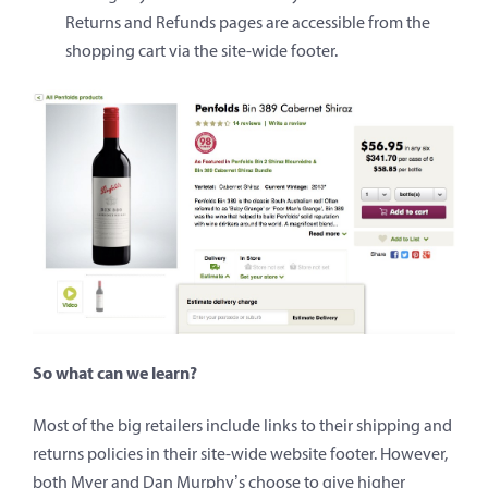
Returns and Refunds pages are accessible from the
shopping cart via the site-wide footer.
So what can we learn?
Most of the big retailers include links to their shipping and
returns policies in their site-wide website footer. However,
both Myer and Dan Murphy’s choose to give higher