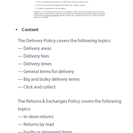
Content
The Delivery Policy covers the following topics:
— Delivery areas
— Delivery fees
— Delivery times
— General terms for delivery
— Big and bulky delivery terms
— Click and collect
The Returns & Exchanges Policy covers the following
topics:
— In-store returns
— Returns by mail
— Faulty or damaged items