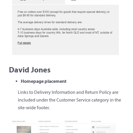
David Jones
Homepage placement
Links to Delivery Information and Return Policy are
included under the Customer Service category in the
site-wide footer.