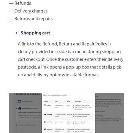
— Refunds
— Delivery charges
— Returns and repairs
Shopping cart
A link to the Refund, Return and Repair Policy is
clearly provided in a side bar menu during shopping
cart checkout. Once the customer enters their delivery
postcode, a link opens a pop-up box that details pick-
up and delivery options in a table format.