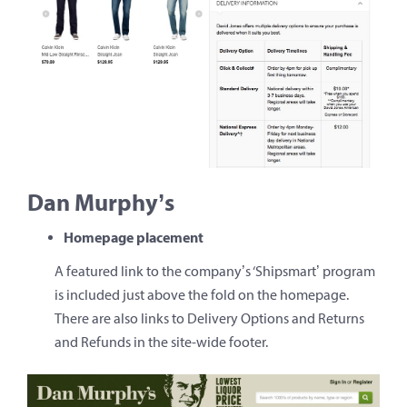
Dan Murphy’s
Homepage placement
A featured link to the company’s ‘Shipsmart’ program
is included just above the fold on the homepage.
There are also links to Delivery Options and Returns
and Refunds in the site-wide footer.