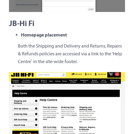
JB-Hi Fi
Homepage placement
Both the Shipping and Delivery and Returns, Repairs
& Refunds policies are accessed via a link to the ‘Help
Centre’ in the site-wide footer.