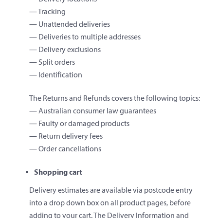
— Tracking
— Unattended deliveries
— Deliveries to multiple addresses
— Delivery exclusions
— Split orders
— Identification
The Returns and Refunds covers the following topics:
— Australian consumer law guarantees
— Faulty or damaged products
— Return delivery fees
— Order cancellations
Shopping cart
Delivery estimates are available via postcode entry
into a drop down box on all product pages, before
adding to your cart. The Delivery Information and