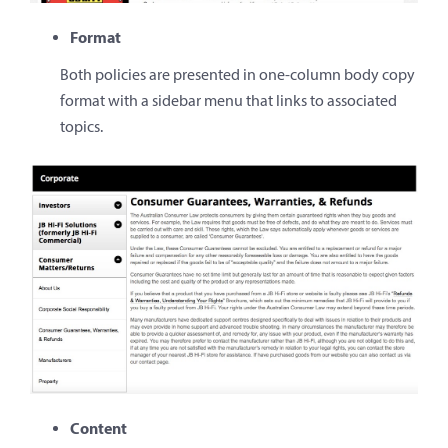
Format
Both policies are presented in one-column body copy
format with a sidebar menu that links to associated
topics.
Content