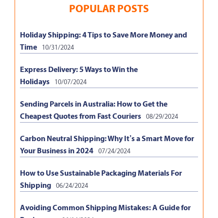
POPULAR POSTS
Holiday Shipping: 4 Tips to Save More Money and
Time
10/31/2024
Express Delivery: 5 Ways to Win the
Holidays
10/07/2024
Sending Parcels in Australia: How to Get the
Cheapest Quotes from Fast Couriers
08/29/2024
Carbon Neutral Shipping: Why It’s a Smart Move for
Your Business in 2024
07/24/2024
How to Use Sustainable Packaging Materials For
Shipping
06/24/2024
Avoiding Common Shipping Mistakes: A Guide for