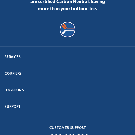
are certified Carbon Neutral.
Saving
more than your bottom line.
SERVICES
COURIERS
LOCATIONS
SUPPORT
CUSTOMER SUPPORT