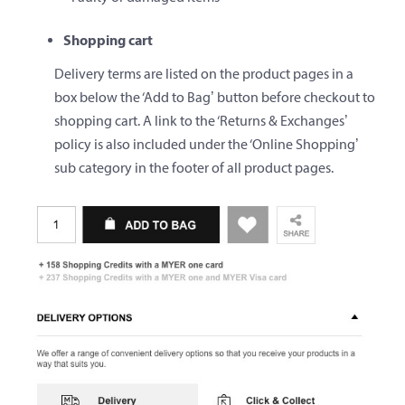
Shopping cart
Delivery terms are listed on the product pages in a
box below the ‘Add to Bag’ button before checkout to
shopping cart. A link to the ‘Returns & Exchanges’
policy is also included under the ‘Online Shopping’
sub category in the footer of all product pages.