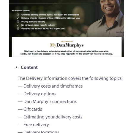
Content
The Delivery Information covers the following topics:
— Delivery costs and timeframes
— Delivery options
— Dan Murphy’s connections
— Gift cards
— Estimating your delivery costs
— Free delivery
— Delivery locations