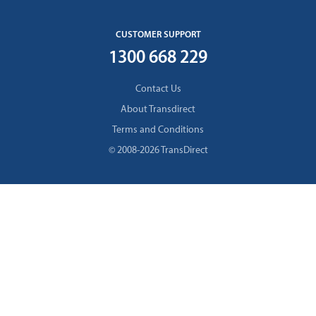
CUSTOMER SUPPORT
1300 668 229
Contact Us
About Transdirect
Terms and Conditions
© 2008-2026 TransDirect