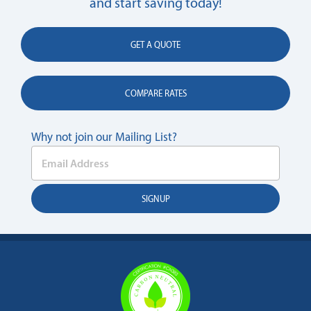
and start saving today!
GET A QUOTE
COMPARE RATES
Why not join our Mailing List?