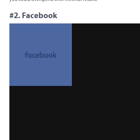
#2. Facebook