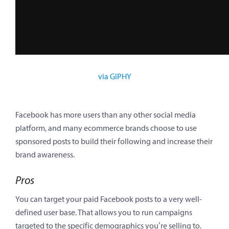
via GIPHY
Facebook has more users than any other social media
platform, and many ecommerce brands choose to use
sponsored posts to build their following and increase their
brand awareness.
Pros
You can target your paid Facebook posts to a very well-
defined user base. That allows you to run campaigns
targeted to the specific demographics you’re selling to.