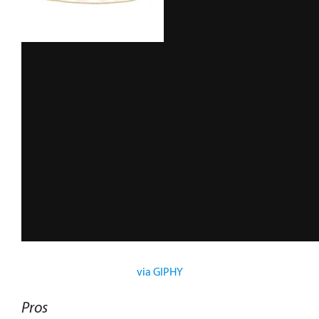
via GIPHY
Pros