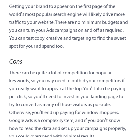
Getting your brand to appear on the first page of the
world’s most popular search engine will likely drive more
traffic to your website. There are no minimum budgets and
you can turn your Ads campaigns on and off as required.
You can test copy, creative and targeting to find the sweet
spot for your ad spend too.
Cons
There can be quite a lot of competition for popular
keywords, so you may need to outbid your competitors if
you really want to appear at the top. You’ll also be paying
per click, so you’ll need to invest in your landing page to
try to convert as many of those visitors as possible.
Otherwise, you’ll end up paying for window shoppers.
Google Ads is a complex system, and if you don’t know
how to read the data and set up your campaigns properly,
you could overspend with minimal results.