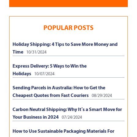
POPULAR POSTS
Holiday Shipping: 4 Tips to Save More Money and
Time
10/31/2024
Express Delivery: 5 Ways to Win the
Holidays
10/07/2024
Sending Parcels in Australia: How to Get the
Cheapest Quotes from Fast Couriers
08/29/2024
Carbon Neutral Shipping: Why It’s a Smart Move for
Your Business in 2024
07/24/2024
How to Use Sustainable Packaging Materials For