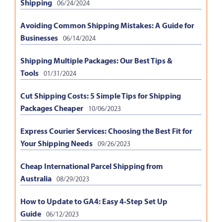
Shipping
06/24/2024
Avoiding Common Shipping Mistakes: A Guide for
Businesses
06/14/2024
Shipping Multiple Packages: Our Best Tips &
Tools
01/31/2024
Cut Shipping Costs: 5 Simple Tips for Shipping
Packages Cheaper
10/06/2023
Express Courier Services: Choosing the Best Fit for
Your Shipping Needs
09/26/2023
Cheap International Parcel Shipping from
Australia
08/29/2023
How to Update to GA4: Easy 4-Step Set Up
Guide
06/12/2023