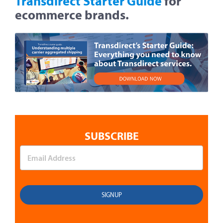
Transdirect Starter Guide
for
ecommerce brands.
SUBSCRIBE