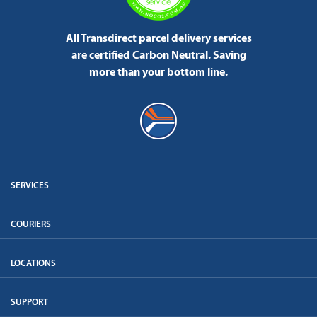
All Transdirect parcel delivery services
are certified Carbon Neutral.
Saving
more than your bottom line.
SERVICES
COURIERS
LOCATIONS
SUPPORT