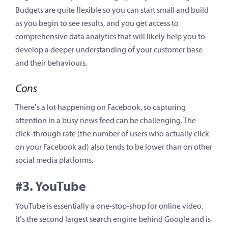
Budgets are quite flexible so you can start small and build
as you begin to see results, and you get access to
comprehensive data analytics that will likely help you to
develop a deeper understanding of your customer base
and their behaviours.
Cons
There’s a lot happening on Facebook, so capturing
attention in a busy news feed can be challenging. The
click-through rate (the number of users who actually click
on your Facebook ad) also tends to be lower than on other
social media platforms.
#3. YouTube
YouTube is essentially a one-stop-shop for online video.
It’s the second largest search engine behind Google and is