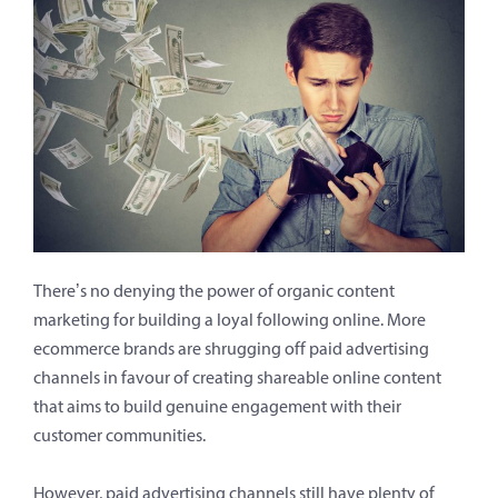
There’s no denying the power of organic content
marketing for building a loyal following online. More
ecommerce brands are shrugging off paid advertising
channels in favour of creating shareable online content
that aims to build genuine engagement with their
customer communities.
However, paid advertising channels still have plenty of