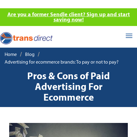
Are you a former Sendle client? Sign up and start
saving now!
Tog
nav
/
/
Home
Blog
Advertising for ecommerce brands: To pay or not to pay?
Pros & Cons of Paid
Advertising For
Ecommerce