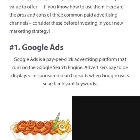
value to offer — if you know how to use them. Here are
the pros and cons of three common paid advertising
channels – consider these before investing in your new
marketing strategy!
#1. Google Ads
Google Ads is a pay-per-click advertising platform that
runs on the Google Search Engine. Advertisers pay to be
displayed in sponsored search results when Google users
search relevant keywords.