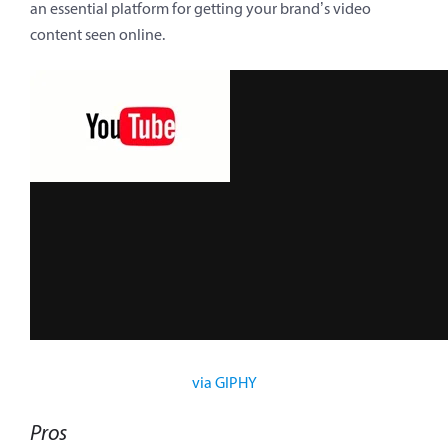
an essential platform for getting your brand’s video
content seen online.
via GIPHY
Pros