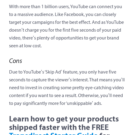
With more than 1 billion users, YouTube can connect you
to a massive audience. Like Facebook, you can closely
target your campaigns for the best effect. And as YouTube
doesn’t charge you for the first five seconds of your paid
video, there’s plenty of opportunities to get your brand
seen at low cost.
Cons
Due to YouTube’s ‘Skip Ad’ feature, you only have five
seconds to capture the viewer’s interest. That means you’ll
need to invest in creating some pretty eye-catching video
content if you want to see a result. Otherwise, you’ll need
to pay significantly more for ‘unskippable’ ads.
Learn how to get your products
shipped faster with the FREE