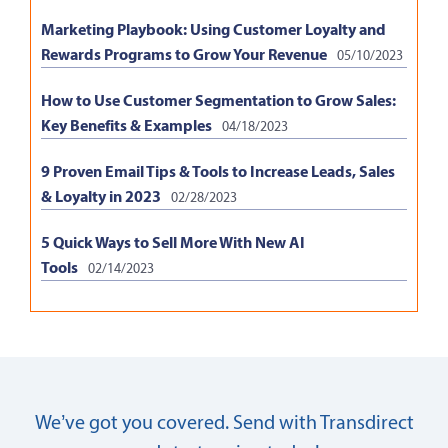
Marketing Playbook: Using Customer Loyalty and
Rewards Programs to Grow Your Revenue
05/10/2023
How to Use Customer Segmentation to Grow Sales:
Key Benefits & Examples
04/18/2023
9 Proven Email Tips & Tools to Increase Leads, Sales
& Loyalty in 2023
02/28/2023
5 Quick Ways to Sell More With New AI
Tools
02/14/2023
We’ve got you covered. Send with Transdirect