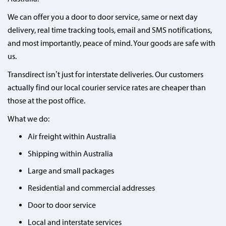
We can offer you a door to door service, same or next day
delivery, real time tracking tools, email and SMS notifications,
and most importantly, peace of mind. Your goods are safe with
us.
Transdirect isn’t just for interstate deliveries. Our customers
actually find our local courier service rates are cheaper than
those at the post office.
What we do:
Air freight within Australia
Shipping within Australia
Large and small packages
Residential and commercial addresses
Door to door service
Local and interstate services