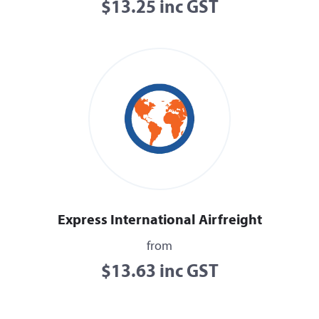
$13.25 inc GST
Express International Airfreight
from
$13.63 inc GST