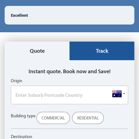
Excellent
Quote
Track
Instant quote. Book now and Save!
Origin
Building type
COMMERCIAL
RESIDENTIAL
Destination