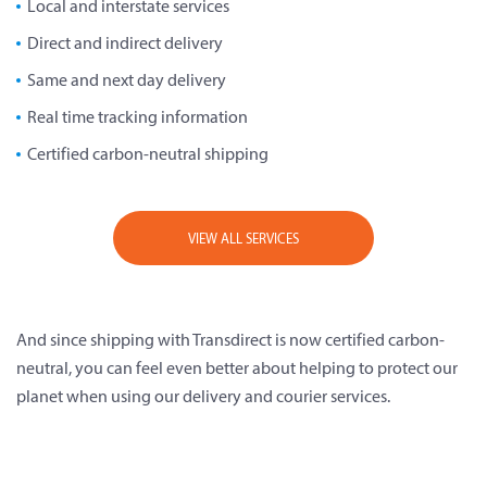
Local and interstate services
Direct and indirect delivery
Same and next day delivery
Real time tracking information
Certified carbon-neutral shipping
VIEW ALL SERVICES
And since shipping with Transdirect is now certified carbon-
neutral, you can feel even better about helping to protect our
planet when using our delivery and courier services.