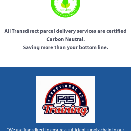
All Transdirect parcel delivery services are certified
Carbon Neutral.
Saving more than your bottom line.
“We use Transdirect to ensure a sufficient supply chain to our