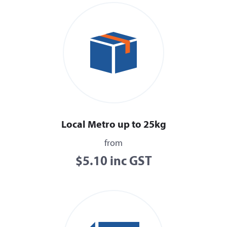
Local Metro up to 25kg
from
$5.10 inc GST