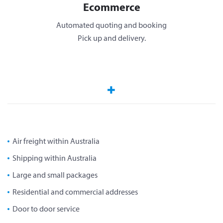
Ecommerce
Automated quoting and booking
Pick up and delivery.
Air freight within Australia
Shipping within Australia
Large and small packages
Residential and commercial addresses
Door to door service