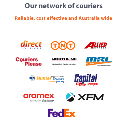
Our network of couriers
Reliable, cost effective and Australia wide