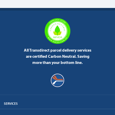
All Transdirect parcel delivery services
are certified Carbon Neutral.
Saving
more than your bottom line.
SERVICES