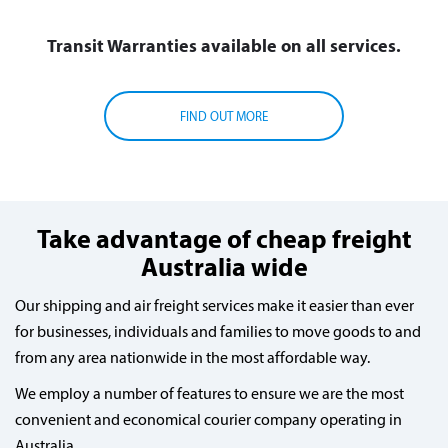
Transit Warranties available on all services.
FIND OUT MORE
Take advantage of cheap freight
Australia wide
Our shipping and air freight services make it easier than ever
for businesses, individuals and families to move goods to and
from any area nationwide in the most affordable way.
We employ a number of features to ensure we are the most
convenient and economical courier company operating in
Australia.