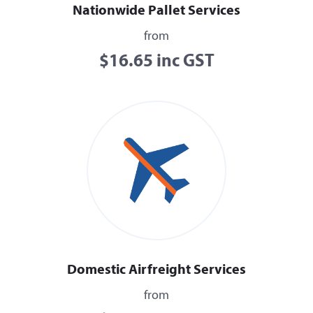
Nationwide Pallet Services
from
$16.65 inc GST
Domestic Airfreight Services
from