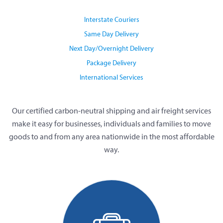
Interstate Couriers
Same Day Delivery
Next Day/Overnight Delivery
Package Delivery
International Services
Our certified carbon-neutral shipping and air freight services
make it easy for businesses, individuals and families to move
goods to and from any area nationwide in the most affordable
way.