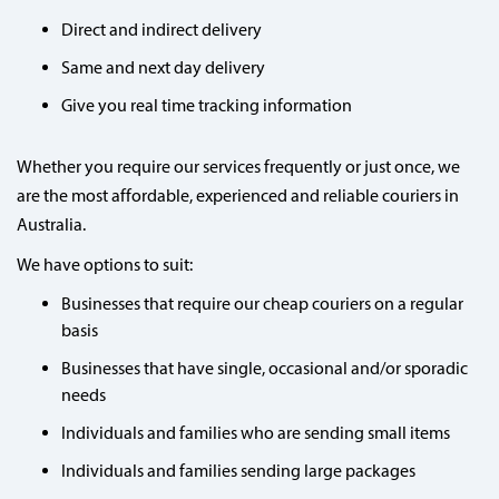
Direct and indirect delivery
Same and next day delivery
Give you real time tracking information
Whether you require our services frequently or just once, we
are the most affordable, experienced and reliable couriers in
Australia.
We have options to suit:
Businesses that require our cheap couriers on a regular
basis
Businesses that have single, occasional and/or sporadic
needs
Individuals and families who are sending small items
Individuals and families sending large packages