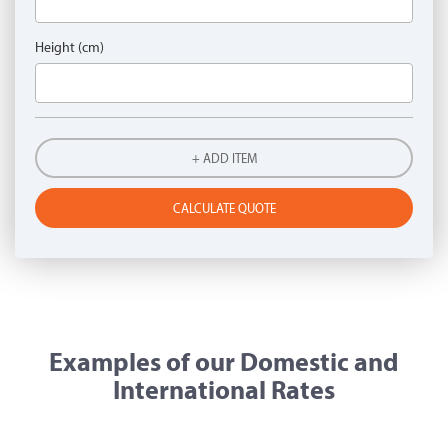
Height (cm)
+ ADD ITEM
CALCULATE QUOTE
Examples of our Domestic and
International Rates