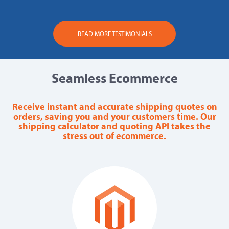
READ MORE TESTIMONIALS
Seamless Ecommerce
Receive instant and accurate shipping quotes on
orders, saving you and your customers time. Our
shipping calculator and quoting API takes the
stress out of ecommerce.