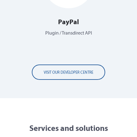
PayPal
Plugin / Transdirect API
VISIT OUR DEVELOPER CENTRE
Services and solutions