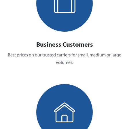
Business Customers
Best prices on our trusted carriers for small, medium or large
volumes.