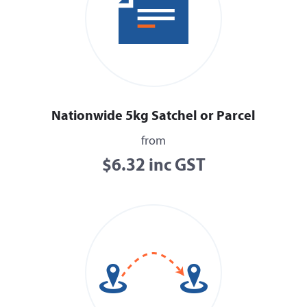
Nationwide 5kg Satchel or Parcel
from
$6.32 inc GST