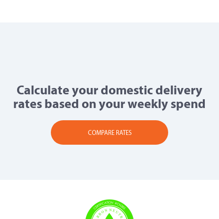
Calculate your domestic delivery
rates based on your weekly spend
COMPARE RATES