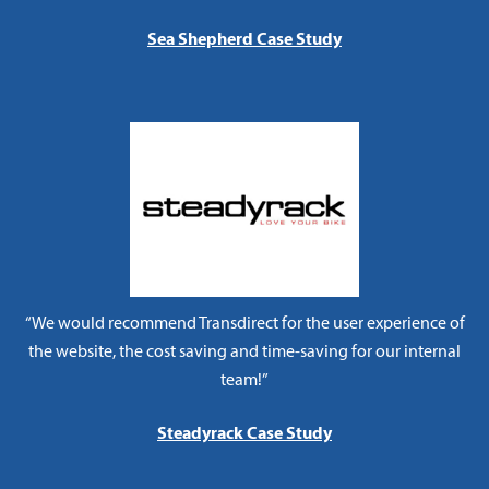
Sea Shepherd Case Study
“We would recommend Transdirect for the user experience of
the website, the cost saving and time-saving for our internal
team!”
Steadyrack Case Study