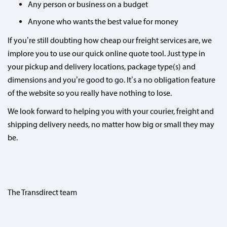
Any person or business on a budget
Anyone who wants the best value for money
If you’re still doubting how cheap our freight services are, we
implore you to use our quick online quote tool. Just type in
your pickup and delivery locations, package type(s) and
dimensions and you’re good to go. It’s a no obligation feature
of the website so you really have nothing to lose.
We look forward to helping you with your courier, freight and
shipping delivery needs, no matter how big or small they may
be.
The Transdirect team