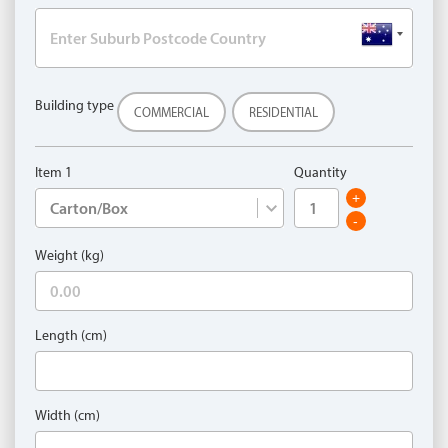
Building type
COMMERCIAL
RESIDENTIAL
Item 1
Quantity
+
-
Weight (kg)
Length (cm)
Width (cm)