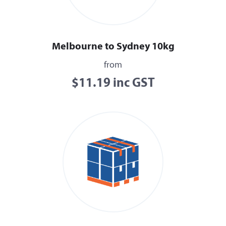
Melbourne to Sydney 10kg
from
$11.19 inc GST