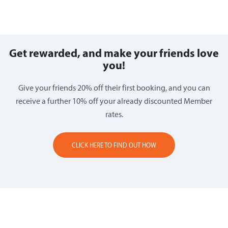
Get rewarded, and make your friends love
you!
Give your friends 20% off their first booking, and you can
receive a further 10% off your already discounted Member
rates.
CLICK HERE TO FIND OUT HOW