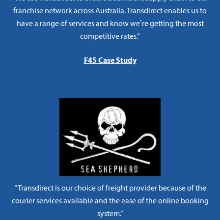
franchise network across Australia. Transdirect enables us to
have a range of services and know we’re getting the most
competitive rates.”
F45 Case Study
“Transdirect is our choice of freight provider because of the
courier services available and the ease of the online booking
system.”