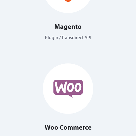
Magento
Plugin / Transdirect API
Woo Commerce