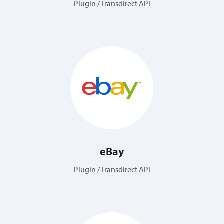
Plugin / Transdirect API
eBay
Plugin / Transdirect API