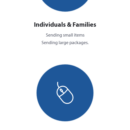
Individuals & Families
Sending small items
Sending large packages.