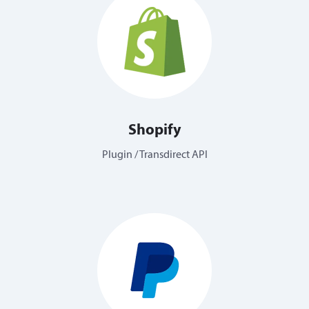
Shopify
Plugin / Transdirect API