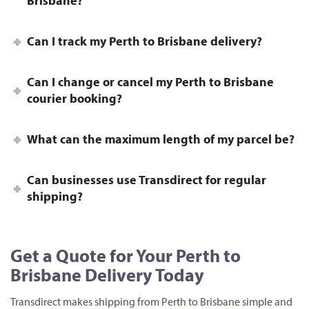
Brisbane?
Can I track my Perth to Brisbane delivery?
Can I change or cancel my Perth to Brisbane
courier booking?
What can the maximum length of my parcel be?
Can businesses use Transdirect for regular
shipping?
Get a Quote for Your Perth to
Brisbane Delivery Today
Transdirect makes shipping from Perth to Brisbane simple and