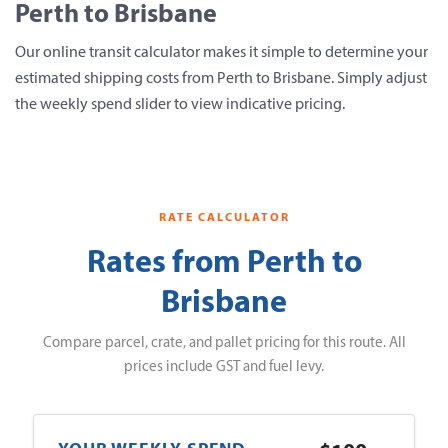
Perth to Brisbane
Our online transit calculator makes it simple to determine your
estimated shipping costs from Perth to Brisbane. Simply adjust
the weekly spend slider to view indicative pricing.
RATE CALCULATOR
Rates from Perth to
Brisbane
Compare parcel, crate, and pallet pricing for this route. All
prices include GST and fuel levy.