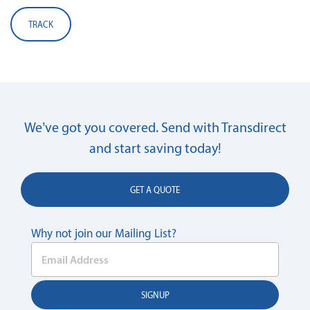
TRACK
We’ve got you covered. Send with Transdirect
and start saving today!
GET A QUOTE
Why not join our Mailing List?