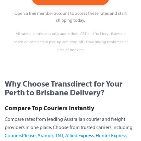
Open a free member account to access these rates and start
shipping today.
All rates are estimates only and include GST and fuel levy · Rates are
based on commercial pick-up and drop-off · Final pricing confirmed at
time of booking
Why Choose Transdirect for Your
Perth to Brisbane Delivery?
Compare Top Couriers Instantly
Compare rates from leading Australian courier and freight
providers in one place. Choose from trusted carriers including
CouriersPlease
,
Aramex
,
TNT
,
Allied Express
,
Hunter Express
,