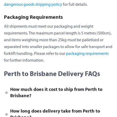
dangerous goods shipping policy
for full details.
Packaging Requirements
All shipments must meet our packaging and weight
requirements. The maximum parcel length is 5 metres (500cm),
and items weighing more than 25kg must be palletised or
separated into smaller packages to allow for safe transport and
forklift handling. Please refer to our
packaging requirements
for further information.
Perth to Brisbane Delivery FAQs
How much does it cost to ship from Perth to
Brisbane?
How long does delivery take from Perth to