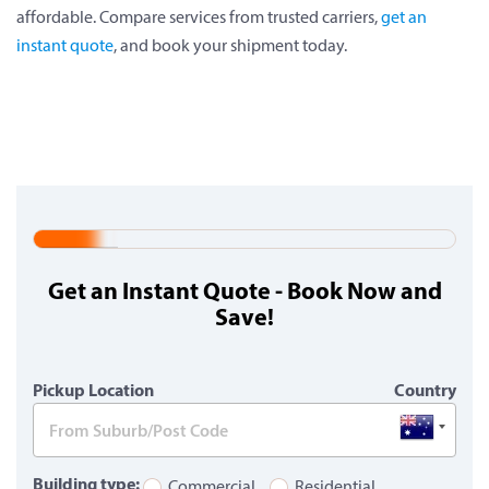
affordable. Compare services from trusted carriers,
get an
instant quote
, and book your shipment today.
20%
Complete
Get an Instant Quote - Book Now and
(warning)
Save!
Pickup Location
Country
Building type:
Commercial
Residential