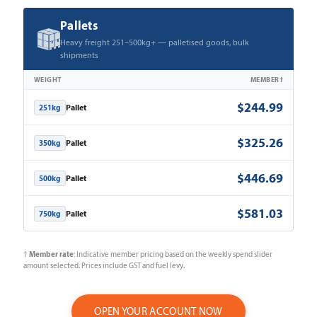
Pallets
Heavy freight 251–500kg+ — palletised goods, bulk
shipments
WEIGHT
MEMBER†
$244.99
Pallet
251kg
$325.26
Pallet
350kg
$446.69
Pallet
500kg
$581.03
Pallet
750kg
Member rate
†
: Indicative member pricing based on the weekly spend slider
amount selected. Prices include GST and fuel levy.
OPEN YOUR ACCOUNT NOW