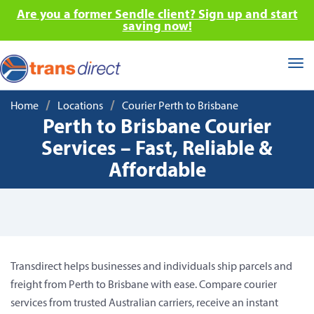
Are you a former Sendle client? Sign up and start
saving now!
Tog
nav
/
/
Home
Locations
Courier Perth to Brisbane
Perth to Brisbane Courier
Services – Fast, Reliable &
Affordable
Transdirect helps businesses and individuals ship parcels and
freight from Perth to Brisbane with ease. Compare courier
services from trusted Australian carriers, receive an instant