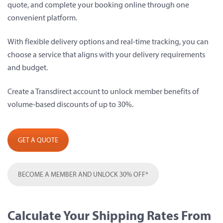
quote, and complete your booking online through one
convenient platform.
With flexible delivery options and real-time tracking, you can
choose a service that aligns with your delivery requirements
and budget.
Create a Transdirect account to unlock member benefits of
volume-based discounts of up to 30%.
GET A QUOTE
BECOME A MEMBER AND UNLOCK 30% OFF*
Calculate Your Shipping Rates From