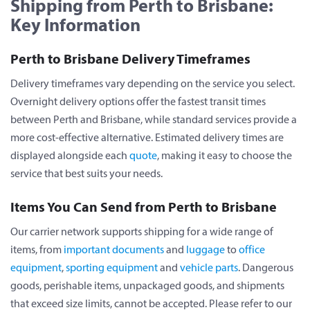
Shipping from Perth to Brisbane:
Key Information
Perth to Brisbane Delivery Timeframes
Delivery timeframes vary depending on the service you select.
Overnight delivery options offer the fastest transit times
between Perth and Brisbane, while standard services provide a
more cost-effective alternative. Estimated delivery times are
displayed alongside each
quote
, making it easy to choose the
service that best suits your needs.
Items You Can Send from Perth to Brisbane
Our carrier network supports shipping for a wide range of
items, from
important documents
and
luggage
to
office
equipment
,
sporting equipment
and
vehicle parts
. Dangerous
goods, perishable items, unpackaged goods, and shipments
that exceed size limits, cannot be accepted. Please refer to our