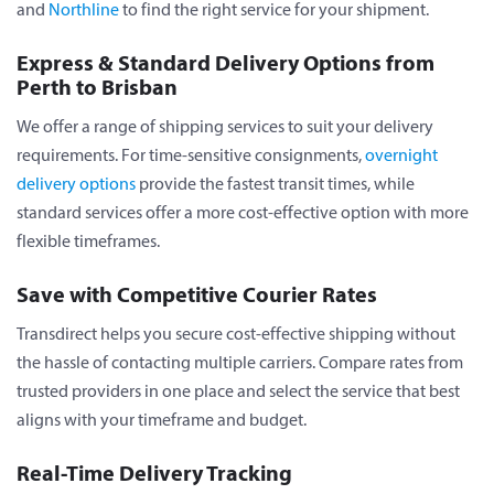
and
Northline
to find the right service for your shipment.
Express & Standard Delivery Options from
Perth to Brisban
We offer a range of shipping services to suit your delivery
requirements. For time-sensitive consignments,
overnight
delivery options
provide the fastest transit times, while
standard services offer a more cost-effective option with more
flexible timeframes.
Save with Competitive Courier Rates
Transdirect helps you secure cost-effective shipping without
the hassle of contacting multiple carriers. Compare rates from
trusted providers in one place and select the service that best
aligns with your timeframe and budget.
Real-Time Delivery Tracking