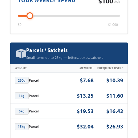
YOUR WEEKLY SPEND
$100
/wk
$0
$1,000+
Parcels / Satchels
Small items up to 25kg — letters, boxes, satchels
WEIGHT
MEMBER†
FREQUENT USER*
$7.68
$10.39
Parcel
250g
$13.25
$11.60
Parcel
1kg
$19.53
$16.42
Parcel
5kg
$32.04
$26.93
Parcel
15kg