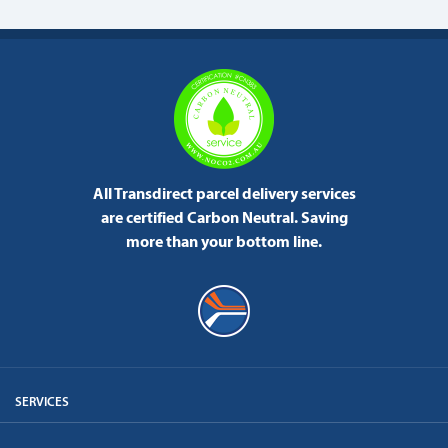
All Transdirect parcel delivery services
are certified Carbon Neutral.
Saving
more than your bottom line.
SERVICES