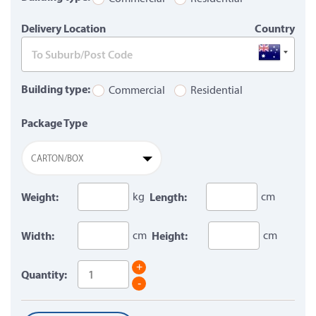
Delivery Location
Country
Building type:
Commercial
Residential
Package Type
CARTON/BOX
Weight:
kg
Length:
cm
Width:
cm
Height:
cm
+
Quantity:
-