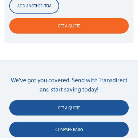
ADD ANOTHER ITEM
GET A QUOTE
We’ve got you covered. Send with Transdirect
and start saving today!
GET A QUOTE
COMPARE RATES