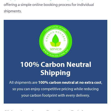
offering a simple online booking process for individual
shipments.
100% Carbon Neutral
Shipping
100% carbon neutral at no extra cost
All shipments are
,
so you can enjoy competitive pricing while reducing
your carbon footprint with every delivery.