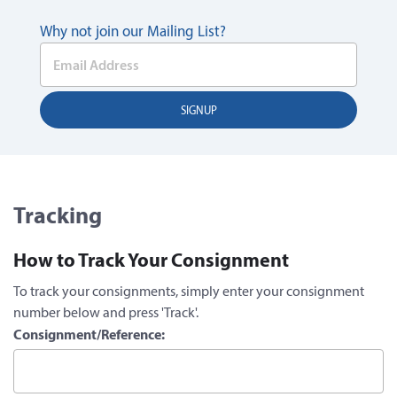
Why not join our Mailing List?
Tracking
How to Track Your Consignment
To track your consignments, simply enter your consignment
number below and press 'Track'.
Consignment/Reference: