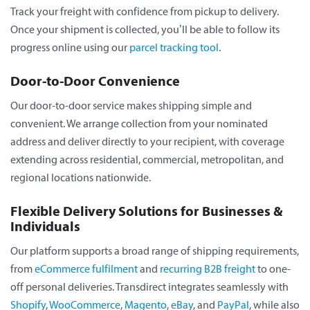
Track your freight with confidence from pickup to delivery.
Once your shipment is collected, you’ll be able to follow its
progress online using our
parcel tracking tool
.
Door-to-Door Convenience
Our door-to-door service makes shipping simple and
convenient. We arrange collection from your nominated
address and deliver directly to your recipient, with coverage
extending across residential, commercial, metropolitan, and
regional locations nationwide.
Flexible Delivery Solutions for Businesses &
Individuals
Our platform supports a broad range of shipping requirements,
from
eCommerce fulfilment
and
recurring B2B freight
to one-
off personal deliveries. Transdirect integrates seamlessly with
Shopify
,
WooCommerce
,
Magento
,
eBay
, and
PayPal
, while also