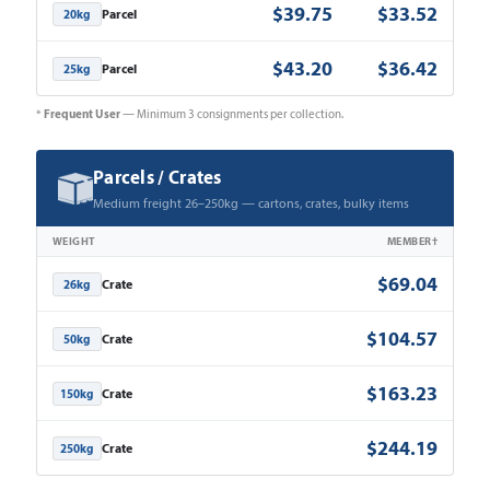
$39.75
$33.52
Parcel
20kg
$43.20
$36.42
Parcel
25kg
Frequent User
*
— Minimum 3 consignments per collection.
Parcels / Crates
Medium freight 26–250kg — cartons, crates, bulky items
WEIGHT
MEMBER†
$69.04
Crate
26kg
$104.57
Crate
50kg
$163.23
Crate
150kg
$244.19
Crate
250kg