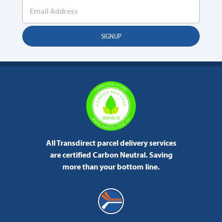
All Transdirect parcel delivery services
are certified Carbon Neutral.
Saving
more than your bottom line.