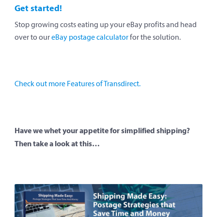
Get started!
Stop growing costs eating up your eBay profits and head
over to our
eBay postage calculator
for the solution.
Check out more Features of Transdirect.
Have we whet your appetite for simplified shipping?
Then take a look at this…