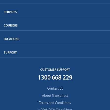
SERVICES
COURIERS
LOCATIONS
SUPPORT
CUSTOMER SUPPORT
1300 668 229
Contact Us
About Transdirect
Terms and Conditions
© 2008-2026 TransDirect