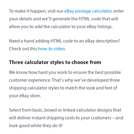
To make it happen, visit our
eBay postage calculator
, enter
your details and we’ll generate the HTML code that will
allow you to add the calculator to your eBay listings.
Need a hand adding HTML code to an eBay description?
Check out this
how-to video
.
Three calculator styles to choose from
We know how hard you work to ensure the best possible
customer experience. That’s why we’ve developed three
shipping calculator styles to match the look and feel of
your eBay store.
Select from basic, boxed or linked calculator designs that
will deliver instant shipping costs to your customers – and
look good while they do it!