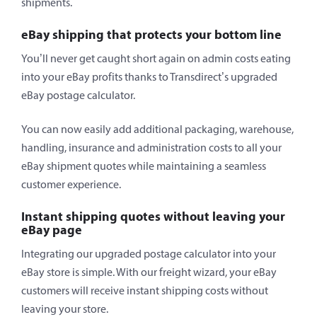
shipments.
eBay shipping that protects your bottom line
You’ll never get caught short again on admin costs eating
into your eBay profits thanks to Transdirect’s upgraded
eBay postage calculator.
You can now easily add additional packaging, warehouse,
handling, insurance and administration costs to all your
eBay shipment quotes while maintaining a seamless
customer experience.
Instant shipping quotes without leaving your
eBay page
Integrating our upgraded postage calculator into your
eBay store is simple. With our freight wizard, your eBay
customers will receive instant shipping costs without
leaving your store.