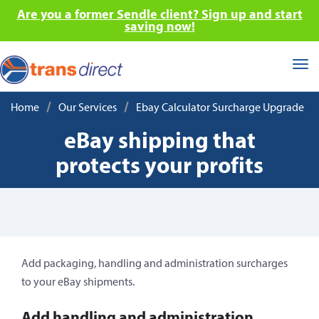
Are you a former Sendle client? Sign up and start
saving now!
Tog
nav
/
/
Home
Our Services
Ebay Calculator Surcharge Upgrade
eBay shipping that
protects your profits
Add packaging, handling and administration surcharges
to your eBay shipments.
Add handling and administration