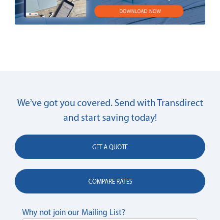
We’ve got you covered. Send with Transdirect
and start saving today!
GET A QUOTE
COMPARE RATES
Why not join our Mailing List?