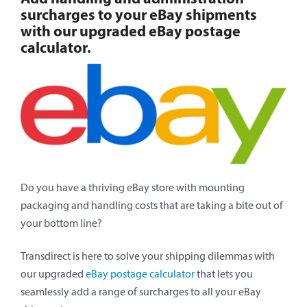
surcharges to your eBay shipments
with our upgraded eBay postage
calculator.
Do you have a thriving eBay store with mounting
packaging and handling costs that are taking a bite out of
your bottom line?
Transdirect is here to solve your shipping dilemmas with
our upgraded
eBay postage calculator
that lets you
seamlessly add a range of surcharges to all your eBay