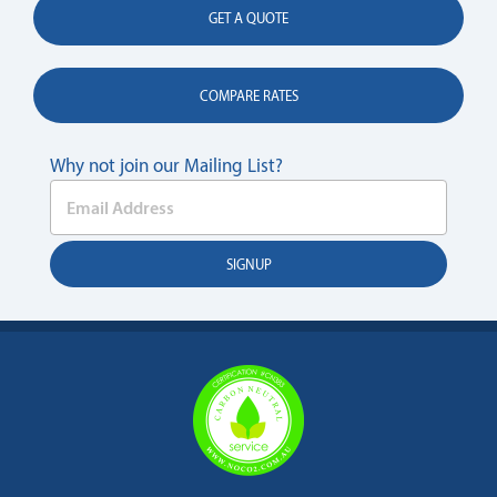
GET A QUOTE
COMPARE RATES
Why not join our Mailing List?