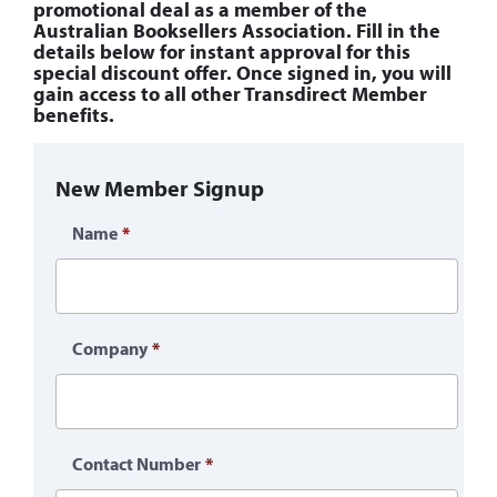
promotional deal as a member of the
Australian Booksellers Association. Fill in the
details below for instant approval for this
special discount offer. Once signed in, you will
gain access to all other Transdirect Member
benefits.
New Member Signup
Name
*
Company
*
Contact Number
*