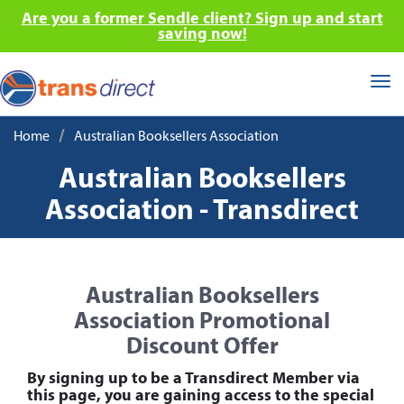
Are you a former Sendle client? Sign up and start
saving now!
Tog
nav
/
Home
Australian Booksellers Association
Australian Booksellers
Association - Transdirect
Australian Booksellers
Association Promotional
Discount Offer
By signing up to be a Transdirect Member via
this page, you are gaining access to the special