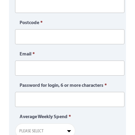
Postcode
*
Email
*
Password for login, 6 or more characters
*
Average Weekly Spend
*
PLEASE SELECT