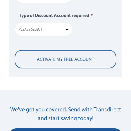
Type of Discount Account required
*
PLEASE SELECT
We’ve got you covered. Send with Transdirect
and start saving today!