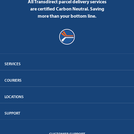
All Transdirect parcel delivery services
are certified Carbon Neutral.
Saving
more than your bottom line.
SERVICES
COURIERS
LOCATIONS
SUPPORT