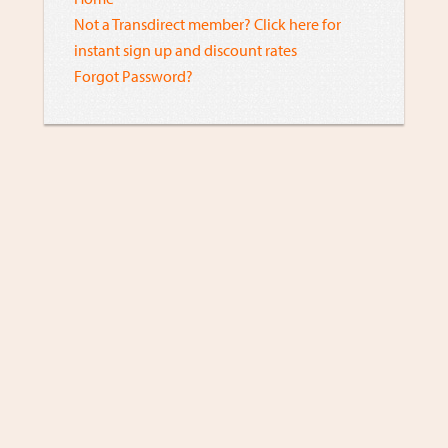
Not a Transdirect member? Click here for
instant sign up and discount rates
Forgot Password?