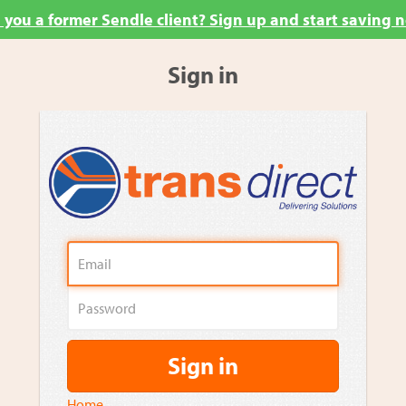
 you a former Sendle client? Sign up and start saving 
Sign in
Sign in
Home