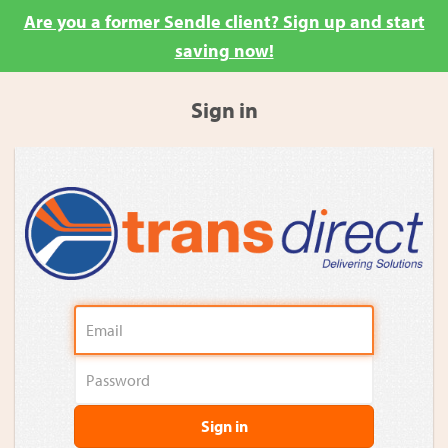
Are you a former Sendle client? Sign up and start
saving now!
Sign in
Sign in