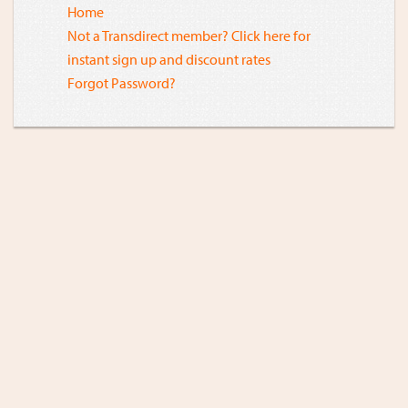
Home
Not a Transdirect member? Click here for
instant sign up and discount rates
Forgot Password?