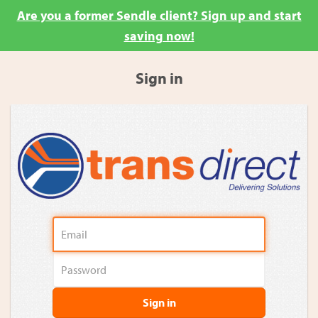
Are you a former Sendle client? Sign up and start
saving now!
Sign in
Sign in