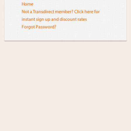
Home
Not a Transdirect member? Click here for
instant sign up and discount rates
Forgot Password?