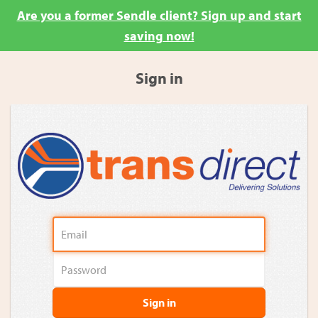
Are you a former Sendle client? Sign up and start
saving now!
Sign in
Sign in