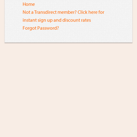
Home
Not a Transdirect member? Click here for
instant sign up and discount rates
Forgot Password?