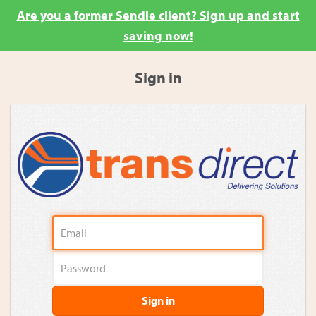
Are you a former Sendle client? Sign up and start
saving now!
Sign in
Sign in