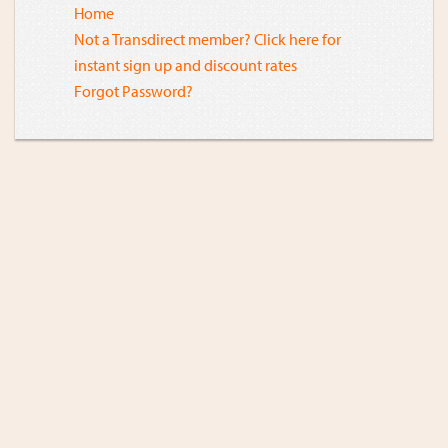
Home
Not a Transdirect member? Click here for
instant sign up and discount rates
Forgot Password?