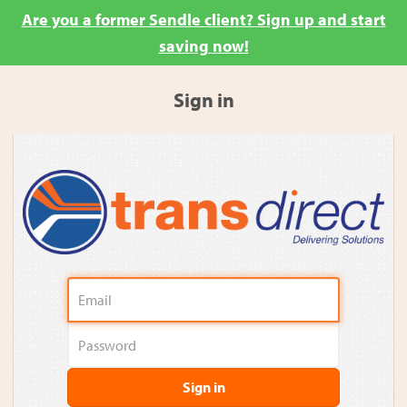
Are you a former Sendle client? Sign up and start
saving now!
Sign in
Sign in