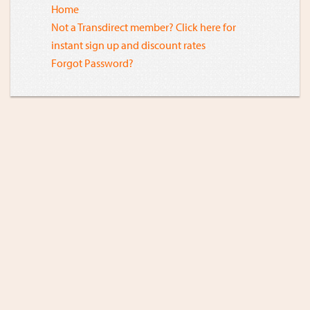
Home
Not a Transdirect member? Click here for
instant sign up and discount rates
Forgot Password?