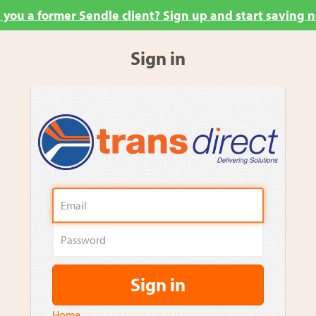
 you a former Sendle client? Sign up and start saving 
Sign in
Sign in
Home