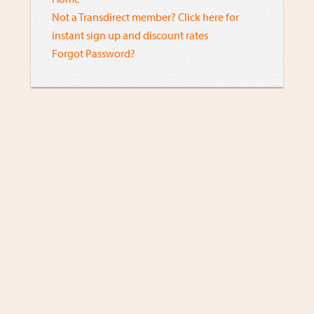
Not a Transdirect member? Click here for
instant sign up and discount rates
Forgot Password?