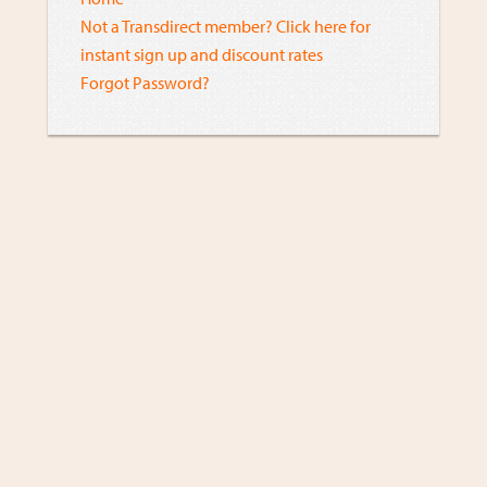
Not a Transdirect member? Click here for
instant sign up and discount rates
Forgot Password?