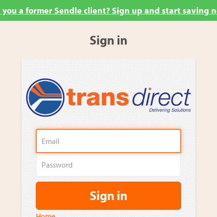
 you a former Sendle client? Sign up and start saving 
Sign in
Sign in
Home