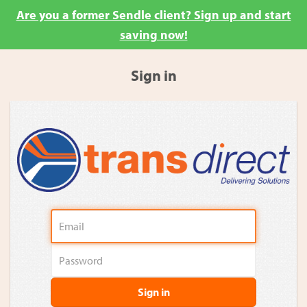
Are you a former Sendle client? Sign up and start
saving now!
Sign in
Sign in