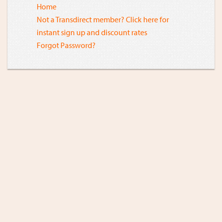
Home
Not a Transdirect member? Click here for
instant sign up and discount rates
Forgot Password?